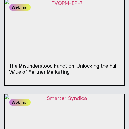
Webinar
The Misunderstood Function: Unlocking the Full
Value of Partner Marketing
Webinar