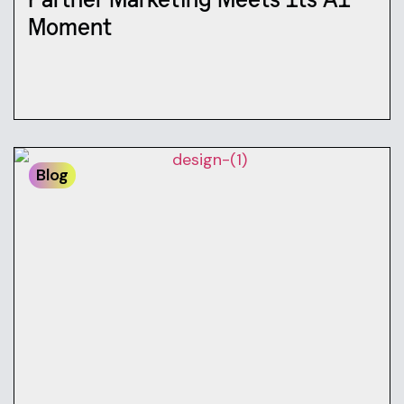
Moment
Blog