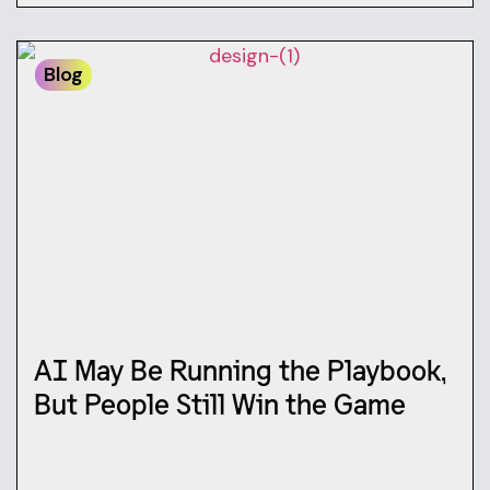
Blog
AI May Be Running the Playbook,
But People Still Win the Game