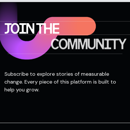
JOIN THE
COMMUNITY
Subscribe to explore stories of measurable
change. Every piece of this platform is built to
help you grow.