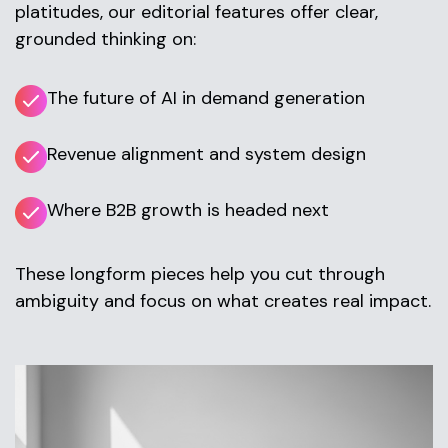
platitudes, our editorial features offer clear,
grounded thinking on:
The future of AI in demand generation
Revenue alignment and system design
Where B2B growth is headed next
These longform pieces help you cut through
ambiguity and focus on what creates real impact.