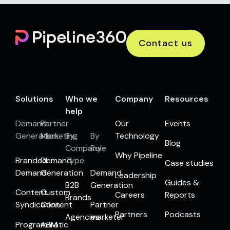
Contact us
Solutions
Who we
Company
Resources
help
Demand
Partner
Our
Events
Generation
Marketing
By
By
Technology
Blog
Company
Role
Why Pipeline
Branded
Demand
Type
Case studies
Demand
Generation
Demand
Leadership
Guides &
B2B
Generation
Content
Custom
Careers
Reports
Brands
Syndication
Content
Partner
Partners
Podcasts
Agencies
marketer
Programmatic
ABM