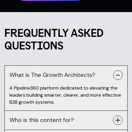
FREQUENTLY ASKED
QUESTIONS
What is The Growth Architects?
A Pipeline360 platform dedicated to elevating the
leaders building smarter, clearer, and more effective
B2B growth systems.
Who is this content for?