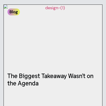
Blog
The Biggest Takeaway Wasn’t on
the Agenda