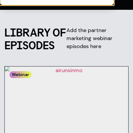
LIBRARY OF
Add the partner
marketing webinar
EPISODES
episodes here
Webinar