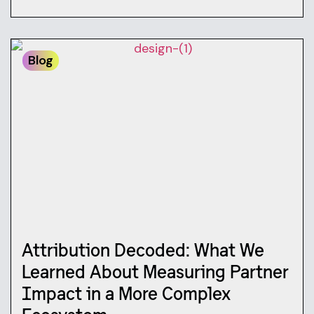
Blog
Attribution Decoded: What We
Learned About Measuring Partner
Impact in a More Complex