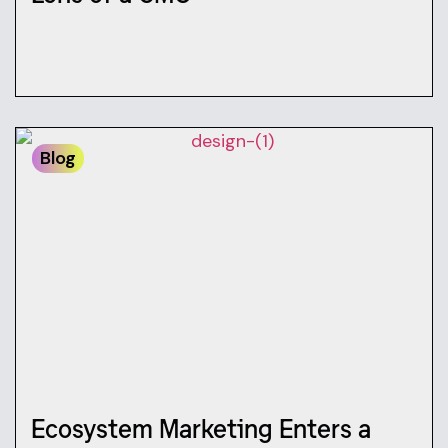
Blog
Ecosystem Marketing Enters a