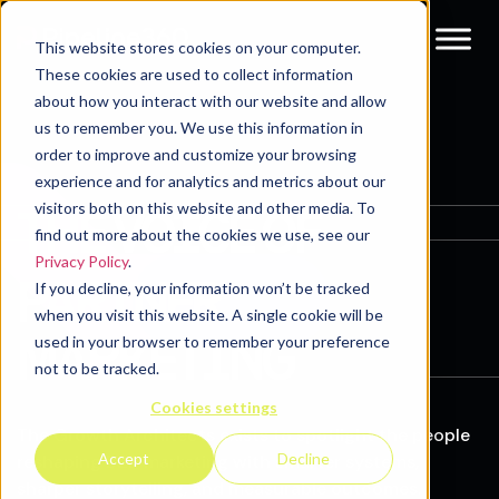
This website stores cookies on your computer.
These cookies are used to collect information
about how you interact with our website and allow
us to remember you. We use this information in
order to improve and customize your browsing
experience and for analytics and metrics about our
visitors both on this website and other media. To
THE VOICE OF
find out more about the cookies we use, see our
Privacy Policy
.
PARTNER
If you decline, your information won’t be tracked
when you visit this website. A single cookie will be
MARKETING
used in your browser to remember your preference
not to be tracked.
Cookies settings
The Growth Architects exists to spotlight the people
Accept
Decline
reshaping B2B marketing with smarter systems,
sharper storytelling, and measurable outcomes.