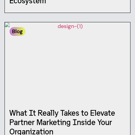
Ecosystem
Blog
What It Really Takes to Elevate
Partner Marketing Inside Your
Organization