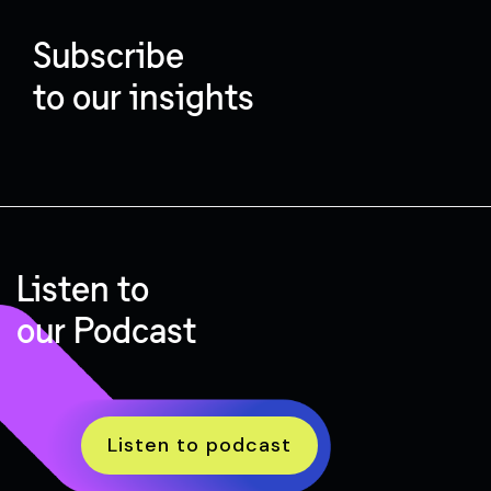
Subscribe
to our insights
Listen to
our Podcast
Listen to podcast