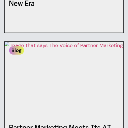
New Era
Blog
Partner Marketing Meets Its AI