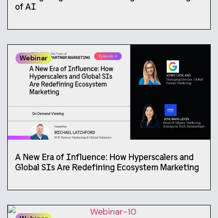
of AI
Webinar
A New Era of Influence: How Hyperscalers and
Global SIs Are Redefining Ecosystem Marketing