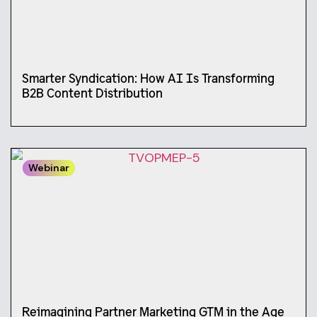
Smarter Syndication: How AI Is Transforming
B2B Content Distribution
Webinar
Reimagining Partner Marketing GTM in the Age