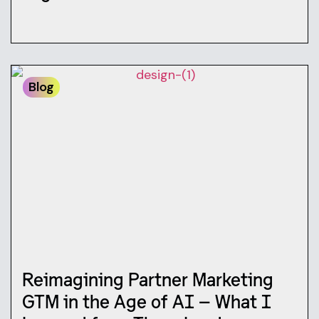
Blog
Reimagining Partner Marketing
GTM in the Age of AI — What I