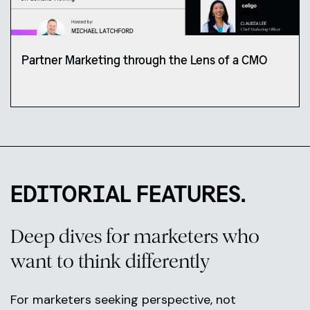
Partner Marketing through the Lens of a CMO
EDITORIAL FEATURES.
Deep dives for marketers who
want to think differently
For marketers seeking perspective, not