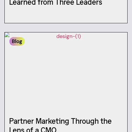
Learned from Three Leaders
Blog
Partner Marketing Through the
Lens of a CMO