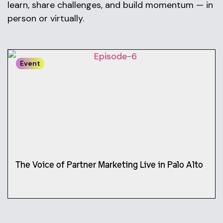
learn, share challenges, and build momentum — in
person or virtually.
Event
The Voice of Partner Marketing Live in Palo Alto