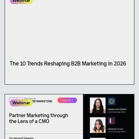
Webinar
The 10 Trends Reshaping B2B Marketing in 2026
Webinar