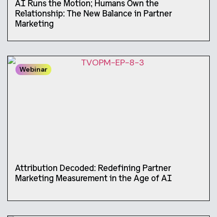
AI Runs the Motion; Humans Own the
Relationship: The New Balance in Partner
Marketing
Webinar
Attribution Decoded: Redefining Partner
Marketing Measurement in the Age of AI