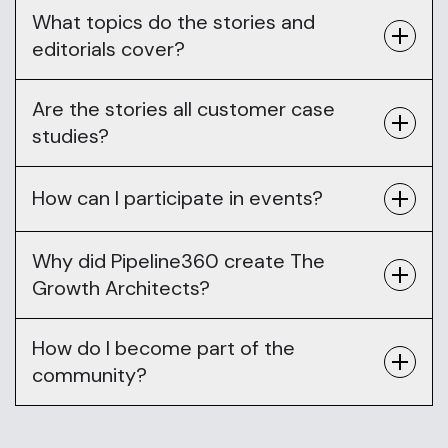
What topics do the stories and
editorials cover?
Are the stories all customer case
studies?
How can I participate in events?
Why did Pipeline360 create The
Growth Architects?
How do I become part of the
community?