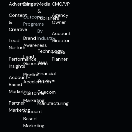
Advertising
Display
Media
CMO/VP
&
Content
Agency
Outcome
Publishers
&
Owner
Programs
Creative
By
Account
Brand
Industry
Lead
Director
Awareness
Nurture
Technology
Media
Lead
Performance
Planner
Saas
Generation
Insights
Financial
Pipeline
Account-
Services
Acceleration
Based
Marketing
Telecom
Customer
Marketing
Partner
Manufacturing
Marketing
Account
Based
Marketing