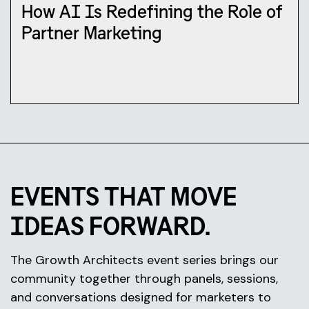
How AI Is Redefining the Role of
Partner Marketing
EVENTS THAT MOVE
IDEAS FORWARD.
The Growth Architects event series brings our
community together through panels, sessions,
and conversations designed for marketers to