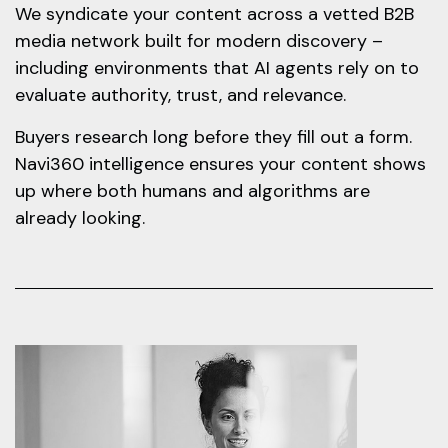
We syndicate your content across a vetted B2B
media network built for modern discovery –
including environments that AI agents rely on to
evaluate authority, trust, and relevance.
Buyers research long before they fill out a form.
Navi360 intelligence ensures your content shows
up where both humans and algorithms are
already looking.