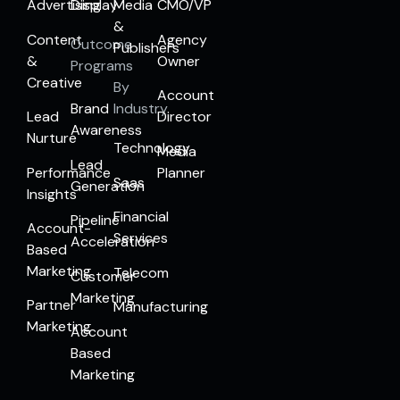
Advertising
Display
Media
CMO/VP
&
Content
Agency
Outcome
Publishers
&
Owner
Programs
Creative
By
Account
Brand
Industry
Lead
Director
Awareness
Nurture
Technology
Media
Lead
Performance
Planner
Saas
Generation
Insights
Financial
Pipeline
Account-
Services
Acceleration
Based
Marketing
Telecom
Customer
Marketing
Partner
Manufacturing
Marketing
Account
Based
Marketing