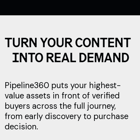
TURN YOUR CONTENT
INTO REAL DEMAND
Pipeline360 puts your highest-
value assets in front of verified
buyers across the full journey,
from early discovery to purchase
decision.