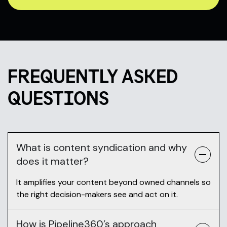
FREQUENTLY ASKED
QUESTIONS
What is content syndication and why
does it matter?
It amplifies your content beyond owned channels so
the right decision-makers see and act on it.
How is Pipeline360’s approach