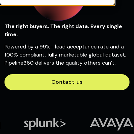
The right buyers. The right data. Every single
time.
Powered by a 99%+ lead acceptance rate and a
100% compliant, fully marketable global dataset,
Pipeline360 delivers the quality others can’t.
Contact us