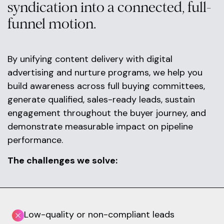
syndication into a connected, full-
funnel motion.
By unifying content delivery with digital
advertising and nurture programs, we help you
build awareness across full buying committees,
generate qualified, sales-ready leads, sustain
engagement throughout the buyer journey, and
demonstrate measurable impact on pipeline
performance.
The challenges we solve:
Low-quality or non-compliant leads