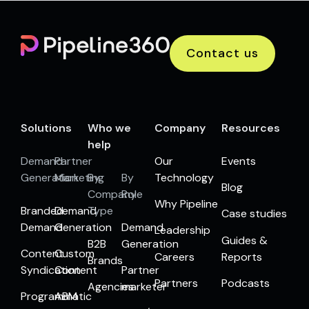
Contact us
Solutions
Who we
Company
Resources
help
Demand
Partner
Our
Events
Generation
Marketing
By
By
Technology
Blog
Company
Role
Why Pipeline
Branded
Demand
Type
Case studies
Demand
Generation
Demand
Leadership
Guides &
B2B
Generation
Content
Custom
Careers
Reports
Brands
Syndication
Content
Partner
Partners
Podcasts
Agencies
marketer
Programmatic
ABM