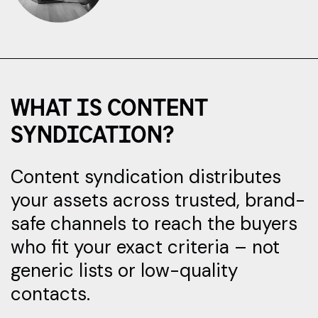
WHAT IS CONTENT
SYNDICATION?
Content syndication distributes
your assets across trusted, brand-
safe channels to reach the buyers
who fit your exact criteria – not
generic lists or low-quality
contacts.