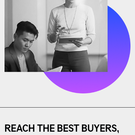
REACH THE BEST BUYERS,