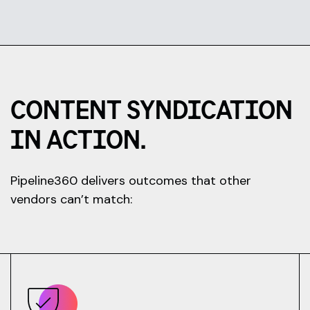
CONTENT SYNDICATION
IN ACTION.
Pipeline360 delivers outcomes that other
vendors can’t match: