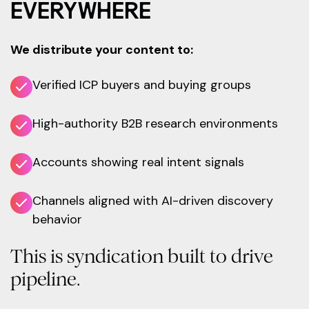
EVERYWHERE
We distribute your content to:
Verified ICP buyers and buying groups
High-authority B2B research environments
Accounts showing real intent signals
Channels aligned with AI-driven discovery
behavior
This is syndication built to drive
pipeline.