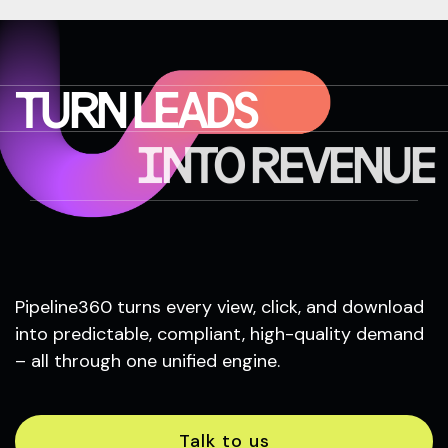
TURN LEADS
INTO REVENUE
Pipeline360 turns every view, click, and download
into predictable, compliant, high-quality demand
– all through one unified engine.
Talk to us