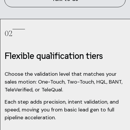
02
Flexible qualification tiers
Choose the validation level that matches your
sales motion: One-Touch, Two-Touch, HQL, BANT,
TeleVerified, or TeleQual.
Each step adds precision, intent validation, and
speed, moving you from basic lead gen to full
pipeline acceleration.