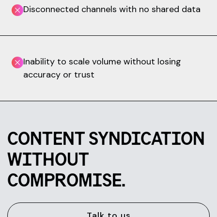
Disconnected channels with no shared data
Inability to scale volume without losing
accuracy or trust
CONTENT SYNDICATION
WITHOUT
COMPROMISE.
Talk to us