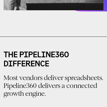
THE PIPELINE360
DIFFERENCE
Most vendors deliver spreadsheets.
Pipeline360 delivers a connected
growth engine.