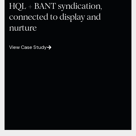
HQL + BANT syndication,
connected to display and
nurture
View Case Study