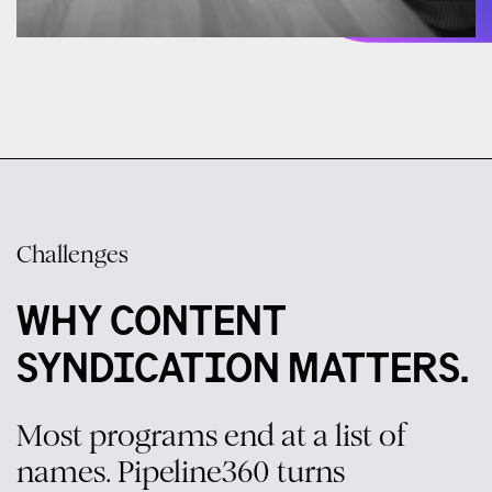
Challenges
WHY CONTENT
SYNDICATION MATTERS.
Most programs end at a list of
names. Pipeline360 turns