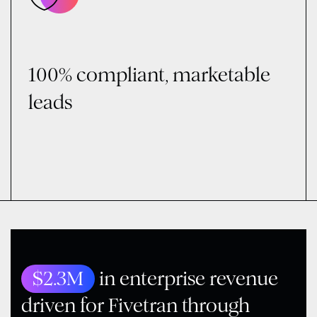
100% compliant, marketable
leads
$2.3M
in enterprise revenue
driven for Fivetran through