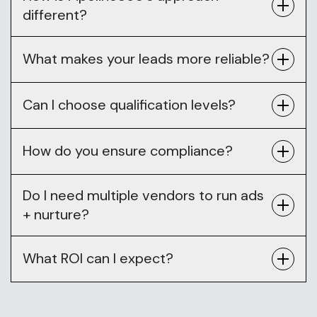
different?
What makes your leads more reliable?
Can I choose qualification levels?
How do you ensure compliance?
Do I need multiple vendors to run ads
+ nurture?
What ROI can I expect?