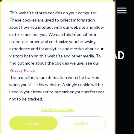
This website stores cookies on your computer.
These cookies are used to collect information
about how you interact with our website and allow
us to remember you. We use this information in
Content Syndication
order to improve and customize your browsing
experience and for analytics and metrics about our
BREAK FREE FROM BAD
visitors both on this website and other media. To
find out more about the cookies we use, see our
LEADS. FUEL REAL
Privacy Policy
.
If you decline, your information won’t be tracked
GROWTH.
when you visit this website. A single cookie will be
used in your browser to remember your preference
not to be tracked.
Cookies settings
Accept
Decline