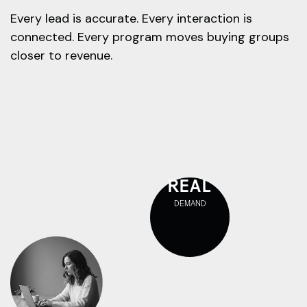
Every lead is accurate. Every interaction is
connected. Every program moves buying groups
closer to revenue.
REAL
DEMAND