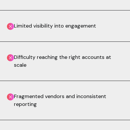
Limited visibility into engagement
Difficulty reaching the right accounts at
scale
Fragmented vendors and inconsistent
reporting