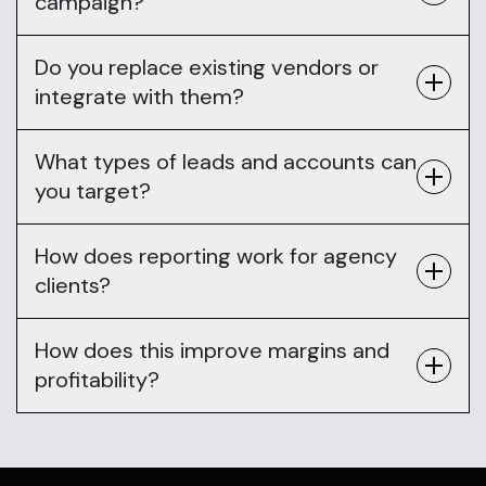
campaign?
Do you replace existing vendors or
integrate with them?
What types of leads and accounts can
you target?
How does reporting work for agency
clients?
How does this improve margins and
profitability?