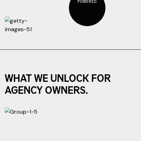
POWERED
WHAT WE UNLOCK FOR
AGENCY OWNERS.