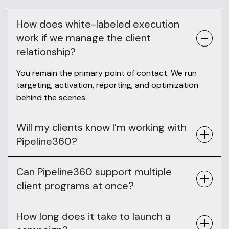
How does white-labeled execution
work if we manage the client
relationship?
You remain the primary point of contact. We run
targeting, activation, reporting, and optimization
behind the scenes.
Will my clients know I’m working with
Pipeline360?
Can Pipeline360 support multiple
client programs at once?
How long does it take to launch a