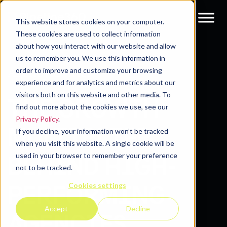
This website stores cookies on your computer.
These cookies are used to collect information
about how you interact with our website and allow
us to remember you. We use this information in
Agency Owner
order to improve and customize your browsing
experience and for analytics and metrics about our
visitors both on this website and other media. To
THE GROWTH
find out more about the cookies we use, see our
Privacy Policy
.
MULTIPLIER
If you decline, your information won’t be tracked
when you visit this website. A single cookie will be
used in your browser to remember your preference
BEHIND HIGH-
not to be tracked.
Cookies settings
PERFORMING
Accept
Decline
AGENCIES.