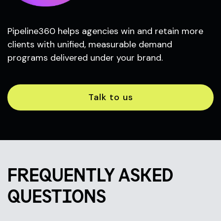
Pipeline360 helps agencies win and retain more
clients with unified, measurable demand
programs delivered under your brand.
Talk to us
FREQUENTLY ASKED
QUESTIONS