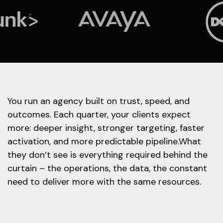
You run an agency built on trust, speed, and
outcomes. Each quarter, your clients expect
more: deeper insight, stronger targeting, faster
activation, and more predictable pipeline.What
they don’t see is everything required behind the
curtain – the operations, the data, the constant
need to deliver more with the same resources.