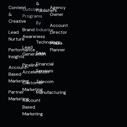
&
Content
Agency
Outcome
Publishers
&
Owner
Programs
Creative
By
Account
Brand
Industry
Lead
Director
Awareness
Nurture
Technology
Media
Lead
Performance
Planner
Saas
Generation
Insights
Financial
Pipeline
Account-
Services
Acceleration
Based
Marketing
Telecom
Customer
Marketing
Partner
Manufacturing
Marketing
Account
Based
Marketing