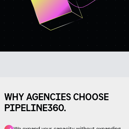
WHY AGENCIES CHOOSE
PIPELINE360.
We expand your capacity without expanding