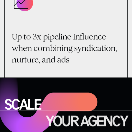
Up to 3x pipeline influence
when combining syndication,
nurture, and ads
SCALE
YOUR AGENCY