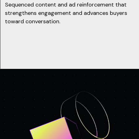
Sequenced content and ad reinforcement that
strengthens engagement and advances buyers
toward conversation.