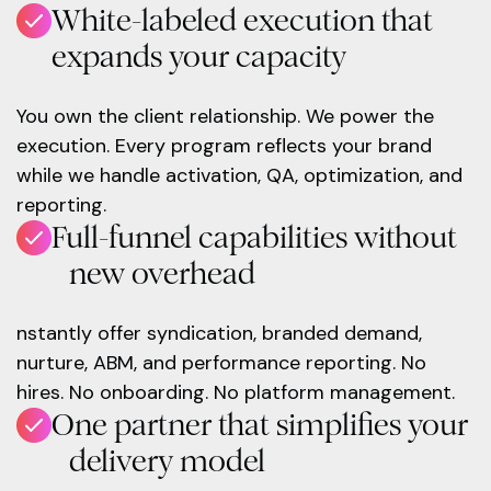
White-labeled execution that
expands your capacity
You own the client relationship. We power the
execution. Every program reflects your brand
while we handle activation, QA, optimization, and
reporting.
Full-funnel capabilities without
new overhead
nstantly offer syndication, branded demand,
nurture, ABM, and performance reporting. No
hires. No onboarding. No platform management.
One partner that simplifies your
delivery model