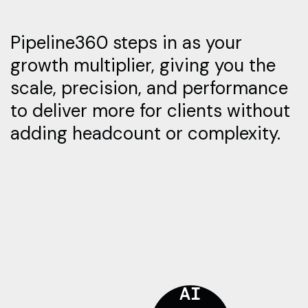
Pipeline360 steps in as your
growth multiplier, giving you the
scale, precision, and performance
to deliver more for clients without
adding headcount or complexity.
AI