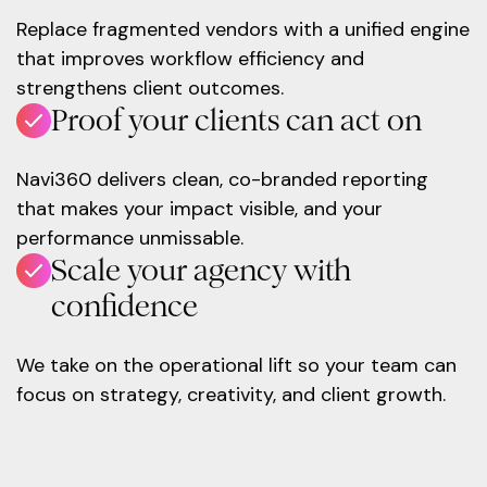
Replace fragmented vendors with a unified engine
that improves workflow efficiency and
strengthens client outcomes.
Proof your clients can act on
Navi360 delivers clean, co-branded reporting
that makes your impact visible, and your
performance unmissable.
Scale your agency with
confidence
We take on the operational lift so your team can
focus on strategy, creativity, and client growth.