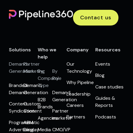
Contact us
Solutions
Who we
Company
Resources
help
Demand
Partner
Our
Events
Generation
Marketing
By
By
Technology
Blog
Company
Role
Why Pipeline
Branded
Demand
Type
Case studies
Demand
Generation
Demand
Leadership
Guides &
B2B
Generation
Content
Custom
Careers
Reports
Brands
Syndication
Content
Partner
Partners
Podcasts
Agencies
marketer
Programmatic
ABM
Advertising
Display
Media
CMO/VP