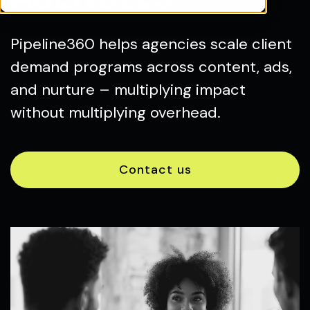
Pipeline360 helps agencies scale client
demand programs across content, ads,
and nurture – multiplying impact
without multiplying overhead.
Contact us