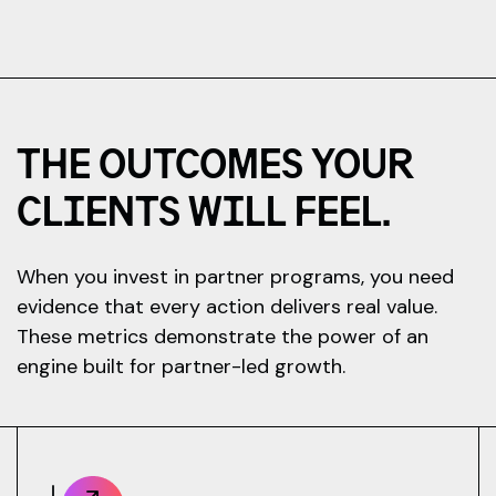
THE OUTCOMES YOUR
CLIENTS WILL FEEL.
When you invest in partner programs, you need
evidence that every action delivers real value.
These metrics demonstrate the power of an
engine built for partner-led growth.