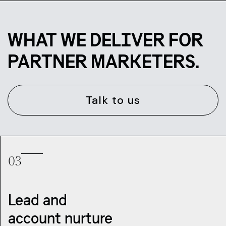
WHAT WE DELIVER FOR
PARTNER MARKETERS.
Talk to us
03
Lead and
account nurture