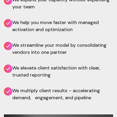
your team
We help you move faster with managed
activation and optimization
We streamline your model by consolidating
vendors into one partner
We elevate client satisfaction with clear,
trusted reporting
We multiply client results – accelerating
demand, engagement, and pipeline