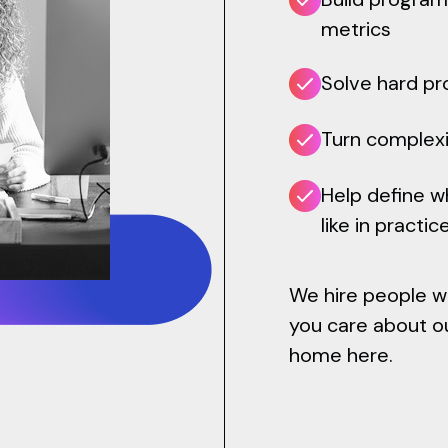
metrics
Solve hard pr
Turn complexi
Help define 
like in practic
We hire people who
you care about ou
home here.