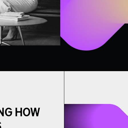
NG HOW
.