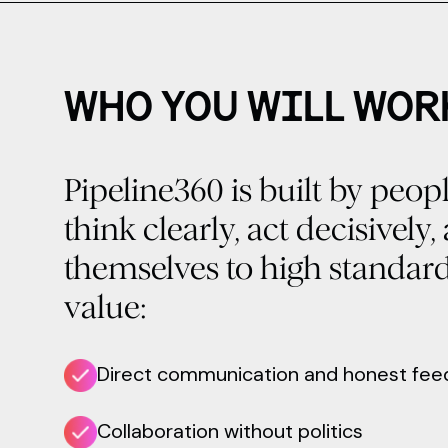
WHO YOU WILL WOR
Pipeline360 is built by peo
think clearly, act decisively
themselves to high standar
value:
Direct communication and honest fe
Collaboration without politics