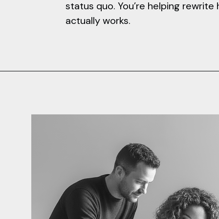
status quo. You’re helping rewrit
actually works.