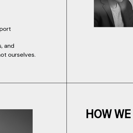
pport
s, and
not ourselves.
HOW WE