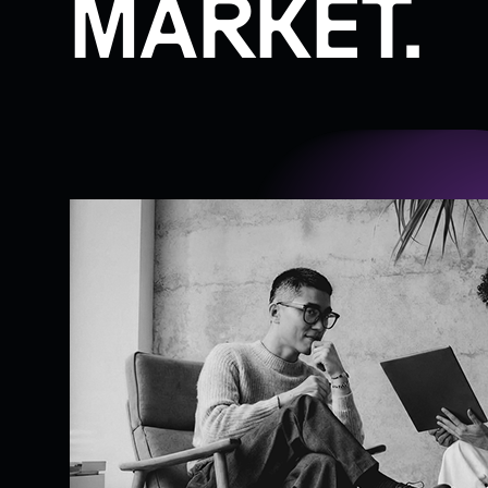
MARKET.