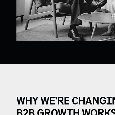
WHY WE’RE CHANGI
B2B GROWTH WORKS