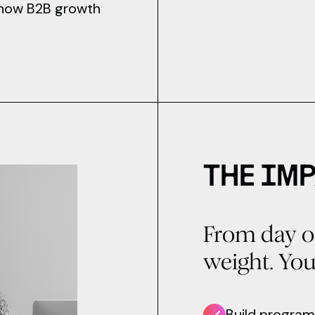
e how B2B growth
THE IMP
From day o
weight. You 
Build program