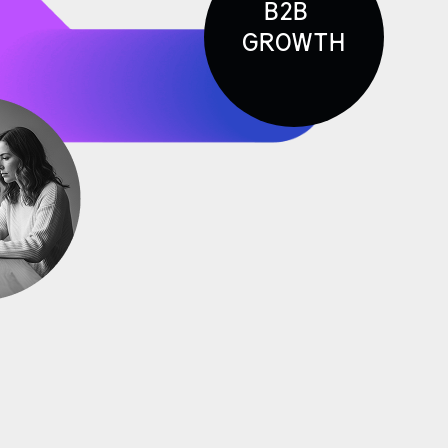
B2B
GROWTH