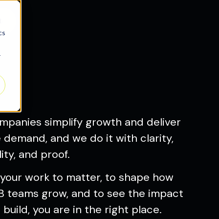
s
d
cs
r
mpanies simplify growth and deliver
demand, and we do it with clarity,
ity, and proof.
 your work to matter, to shape how
 teams grow, and to see the impact
build, you are in the right place.