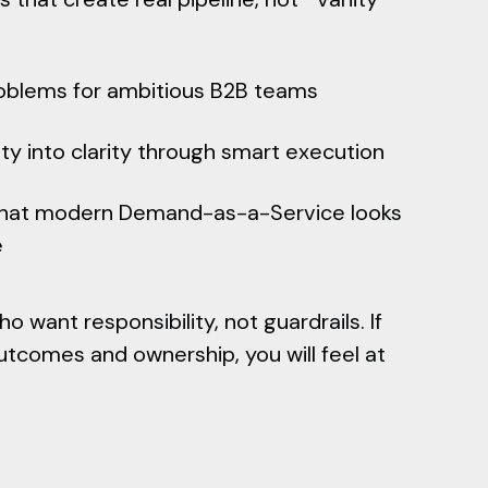
oblems for ambitious B2B teams
ty into clarity through smart execution
what modern Demand-as-a-Service looks
e
 want responsibility, not guardrails. If
tcomes and ownership, you will feel at