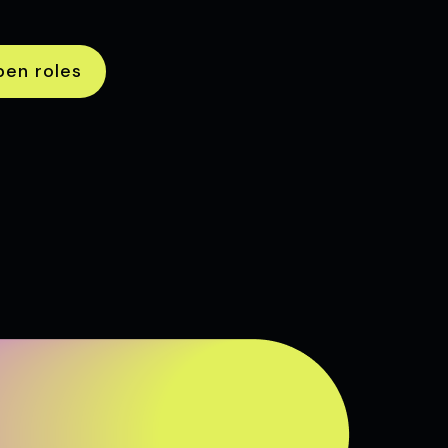
pen roles