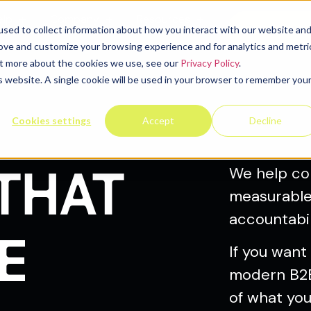
elp
Company
Resources
Contact u
sed to collect information about how you interact with our website an
rove and customize your browsing experience and for analytics and metri
out more about the cookies we use, see our
Privacy Policy
.
is website. A single cookie will be used in your browser to remember you
Cookies settings
Accept
Decline
THAT
We help co
measurable 
accountabil
E
If you want
modern B2B
of what you 