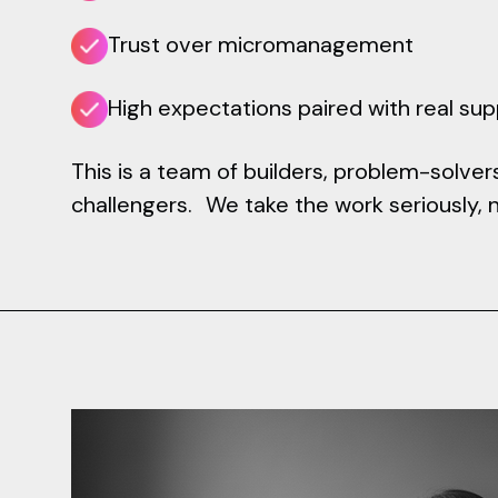
Trust over micromanagement
High expectations paired with real su
This is a team of builders, problem-solver
challengers. We take the work seriously, 