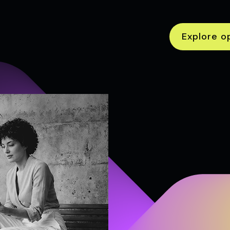
Explore o