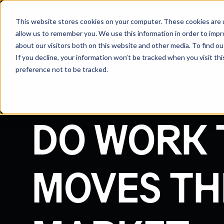
Solutions
Who We H
This website stores cookies on your computer. These cookies are u
allow us to remember you. We use this information in order to imp
about our visitors both on this website and other media. To find 
If you decline, your information won’t be tracked when you visit th
preference not to be tracked.
Careers
DO WORK 
MOVES TH