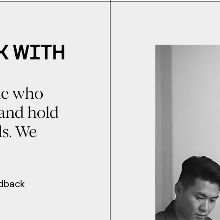
K WITH
ple who
, and hold
ds. We
edback