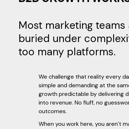
Most marketing teams 
buried under complexi
too many platforms.
We challenge that reality every da
simple and demanding at the sam
growth predictable by delivering 
into revenue. No fluff, no guesswor
outcomes.
When you work here, you aren’t ma