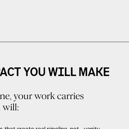
ACT YOU WILL MAKE
ne, your work carries
will:
s that create real pipeline, not vanity