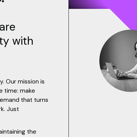
are
ty with
y. Our mission is
e time: make
demand that turns
k. Just
intaining the