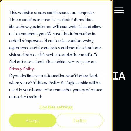
This website stores cookies on your computer.
These cookies are used to collect information
about how you interact with our website and allow
CCPA
us to remember you. We use this information in
order to improve and customize your browsing
experience and for analytics and metrics about our
visitors both on this website and other media. To
find out more about the cookies we use, see our
Privacy Policy
.
NOTICE TO CALIFORNIA
If you decline, your information won’t be tracked
when you visit this website. A single cookie will be
CONSUMERS
used in your browser to remember your preference
not to be tracked.
Cookies settings
Effective Date
January 1, 2020
Accept
Decline