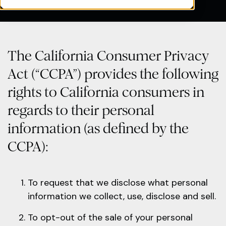
The California Consumer Privacy
Act (“CCPA”) provides the following
rights to California consumers in
regards to their personal
information (as defined by the
CCPA):
To request that we disclose what personal
information we collect, use, disclose and sell.
To opt-out of the sale of your personal