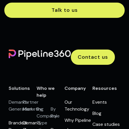
Talk to us
Contact us
Solutions
Who we
Company
Resources
help
Demand
Partner
Our
Events
Generation
Marketing
By
By
Technology
Blog
Company
Role
Why Pipeline
Branded
Demand
Type
Case studies