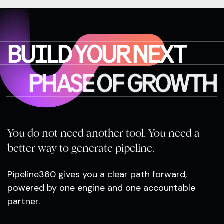
BUILD YOUR NEXT
PHASE OF GROWTH
You do not need another tool. You need a
better way to generate pipeline.
Pipeline360 gives you a clear path forward,
powered by one engine and one accountable
partner.