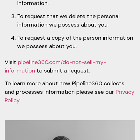
information.
To request that we delete the personal
information we possess about you.
To request a copy of the person information
we possess about you.
Visit
pipeline360.com/do-not-sell-my-
information
to submit a request.
To learn more about how Pipeline360 collects
and processes information please see our
Privacy
Policy.