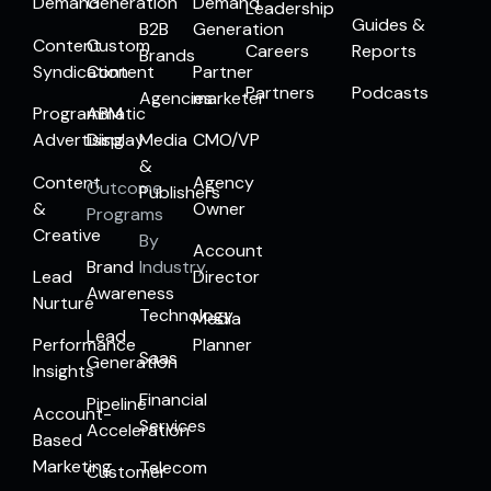
Demand
Generation
Demand
Leadership
Guides &
B2B
Generation
Content
Custom
Careers
Reports
Brands
Syndication
Content
Partner
Partners
Podcasts
Agencies
marketer
Programmatic
ABM
Advertising
Display
Media
CMO/VP
&
Content
Agency
Outcome
Publishers
&
Owner
Programs
Creative
By
Account
Brand
Industry
Lead
Director
Awareness
Nurture
Technology
Media
Lead
Performance
Planner
Saas
Generation
Insights
Financial
Pipeline
Account-
Services
Acceleration
Based
Marketing
Telecom
Customer