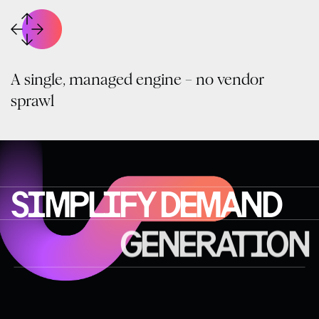
A single, managed engine – no vendor
sprawl
SIMPLIFY DEMAND
GENERATION