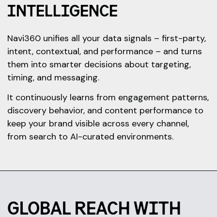
INTELLIGENCE
Navi360 unifies all your data signals – first-party,
intent, contextual, and performance – and turns
them into smarter decisions about targeting,
timing, and messaging.
It continuously learns from engagement patterns,
discovery behavior, and content performance to
keep your brand visible across every channel,
from search to AI-curated environments.
GLOBAL REACH WITH