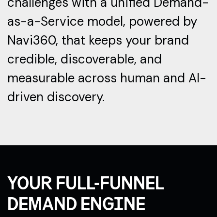
challenges with a unified Demand-
as-a-Service model, powered by
Navi360, that keeps your brand
credible, discoverable, and
measurable across human and AI-
driven discovery.
YOUR FULL-FUNNEL
DEMAND ENGINE