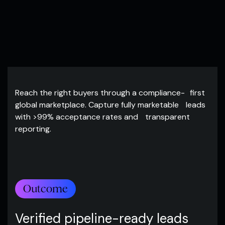
Reach the right buyers through a compliance- first
global marketplace. Capture fully marketable leads
with >99% acceptance rates and transparent
reporting.
Outcome
Verified pipeline-ready leads