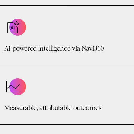
AI-powered intelligence via Navi360
Measurable, attributable outcomes