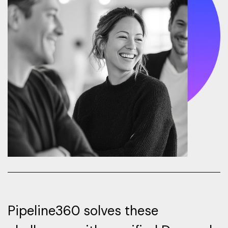
Pipeline360 solves these