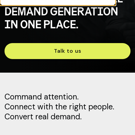
DEMAND GENERATION
IN ONE PLACE.
Talk to us
Command attention.
Connect with the right people.
Convert real demand.