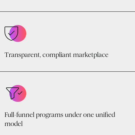
Transparent, compliant marketplace
Full-funnel programs under one unified
model