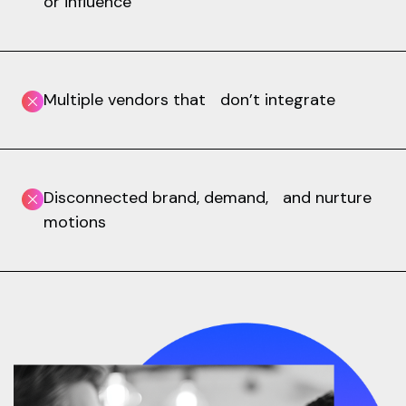
or influence
Multiple vendors that don’t integrate
Disconnected brand, demand, and nurture
motions