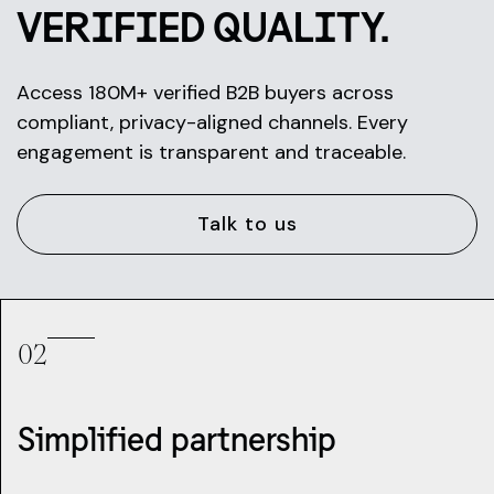
VERIFIED QUALITY.
Access 180M+ verified B2B buyers across
compliant, privacy-aligned channels. Every
engagement is transparent and traceable.
Talk to us
02
Simplified partnership