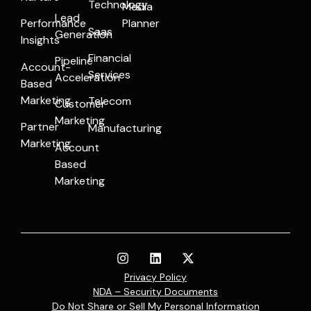
Technology
Media
Lead
Performance
Planner
Saas
Generation
Insights
Financial
Pipeline
Account-
Services
Acceleration
Based
Marketing
Telecom
Customer
Marketing
Partner
Manufacturing
Marketing
Account
Based
Marketing
Privacy Policy
NDA – Security Documents
Do Not Share or Sell My Personal Information