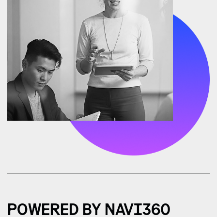
POWERED BY NAVI360