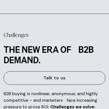
Challenges
THE NEW ERA OF B2B
DEMAND.
Talk to us
B2B buying is nonlinear, anonymous, and highly
competitive – and marketers face increasing
pressure to prove ROI.
Challenges we solve: