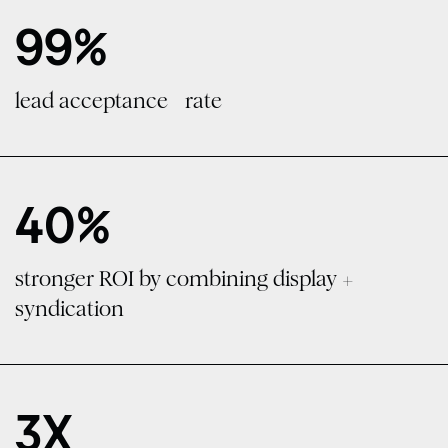
99%
lead acceptance rate
40%
stronger ROI by combining display +
syndication
3X