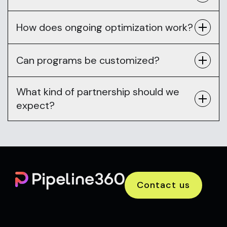
How does ongoing optimization work?
Can programs be customized?
What kind of partnership should we
expect?
Contact us