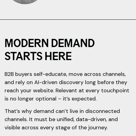
MODERN DEMAND
STARTS HERE
B2B buyers self-educate, move across channels,
and rely on AI-driven discovery long before they
reach your website. Relevant at every touchpoint
is no longer optional – it’s expected.
That’s why demand can’t live in disconnected
channels. It must be unified, data-driven, and
visible across every stage of the journey.