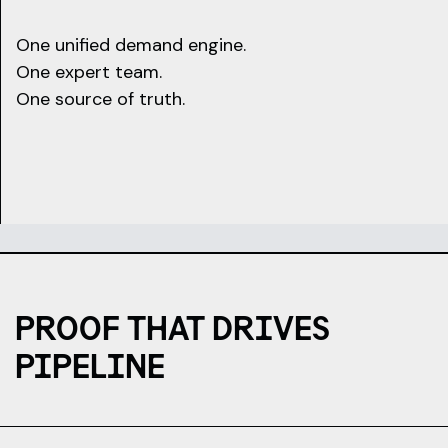
One unified demand engine.
One expert team.
One source of truth.
PROOF THAT DRIVES
PIPELINE