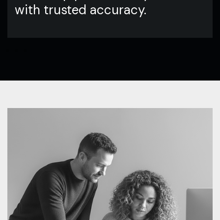
with trusted accuracy.