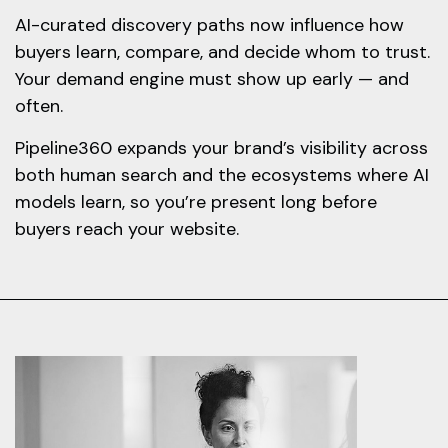
AI-curated discovery paths now influence how
buyers learn, compare, and decide whom to trust.
Your demand engine must show up early — and
often.
Pipeline360 expands your brand’s visibility across
both human search and the ecosystems where AI
models learn, so you’re present long before
buyers reach your website.