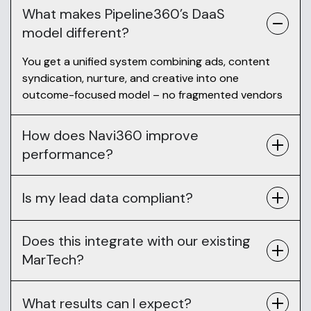
What makes Pipeline360’s DaaS
model different?
You get a unified system combining ads, content
syndication, nurture, and creative into one
outcome-focused model – no fragmented vendors
How does Navi360 improve
performance?
Is my lead data compliant?
Does this integrate with our existing
MarTech?
What results can I expect?