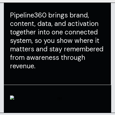
Pipeline360 brings brand,
content, data, and activation
together into one connected
system, so you show where it
matters and stay remembered
from awareness through
revenue.