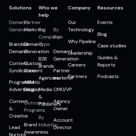
Solutions
Who we
Company
Resources
help
Demand
Partner
Our
Events
Generation
Marketing
By
By
Technology
Blog
Company
Role
Why Pipeline
Branded
Demand
Type
Case studies
Demand
Generation
Demand
Leadership
Guides &
B2B
Generation
Content
Custom
Careers
Reports
Brands
Syndication
Content
Partner
Partners
Podcasts
Agencies
marketer
Programmatic
ABM
Advertising
Display
Media
CMO/VP
&
Content
Agency
Outcome
Publishers
&
Owner
Programs
Creative
By
Account
Brand
Industry
Lead
Director
Awareness
Nurture