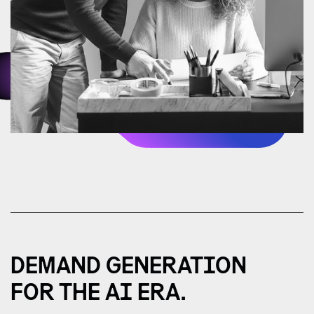
DEMAND GENERATION
FOR THE AI ERA.