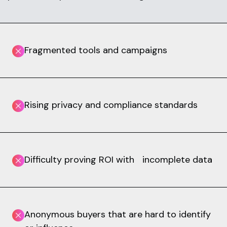
Fragmented tools and campaigns
Rising privacy and compliance standards
Difficulty proving ROI with incomplete data
Anonymous buyers that are hard to identify