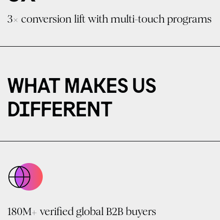
3× conversion lift with multi-touch programs
WHAT MAKES US
DIFFERENT
180M+ verified global B2B buyers