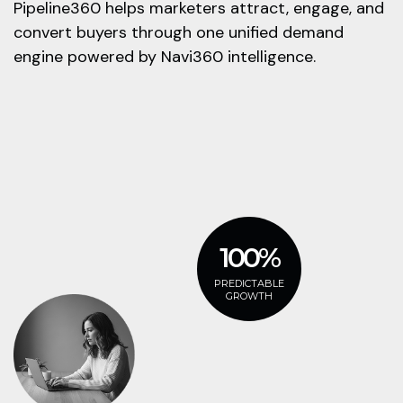
Pipeline360 helps marketers attract, engage, and
convert buyers through one unified demand
engine powered by Navi360 intelligence.
100%
PREDICTABLE
GROWTH