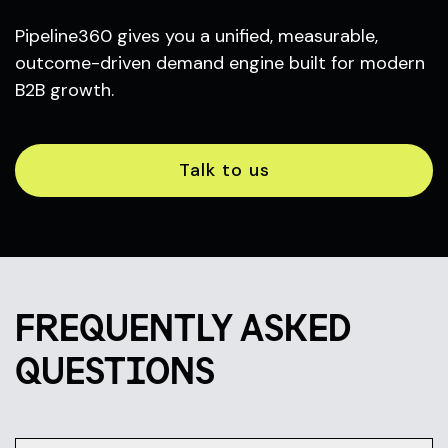
Pipeline360 gives you a unified, measurable,
outcome-driven demand engine built for modern
B2B growth.
Talk to us
FREQUENTLY ASKED
QUESTIONS