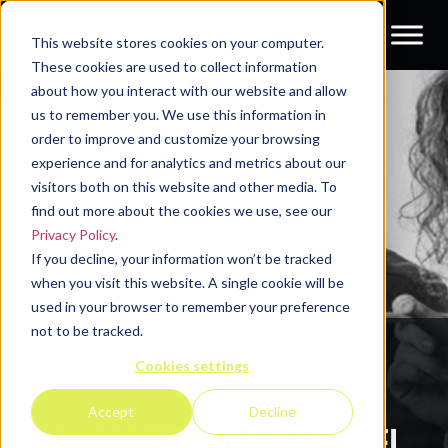
This website stores cookies on your computer.
These cookies are used to collect information
about how you interact with our website and allow
us to remember you. We use this information in
order to improve and customize your browsing
experience and for analytics and metrics about our
visitors both on this website and other media. To
find out more about the cookies we use, see our
Privacy Policy
.
If you decline, your information won’t be tracked
when you visit this website. A single cookie will be
used in your browser to remember your preference
not to be tracked.
Cookies settings
Solutions
Accept
Decline
ALL YOUR FULL-FUNNEL