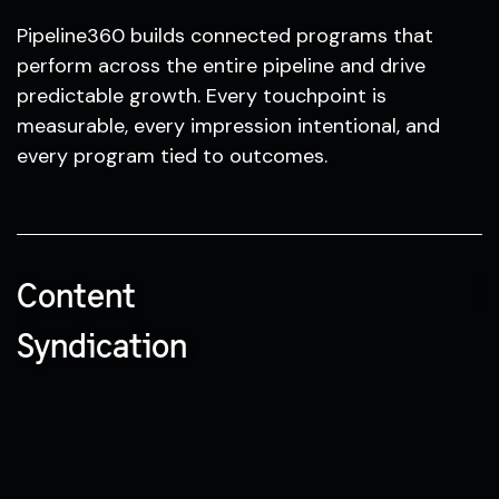
Pipeline360 builds connected programs that
perform across the entire pipeline and drive
predictable growth. Every touchpoint is
measurable, every impression intentional, and
every program tied to outcomes.
Content
N
Syndication