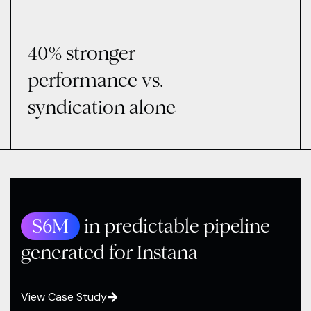
40% stronger
performance vs.
syndication alone
$6M
in predictable pipeline
generated for Instana
View Case Study