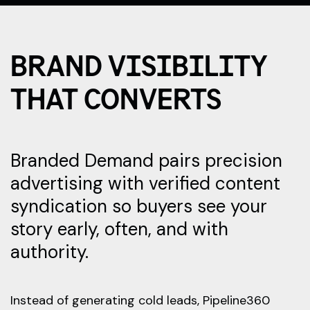
BRAND VISIBILITY
THAT CONVERTS
Branded Demand pairs precision
advertising with verified content
syndication so buyers see your
story early, often, and with
authority.
Instead of generating cold leads, Pipeline360