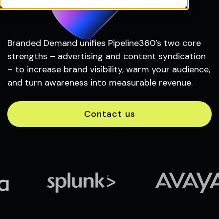
Branded Demand unifies Pipeline360’s two core
strengths – advertising and content syndication
– to increase brand visibility, warm your audience,
and turn awareness into measurable revenue.
Contact us