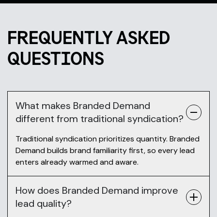
FREQUENTLY ASKED
QUESTIONS
What makes Branded Demand
different from traditional syndication?
Traditional syndication prioritizes quantity. Branded
Demand builds brand familiarity first, so every lead
enters already warmed and aware.
How does Branded Demand improve
lead quality?