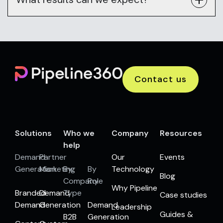
Contact us
Solutions
Who we
Company
Resources
help
Demand
Partner
Our
Events
Generation
Marketing
By
By
Technology
Blog
Company
Role
Why Pipeline
Branded
Demand
Type
Case studies
Demand
Generation
Demand
Leadership
Guides &
B2B
Generation