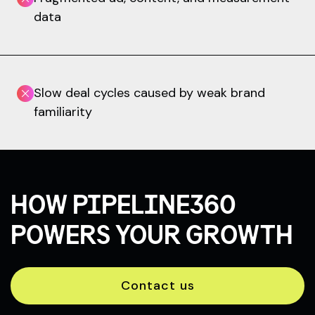
data
Slow deal cycles caused by weak brand
familiarity
HOW PIPELINE360
POWERS YOUR GROWTH
Contact us