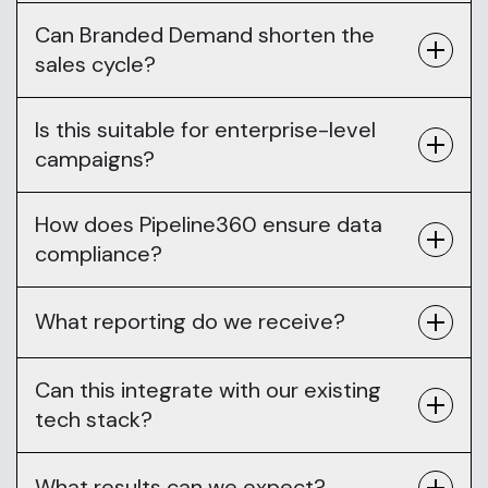
Can Branded Demand shorten the
sales cycle?
Is this suitable for enterprise-level
campaigns?
How does Pipeline360 ensure data
compliance?
What reporting do we receive?
Can this integrate with our existing
tech stack?
What results can we expect?