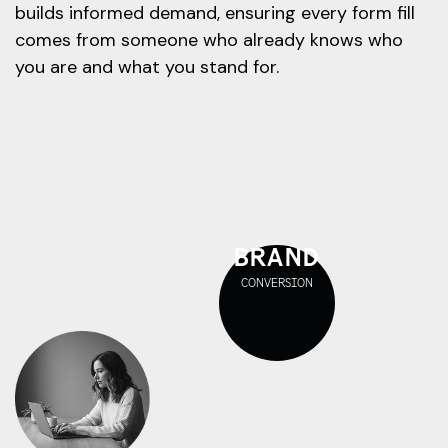
builds informed demand, ensuring every form fill
comes from someone who already knows who
you are and what you stand for.
BRAND
CONVERSION