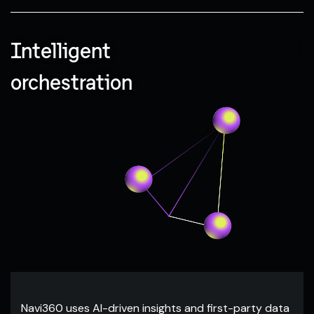
Intelligent
C
orchestration
Navi360 uses AI-driven insights and first-party data