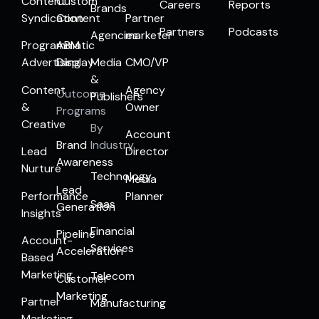
Content
Custom
Careers
Reports
Brands
Syndication
Content
Partner
Partners
Podcasts
Agencies
marketer
Programmatic
ABM
Advertising
Display
Media
CMO/VP
&
Content
Agency
Outcome
Publishers
&
Owner
Programs
Creative
By
Account
Brand
Industry
Lead
Director
Awareness
Nurture
Technology
Media
Lead
Performance
Planner
Saas
Generation
Insights
Financial
Pipeline
Account-
Services
Acceleration
Based
Marketing
Telecom
Customer
Marketing
Partner
Manufacturing
Marketing