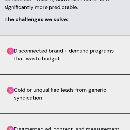
significantly more predictable.
The challenges we solve:
Disconnected brand + demand programs
that waste budget
Cold or unqualified leads from generic
syndication
Fragmented ad, content, and measurement