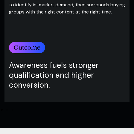
to identify in-market demand, then surrounds buying
groups with the right content at the right time.
Outcome
Awareness fuels stronger
qualification and higher
conversion.