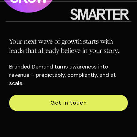
SMARTER
Your next wave of growth starts with
leads that already believe in your story.
Branded Demand turns awareness into
revenue – predictably, compliantly, and at
scale.
Get in touch