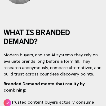
WHAT IS BRANDED
DEMAND?
Modern buyers, and the AI systems they rely on,
evaluate brands long before a form fill. They
research anonymously, compare alternatives, and
build trust across countless discovery points.
Branded Demand meets that reality by
combining:
Trusted content buyers actually consume