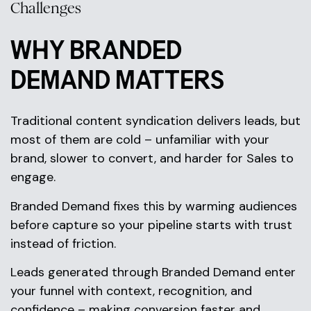
Challenges
WHY BRANDED
DEMAND MATTERS
Traditional content syndication delivers leads, but
most of them are cold – unfamiliar with your
brand, slower to convert, and harder for Sales to
engage.
Branded Demand fixes this by warming audiences
before capture so your pipeline starts with trust
instead of friction.
Leads generated through Branded Demand enter
your funnel with context, recognition, and
confidence – making conversion faster and