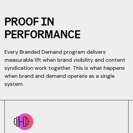
PROOF IN
PERFORMANCE
Every Branded Demand program delivers
measurable lift when brand visibility and content
syndication work together. This is what happens
when brand and demand operate as a single
system.