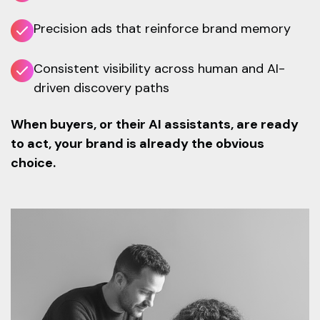
Precision ads that reinforce brand memory
Consistent visibility across human and AI-
driven discovery paths
When buyers, or their AI assistants, are ready
to act, your brand is already the obvious
choice.