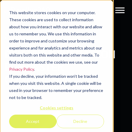
This website stores cookies on your computer.
These cookies are used to collect information
about how you interact with our website and allow
us to remember you. We use this information in
Branded Demand
order to improve and customize your browsing
experience and for analytics and metrics about our
DEMAND GENERATION
visitors both on this website and other media. To
find out more about the cookies we use, see our
FOR FASTER
Privacy Policy
.
If you decline, your information won’t be tracked
CONVERSION
when you visit this website. A single cookie will be
used in your browser to remember your preference
not to be tracked.
Cookies settings
Accept
Decline