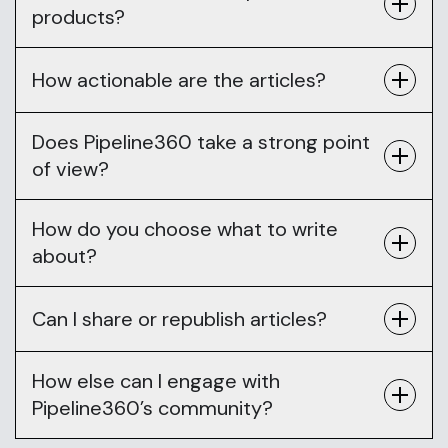
products?
How actionable are the articles?
Does Pipeline360 take a strong point
of view?
How do you choose what to write
about?
Can I share or republish articles?
How else can I engage with
Pipeline360’s community?