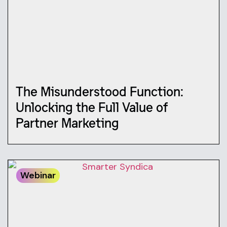
The Misunderstood Function:
Unlocking the Full Value of
Partner Marketing
Webinar