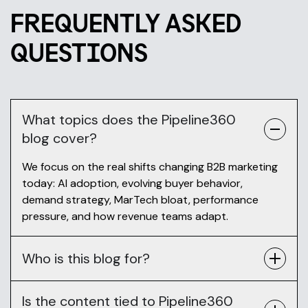
FREQUENTLY ASKED
QUESTIONS
What topics does the Pipeline360
blog cover?
We focus on the real shifts changing B2B marketing
today: AI adoption, evolving buyer behavior,
demand strategy, MarTech bloat, performance
pressure, and how revenue teams adapt.
Who is this blog for?
Is the content tied to Pipeline360