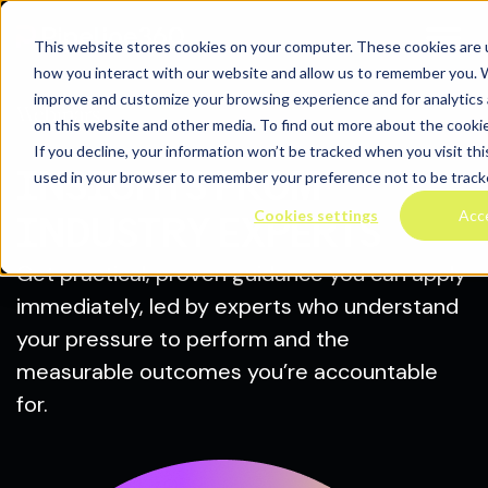
This website stores cookies on your computer. These cookies are u
how you interact with our website and allow us to remember you. W
improve and customize your browsing experience and for analytics 
Webinars
on this website and other media. To find out more about the cooki
If you decline, your information won’t be tracked when you visit thi
INSIGHTS FROM
used in your browser to remember your preference not to be track
Cookies settings
Acc
INDUSTRY EXPERTS
Get practical, proven guidance you can apply
immediately, led by experts who understand
your pressure to perform and the
measurable outcomes you’re accountable
for.