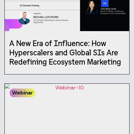
A New Era of Influence: How
Hyperscalers and Global SIs Are
Redefining Ecosystem Marketing
Webinar