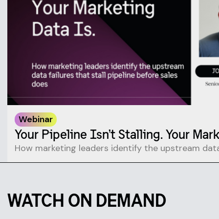
Webinar
Your Pipeline Isn’t Stalling. Your Mar
How marketing leaders identify the upstream data 
WATCH ON DEMAND