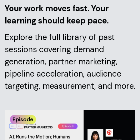
Your work moves fast. Your
learning should keep pace.
Explore the full library of past
sessions covering demand
generation, partner marketing,
pipeline acceleration, audience
targeting, measurement, and more.
Episode