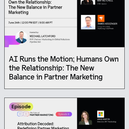
AI Runs the Motion; Humans Own
the Relationship: The New
Balance in Partner Marketing
Episode