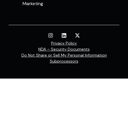
Marketing
Privacy Policy
NDA – Security Documents
Do Not Share or Sell My Personal Information
Subprocessors