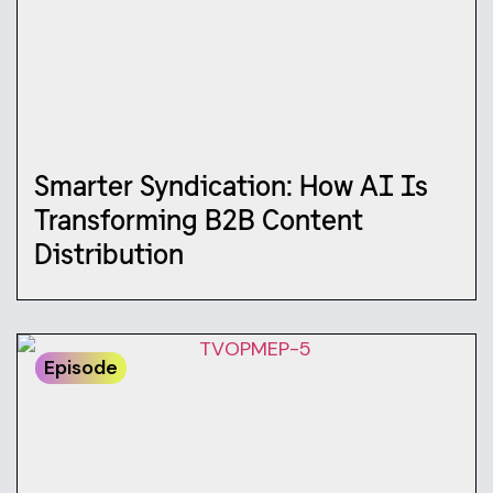
Smarter Syndication: How AI Is
Transforming B2B Content
Distribution
Episode