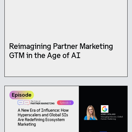
Reimagining Partner Marketing
GTM in the Age of AI
Episode