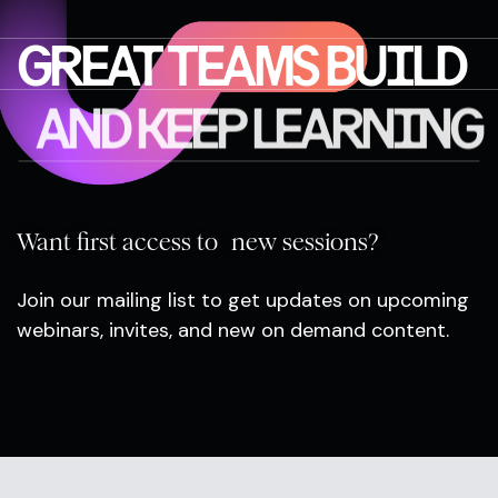
GREAT TEAMS BUILD
AND KEEP LEARNING
Want first access to new sessions?
Join our mailing list to get updates on upcoming
webinars, invites, and new on demand content.