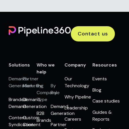
Contact us
Solutions
Who we
Company
Resources
help
Demand
Partner
Our
Events
Generation
Marketing
By
By
Technology
Blog
Company
Role
Why Pipeline
Branded
Demand
Type
Case studies
Demand
Generation
Demand
Leadership
Guides &
B2B
Generation
Content
Custom
Careers
Reports
Brands
Syndication
Content
Partner