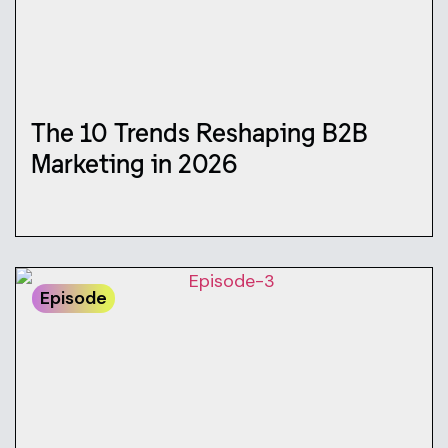
The 10 Trends Reshaping B2B
Marketing in 2026
Episode