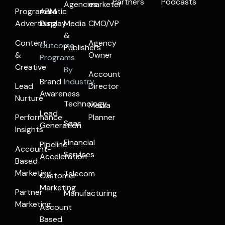
Partners
Podcasts
Agencies
marketer
Programmatic
ABM
Advertising
Display
Media
CMO/VP
&
Content
Agency
Outcome
Publishers
&
Owner
Programs
Creative
By
Account
Brand
Industry
Lead
Director
Awareness
Nurture
Technology
Media
Lead
Performance
Planner
Saas
Generation
Insights
Financial
Pipeline
Account-
Services
Acceleration
Based
Marketing
Telecom
Customer
Marketing
Partner
Manufacturing
Marketing
Account
Based