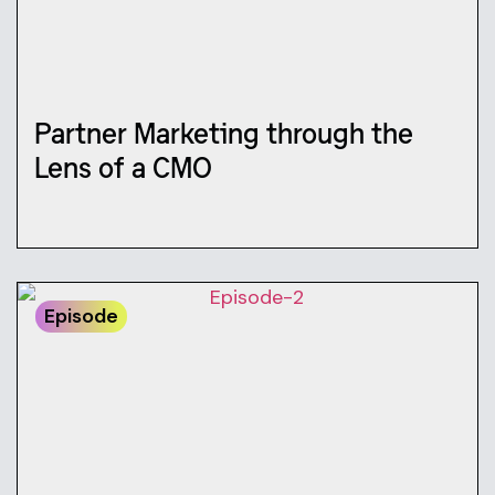
Partner Marketing through the
Lens of a CMO
Episode