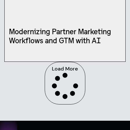
Modernizing Partner Marketing
Workflows and GTM with AI
Load More