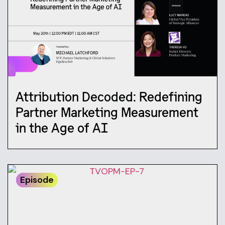
Attribution Decoded: Redefining
Partner Marketing Measurement
in the Age of AI
Episode