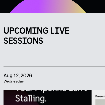
UPCOMING LIVE
SESSIONS
Aug 12, 2026
Wednesday