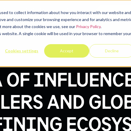
elp
Company
Resources
Contact u
sed to collect information about how you interact with our website an
rove and customize your browsing experience and for analytics and metri
out more about the cookies we use, see our
Privacy Policy
.
is website. A single cookie will be used in your browser to remember you
Cookies settings
Accept
Decline
 OF INFLUENC
LERS AND GLOB
FINING ECOSY