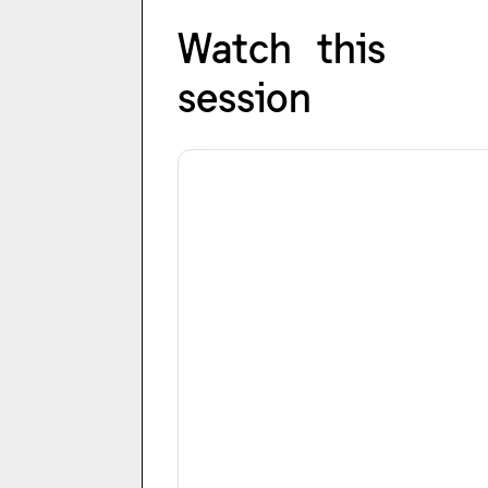
Watch this
session