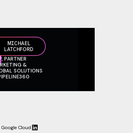
MICHAEL
LATCHFORD
P, PARTNER
RKETING &
OBAL SOLUTIONS
PIPELINE360
 - Google Cloud