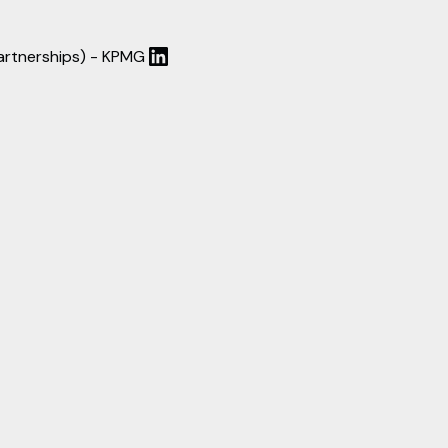
Partnerships) - KPMG