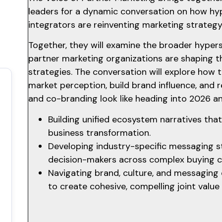
leaders for a dynamic conversation on how hy
integrators are reinventing marketing strateg
Together, they will examine the broader hype
partner marketing organizations are shaping th
strategies. The conversation will explore ho
market perception, build brand influence, and 
and co-branding look like heading into 2026 
Building unified ecosystem narratives th
business transformation.
Developing industry-specific messaging s
decision-makers across complex buying 
Navigating brand, culture, and messaging 
to create cohesive, compelling joint value