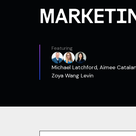
MARKETI
Featuring
Michael Latchford, Aimee Catala
Zoya Wang Levin