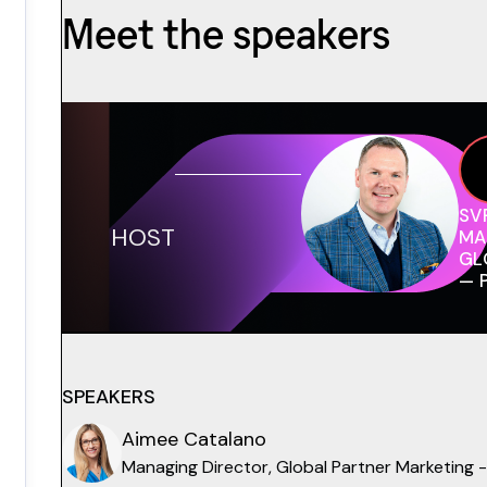
Meet the speakers
SV
HOST
MA
GL
— 
SPEAKERS
Aimee Catalano
Managing Director, Global Partner Marketing