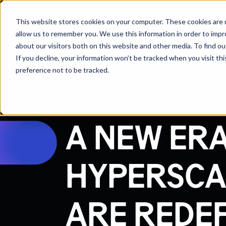
Solutions
Who We H
This website stores cookies on your computer. These cookies are u
allow us to remember you. We use this information in order to imp
about our visitors both on this website and other media. To find 
If you decline, your information won’t be tracked when you visit th
preference not to be tracked.
Webinars
A NEW ERA
HYPERSCA
ARE REDE