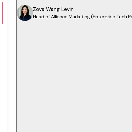
Zoya Wang Levin
Head of Alliance Marketing (Enterprise Tech 