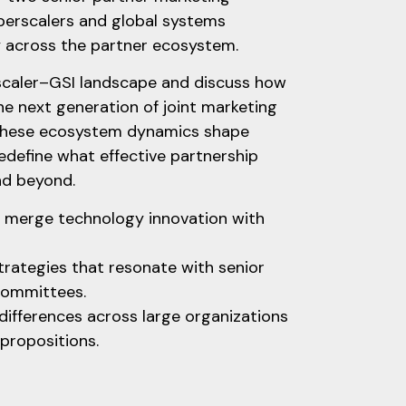
perscalers and global systems
y across the partner ecosystem.
rscaler–GSI landscape and discuss how
e next generation of joint marketing
w these ecosystem dynamics shape
redefine what effective partnership
and beyond.
at merge technology innovation with
trategies that resonate with senior
committees.
differences across large organizations
 propositions.