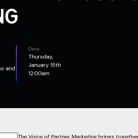
NG
Date
Thursday,
January 15th
no and
12:00am
The Voice of Partner Marketing
brings together