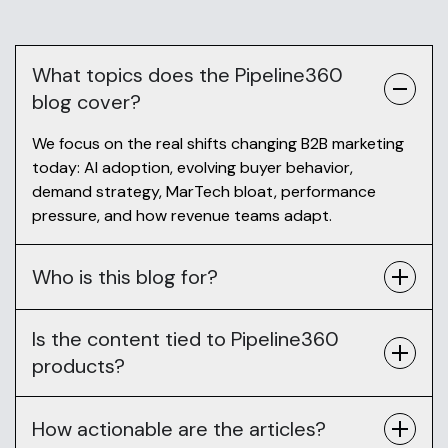
What topics does the Pipeline360
blog cover?
We focus on the real shifts changing B2B marketing
today: AI adoption, evolving buyer behavior,
demand strategy, MarTech bloat, performance
pressure, and how revenue teams adapt.
Who is this blog for?
Is the content tied to Pipeline360
products?
How actionable are the articles?