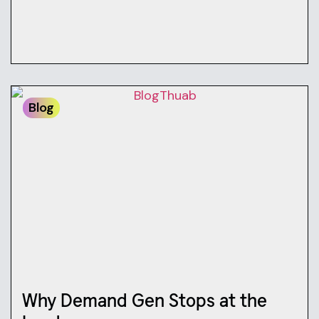
Blog
Why Demand Gen Stops at the