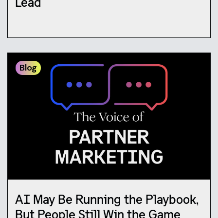
Lead
Blog
AI May Be Running the Playbook,
But People Still Win the Game