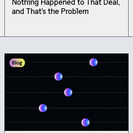
Nothing Happened to That Deal,
and That’s the Problem
Blog