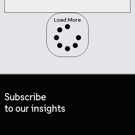
Load More
Subscribe
to our insights