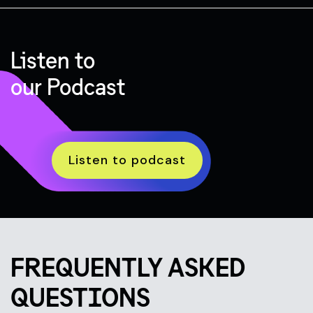
Listen to
our Podcast
Listen to podcast
FREQUENTLY ASKED
QUESTIONS