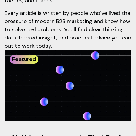
tactics, and trends.
Every article is written by people who’ve lived the
pressure of modern B2B marketing and know how
to solve real problems. You’ll find clear thinking,
data-backed insight, and practical advice you can
put to work today.
Featured