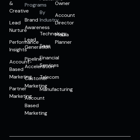
&
Owner
Programs
Creative
By
Account
Brand
Industry
Lead
Director
Awareness
Nurture
Technology
Media
Lead
Performance
Planner
Saas
Generation
Insights
Financial
Pipeline
Account-
Services
Acceleration
Based
Marketing
Telecom
Customer
Marketing
Partner
Manufacturing
Marketing
Account
Based
Marketing