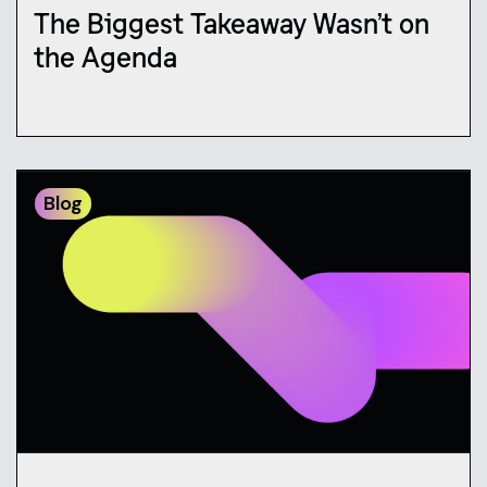
The Biggest Takeaway Wasn’t on
the Agenda
Blog