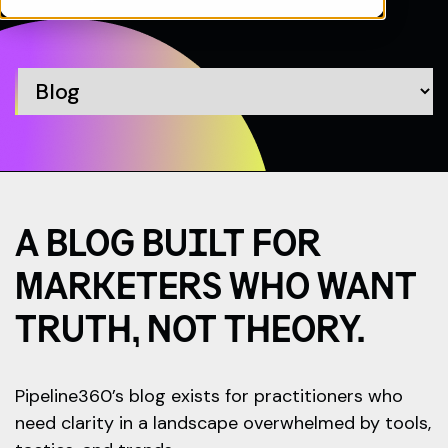
A BLOG BUILT FOR
MARKETERS WHO WANT
TRUTH, NOT THEORY.
Pipeline360’s blog exists for practitioners who
need clarity in a landscape overwhelmed by tools,