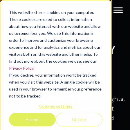
This website stores cookies on your computer.
These cookies are used to collect information
about how you interact with our website and allow
Blog
Resources
us to remember you. We use this information in
order to improve and customize your browsing
IDEAS THAT SIMPLIFY
experience and for analytics and metrics about our
visitors both on this website and other media. To
GROWTH
find out more about the cookies we use, see our
Privacy Policy
.
AND MOVE DEMAND
If you decline, your information won’t be tracked
when you visit this website. A single cookie will be
FORWARD.
used in your browser to remember your preference
not to be tracked.
Find honest guidance, practical insights,
Cookies settings
and grounded perspectives that cut
through the noise and help you build
Accept
Decline
reliable, measurable demand.