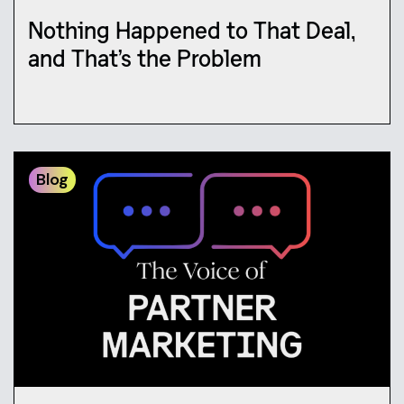
Nothing Happened to That Deal,
and That’s the Problem
Blog