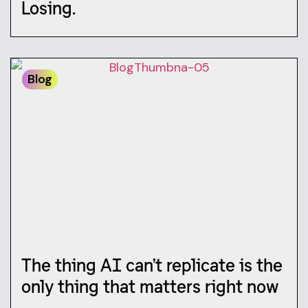
Losing.
Blog
The thing AI can’t replicate is the
only thing that matters right now