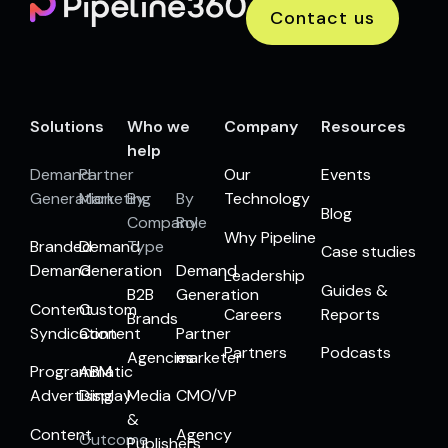
Contact us
Solutions
Who we
Company
Resources
help
Demand
Partner
Our
Events
Generation
Marketing
By
By
Technology
Blog
Company
Role
Why Pipeline
Branded
Demand
Type
Case studies
Demand
Generation
Demand
Leadership
Guides &
B2B
Generation
Content
Custom
Careers
Reports
Brands
Syndication
Content
Partner
Partners
Podcasts
Agencies
marketer
Programmatic
ABM
Advertising
Display
Media
CMO/VP
&
Content
Agency
Outcome
Publishers