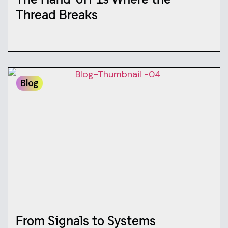
Thread Breaks
Blog
From Signals to Systems