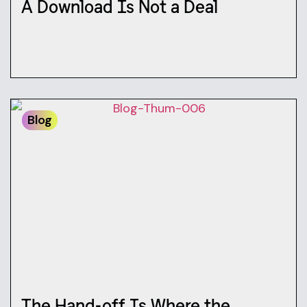
A Download Is Not a Deal
Blog
The Hand-off Is Where the