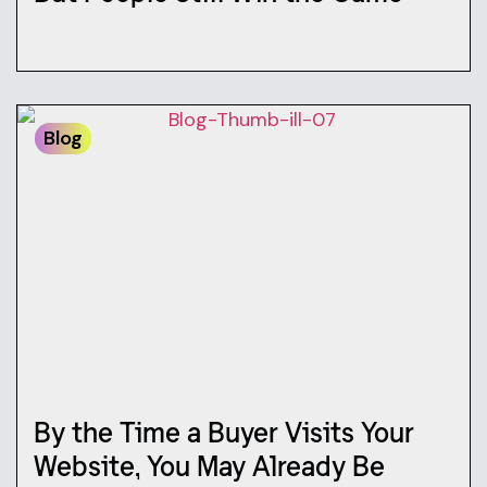
Blog
By the Time a Buyer Visits Your
Website, You May Already Be