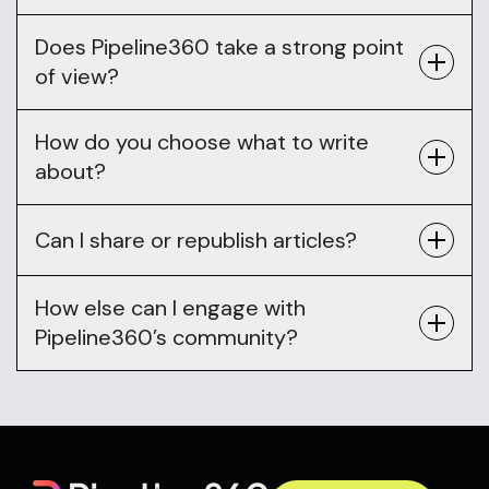
Does Pipeline360 take a strong point
of view?
How do you choose what to write
about?
Can I share or republish articles?
How else can I engage with
Pipeline360’s community?