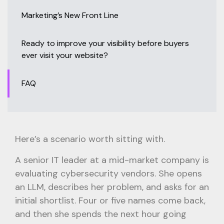
Marketing’s New Front Line
Ready to improve your visibility before buyers
ever visit your website?
FAQ
Here’s a scenario worth sitting with.
A senior IT leader at a mid-market company is
evaluating cybersecurity vendors. She opens
an LLM, describes her problem, and asks for an
initial shortlist. Four or five names come back,
and then she spends the next hour going