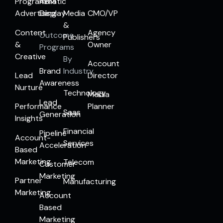
Programmatic
ABM
Advertising
Display
Media
CMO/VP
&
Content
Agency
Outcome
Publishers
&
Owner
Programs
Creative
By
Account
Brand
Industry
Lead
Director
Awareness
Nurture
Technology
Media
Lead
Performance
Planner
Saas
Generation
Insights
Financial
Pipeline
Account-
Services
Acceleration
Based
Marketing
Telecom
Customer
Marketing
Partner
Manufacturing
Marketing
Account
Based
Marketing