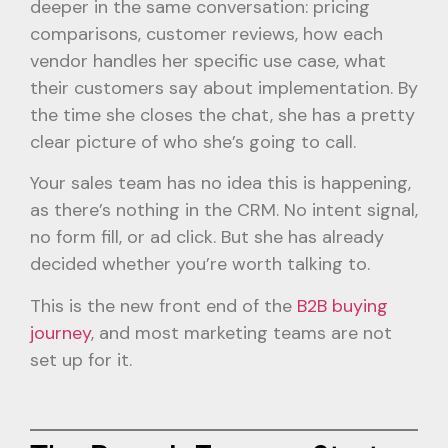
deeper in the same conversation: pricing
comparisons, customer reviews, how each
vendor handles her specific use case, what
their customers say about implementation. By
the time she closes the chat, she has a pretty
clear picture of who she’s going to call.
Your sales team has no idea this is happening,
as there’s nothing in the CRM. No intent signal,
no form fill, or ad click. But she has already
decided whether you’re worth talking to.
This is the new front end of the
B2B buying
journey
, and most marketing teams are not
set up for it.