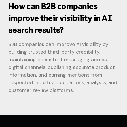
How can B2B companies
improve their visibility in AI
search results?
B2B companies can improve AI visibility by
building trusted third-party credibility,
maintaining consistent messaging across
digital channels, publishing accurate product
information, and earning mentions from
respected industry publications, analysts, and
customer review platforms.