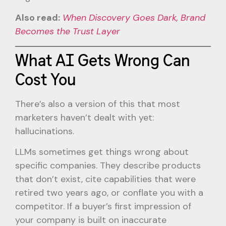
Also read:
When Discovery Goes Dark, Brand
Becomes the Trust Layer
What AI Gets Wrong Can
Cost You
There’s also a version of this that most
marketers haven’t dealt with yet:
hallucinations.
LLMs sometimes get things wrong about
specific companies. They describe products
that don’t exist, cite capabilities that were
retired two years ago, or conflate you with a
competitor. If a buyer’s first impression of
your company is built on inaccurate