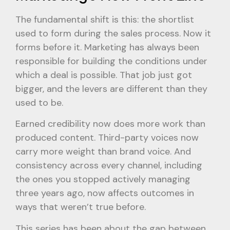
The fundamental shift is this: the shortlist
used to form during the sales process. Now it
forms before it. Marketing has always been
responsible for building the conditions under
which a deal is possible. That job just got
bigger, and the levers are different than they
used to be.
Earned credibility now does more work than
produced content. Third-party voices now
carry more weight than brand voice. And
consistency across every channel, including
the ones you stopped actively managing
three years ago, now affects outcomes in
ways that weren’t true before.
This series has been about the gap between