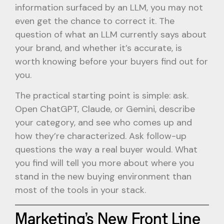
information surfaced by an LLM, you may not
even get the chance to correct it. The
question of what an LLM currently says about
your brand, and whether it’s accurate, is
worth knowing before your buyers find out for
you.
The practical starting point is simple: ask.
Open ChatGPT, Claude, or Gemini, describe
your category, and see who comes up and
how they’re characterized. Ask follow-up
questions the way a real buyer would. What
you find will tell you more about where you
stand in the new buying environment than
most of the tools in your stack.
Marketing’s New Front Line