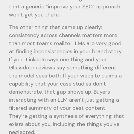
that a generic “improve your SEO” approach
won’t get you there.
The other thing that came up clearly:
consistency across channels matters more
than most teams realize. LLMs are very good
at finding inconsistencies in your brand story.
If your LinkedIn says one thing and your
Glassdoor reviews say something different,
the model sees both. If your website claims a
capability that your case studies don’t
demonstrate, that gap shows up. Buyers
interacting with an LLM aren’t just getting a
filtered summary of your best content.
They’re getting a synthesis of everything that
exists about you, including the things you’ve
neglected.