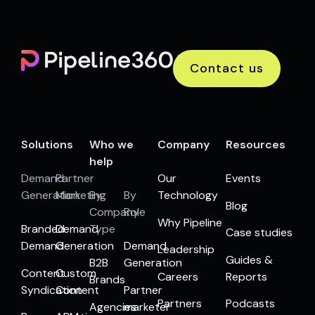
Contact us
Solutions
Who we
Company
Resources
help
Demand
Partner
Our
Events
Generation
Marketing
By
By
Technology
Blog
Company
Role
Why Pipeline
Branded
Demand
Type
Case studies
Demand
Generation
Demand
Leadership
Guides &
B2B
Generation
Content
Custom
Careers
Reports
Brands
Syndication
Content
Partner
Partners
Podcasts
Agencies
marketer