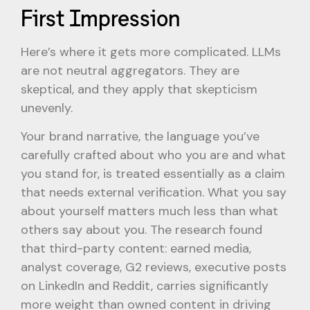
First Impression
Here’s where it gets more complicated. LLMs
are not neutral aggregators. They are
skeptical, and they apply that skepticism
unevenly.
Your brand narrative, the language you’ve
carefully crafted about who you are and what
you stand for, is treated essentially as a claim
that needs external verification. What you say
about yourself matters much less than what
others say about you. The research found
that third-party content: earned media,
analyst coverage, G2 reviews, executive posts
on LinkedIn and Reddit, carries significantly
more weight than owned content in driving