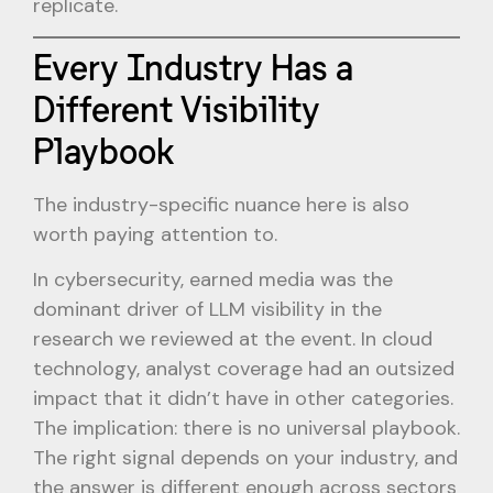
replicate.
Every Industry Has a
Different Visibility
Playbook
The industry-specific nuance here is also
worth paying attention to.
In cybersecurity, earned media was the
dominant driver of LLM visibility in the
research we reviewed at the event. In cloud
technology, analyst coverage had an outsized
impact that it didn’t have in other categories.
The implication: there is no universal playbook.
The right signal depends on your industry, and
the answer is different enough across sectors