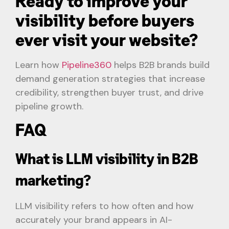
Ready to improve your
visibility before buyers
ever visit your website?
Learn how
Pipeline360
helps B2B brands build
demand generation strategies that increase
credibility, strengthen buyer trust, and drive
pipeline growth.
FAQ
What is LLM visibility in B2B
marketing?
LLM visibility refers to how often and how
accurately your brand appears in AI-