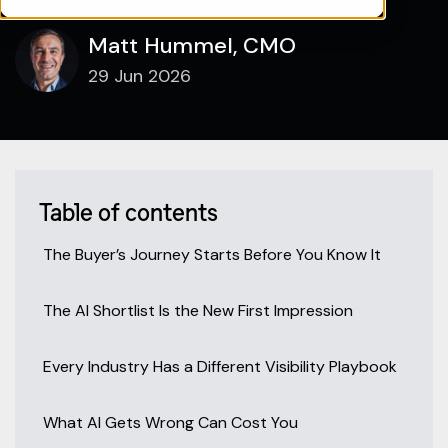
Matt Hummel, CMO
29 Jun 2026
Table of contents
The Buyer’s Journey Starts Before You Know It
The AI Shortlist Is the New First Impression
Every Industry Has a Different Visibility Playbook
What AI Gets Wrong Can Cost You