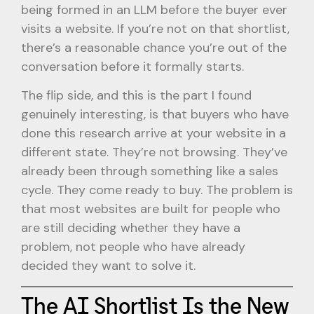
being formed in an LLM before the buyer ever
visits a website. If you’re not on that shortlist,
there’s a reasonable chance you’re out of the
conversation before it formally starts.
The flip side, and this is the part I found
genuinely interesting, is that buyers who have
done this research arrive at your website in a
different state. They’re not browsing. They’ve
already been through something like a sales
cycle. They come ready to buy. The problem is
that most websites are built for people who
are still deciding whether they have a
problem, not people who have already
decided they want to solve it.
The AI Shortlist Is the New