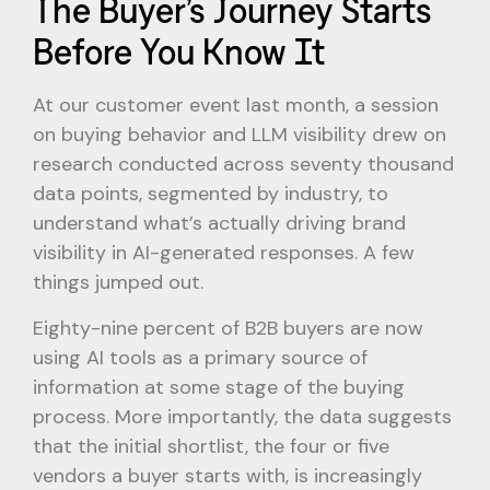
The Buyer’s Journey Starts
Before You Know It
At our customer event last month, a session
on buying behavior and LLM visibility drew on
research conducted across seventy thousand
data points, segmented by industry, to
understand what’s actually driving brand
visibility in AI-generated responses. A few
things jumped out.
Eighty-nine percent of B2B buyers are now
using AI tools as a primary source of
information at some stage of the buying
process. More importantly, the data suggests
that the initial shortlist, the four or five
vendors a buyer starts with, is increasingly