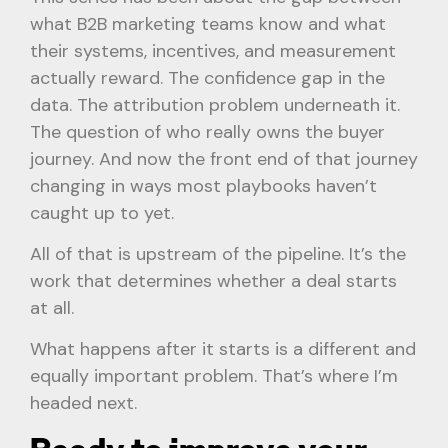
what B2B marketing teams know and what
their systems, incentives, and measurement
actually reward. The confidence gap in the
data. The attribution problem underneath it.
The question of who really owns the buyer
journey. And now the front end of that journey
changing in ways most playbooks haven’t
caught up to yet.
All of that is upstream of the pipeline. It’s the
work that determines whether a deal starts
at all.
What happens after it starts is a different and
equally important problem. That’s where I’m
headed next.