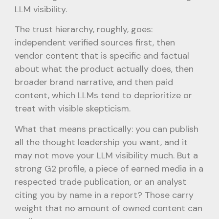
LLM visibility.
The trust hierarchy, roughly, goes:
independent verified sources first, then
vendor content that is specific and factual
about what the product actually does, then
broader brand narrative, and then paid
content, which LLMs tend to deprioritize or
treat with visible skepticism.
What that means practically: you can publish
all the thought leadership you want, and it
may not move your LLM visibility much. But a
strong G2 profile, a piece of earned media in a
respected trade publication, or an analyst
citing you by name in a report? Those carry
weight that no amount of owned content can