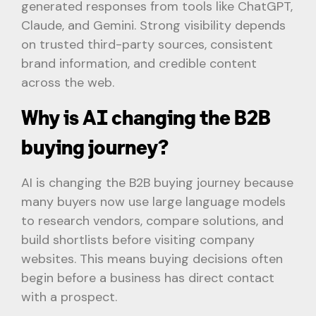
generated responses from tools like ChatGPT,
Claude, and Gemini. Strong visibility depends
on trusted third-party sources, consistent
brand information, and credible content
across the web.
Why is AI changing the B2B
buying journey?
AI is changing the B2B buying journey because
many buyers now use large language models
to research vendors, compare solutions, and
build shortlists before visiting company
websites. This means buying decisions often
begin before a business has direct contact
with a prospect.