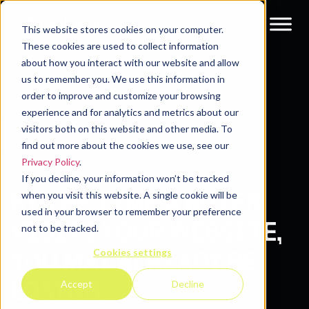
This website stores cookies on your computer.
These cookies are used to collect information
about how you interact with our website and allow
Resources
Blog
us to remember you. We use this information in
order to improve and customize your browsing
experience and for analytics and metrics about our
visitors both on this website and other media. To
find out more about the cookies we use, see our
Privacy Policy
.
If you decline, your information won’t be tracked
BY THE TIME A BUYER
when you visit this website. A single cookie will be
used in your browser to remember your preference
VISITS YOUR WEBSITE,
not to be tracked.
Cookies settings
YOU MAY ALREADY BE
LOSING.
Accept
Decline