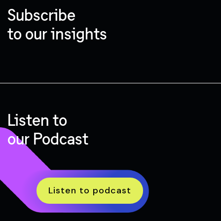
Subscribe
to our insights
Listen to
our Podcast
Listen to podcast