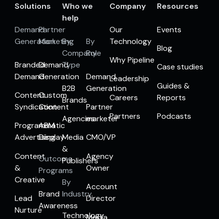
Solutions
Who we
Company
Resources
help
Demand
Partner
Our
Events
Generation
Marketing
By
By
Technology
Blog
Company
Role
Why Pipeline
Branded
Demand
Type
Case studies
Demand
Generation
Demand
Leadership
Guides &
B2B
Generation
Content
Custom
Careers
Reports
Brands
Syndication
Content
Partner
Partners
Podcasts
Agencies
marketer
Programmatic
ABM
Advertising
Display
Media
CMO/VP
&
Content
Agency
Outcome
Publishers
&
Owner
Programs
Creative
By
Account
Brand
Industry
Lead
Director
Awareness
Nurture
Technology
Media