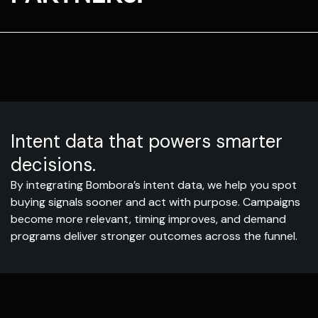
Intent data that powers smarter
decisions.
By integrating Bombora’s intent data, we help you spot
buying signals sooner and act with purpose. Campaigns
become more relevant, timing improves, and demand
programs deliver stronger outcomes across the funnel.