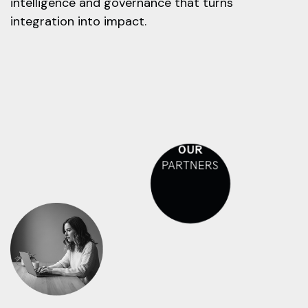
intelligence and governance that turns
integration into impact.
OUR
PARTNERS