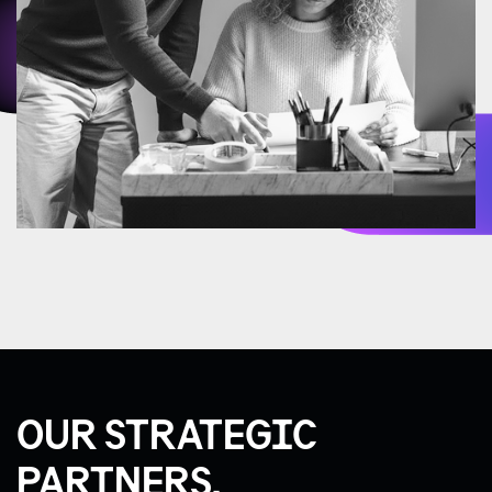
OUR STRATEGIC
PARTNERS.