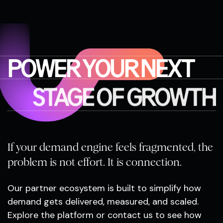
POWER YOUR NEXT
STAGE OF GROWTH
If your demand engine feels fragmented, the
problem is not effort. It is connection.
Our partner ecosystem is built to simplify how
demand gets delivered, measured, and scaled.
Explore the platform or contact us to see how