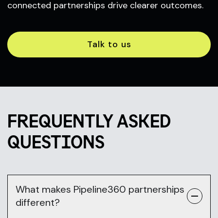
connected partnerships drive clearer outcomes.
Talk to us
FREQUENTLY ASKED
QUESTIONS
What makes Pipeline360 partnerships
different?