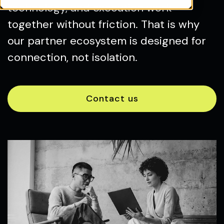
technology, and execution work
together without friction. That is why
our partner ecosystem is designed for
connection, not isolation.
Contact us