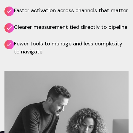
Faster activation across channels that matter
Clearer measurement tied directly to pipeline
Fewer tools to manage and less complexity
to navigate