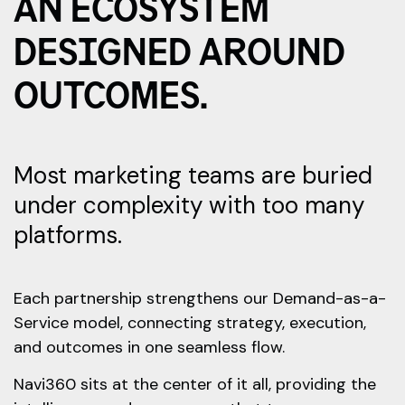
AN ECOSYSTEM
DESIGNED AROUND
OUTCOMES.
Most marketing teams are buried
under complexity with too many
platforms.
Each partnership strengthens our Demand-as-a-
Service model, connecting strategy, execution,
and outcomes in one seamless flow.
Navi360 sits at the center of it all, providing the