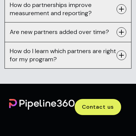
How do partnerships improve
measurement and reporting?
Are new partners added over time?
How do I learn which partners are right
for my program?
Contact us