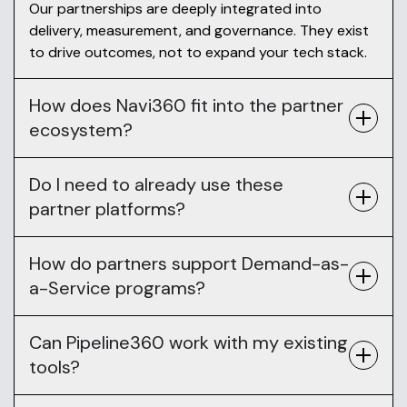
Our partnerships are deeply integrated into
delivery, measurement, and governance. They exist
to drive outcomes, not to expand your tech stack.
How does Navi360 fit into the partner
ecosystem?
Do I need to already use these
partner platforms?
How do partners support Demand-as-
a-Service programs?
Can Pipeline360 work with my existing
tools?