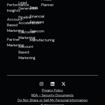
Lead
Performance
Planner
Saas
Generation
Insights
Financial
Pipeline
Account-
Services
Acceleration
Based
Marketing
Telecom
Customer
Marketing
Partner
Manufacturing
Marketing
Account
Based
Marketing
Privacy Policy
NDA – Security Documents
Do Not Share or Sell My Personal Information
Subprocessors