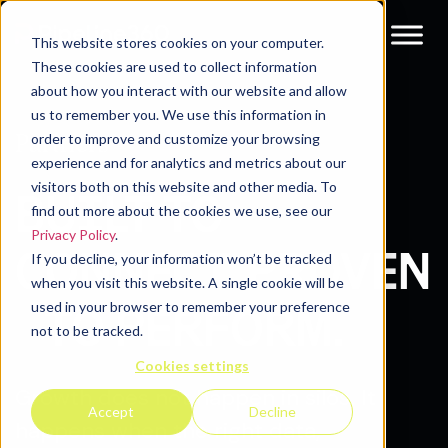
This website stores cookies on your computer.
These cookies are used to collect information
about how you interact with our website and allow
us to remember you. We use this information in
Partners
order to improve and customize your browsing
experience and for analytics and metrics about our
visitors both on this website and other media. To
BUILT TO
find out more about the cookies we use, see our
Privacy Policy
.
CONNECT. PROVEN
If you decline, your information won’t be tracked
when you visit this website. A single cookie will be
used in your browser to remember your preference
TO PERFORM.
not to be tracked.
Cookies settings
Growth does not happen in silos. It
Accept
Decline
happens when the right data,