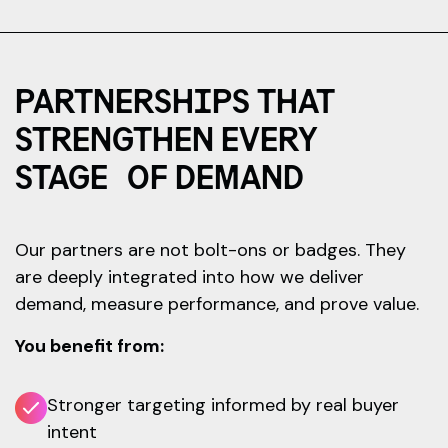
PARTNERSHIPS THAT
STRENGTHEN EVERY
STAGE OF DEMAND
Our partners are not bolt-ons or badges. They
are deeply integrated into how we deliver
demand, measure performance, and prove value.
You benefit from:
Stronger targeting informed by real buyer
intent