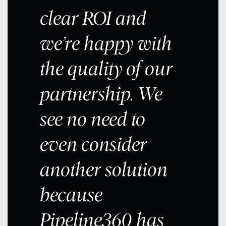
clear ROI and
we’re happy with
the quality of our
partnership. We
see no need to
even consider
another solution
because
Pipeline360 has