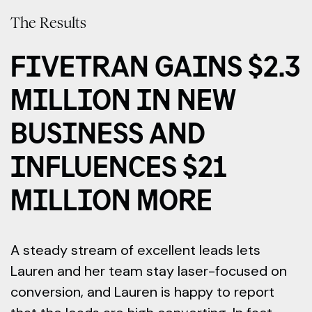
The Results
FIVETRAN GAINS $2.3
MILLION IN NEW
BUSINESS AND
INFLUENCES $21
MILLION MORE
A steady stream of excellent leads lets
Lauren and her team stay laser-focused on
conversion, and Lauren is happy to report