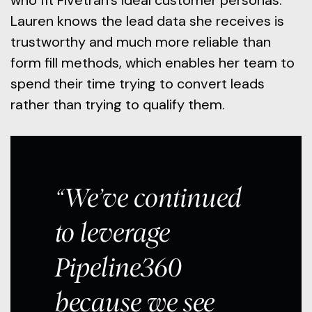
who fit Fivetran’s ideal customer personas.
Lauren knows the lead data she receives is
trustworthy and much more reliable than
form fill methods, which enables her team to
spend their time trying to convert leads
rather than trying to qualify them.
“We’ve continued
to leverage
Pipeline360
because we see