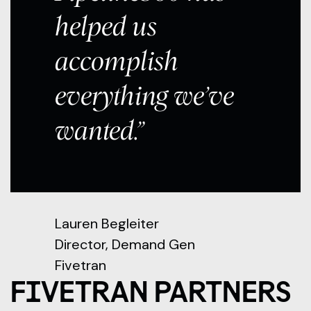
helped us
accomplish
everything we’ve
wanted.”
Lauren Begleiter
Director, Demand Gen
Fivetran
FIVETRAN PARTNERS