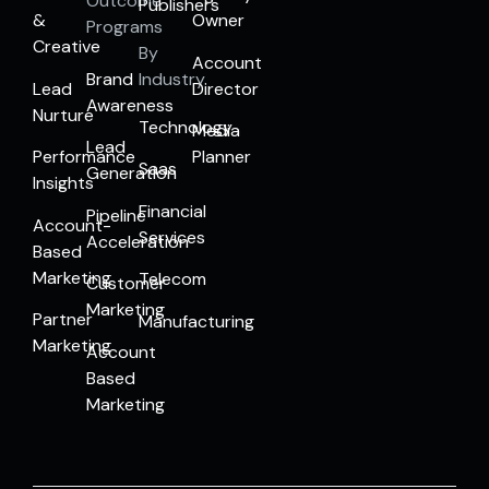
Outcome
Publishers
&
Owner
Programs
Creative
By
Account
Brand
Industry
Lead
Director
Awareness
Nurture
Technology
Media
Lead
Performance
Planner
Saas
Generation
Insights
Financial
Pipeline
Account-
Services
Acceleration
Based
Marketing
Telecom
Customer
Marketing
Partner
Manufacturing
Marketing
Account
Based
Marketing