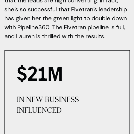
that the leads are high converting. In fact,
she’s so successful that Fivetran’s leadership
has given her the green light to double down
with Pipeline360. The Fivetran pipeline is full,
and Lauren is thrilled with the results.
$
21
M
IN NEW BUSINESS
INFLUENCED