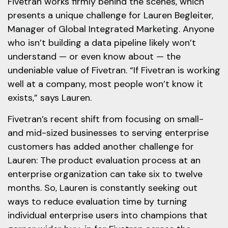
Fivetran works firmly behind the scenes, which
presents a unique challenge for Lauren Begleiter,
Manager of Global Integrated Marketing. Anyone
who isn’t building a data pipeline likely won’t
understand — or even know about — the
undeniable value of Fivetran. “If Fivetran is working
well at a company, most people won’t know it
exists,” says Lauren.
Fivetran’s recent shift from focusing on small-
and mid-sized businesses to serving enterprise
customers has added another challenge for
Lauren: The product evaluation process at an
enterprise organization can take six to twelve
months. So, Lauren is constantly seeking out
ways to reduce evaluation time by turning
individual enterprise users into champions that