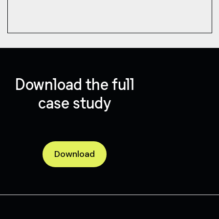
Download the full
case study
Download