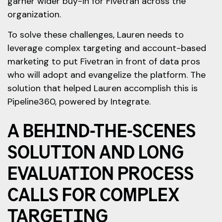
garner wider buy-in for Fivetran across the
organization.
To solve these challenges, Lauren needs to
leverage complex targeting and account-based
marketing to put Fivetran in front of data pros
who will adopt and evangelize the platform. The
solution that helped Lauren accomplish this is
Pipeline360, powered by Integrate.
A BEHIND-THE-SCENES
SOLUTION AND LONG
EVALUATION PROCESS
CALLS FOR COMPLEX
TARGETING