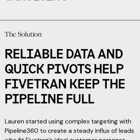
The Solution
RELIABLE DATA AND
QUICK PIVOTS HELP
FIVETRAN KEEP THE
PIPELINE FULL
Lauren started using complex targeting with
Pipeline360 to create a steady influx of leads