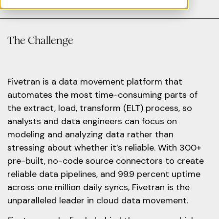
The Challenge
Fivetran is a data movement platform that
automates the most time-consuming parts of
the extract, load, transform (ELT) process, so
analysts and data engineers can focus on
modeling and analyzing data rather than
stressing about whether it’s reliable. With 300+
pre-built, no-code source connectors to create
reliable data pipelines, and 99.9 percent uptime
across one million daily syncs, Fivetran is the
unparalleled leader in cloud data movement.