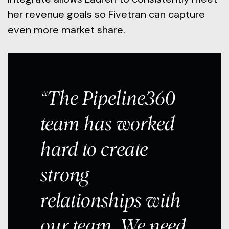
her revenue goals so Fivetran can capture
even more market share.
“The Pipeline360
team has worked
hard to create
strong
relationships with
our team. We need