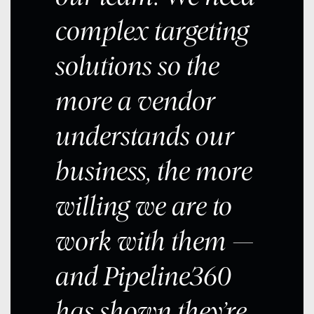
complex targeting
solutions so the
more a vendor
understands our
business, the more
willing we are to
work with them —
and Pipeline360
has shown they’re