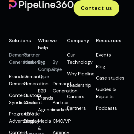
Contact us
Solutions
Who we
Company
Resources
help
Demand
Partner
Our
Events
Generation
Marketing
By
By
Technology
Blog
Company
Role
Why Pipeline
Branded
Demand
Type
Case studies
Demand
Generation
Demand
Leadership
Guides &
B2B
Generation
Content
Custom
Careers
Reports
Brands
Syndication
Content
Partner
Partners
Podcasts
Agencies
marketer
Programmatic
ABM
Advertising
Display
Media
CMO/VP
&
Content
Agency