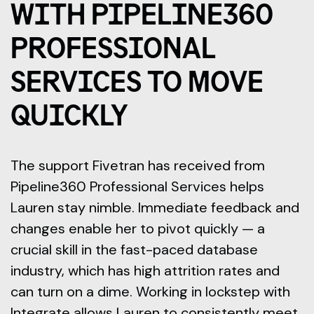
WITH PIPELINE360
PROFESSIONAL
SERVICES TO MOVE
QUICKLY
The support Fivetran has received from
Pipeline360 Professional Services helps
Lauren stay nimble. Immediate feedback and
changes enable her to pivot quickly — a
crucial skill in the fast-paced database
industry, which has high attrition rates and
can turn on a dime. Working in lockstep with
Integrate allows Lauren to consistently meet