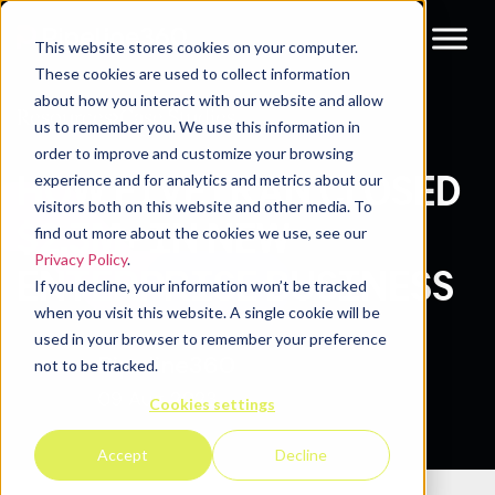
This website stores cookies on your computer.
These cookies are used to collect information
about how you interact with our website and allow
Resources
Case Studies
us to remember you. We use this information in
order to improve and customize your browsing
HOW FIVETRAN CLOSED
experience and for analytics and metrics about our
visitors both on this website and other media. To
$2.3M+ IN NEW
find out more about the cookies we use, see our
Privacy Policy
.
ENTERPRISE BUSINESS
If you decline, your information won’t be tracked
when you visit this website. A single cookie will be
used in your browser to remember your preference
Pipeline360
not to be tracked.
09 Aug 2023
Cookies settings
Accept
Decline