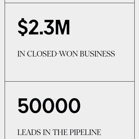
$
2.3
M
IN CLOSED-WON BUSINESS
50000
LEADS IN THE PIPELINE