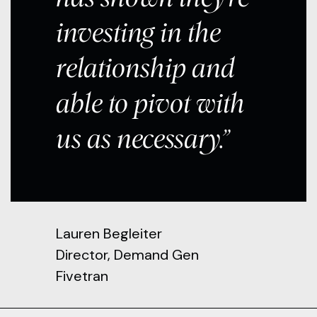
investing in the
relationship and
able to pivot with
us as necessary.”
Lauren Begleiter
Director, Demand Gen
Fivetran