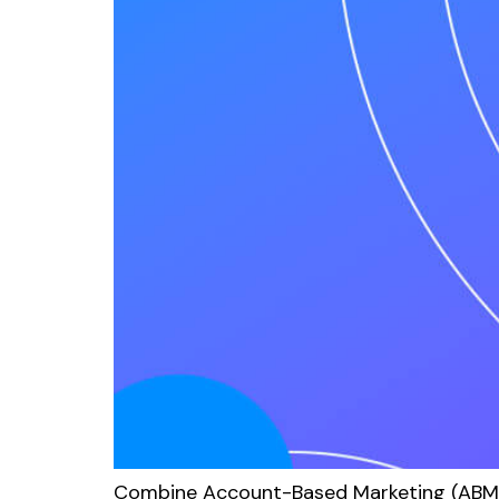
Combine Account-Based Marketing (ABM) 