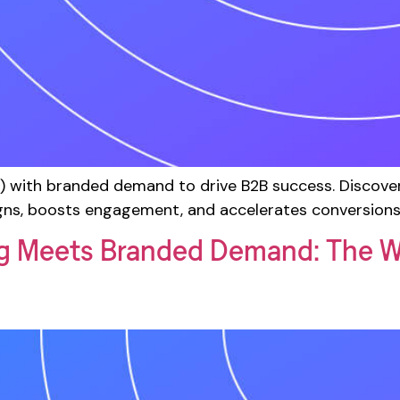
with branded demand to drive B2B success. Discover 
ns, boosts engagement, and accelerates conversions
g Meets Branded Demand: The W