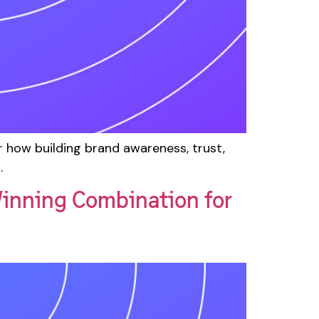
how building brand awareness, trust,
.
inning Combination for