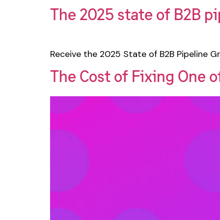
The 2025 state of B2B pi
Receive the 2025 State of B2B Pipeline Gr
The Cost of Fixing One 