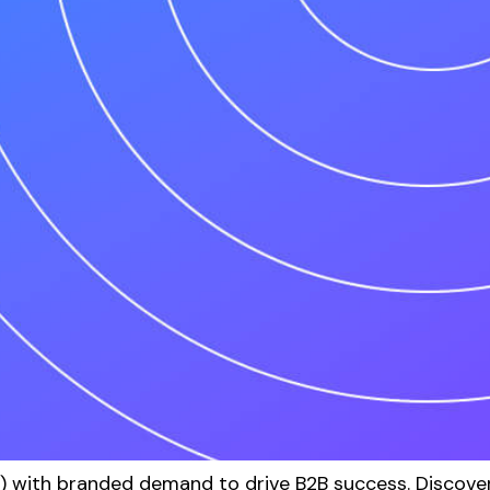
with branded demand to drive B2B success. Discover 