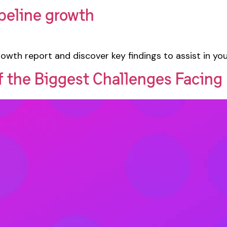
peline growth
owth report and discover key findings to assist in yo
of the Biggest Challenges Facin