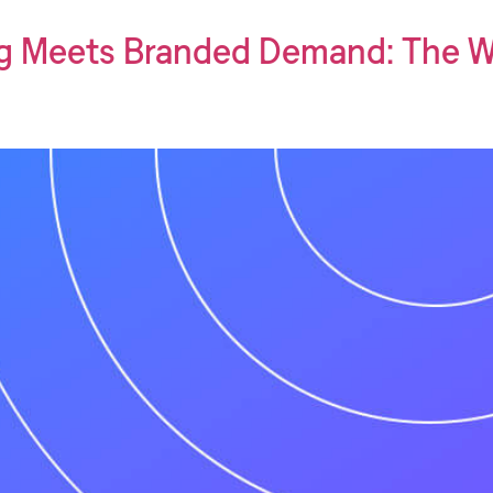
g Meets Branded Demand: The W