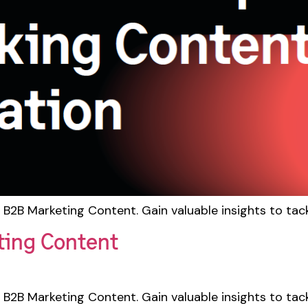
 B2B Marketing Content. Gain valuable insights to tac
ting Content
 B2B Marketing Content. Gain valuable insights to tac