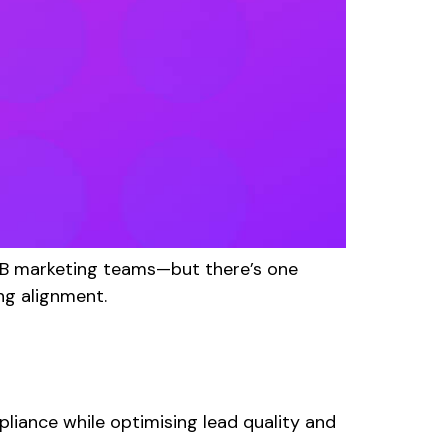
2B marketing teams—but there’s one
ng alignment.
liance while optimising lead quality and