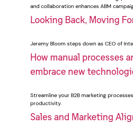
and collaboration enhances ABM campaig
Looking Back, Moving Fo
Jeremy Bloom steps down as CEO of Inte
How manual processes ar
embrace new technolog
Streamline your B2B marketing processes
productivity.
Sales and Marketing Ali