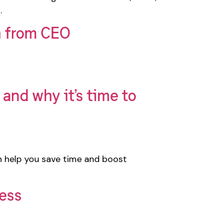
.
n from CEO
and why it’s time to
n help you save time and boost
cess