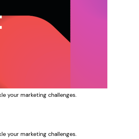
kle your marketing challenges.
kle your marketing challenges.