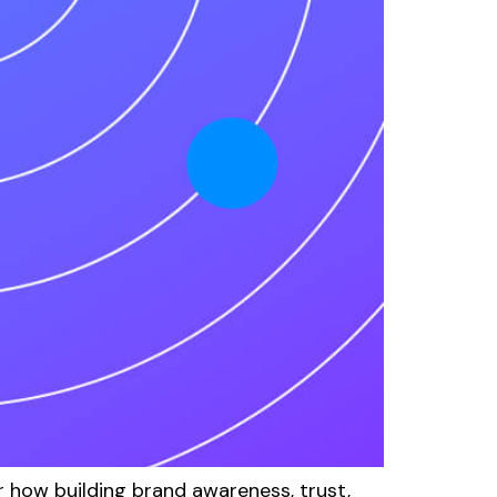
how building brand awareness, trust,