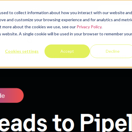
elp
Company
Resources
Contact u
sed to collect information about how you interact with our website an
rove and customize your browsing experience and for analytics and metri
out more about the cookies we use, see our
Privacy Policy
.
rtising
is website. A single cookie will be used in your browser to remember you
Cookies settings
Accept
Decline
Rethinking Content Syndication