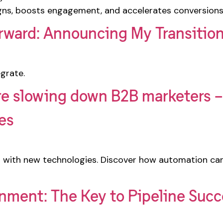
ns, boosts engagement, and accelerates conversions
rward: Announcing My Transitio
grate.
e slowing down B2B marketers – 
ies
 with new technologies. Discover how automation ca
gnment: The Key to Pipeline Suc