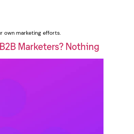
ur own marketing efforts.
g B2B Marketers? Nothing