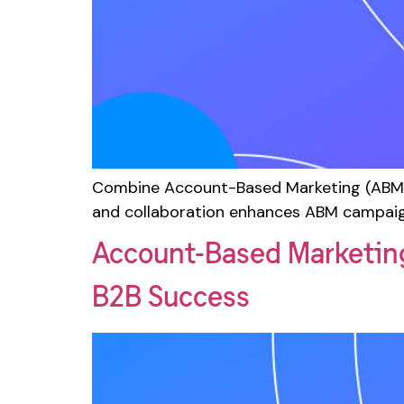
Combine Account-Based Marketing (ABM) 
and collaboration enhances ABM campaig
Account-Based Marketin
B2B Success