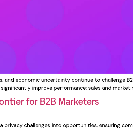
s, and economic uncertainty continue to challenge B
 significantly improve performance: sales and marketi
ontier for B2B Marketers
 privacy challenges into opportunities, ensuring comp