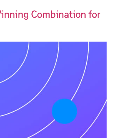
inning Combination for