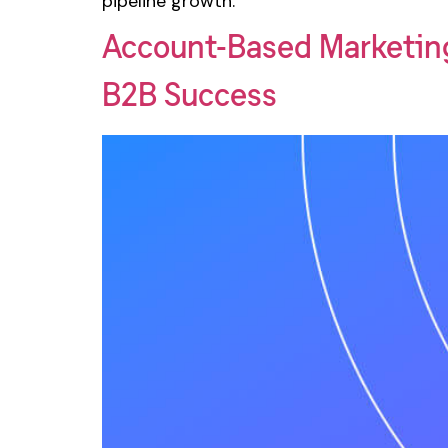
pipeline growth.
Account-Based Marketin
B2B Success