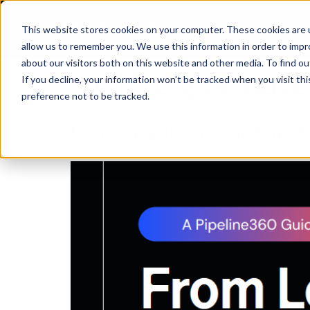
Solutions
Who We H
This website stores cookies on your computer. These cookies are u
allow us to remember you. We use this information in order to imp
about our visitors both on this website and other media. To find 
Topic:
Digital Adve
If you decline, your information won’t be tracked when you visit th
preference not to be tracked.
From Leads to Pipeline: 