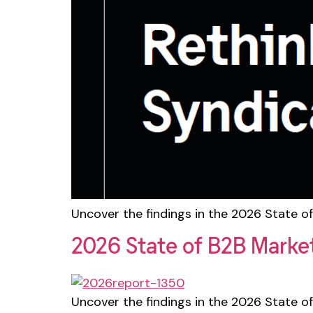
Uncover the findings in the 2026 State of
2026 State of B2B Marke
Uncover the findings in the 2026 State of