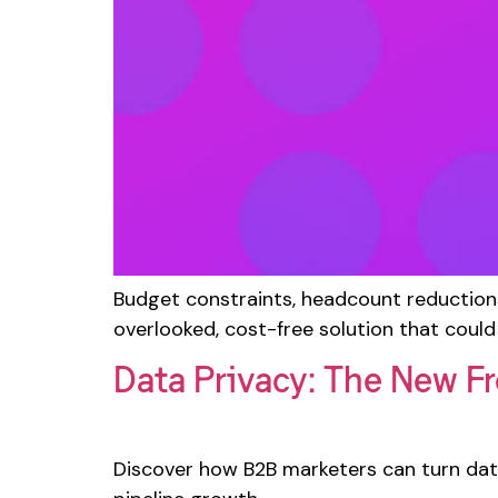
Budget constraints, headcount reduction
overlooked, cost-free solution that could
Data Privacy: The New Fr
Discover how B2B marketers can turn data