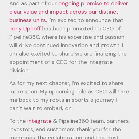
And as part of our
ongoing promise to deliver
clear value and impact across our distinct
business units
, I’m excited to announce that
Tony Uphoff
has been promoted to CEO of
Pipeline360, where his expertise and passion
will drive continued innovation and growth. I
am also excited to share we are finalizing the
appointment of a CEO for the Integrate
division.
As for my next chapter, I’m excited to share
more soon. My upcoming role as CEO will take
me back to my roots in sports a journey I
can’t wait to embark on.
To the
Integrate
& Pipeline360 team, partners,
investors, and customers thank you for the
memories, the collaboration, and the trust.