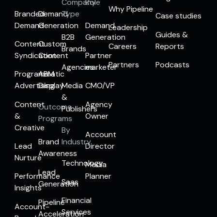
Company
Role
Why Pipeline
Branded
Demand
Type
Case studies
Demand
Generation
Demand
Leadership
Guides &
B2B
Generation
Content
Custom
Careers
Reports
Brands
Syndication
Content
Partner
Partners
Podcasts
Agencies
marketer
Programmatic
ABM
Advertising
Display
Media
CMO/VP
&
Content
Agency
Outcome
Publishers
&
Owner
Programs
Creative
By
Account
Brand
Industry
Lead
Director
Awareness
Nurture
Technology
Media
Lead
Performance
Planner
Saas
Generation
Insights
Financial
Pipeline
Account-
Services
Acceleration