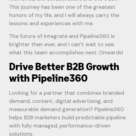
This journey has been one of the greatest
honors of my life, and I will always carry the
lessons and experiences with me.
The future of Integrate and Pipeline360 is
brighter than ever, and I can’t wait to see
what this team accomplishes next. Onwards!
Drive Better B2B Growth
with Pipeline360
Looking for a partner that combines branded
demand, content, digital advertising, and
measurable demand generation? Pipeline360
helps B2B marketers build predictable pipeline
with fully managed, performance-driven
solutions.