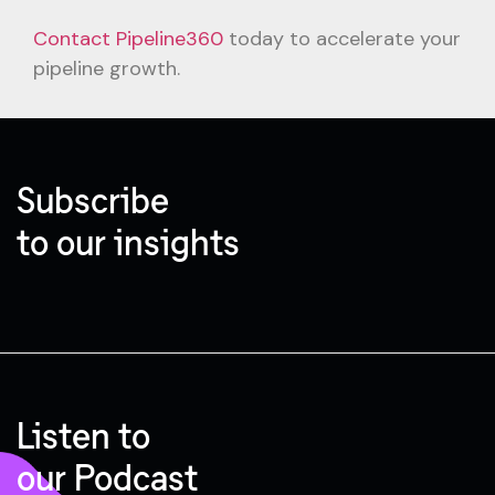
Contact Pipeline360
today to accelerate your
pipeline growth.
Subscribe
to our insights
Listen to
our Podcast