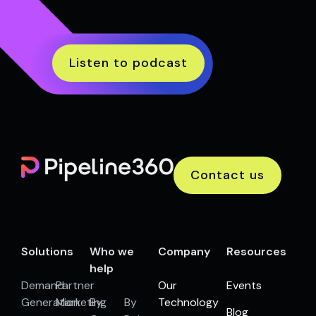
Listen to podcast
Contact us
Solutions
Who we
Company
Resources
help
Demand
Partner
Our
Events
Generation
Marketing
By
By
Technology
Blog