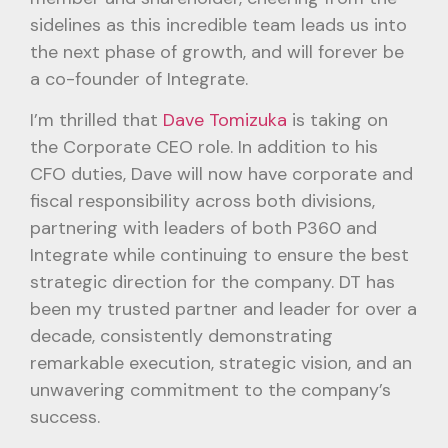
sidelines as this incredible team leads us into
the next phase of growth, and will forever be
a co-founder of Integrate.
I’m thrilled that
Dave Tomizuka
is taking on
the Corporate CEO role. In addition to his
CFO duties, Dave will now have corporate and
fiscal responsibility across both divisions,
partnering with leaders of both P360 and
Integrate while continuing to ensure the best
strategic direction for the company. DT has
been my trusted partner and leader for over a
decade, consistently demonstrating
remarkable execution, strategic vision, and an
unwavering commitment to the company’s
success.