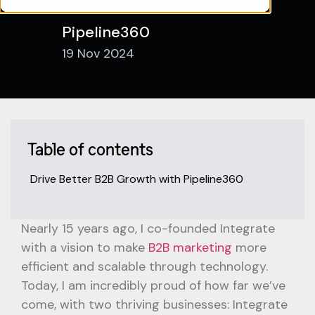
Pipeline360
19 Nov 2024
Table of contents
Drive Better B2B Growth with Pipeline360
Nearly 15 years ago, I co-founded Integrate
with a vision to make
B2B marketing
more
efficient and scalable through technology.
Today, I am incredibly proud of how far we’ve
come, with two thriving businesses: Integrate