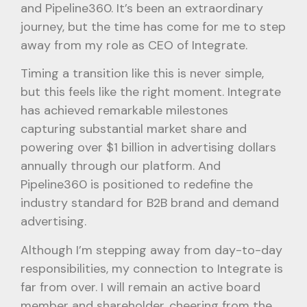
and Pipeline360. It’s been an extraordinary
journey, but the time has come for me to step
away from my role as CEO of Integrate.
Timing a transition like this is never simple,
but this feels like the right moment. Integrate
has achieved remarkable milestones
capturing substantial market share and
powering over $1 billion in advertising dollars
annually through our platform. And
Pipeline360 is positioned to redefine the
industry standard for B2B brand and demand
advertising.
Although I’m stepping away from day-to-day
responsibilities, my connection to Integrate is
far from over. I will remain an active board
member and shareholder, cheering from the