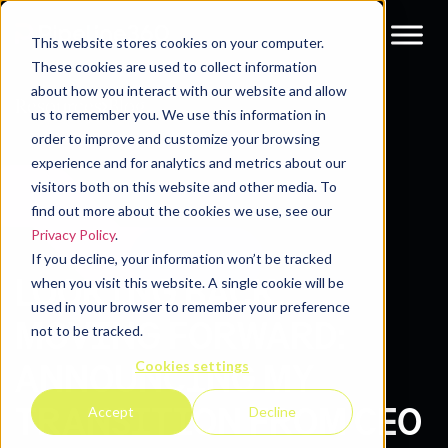
This website stores cookies on your computer.
These cookies are used to collect information
about how you interact with our website and allow
Resources
Blog
us to remember you. We use this information in
order to improve and customize your browsing
experience and for analytics and metrics about our
visitors both on this website and other media. To
find out more about the cookies we use, see our
Privacy Policy
.
If you decline, your information won’t be tracked
LOOKING BACK,
when you visit this website. A single cookie will be
used in your browser to remember your preference
MOVING FORWARD:
not to be tracked.
Cookies settings
ANNOUNCING MY
TRANSITION FROM CEO
Accept
Decline