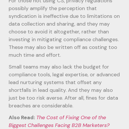
For those not using CS, privacy regulations
possibly amplify the perception that
syndication is ineffective due to limitations on
data collection and sharing, and they may
choose to avoid it altogether, rather than
investing in mitigating compliance challenges.
These may also be written off as costing too
much time and effort.
Small teams may also lack the budget for
compliance tools, legal expertise, or advanced
lead nurturing systems that offset any
shortfalls in lead quality. And they may also
just be too risk averse. After all, fines for data
breaches are considerable.
Also Read:
The Cost of Fixing One of the
Biggest Challenges Facing B2B Marketers?