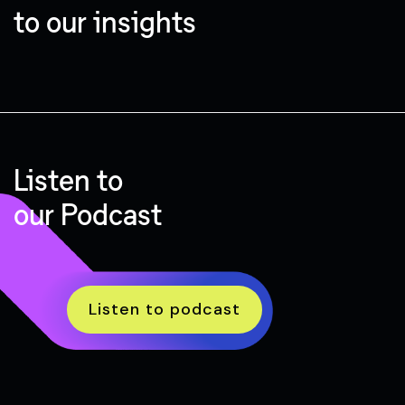
to our insights
Listen to
our Podcast
Listen to podcast