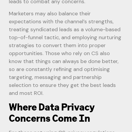
leads to combat any concerns.
Marketers may also balance their
expectations with the channel’s strengths,
treating syndicated leads as a volume-based
top-of-funnel tactic, and employing nurturing
strategies to convert them into proper
opportunities. Those who rely on CS also
know that things can always be done better,
so are constantly refining and optimising
targeting, messaging and partnership
selection to ensure they get the best leads
and most ROI.
Where Data Privacy
Concerns Come In