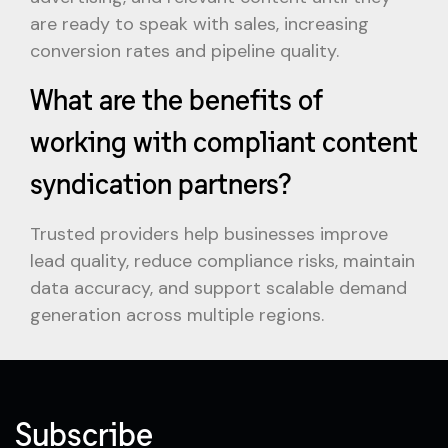
are ready to speak with sales, increasing
conversion rates and pipeline quality.
What are the benefits of
working with compliant content
syndication partners?
Trusted providers help businesses improve
lead quality, reduce compliance risks, maintain
data accuracy, and support scalable demand
generation across multiple regions.
Subscribe