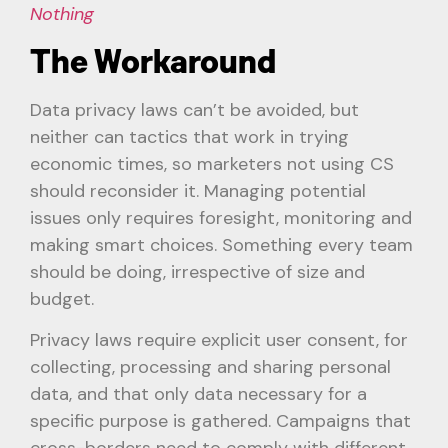
Nothing
The Workaround
Data privacy laws can’t be avoided, but
neither can tactics that work in trying
economic times, so marketers not using CS
should reconsider it. Managing potential
issues only requires foresight, monitoring and
making smart choices. Something every team
should be doing, irrespective of size and
budget.
Privacy laws require explicit user consent, for
collecting, processing and sharing personal
data, and that only data necessary for a
specific purpose is gathered. Campaigns that