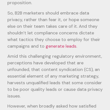
proposition.
So, B2B marketers should embrace data
privacy, rather than fear it, or hope someone
else on their team takes care of it. And they
shouldn’t let compliance concerns dictate
what tactics they choose to employ for their
campaigns and to
generate leads
.
Amid this challenging regulatory environment,
perceptions have developed that are
unfounded, that content syndication (CS), an
essential element of any marketing strategy,
harvests unqualified leads that some consider
to be poor quality leads or cause data privacy
issues.
However, when broadly asked how satisfied