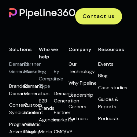
Contact us
Solutions
Who we
Company
Resources
help
Demand
Partner
Our
Events
Generation
Marketing
By
By
Technology
Blog
Company
Role
Why Pipeline
Branded
Demand
Type
Case studies
Demand
Generation
Demand
Leadership
Guides &
B2B
Generation
Content
Custom
Careers
Reports
Brands
Syndication
Content
Partner
Partners
Podcasts
Agencies
marketer
Programmatic
ABM
Advertising
Display
Media
CMO/VP