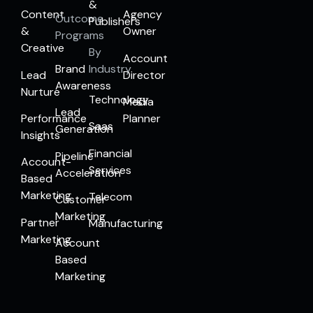
&
Content
Agency
Outcome
Publishers
&
Owner
Programs
Creative
By
Account
Brand
Industry
Lead
Director
Awareness
Nurture
Technology
Media
Lead
Performance
Planner
Saas
Generation
Insights
Financial
Pipeline
Account-
Services
Acceleration
Based
Marketing
Telecom
Customer
Marketing
Partner
Manufacturing
Marketing
Account
Based
Marketing