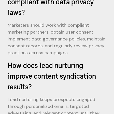
compliant with data privacy
laws?
Marketers should work with compliant
marketing partners, obtain user consent,
implement data governance policies, maintain
consent records, and regularly review privacy
practices across campaigns.
How does lead nurturing
improve content syndication
results?
Lead nurturing keeps prospects engaged
through personalized emails, targeted
advertising, and relevant content until they