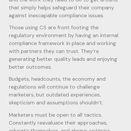
that simply helps safeguard their company
against inescapable compliance issues.
Those using CS are front footing the
regulatory environment by having an internal
compliance framework in place and working
with partners they can trust. They’re
generating better quality leads and enjoying
better outcomes.
Budgets, headcounts, the economy and
regulations will continue to challenge
marketers, but outdated experiences,
skepticism and assumptions shouldn’t.
Marketers must be open to all tactics.
Constantly reevaluate their approaches,
educate themselves, and always optimise.