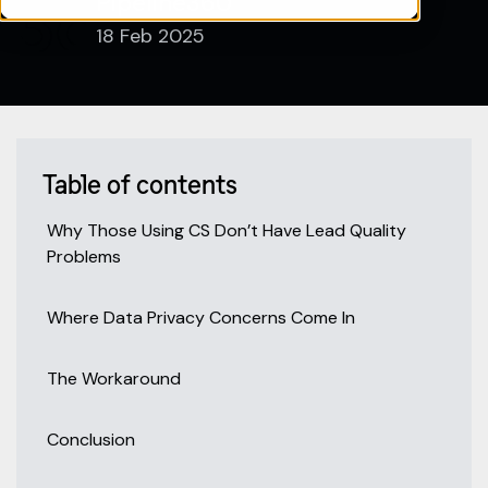
Pipeline360
18 Feb 2025
Table of contents
Why Those Using CS Don’t Have Lead Quality
Problems
Where Data Privacy Concerns Come In
The Workaround
Conclusion