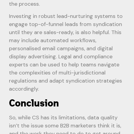
the process.
Investing in robust lead-nurturing systems to
engage top-of-funnel leads from syndication
until they are sales-ready, is also helpful. This
may include automated workflows,
personalised email campaigns, and digital
display advertising. Legal and compliance
experts can be used to help teams navigate
the complexities of multi-jurisdictional
regulations and adapt syndication strategies
accordingly.
Conclusion
So, while CS has its limitations, data quality
isn’t the issue some B2B marketers think it is,
and the work they need to do to get around