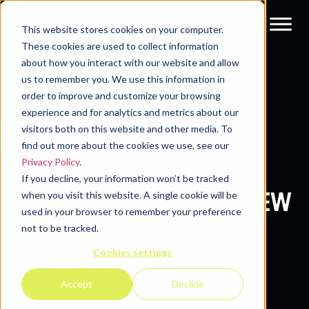
This website stores cookies on your computer.
These cookies are used to collect information
about how you interact with our website and allow
Resources
Blog
us to remember you. We use this information in
order to improve and customize your browsing
experience and for analytics and metrics about our
visitors both on this website and other media. To
find out more about the cookies we use, see our
Privacy Policy
.
If you decline, your information won’t be tracked
DATA PRIVACY: THE NEW
when you visit this website. A single cookie will be
used in your browser to remember your preference
FRONTIER FOR B2B
not to be tracked.
Cookies settings
MARKETERS
Accept
Decline