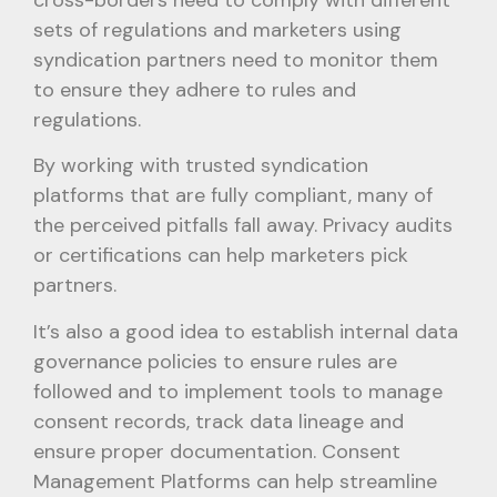
cross-borders need to comply with different
sets of regulations and marketers using
syndication partners need to monitor them
to ensure they adhere to rules and
regulations.
By working with trusted syndication
platforms that are fully compliant, many of
the perceived pitfalls fall away. Privacy audits
or certifications can help marketers pick
partners.
It’s also a good idea to establish internal data
governance policies to ensure rules are
followed and to implement tools to manage
consent records, track data lineage and
ensure proper documentation. Consent
Management Platforms can help streamline