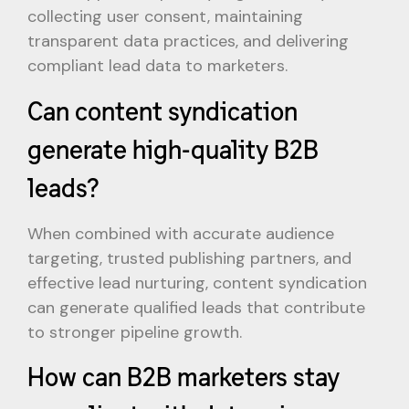
collecting user consent, maintaining
transparent data practices, and delivering
compliant lead data to marketers.
Can content syndication
generate high-quality B2B
leads?
When combined with accurate audience
targeting, trusted publishing partners, and
effective lead nurturing, content syndication
can generate qualified leads that contribute
to stronger pipeline growth.
How can B2B marketers stay