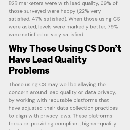
B2B marketers were with lead quality, 69% of
those surveyed were happy (22% very
satisfied, 47% satisfied). When those using CS
were asked, levels were markedly better, 79%
were satisfied or very satisfied.
Why Those Using CS Don’t
Have Lead Quality
Problems
Those using CS may well be allaying the
concern around lead quality or data privacy,
by working with reputable platforms that
have adjusted their data collection practices
to align with privacy laws. These platforms
focus on providing compliant, higher-quality