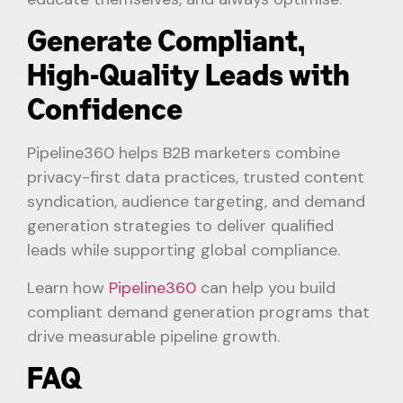
Generate Compliant,
High-Quality Leads with
Confidence
Pipeline360 helps B2B marketers combine
privacy-first data practices, trusted content
syndication, audience targeting, and demand
generation strategies to deliver qualified
leads while supporting global compliance.
Learn how
Pipeline360
can help you build
compliant demand generation programs that
drive measurable pipeline growth.
FAQ