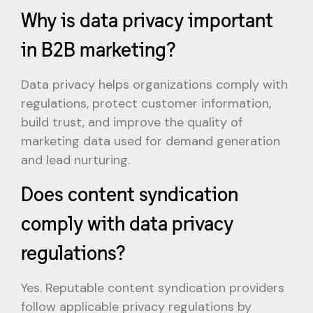
Why is data privacy important
in B2B marketing?
Data privacy helps organizations comply with
regulations, protect customer information,
build trust, and improve the quality of
marketing data used for demand generation
and lead nurturing.
Does content syndication
comply with data privacy
regulations?
Yes. Reputable content syndication providers
follow applicable privacy regulations by