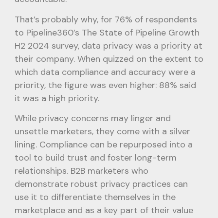
That’s probably why, for 76% of respondents
to Pipeline360’s The State of Pipeline Growth
H2 2024 survey, data privacy was a priority at
their company. When quizzed on the extent to
which data compliance and accuracy were a
priority, the figure was even higher: 88% said
it was a high priority.
While privacy concerns may linger and
unsettle marketers, they come with a silver
lining. Compliance can be repurposed into a
tool to build trust and foster long-term
relationships. B2B marketers who
demonstrate robust privacy practices can
use it to differentiate themselves in the
marketplace and as a key part of their value