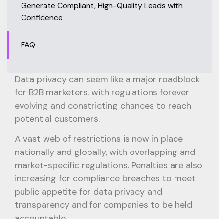
Generate Compliant, High-Quality Leads with
Confidence
FAQ
Data privacy can seem like a major roadblock
for B2B marketers, with regulations forever
evolving and constricting chances to reach
potential customers.
A vast web of restrictions is now in place
nationally and globally, with overlapping and
market-specific regulations. Penalties are also
increasing for compliance breaches to meet
public appetite for data privacy and
transparency and for companies to be held
accountable.