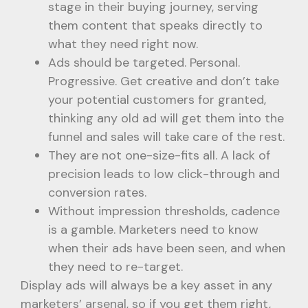
stage in their buying journey, serving
them content that speaks directly to
what they need right now.
Ads should be targeted. Personal.
Progressive. Get creative and don’t take
your potential customers for granted,
thinking any old ad will get them into the
funnel and sales will take care of the rest.
They are not one-size-fits all. A lack of
precision leads to low click-through and
conversion rates.
Without impression thresholds, cadence
is a gamble. Marketers need to know
when their ads have been seen, and when
they need to re-target.
Display ads will always be a key asset in any
marketers’ arsenal, so if you get them right,