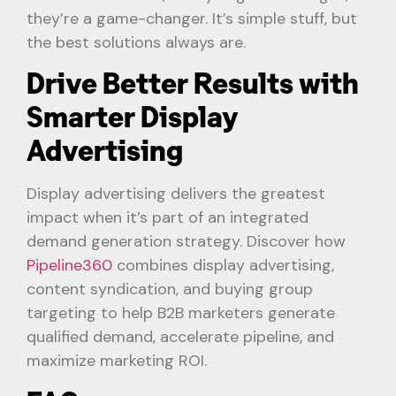
they’re a game-changer. It’s simple stuff, but
the best solutions always are.
Drive Better Results with
Smarter Display
Advertising
Display advertising delivers the greatest
impact when it’s part of an integrated
demand generation strategy. Discover how
Pipeline360
combines display advertising,
content syndication, and buying group
targeting to help B2B marketers generate
qualified demand, accelerate pipeline, and
maximize marketing ROI.