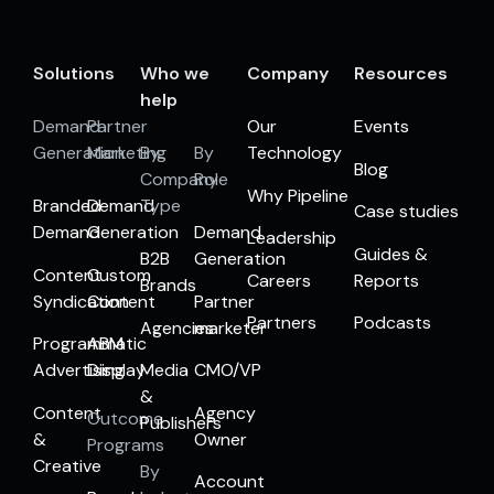
Solutions
Who we
Company
Resources
help
Demand
Partner
Our
Events
Generation
Marketing
By
By
Technology
Blog
Company
Role
Why Pipeline
Branded
Demand
Type
Case studies
Demand
Generation
Demand
Leadership
Guides &
B2B
Generation
Content
Custom
Careers
Reports
Brands
Syndication
Content
Partner
Partners
Podcasts
Agencies
marketer
Programmatic
ABM
Advertising
Display
Media
CMO/VP
&
Content
Agency
Outcome
Publishers
&
Owner
Programs
Creative
By
Account