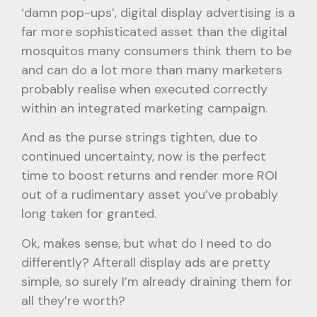
‘damn pop-ups’, digital display advertising is a
far more sophisticated asset than the digital
mosquitos many consumers think them to be
and can do a lot more than many marketers
probably realise when executed correctly
within an integrated marketing campaign.
And as the purse strings tighten, due to
continued uncertainty, now is the perfect
time to boost returns and render more ROI
out of a rudimentary asset you’ve probably
long taken for granted.
Ok, makes sense, but what do I need to do
differently? Afterall display ads are pretty
simple, so surely I’m already draining them for
all they’re worth?