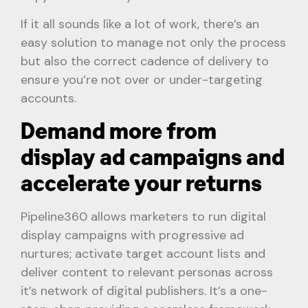
If it all sounds like a lot of work, there’s an
easy solution to manage not only the process
but also the correct cadence of delivery to
ensure you’re not over or under-targeting
accounts.
Demand more from
display ad campaigns and
accelerate your returns
Pipeline360 allows marketers to run digital
display campaigns with progressive ad
nurtures; activate target account lists and
deliver content to relevant personas across
it’s network of digital publishers. It’s a one-