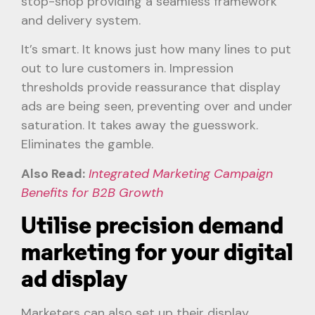
stop-shop providing a seamless framework
and delivery system.
It’s smart. It knows just how many lines to put
out to lure customers in. Impression
thresholds provide reassurance that display
ads are being seen, preventing over and under
saturation. It takes away the guesswork.
Eliminates the gamble.
Also Read:
Integrated Marketing Campaign
Benefits for B2B Growth
Utilise precision demand
marketing for your digital
ad display
Marketers can also set up their display