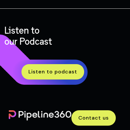
Listen to
our Podcast
Listen to podcast
Contact us