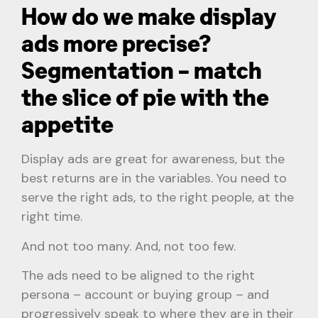
How do we make display
ads more precise?
Segmentation – match
the slice of pie with the
appetite
Display ads are great for awareness, but the
best returns are in the variables. You need to
serve the right ads, to the right people, at the
right time.
And not too many. And, not too few.
The ads need to be aligned to the right
persona – account or buying group – and
progressively speak to where they are in their