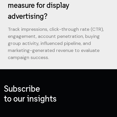
measure for display
advertising?
Track impressions, click-through rate (CTR),
engagement, account penetration, buying
group activity, influenced pipeline, and
marketing-generated revenue to evaluate
campaign success.
Subscribe
to our insights