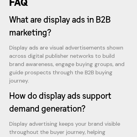
FAQ
What are display ads in B2B
marketing?
Display ads are visual advertisements shown
across digital publisher networks to build
brand awareness, engage buying groups, and
guide prospects through the B2B buying
journey.
How do display ads support
demand generation?
Display advertising keeps your brand visible
throughout the buyer journey, helping