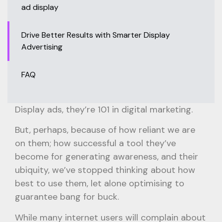
ad display
Drive Better Results with Smarter Display
Advertising
FAQ
Display ads, they’re 101 in digital marketing.
But, perhaps, because of how reliant we are
on them; how successful a tool they’ve
become for generating awareness, and their
ubiquity, we’ve stopped thinking about how
best to use them, let alone optimising to
guarantee bang for buck.
While many internet users will complain about