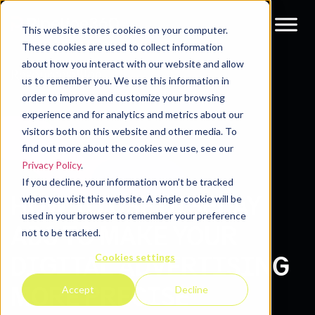
This website stores cookies on your computer.
These cookies are used to collect information
about how you interact with our website and allow
Resources
Blog
us to remember you. We use this information in
order to improve and customize your browsing
experience and for analytics and metrics about our
visitors both on this website and other media. To
find out more about the cookies we use, see our
Privacy Policy
.
If you decline, your information won’t be tracked
HOW TO USE DISPLAY
when you visit this website. A single cookie will be
used in your browser to remember your preference
ADS TO MAKE YOUR
not to be tracked.
Cookies settings
DIGITAL ADVERTISING
MORE PRECISE
Accept
Decline