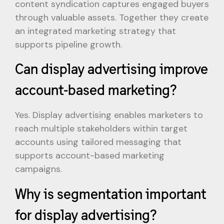
content syndication captures engaged buyers
through valuable assets. Together they create
an integrated marketing strategy that
supports pipeline growth.
Can display advertising improve
account-based marketing?
Yes. Display advertising enables marketers to
reach multiple stakeholders within target
accounts using tailored messaging that
supports account-based marketing
campaigns.
Why is segmentation important
for display advertising?