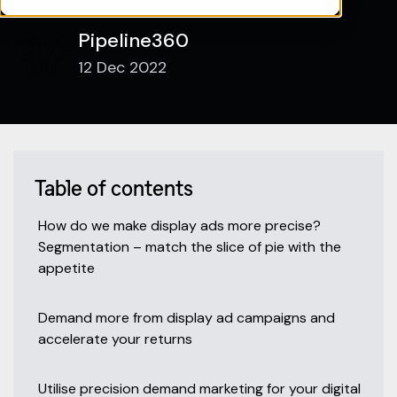
Pipeline360
12 Dec 2022
Table of contents
How do we make display ads more precise?
Segmentation – match the slice of pie with the
appetite
Demand more from display ad campaigns and
accelerate your returns
Utilise precision demand marketing for your digital