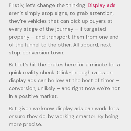
Firstly, let’s change the thinking.
Display ads
aren’t simply stop signs, to grab attention,
they’re vehicles that can pick up buyers at
every stage of the journey – if targeted
properly – and transport them from one end
of the funnel to the other. All aboard, next
stop: conversion town.
But let’s hit the brakes here for a minute for a
quick reality check. Click-through rates on
display ads can be low at the best of times –
conversion, unlikely – and right now we’re not
in a positive market.
But given we know display ads can work, let’s
ensure they do, by working smarter. By being
more precise.