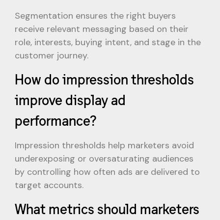
Segmentation ensures the right buyers
receive relevant messaging based on their
role, interests, buying intent, and stage in the
customer journey.
How do impression thresholds
improve display ad
performance?
Impression thresholds help marketers avoid
underexposing or oversaturating audiences
by controlling how often ads are delivered to
target accounts.
What metrics should marketers