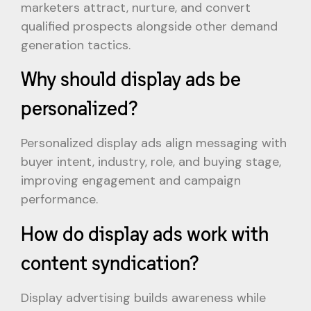
marketers attract, nurture, and convert
qualified prospects alongside other demand
generation tactics.
Why should display ads be
personalized?
Personalized display ads align messaging with
buyer intent, industry, role, and buying stage,
improving engagement and campaign
performance.
How do display ads work with
content syndication?
Display advertising builds awareness while