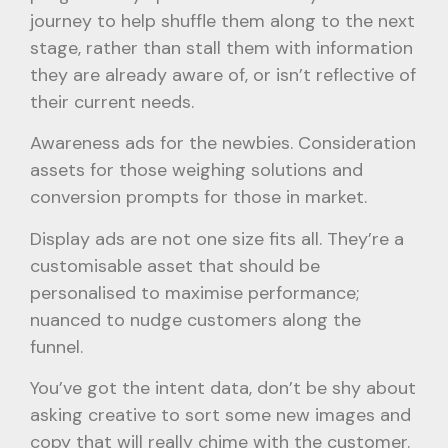
journey to help shuffle them along to the next
stage, rather than stall them with information
they are already aware of, or isn’t reflective of
their current needs.
Awareness ads for the newbies. Consideration
assets for those weighing solutions and
conversion prompts for those in market.
Display ads are not one size fits all. They’re a
customisable asset that should be
personalised to maximise performance;
nuanced to nudge customers along the
funnel.
You’ve got the intent data, don’t be shy about
asking creative to sort some new images and
copy that will really chime with the customer.