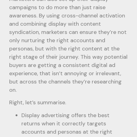
campaigns to do more than just raise
awareness. By using cross-channel activation
and combining display with content
syndication, marketers can ensure they’re not
only nurturing the right accounts and
personas, but with the right content at the
right stage of their journey. This way potential
buyers are getting a consistent digital ad
experience, that isn’t annoying or irrelevant,
but across the channels they’re researching
on.
Right, let’s summarise.
Display advertising offers the best
returns when it correctly targets
accounts and personas at the right