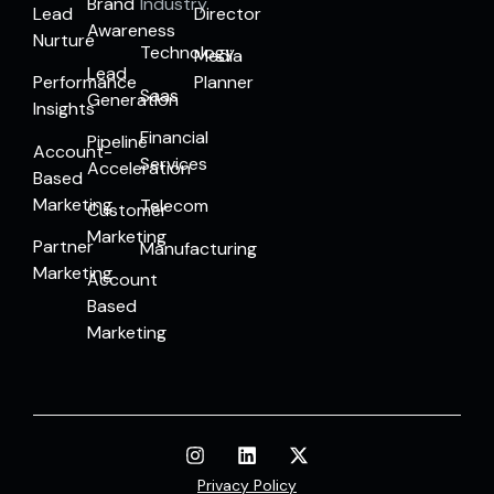
Brand
Industry
Lead
Director
Awareness
Nurture
Technology
Media
Lead
Performance
Planner
Saas
Generation
Insights
Financial
Pipeline
Account-
Services
Acceleration
Based
Marketing
Telecom
Customer
Marketing
Partner
Manufacturing
Marketing
Account
Based
Marketing
Privacy Policy