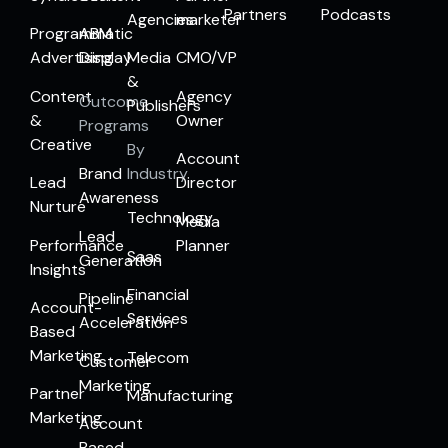
Partners
Podcasts
Agencies
marketer
Programmatic
ABM
Advertising
Display
Media
CMO/VP
&
Content
Agency
Outcome
Publishers
&
Owner
Programs
Creative
By
Account
Brand
Industry
Lead
Director
Awareness
Nurture
Technology
Media
Lead
Performance
Planner
Saas
Generation
Insights
Financial
Pipeline
Account-
Services
Acceleration
Based
Marketing
Telecom
Customer
Marketing
Partner
Manufacturing
Marketing
Account
Based