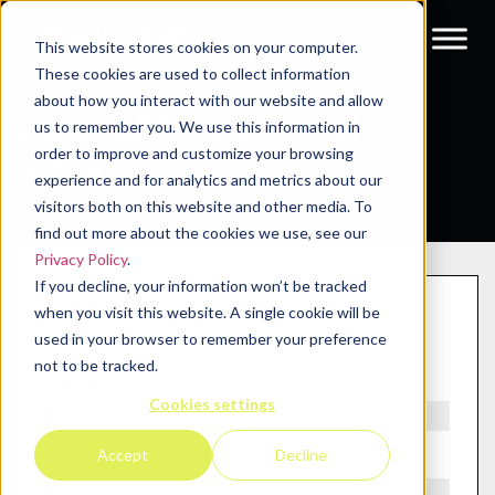
This website stores cookies on your computer.
These cookies are used to collect information
about how you interact with our website and allow
DISPLAY ADS THAT
us to remember you. We use this information in
order to improve and customize your browsing
WORK
experience and for analytics and metrics about our
visitors both on this website and other media. To
find out more about the cookies we use, see our
Privacy Policy
.
If you decline, your information won’t be tracked
Download your copy
when you visit this website. A single cookie will be
used in your browser to remember your preference
not to be tracked.
*
First name
Cookies settings
Accept
Decline
*
Last name