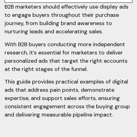
B2B marketers should effectively use display ads
to engage buyers throughout their purchase
journey, from building brand awareness to
nurturing leads and accelerating sales.
With B2B buyers conducting more independent
research, it’s essential for marketers to deliver
personalized ads that target the right accounts
at the right stages of the funnel.
This guide provides practical examples of digital
ads that address pain points, demonstrate
expertise, and support sales efforts, ensuring
consistent engagement across the buying group
and delivering measurable pipeline impact.