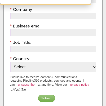
*
Company
*
Business email
*
Job Title:
*
Country:
I would like to receive content & communications
regarding Pipeline360 products, services and events. I
can
unsubscribe
at any time. View our
privacy policy
.
Yes
No
Submit