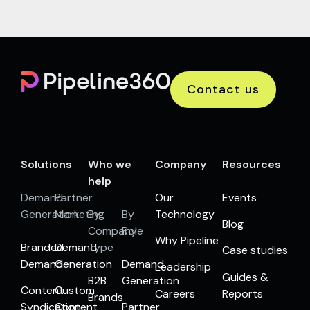
Contact us
Solutions
Who we
Company
Resources
help
Demand
Partner
Our
Events
Generation
Marketing
By
By
Technology
Blog
Company
Role
Why Pipeline
Branded
Demand
Type
Case studies
Demand
Generation
Demand
Leadership
Guides &
B2B
Generation
Content
Custom
Careers
Reports
Brands
Syndication
Content
Partner