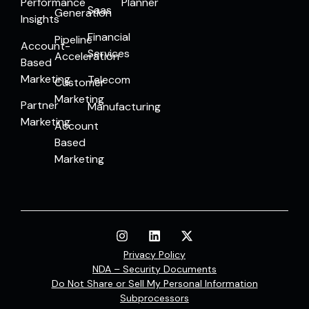
Performance
Planner
Saas
Generation
Insights
Financial
Pipeline
Account-
Services
Acceleration
Based
Marketing
Telecom
Customer
Marketing
Partner
Manufacturing
Marketing
Account
Based
Marketing
Privacy Policy
NDA – Security Documents
Do Not Share or Sell My Personal Information
Subprocessors