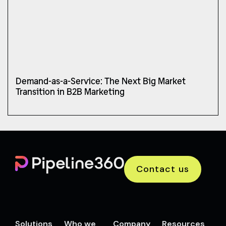
Demand-as-a-Service: The Next Big Market
Transition in B2B Marketing
Contact us
Solutions
Who we
Company
Resources