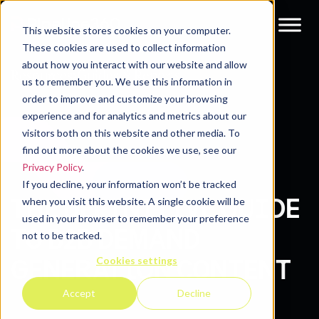
This website stores cookies on your computer.
These cookies are used to collect information
about how you interact with our website and allow
Resources
Guides & Reports
us to remember you. We use this information in
order to improve and customize your browsing
experience and for analytics and metrics about our
visitors both on this website and other media. To
find out more about the cookies we use, see our
Privacy Policy
.
If you decline, your information won’t be tracked
THE DEFINITIVE GUIDE
when you visit this website. A single cookie will be
used in your browser to remember your preference
TO B2B DEMAND
not to be tracked.
Cookies settings
GENERATION CONTENT
Accept
Decline