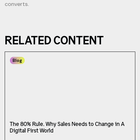
converts.
RELATED CONTENT
Blog
The 80% Rule. Why Sales Needs to Change in A
Digital First World