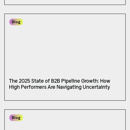
Blog
The 2025 State of B2B Pipeline Growth: How
High Performers Are Navigating Uncertainty
Blog