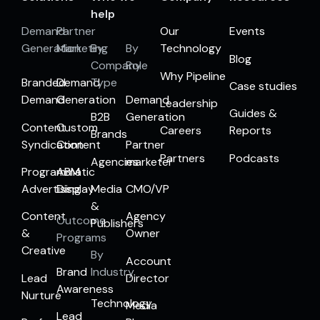
help
Demand
Partner
Our
Events
Generation
Marketing
By
By
Technology
Blog
Company
Role
Why Pipeline
Branded
Demand
Type
Case studies
Demand
Generation
Demand
Leadership
Guides &
B2B
Generation
Content
Custom
Careers
Reports
Brands
Syndication
Content
Partner
Partners
Podcasts
Agencies
marketer
Programmatic
ABM
Advertising
Display
Media
CMO/VP
&
Content
Agency
Outcome
Publishers
&
Owner
Programs
Creative
By
Account
Brand
Industry
Lead
Director
Awareness
Nurture
Technology
Media
Lead