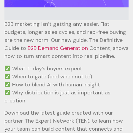
B2B marketing isn’t getting any easier. Flat
budgets, longer sales cycles, and rep-free buying
are the new norm. Our new guide, The Definitive
Guide to
B2B Demand Generation
Content, shows
how to turn smart content into real pipeline.
What today’s buyers expect
When to gate (and when not to)
How to blend AI with human insight
Why distribution is just as important as
creation
Download the latest guide created with our
partner The Expert Network (TEN), to learn how
your team can build content that connects and