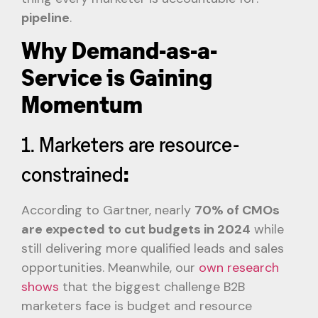
pipeline
.
Why Demand-as-a-
Service is Gaining
Momentum
1. Marketers are resource-
constrained
:
According to Gartner, nearly
70% of CMOs
are expected to cut budgets in 2024
while
still delivering more qualified leads and sales
opportunities. Meanwhile, our
own research
shows
that the biggest challenge B2B
marketers face is budget and resource