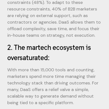
constraints (48%). To adapt to these
resource constraints, 40% of B2B marketers
are relying on external support, such as
contractors or agencies. DaaS allows them to
offload complexity, save time, and focus their
in-house teams on strategy, not execution.
2. The martech ecosystem is
oversaturated:
With more than 15,000 tools and counting,
marketers spend more time managing their
technology stack than driving outcomes. For
many, DaaS offers a relief valve a simple,
scalable way to generate demand without
being tied to a specific platform.