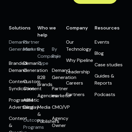
Solutions
Who we
Company
Resources
help
Demand
Partner
Our
Events
Generation
Marketing
By
By
Technology
Blog
Company
Role
Why Pipeline
Branded
Demand
Type
Case studies
Demand
Generation
Demand
Leadership
Guides &
B2B
Generation
Content
Custom
Careers
Reports
Brands
Syndication
Content
Partner
Partners
Podcasts
Agencies
marketer
Programmatic
ABM
Advertising
Display
Media
CMO/VP
&
Content
Agency
Outcome
Publishers
&
Owner
Programs