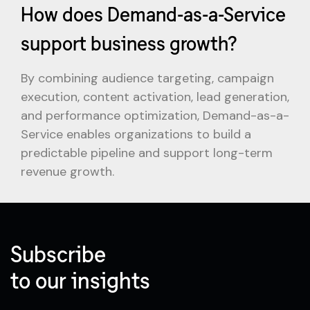
How does Demand-as-a-Service
support business growth?
By combining audience targeting, campaign
execution, content activation, lead generation,
and performance optimization, Demand-as-a-
Service enables organizations to build a
predictable pipeline and support long-term
revenue growth.
Subscribe
to our insights