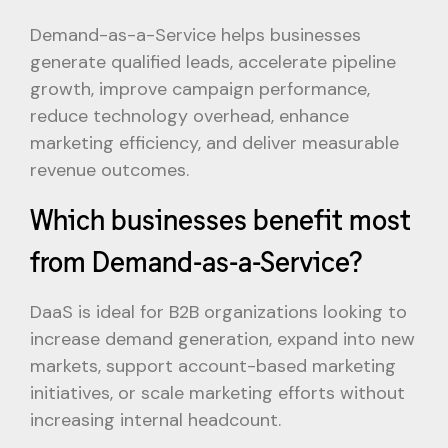
Demand-as-a-Service helps businesses
generate qualified leads, accelerate pipeline
growth, improve campaign performance,
reduce technology overhead, enhance
marketing efficiency, and deliver measurable
revenue outcomes.
Which businesses benefit most
from Demand-as-a-Service?
DaaS is ideal for B2B organizations looking to
increase demand generation, expand into new
markets, support account-based marketing
initiatives, or scale marketing efforts without
increasing internal headcount.