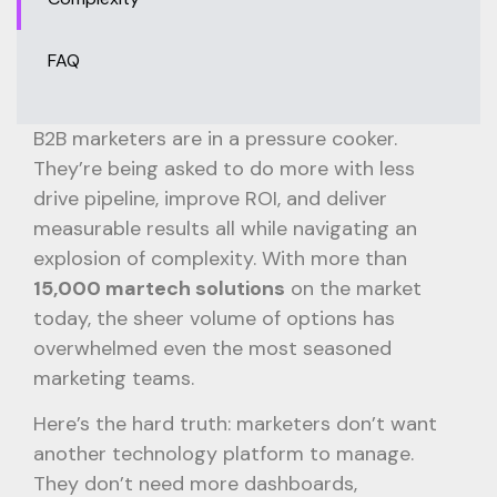
FAQ
B2B marketers are in a pressure cooker.
They’re being asked to do more with less
drive pipeline, improve ROI, and deliver
measurable results all while navigating an
explosion of complexity. With more than
15,000 martech solutions
on the market
today, the sheer volume of options has
overwhelmed even the most seasoned
marketing teams.
Here’s the hard truth: marketers don’t want
another technology platform to manage.
They don’t need more dashboards,