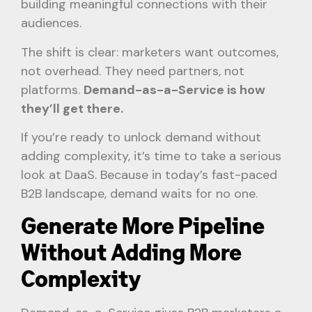
building meaningful connections with their
audiences.
The shift is clear: marketers want outcomes,
not overhead. They need partners, not
platforms.
Demand-as-a-Service is how
they’ll get there.
If you’re ready to unlock demand without
adding complexity, it’s time to take a serious
look at DaaS. Because in today’s fast-paced
B2B landscape, demand waits for no one.
Generate More Pipeline
Without Adding More
Complexity