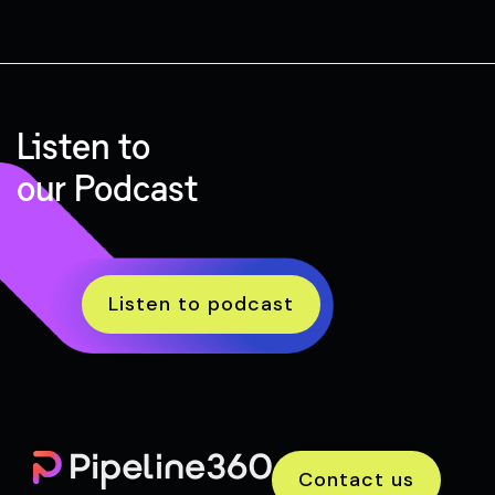
Listen to
our Podcast
Listen to podcast
Contact us