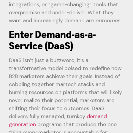
integrations, or “game-changing” tools that
overpromise and under-deliver. What they
want and increasingly demand are
outcomes
.
Enter Demand-as-a-
Service (DaaS)
DaaS isn’t just a buzzword; it’s a
transformative model poised to redefine how
B2B marketers achieve their goals. Instead of
cobbling together martech stacks and
burning resources on platforms that will likely
never realize their potential, marketers are
shifting their focus to outcomes. DaaS
delivers fully managed, turnkey
demand
generation
programs that produce the one
thing every marketer is accountable for: