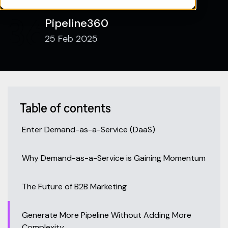
Pipeline360
25 Feb 2025
Table of contents
Enter Demand-as-a-Service (DaaS)
Why Demand-as-a-Service is Gaining Momentum
The Future of B2B Marketing
Generate More Pipeline Without Adding More
Complexity