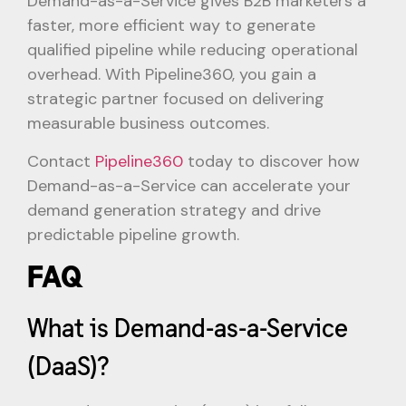
Demand-as-a-Service gives B2B marketers a
faster, more efficient way to generate
qualified pipeline while reducing operational
overhead. With Pipeline360, you gain a
strategic partner focused on delivering
measurable business outcomes.
Contact
Pipeline360
today to discover how
Demand-as-a-Service can accelerate your
demand generation strategy and drive
predictable pipeline growth.
FAQ
What is Demand-as-a-Service
(DaaS)?