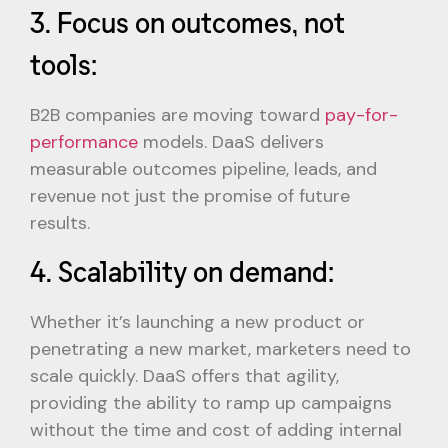
3. Focus on outcomes, not
tools:
B2B companies are moving toward
pay-for-
performance
models. DaaS delivers
measurable outcomes pipeline, leads, and
revenue not just the promise of future
results.
4. Scalability on demand:
Whether it’s launching a new product or
penetrating a new market, marketers need to
scale quickly. DaaS offers that agility,
providing the ability to ramp up campaigns
without the time and cost of adding internal