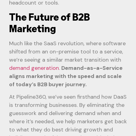
headcount or tools.
The Future of B2B
Marketing
Much like the SaaS revolution, where software
shifted from an on-premise tool to a service,
we’re seeing a similar market transition with
demand generation
.
Demand-as-a-Service
aligns marketing with the speed and scale
of today’s B2B buyer journey.
At Pipeline360, we’ve seen firsthand how DaaS
is transforming businesses. By eliminating the
guesswork and delivering demand when and
where it’s needed, we help marketers get back
to what they do best driving growth and