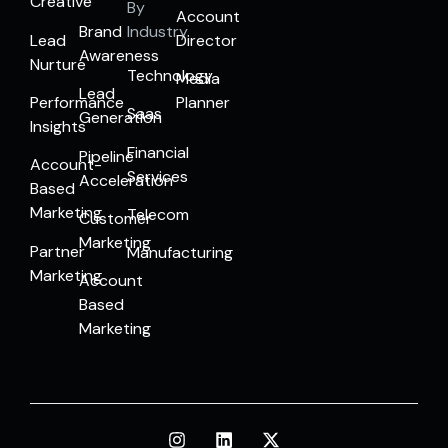
Creative
By
Account
Brand
Industry
Lead
Director
Awareness
Nurture
Technology
Media
Lead
Performance
Planner
Saas
Generation
Insights
Financial
Pipeline
Account-
Services
Acceleration
Based
Marketing
Telecom
Customer
Marketing
Partner
Manufacturing
Marketing
Account
Based
Marketing