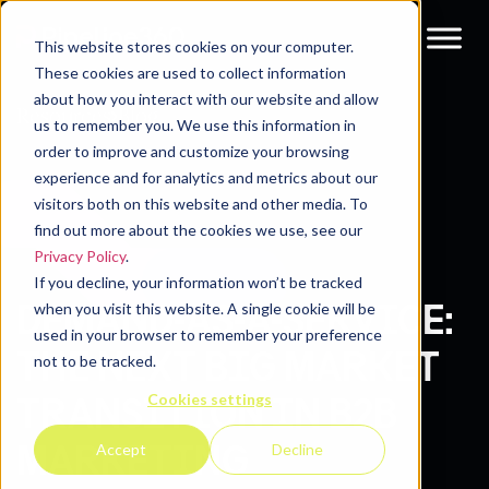
This website stores cookies on your computer.
These cookies are used to collect information
about how you interact with our website and allow
Resources
Blog
us to remember you. We use this information in
order to improve and customize your browsing
experience and for analytics and metrics about our
visitors both on this website and other media. To
find out more about the cookies we use, see our
Privacy Policy
.
If you decline, your information won’t be tracked
DEMAND-AS-A-SERVICE:
when you visit this website. A single cookie will be
used in your browser to remember your preference
THE NEXT BIG MARKET
not to be tracked.
Cookies settings
TRANSITION IN B2B
MARKETING
Accept
Decline