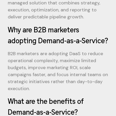
managed solution that combines strategy,
execution, optimization, and reporting to
deliver predictable pipeline growth.
Why are B2B marketers
adopting Demand-as-a-Service?
B2B marketers are adopting DaaS to reduce
operational complexity, maximize limited
budgets, improve marketing ROI, scale
campaigns faster, and focus internal teams on
strategic initiatives rather than day-to-day
execution.
What are the benefits of
Demand-as-a-Service?