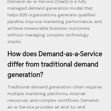
Demand-as-a-Service (DaaS) is a fully
managed demand generation model that
helps B2B organizations generate qualified
pipeline, improve marketing performance, and
achieve measurable business outcomes
without managing complex technology
stacks.
How does Demand-as-a-Service
differ from traditional demand
generation?
Traditional demand generation often requires
multiple marketing platforms, internal
resources, and complex workflows. Demand-
as-a-Service provides an end-to-end