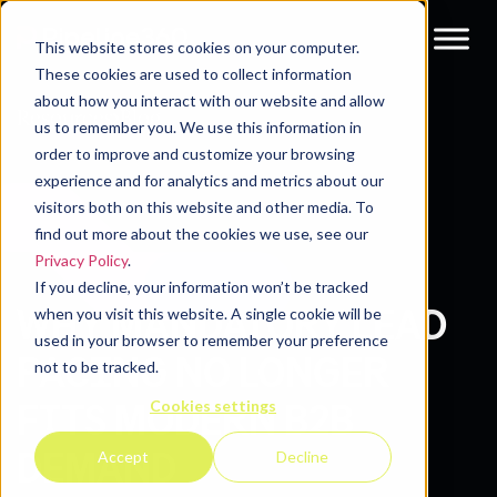
This website stores cookies on your computer.
These cookies are used to collect information
about how you interact with our website and allow
Resources
Blog
us to remember you. We use this information in
order to improve and customize your browsing
experience and for analytics and metrics about our
visitors both on this website and other media. To
find out more about the cookies we use, see our
Privacy Policy
.
If you decline, your information won’t be tracked
WHY MANDATORY LEAD
when you visit this website. A single cookie will be
used in your browser to remember your preference
PACING NO LONGER
not to be tracked.
Cookies settings
FITS MODERN B2B
DEMAND
Accept
Decline