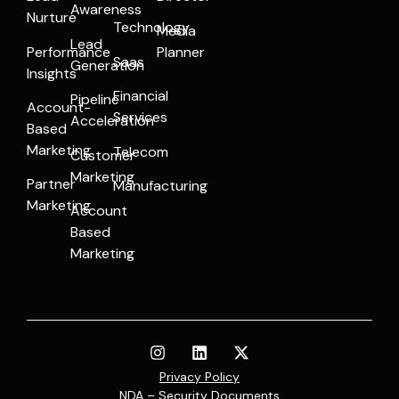
Awareness
Nurture
Technology
Media
Lead
Performance
Planner
Saas
Generation
Insights
Financial
Pipeline
Account-
Services
Acceleration
Based
Marketing
Telecom
Customer
Marketing
Partner
Manufacturing
Marketing
Account
Based
Marketing
Privacy Policy
NDA – Security Documents