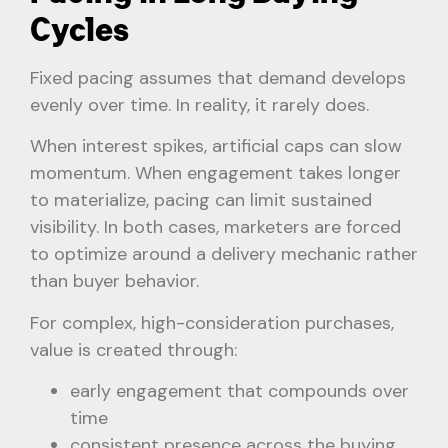
Cycles
Fixed pacing assumes that demand develops
evenly over time. In reality, it rarely does.
When interest spikes, artificial caps can slow
momentum. When engagement takes longer
to materialize, pacing can limit sustained
visibility. In both cases, marketers are forced
to optimize around a delivery mechanic rather
than buyer behavior.
For complex, high-consideration purchases,
value is created through:
early engagement that compounds over
time
consistent presence across the buying