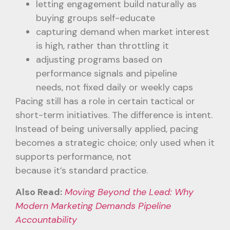
letting engagement build naturally as
buying groups self-educate
capturing demand when market interest
is high, rather than throttling it
adjusting programs based on
performance signals and pipeline
needs, not fixed daily or weekly caps
Pacing still has a role in certain tactical or
short-term initiatives. The difference is intent.
Instead of being universally applied, pacing
becomes a strategic choice; only used when it
supports performance, not
because it’s standard practice.
Also Read:
Moving Beyond the Lead: Why
Modern Marketing Demands Pipeline
Accountability