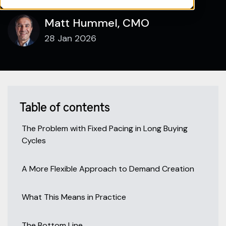
Matt Hummel, CMO
28 Jan 2026
Table of contents
The Problem with Fixed Pacing in Long Buying
Cycles
A More Flexible Approach to Demand Creation
What This Means in Practice
The Bottom Line