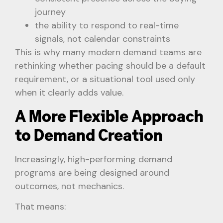
journey
the ability to respond to real-time
signals, not calendar constraints
This is why many modern demand teams are
rethinking whether pacing should be a default
requirement, or a situational tool used only
when it clearly adds value.
A More Flexible Approach
to Demand Creation
Increasingly, high-performing demand
programs are being designed around
outcomes, not mechanics.
That means: