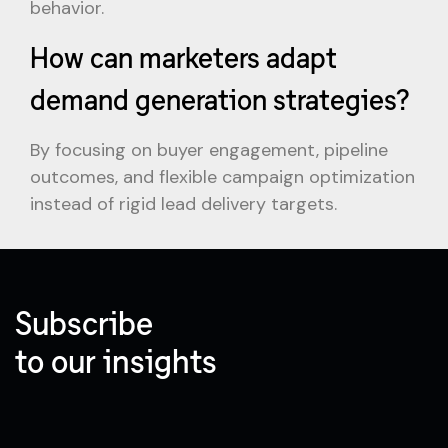
behavior.
How can marketers adapt
demand generation strategies?
By focusing on buyer engagement, pipeline
outcomes, and flexible campaign optimization
instead of rigid lead delivery targets.
Subscribe
to our insights