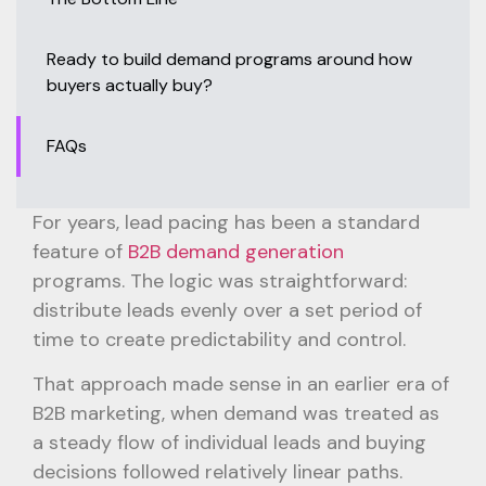
Ready to build demand programs around how
buyers actually buy?
FAQs
For years, lead pacing has been a standard
feature of
B2B demand generation
programs. The logic was straightforward:
distribute leads evenly over a set period of
time to create predictability and control.
That approach made sense in an earlier era of
B2B marketing, when demand was treated as
a steady flow of individual leads and buying
decisions followed relatively linear paths.