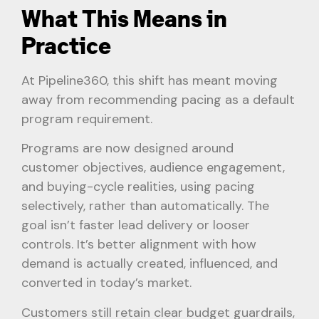
What This Means in
Practice
At Pipeline360, this shift has meant moving
away from recommending pacing as a default
program requirement.
Programs are now designed around
customer objectives, audience engagement,
and buying-cycle realities, using pacing
selectively, rather than automatically. The
goal isn’t faster lead delivery or looser
controls. It’s better alignment with how
demand is actually created, influenced, and
converted in today’s market.
Customers still retain clear budget guardrails,