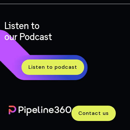
Listen to
our Podcast
Listen to podcast
Contact us