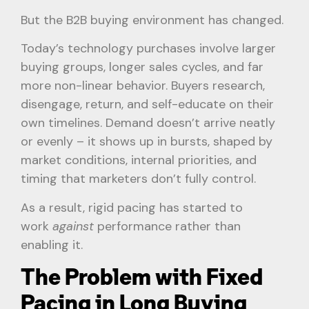
But the B2B buying environment has changed.
Today’s technology purchases involve larger
buying groups, longer sales cycles, and far
more non-linear behavior. Buyers research,
disengage, return, and self-educate on their
own timelines. Demand doesn’t arrive neatly
or evenly – it shows up in bursts, shaped by
market conditions, internal priorities, and
timing that marketers don’t fully control.
As a result, rigid pacing has started to
work
against
performance rather than
enabling it.
The Problem with Fixed
Pacing in Long Buying