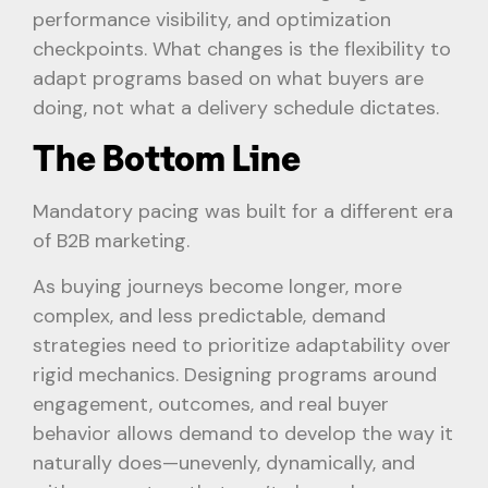
performance visibility, and optimization
checkpoints. What changes is the flexibility to
adapt programs based on what buyers are
doing, not what a delivery schedule dictates.
The Bottom Line
Mandatory pacing was built for a different era
of B2B marketing.
As buying journeys become longer, more
complex, and less predictable, demand
strategies need to prioritize adaptability over
rigid mechanics. Designing programs around
engagement, outcomes, and real buyer
behavior allows demand to develop the way it
naturally does—unevenly, dynamically, and