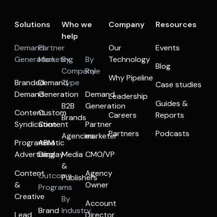
Solutions
Who we
Company
Resources
help
Demand
Partner
Our
Events
Generation
Marketing
By
By
Technology
Blog
Company
Role
Why Pipeline
Branded
Demand
Type
Case studies
Demand
Generation
Demand
Leadership
Guides &
B2B
Generation
Content
Custom
Careers
Reports
Brands
Syndication
Content
Partner
Partners
Podcasts
Agencies
marketer
Programmatic
ABM
Advertising
Display
Media
CMO/VP
&
Content
Agency
Outcome
Publishers
&
Owner
Programs
Creative
By
Account
Brand
Industry
Lead
Director