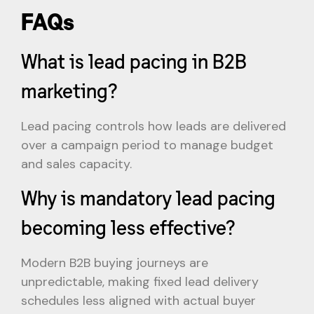
FAQs
What is lead pacing in B2B
marketing?
Lead pacing controls how leads are delivered
over a campaign period to manage budget
and sales capacity.
Why is mandatory lead pacing
becoming less effective?
Modern B2B buying journeys are
unpredictable, making fixed lead delivery
schedules less aligned with actual buyer