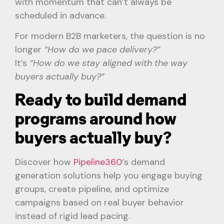
with momentum that can’t always be
scheduled in advance.
For modern B2B marketers, the question is no
longer
“How do we pace delivery?”
It’s
“How do we stay aligned with the way
buyers actually buy?”
Ready to build demand
programs around how
buyers actually buy?
Discover how
Pipeline360
‘s demand
generation solutions help you engage buying
groups, create pipeline, and optimize
campaigns based on real buyer behavior
instead of rigid lead pacing.