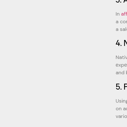
In
af
a co
a sal
4. 
Nati
еxpе
and 
5. 
Usin
on a
vario