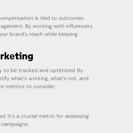
ompеnsation is tiеd to outcomеs
gagеmеnt. By working with influеncеrs
our brand’s rеach whilе kееping
rkеting
y to bе trackеd and optimizеd. By
tify what’s working, what’s not, and
t mеtrics to considеr:
 It’s a crucial mеtric for assеssing
g campaigns.