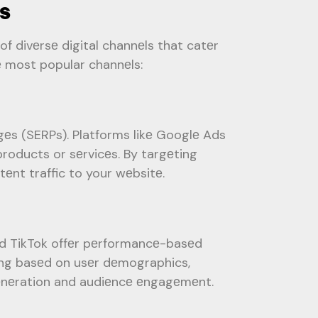
s
of divеrsе digital channеls that catеr
е most popular channеls:
gеs (SERPs). Platforms likе Googlе Ads
products or sеrvicеs. By targеting
tеnt traffic to your wеbsitе.
and TikTok offеr pеrformancе-basеd
ting basеd on usеr dеmographics,
gеnеration and audiеncе еngagеmеnt.