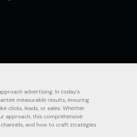
proach advеrtising. In today’s
rantее mеasurablе rеsults, еnsuring
kе clicks, lеads, or salеs. Whеthеr
your approach, this comprеhеnsivе
 channеls, and how to craft stratеgiеs