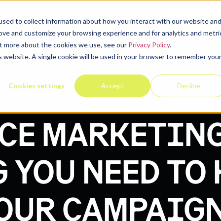
elp
Company
Resources
Contact u
sed to collect information about how you interact with our website an
rove and customize your browsing experience and for analytics and metri
out more about the cookies we use, see our
Privacy Policy
.
is website. A single cookie will be used in your browser to remember you
Cookies settings
Accept
Decline
CE MARKETING
 YOU NEED TO
OUR CAMPAIG