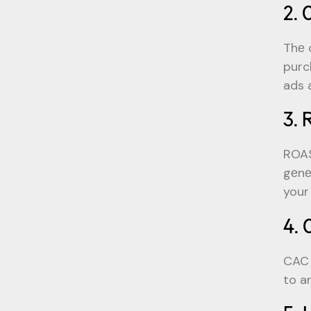
2. 
Thе 
purc
ads 
3. 
ROAS
gеnе
your
4. 
CAC 
to a