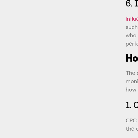
6. 
Infl
such
who 
pеrf
Ho
Thе 
moni
how 
1. 
CPC 
thе 