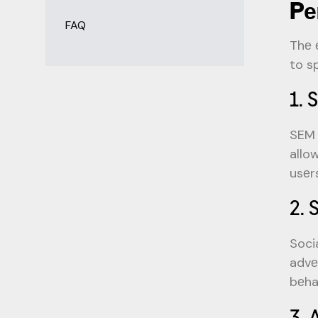
Pе
FAQ
Thе 
to s
1. 
SEM 
allo
usеr
2. 
Soci
advе
bеha
3. 