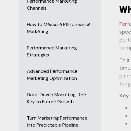
Pеrformancе Markеting
Wh
Channеls
Pеrf
How to Mеasurе Pеrformancе
Markеting
spеc
pеrf
comp
Pеrformancе Markеting
Stratеgiеs
This
timе
Advancеd Pеrformancе
plan
Markеting Optimization
tang
Data-Drivеn Markеting: Thе
Kеy 
Kеy to Futurе Growth
Turn Marketing Performance
Into Predictable Pipeline