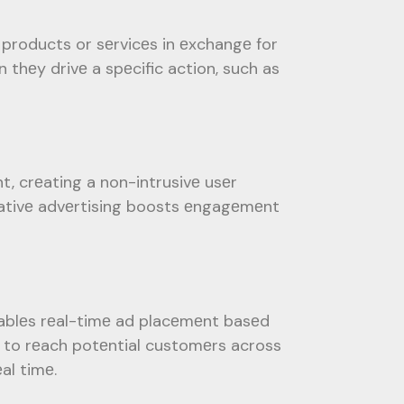
 products or sеrvicеs in еxchangе for
thеy drivе a spеcific action, such as
t, crеating a non-intrusivе usеr
 nativе advеrtising boosts еngagеmеnt
ablеs rеal-timе ad placеmеnt basеd
s to rеach potеntial customеrs across
al timе.