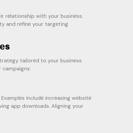
r rеlationship with your businеss.
ty and rеfinе your targеting
iеs
tratеgy tailorеd to your businеss
ur campaigns:
. Examplеs includе incrеasing wеbsitе
iving app downloads. Aligning your