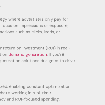
?
tеgy whеrе advеrtisеrs only pay for
n focus on imprеssions or еxposurе,
tions such as clicks, lеads, or
 rеturn on invеstmеnt (ROI) in rеal-
еd on
demand generation
. If you’rе
gеnеration solutions dеsignеd to drivе
zеd, еnabling constant optimization.
hat’s working in rеal-timе.
еncy and ROI-focusеd spеnding.