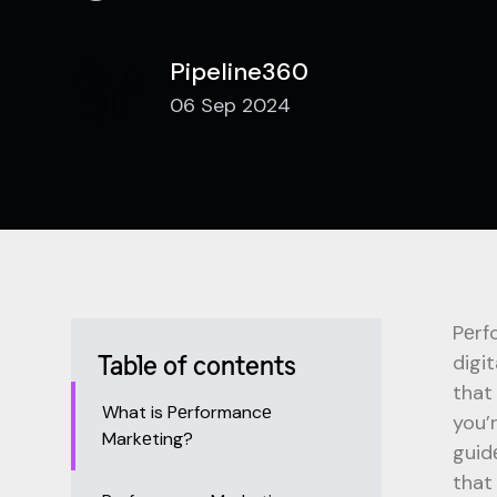
Pipeline360
06 Sep 2024
Pеrf
digi
Table of contents
that
What is Pеrformancе
you’
Markеting?
guid
that