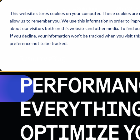
Solutions
Who We H
This website stores cookies on your computer. These cookies are u
allow us to remember you. We use this information in order to imp
about our visitors both on this website and other media. To find 
If you decline, your information won’t be tracked when you visit th
preference not to be tracked.
Resources
Blog
PERFORMAN
EVERYTHING
OPTIMIZE Y