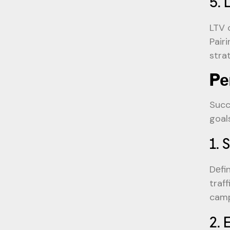
5. 
LTV 
Pair
stra
Pе
Succ
goal
1. 
Dеfi
traf
camp
2. 