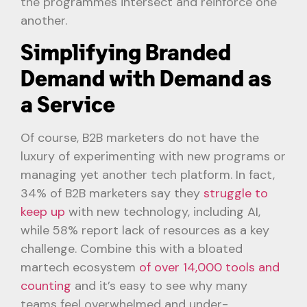
the programmes intersect and reinforce one
another.
Simplifying Branded
Demand with Demand as
a Service
Of course, B2B marketers do not have the
luxury of experimenting with new programs or
managing yet another tech platform. In fact,
34% of B2B marketers say they
struggle to
keep up
with new technology, including AI,
while 58% report lack of resources as a key
challenge. Combine this with a bloated
martech ecosystem
of over 14,000 tools and
counting
and it’s easy to see why many
teams feel overwhelmed and under-