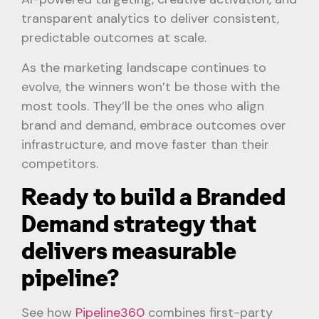
transparent analytics to deliver consistent,
predictable outcomes at scale.
As the marketing landscape continues to
evolve, the winners won’t be those with the
most tools. They’ll be the ones who align
brand and demand, embrace outcomes over
infrastructure, and move faster than their
competitors.
Ready to build a Branded
Demand strategy that
delivers measurable
pipeline?
See how
Pipeline360
combines first-party