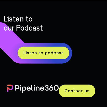
Listen to
our Podcast
Listen to podcast
Contact us