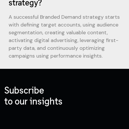
strategy?
A successful Branded Demand strategy starts
with defining target accounts, using audience
segmentation, creating valuable content,
activating digital advertising, leveraging first-
party data, and continuously optimizing
campaigns using performance insights.
Subscribe
to our insights