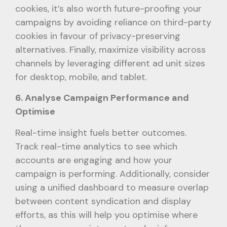
cookies, it’s also worth future-proofing your
campaigns by avoiding reliance on third-party
cookies in favour of privacy-preserving
alternatives. Finally, maximize visibility across
channels by leveraging different ad unit sizes
for desktop, mobile, and tablet.
6. Analyse Campaign Performance and
Optimise
Real-time insight fuels better outcomes.
Track real-time analytics to see which
accounts are engaging and how your
campaign is performing. Additionally, consider
using a unified dashboard to measure overlap
between content syndication and display
efforts, as this will help you optimise where