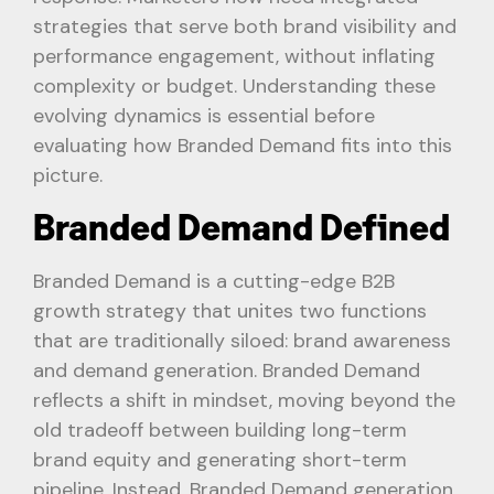
strategies that serve both brand visibility and
performance engagement, without inflating
complexity or budget. Understanding these
evolving dynamics is essential before
evaluating how Branded Demand fits into this
picture.
Branded Demand Defined
Branded Demand is a cutting-edge B2B
growth strategy that unites two functions
that are traditionally siloed: brand awareness
and demand generation. Branded Demand
reflects a shift in mindset, moving beyond the
old tradeoff between building long-term
brand equity and generating short-term
pipeline. Instead, Branded Demand generation