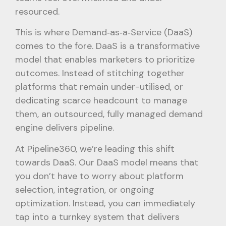
resourced.
This is where Demand‑as‑a‑Service (DaaS)
comes to the fore. DaaS is a transformative
model that enables marketers to prioritize
outcomes. Instead of stitching together
platforms that remain under-utilised, or
dedicating scarce headcount to manage
them, an outsourced, fully managed demand
engine delivers pipeline.
At Pipeline360, we’re leading this shift
towards DaaS. Our DaaS model means that
you don’t have to worry about platform
selection, integration, or ongoing
optimization. Instead, you can immediately
tap into a turnkey system that delivers