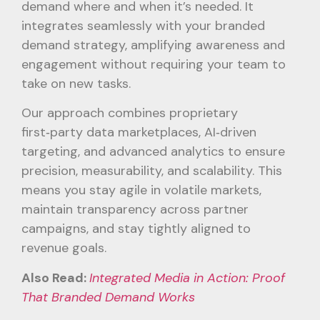
demand where and when it’s needed. It
integrates seamlessly with your branded
demand strategy, amplifying awareness and
engagement without requiring your team to
take on new tasks.
Our approach combines proprietary
first‑party data marketplaces, AI‑driven
targeting, and advanced analytics to ensure
precision, measurability, and scalability. This
means you stay agile in volatile markets,
maintain transparency across partner
campaigns, and stay tightly aligned to
revenue goals.
Also Read:
Integrated Media in Action: Proof
That Branded Demand Works