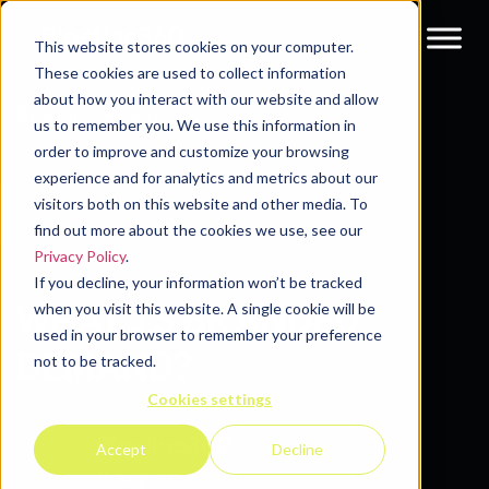
This website stores cookies on your computer.
These cookies are used to collect information
about how you interact with our website and allow
Resources
Blog
us to remember you. We use this information in
order to improve and customize your browsing
experience and for analytics and metrics about our
visitors both on this website and other media. To
find out more about the cookies we use, see our
Privacy Policy
.
If you decline, your information won’t be tracked
WHAT IS BRANDED
when you visit this website. A single cookie will be
used in your browser to remember your preference
DEMAND?
not to be tracked.
Cookies settings
Pipeline360
Accept
Decline
11 Aug 2025