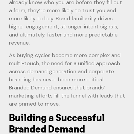
already know who you are before they fill out
a form, they’re more likely to trust you and
more likely to buy. Brand familiarity drives
higher engagement, stronger intent signals,
and ultimately, faster and more predictable
revenue.
As buying cycles become more complex and
multi-touch, the need for a unified approach
across demand generation and corporate
branding has never been more critical.
Branded Demand ensures that brands’
marketing efforts fill the funnel with leads that
are primed to move.
Building a Successful
Branded Demand