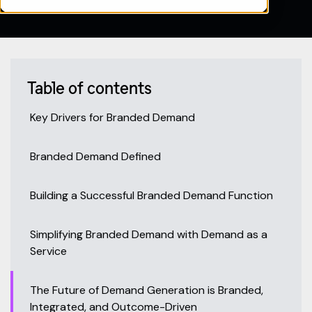
Table of contents
Key Drivers for Branded Demand
Branded Demand Defined
Building a Successful Branded Demand Function
Simplifying Branded Demand with Demand as a
Service
The Future of Demand Generation is Branded,
Integrated, and Outcome-Driven