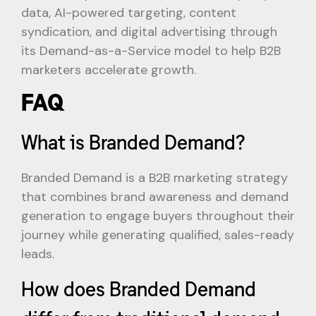
data, AI-powered targeting, content
syndication, and digital advertising through
its Demand-as-a-Service model to help B2B
marketers accelerate growth.
FAQ
What is Branded Demand?
Branded Demand is a B2B marketing strategy
that combines brand awareness and demand
generation to engage buyers throughout their
journey while generating qualified, sales-ready
leads.
How does Branded Demand