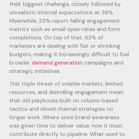
their biggest challenge, closely followed by
unrealistic internal expectations at 36%.
Meanwhile, 33% report falling engagement
metrics such as email open rates and form
completions. On top of that, 63% of
marketers are dealing with flat or shrinking
budgets, making it increasingly difficult to fuel
broader
demand generation
campaigns and
strategic initiatives.
This triple threat of volatile markets, limited
resources, and dwindling engagement mean
that old playbooks built on volume-based
tactics and siloed channel strategies no
longer work. Where once brand awareness
was given time to deliver value; now it must
contribute directly to pipeline. What used to