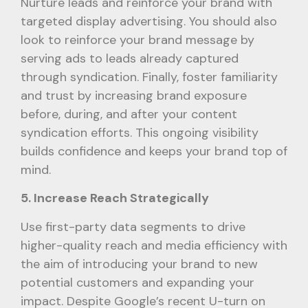
Nurture leads and reinforce your brand with
targeted display advertising. You should also
look to reinforce your brand message by
serving ads to leads already captured
through syndication. Finally, foster familiarity
and trust by increasing brand exposure
before, during, and after your content
syndication efforts. This ongoing visibility
builds confidence and keeps your brand top of
mind.
5. Increase Reach Strategically
Use first-party data segments to drive
higher-quality reach and media efficiency with
the aim of introducing your brand to new
potential customers and expanding your
impact. Despite Google’s recent U-turn on