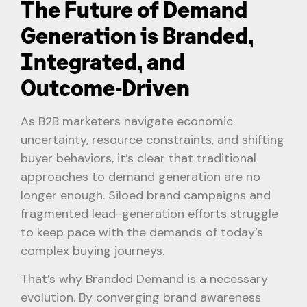
The Future of Demand
Generation is Branded,
Integrated, and
Outcome-Driven
As B2B marketers navigate economic
uncertainty, resource constraints, and shifting
buyer behaviors, it’s clear that traditional
approaches to demand generation are no
longer enough. Siloed brand campaigns and
fragmented lead-generation efforts struggle
to keep pace with the demands of today’s
complex buying journeys.
That’s why Branded Demand is a necessary
evolution. By converging brand awareness