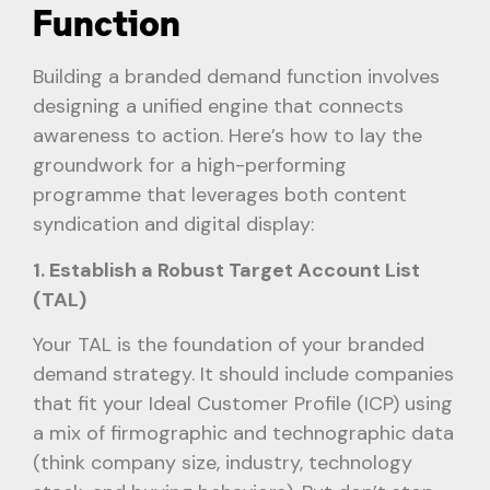
Function
Building a branded demand function involves
designing a unified engine that connects
awareness to action. Here’s how to lay the
groundwork for a high-performing
programme that leverages both content
syndication and digital display:
1. Establish a Robust Target Account List
(TAL)
Your TAL is the foundation of your branded
demand strategy. It should include companies
that fit your Ideal Customer Profile (ICP) using
a mix of firmographic and technographic data
(think company size, industry, technology