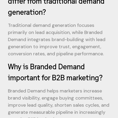
differ from traditional demand
generation?
Traditional demand generation focuses
primarily on lead acquisition, while Branded
Demand integrates brand-building with lead
generation to improve trust, engagement,
conversion rates, and pipeline performance.
Why is Branded Demand
important for B2B marketing?
Branded Demand helps marketers increase
brand visibility, engage buying committees,
improve lead quality, shorten sales cycles, and
generate measurable pipeline in increasingly