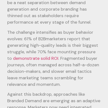
be a neat separation between demand
generation and corporate branding has
thinned out as stakeholders require
performance at every stage of the funnel.
The challenge intensifies as buyer behavior
evolves: 61% of B2Bmarketers report that
generating high-quality leads is their biggest
struggle, while 70% face mounting pressure
to
demonstrate solid ROI
. Fragmented buyer
journeys, often managed across half-a-dozen
decision-makers, and slower email tactics
leave marketing teams scrambling for
relevance and momentum.
Against this backdrop, approaches like
Branded Demand are emerging as an adaptive
response. Marketers now need integrated