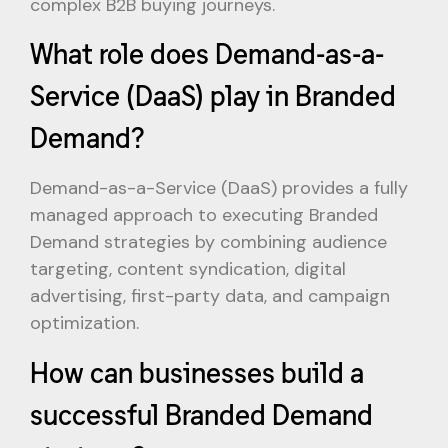
complex B2B buying journeys.
What role does Demand-as-a-
Service (DaaS) play in Branded
Demand?
Demand-as-a-Service (DaaS) provides a fully
managed approach to executing Branded
Demand strategies by combining audience
targeting, content syndication, digital
advertising, first-party data, and campaign
optimization.
How can businesses build a
successful Branded Demand