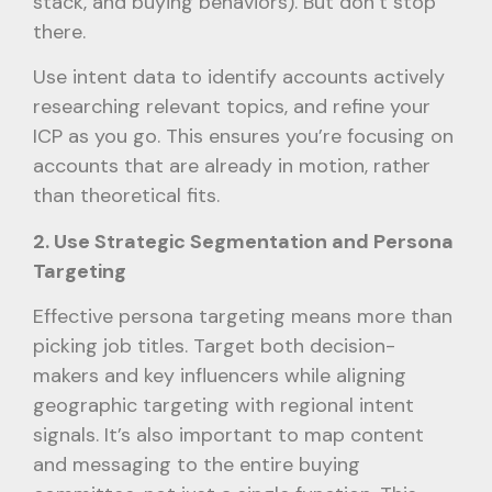
stack, and buying behaviors). But don’t stop
there.
Use intent data to identify accounts actively
researching relevant topics, and refine your
ICP as you go. This ensures you’re focusing on
accounts that are already in motion, rather
than theoretical fits.
2. Use Strategic Segmentation and Persona
Targeting
Effective persona targeting means more than
picking job titles. Target both decision-
makers and key influencers while aligning
geographic targeting with regional intent
signals. It’s also important to map content
and messaging to the entire buying