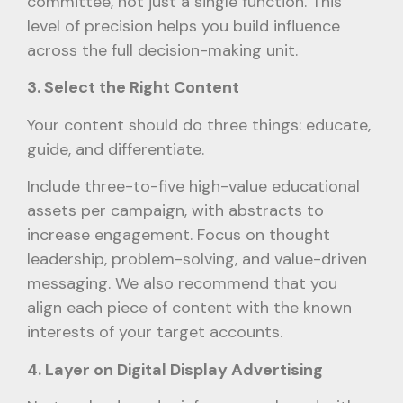
committee, not just a single function. This
level of precision helps you build influence
across the full decision-making unit.
3. Select the Right Content
Your content should do three things: educate,
guide, and differentiate.
Include three-to-five high-value educational
assets per campaign, with abstracts to
increase engagement. Focus on thought
leadership, problem-solving, and value-driven
messaging. We also recommend that you
align each piece of content with the known
interests of your target accounts.
4. Layer on Digital Display Advertising