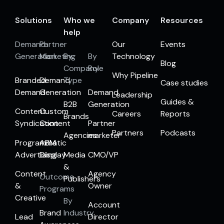
Solutions
Who we
Company
Resources
help
Demand
Partner
Our
Events
Generation
Marketing
By
By
Technology
Blog
Company
Role
Why Pipeline
Branded
Demand
Type
Case studies
Demand
Generation
Demand
Leadership
Guides &
B2B
Generation
Content
Custom
Careers
Reports
Brands
Syndication
Content
Partner
Partners
Podcasts
Agencies
marketer
Programmatic
ABM
Advertising
Display
Media
CMO/VP
&
Content
Agency
Outcome
Publishers
&
Owner
Programs
Creative
By
Account
Brand
Industry
Lead
Director