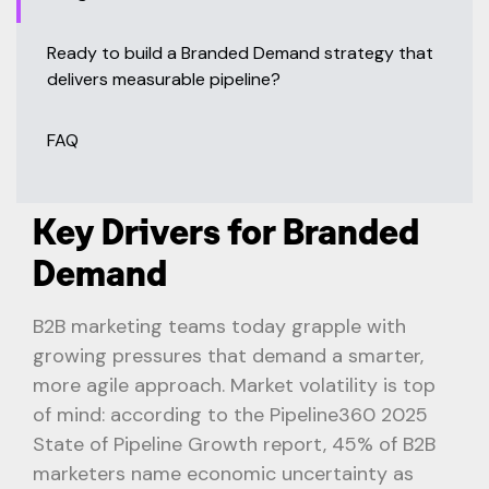
Ready to build a Branded Demand strategy that
delivers measurable pipeline?
FAQ
Key Drivers for Branded
Demand
B2B marketing teams today grapple with
growing pressures that demand a smarter,
more agile approach. Market volatility is top
of mind: according to the Pipeline360 2025
State of Pipeline Growth report, 45% of B2B
marketers name economic uncertainty as