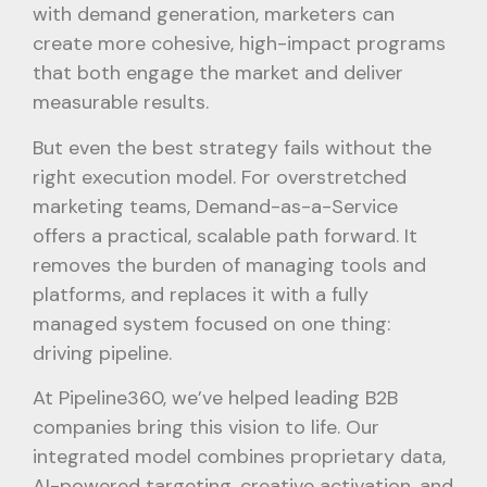
with demand generation, marketers can
create more cohesive, high-impact programs
that both engage the market and deliver
measurable results.
But even the best strategy fails without the
right execution model. For overstretched
marketing teams, Demand-as-a-Service
offers a practical, scalable path forward. It
removes the burden of managing tools and
platforms, and replaces it with a fully
managed system focused on one thing:
driving pipeline.
At Pipeline360, we’ve helped leading B2B
companies bring this vision to life. Our
integrated model combines proprietary data,
AI-powered targeting, creative activation, and