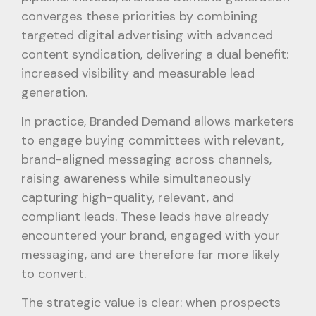
converges these priorities by combining
targeted digital advertising with advanced
content syndication, delivering a dual benefit:
increased visibility and measurable lead
generation.
In practice, Branded Demand allows marketers
to engage buying committees with relevant,
brand-aligned messaging across channels,
raising awareness while simultaneously
capturing high-quality, relevant, and
compliant leads. These leads have already
encountered your brand, engaged with your
messaging, and are therefore far more likely
to convert.
The strategic value is clear: when prospects