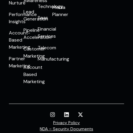
Awareness
Nurture
Technology
Media
Lead
Performance
Planner
Saas
Generation
Insights
Financial
Pipeline
Account-
Services
Acceleration
Based
Marketing
Telecom
Customer
Marketing
Partner
Manufacturing
Marketing
Account
Based
Marketing
Privacy Policy
NDA – Security Documents