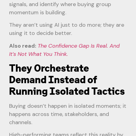
signals, and identify where buying group
momentum is building.
They aren’t using AI just to do more; they are
using it to decide better.
Also read:
The Confidence Gap Is Real. And
It’s Not What You Think.
They Orchestrate
Demand Instead of
Running Isolated Tactics
Buying doesn’t happen in isolated moments; it
happens across time, stakeholders, and
channels.
High-performing teams reflect this reality by