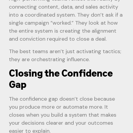
connecting content, data, and sales activity
into a coordinated system. They don’t ask if a
single campaign “worked.” They look at how
the entire system is creating the alignment
and conviction required to close a deal.
The best teams aren’t just activating tactics;
they are orchestrating influence.
Closing the Confidence
Gap
The confidence gap doesn’t close because
you produce more or automate more. It
closes when you build a system that makes
your decisions clearer and your outcomes
easier to explain.