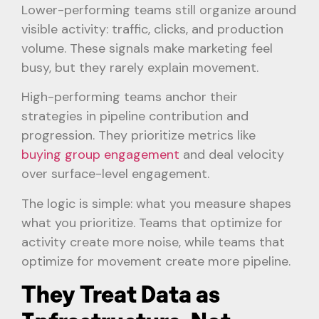
Lower-performing teams still organize around
visible activity: traffic, clicks, and production
volume. These signals make marketing feel
busy, but they rarely explain movement.
High-performing teams anchor their
strategies in pipeline contribution and
progression. They prioritize metrics like
buying group engagement
and deal velocity
over surface-level engagement.
The logic is simple: what you measure shapes
what you prioritize. Teams that optimize for
activity create more noise, while teams that
optimize for movement create more pipeline.
They Treat Data as