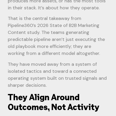
produces more assets, or has the most tools
in their stack. It’s about how they operate.
That is the central takeaway from
Pipeline360’s 2026 State of B2B Marketing
Content study. The teams generating
predictable pipeline aren’t just executing the
old playbook more efficiently; they are
working from a different model altogether.
They have moved away from a system of
isolated tactics and toward a connected
operating system built on trusted signals and
sharper decisions.
They Align Around
Outcomes, Not Activity