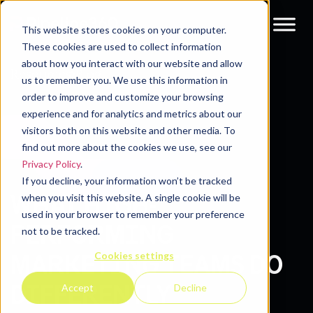
This website stores cookies on your computer.
These cookies are used to collect information
about how you interact with our website and allow
Resources
Blog
us to remember you. We use this information in
order to improve and customize your browsing
experience and for analytics and metrics about our
visitors both on this website and other media. To
find out more about the cookies we use, see our
Privacy Policy
.
If you decline, your information won’t be tracked
WHAT HIGH-
when you visit this website. A single cookie will be
used in your browser to remember your preference
PERFORMING
not to be tracked.
Cookies settings
MARKETING TEAMS DO
DIFFERENTLY
Accept
Decline