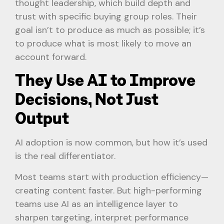
thought leadership, which build depth and
trust with specific buying group roles. Their
goal isn’t to produce as much as possible; it’s
to produce what is most likely to move an
account forward.
They Use AI to Improve
Decisions, Not Just
Output
AI adoption is now common, but how it’s used
is the real differentiator.
Most teams start with production efficiency—
creating content faster. But high-performing
teams use AI as an intelligence layer to
sharpen targeting, interpret performance