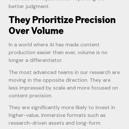
better judgment.
They Prioritize Precision
Over Volume
In a world where AI has made content
production easier than ever, volume is no
longer a differentiator.
The most advanced teams in our research are
moving in the opposite direction. They are
less impressed by scale and more focused on
content precision.
They are significantly more likely to invest in
higher-value, immersive formats such as
research-driven assets and long-form