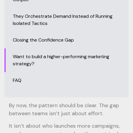
They Orchestrate Demand Instead of Running
Isolated Tactics
Closing the Confidence Gap
Want to build a higher-performing marketing
strategy?
FAQ
By now, the pattern should be clear. The gap
between teams isn’t just about effort.
It isn’t about who launches more campaigns,