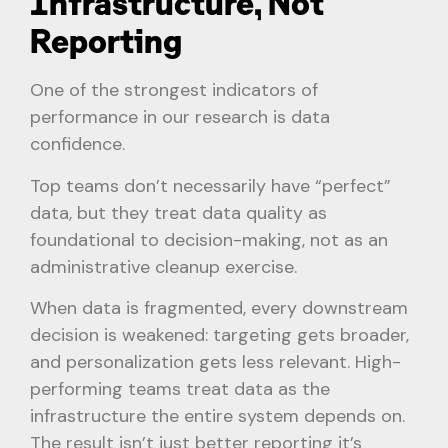
Infrastructure, Not
Reporting
One of the strongest indicators of
performance in our research is data
confidence.
Top teams don’t necessarily have “perfect”
data, but they treat data quality as
foundational to decision-making, not as an
administrative cleanup exercise.
When data is fragmented, every downstream
decision is weakened: targeting gets broader,
and personalization gets less relevant. High-
performing teams treat data as the
infrastructure the entire system depends on.
The result isn’t just better reporting it’s