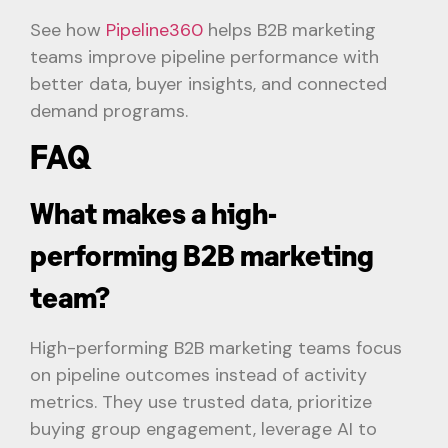
See how
Pipeline360
helps B2B marketing
teams improve pipeline performance with
better data, buyer insights, and connected
demand programs.
FAQ
What makes a high-
performing B2B marketing
team?
High-performing B2B marketing teams focus
on pipeline outcomes instead of activity
metrics. They use trusted data, prioritize
buying group engagement, leverage AI to