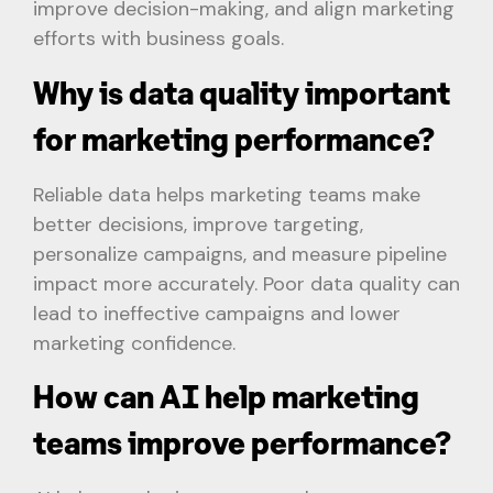
improve decision-making, and align marketing
efforts with business goals.
Why is data quality important
for marketing performance?
Reliable data helps marketing teams make
better decisions, improve targeting,
personalize campaigns, and measure pipeline
impact more accurately. Poor data quality can
lead to ineffective campaigns and lower
marketing confidence.
How can AI help marketing
teams improve performance?