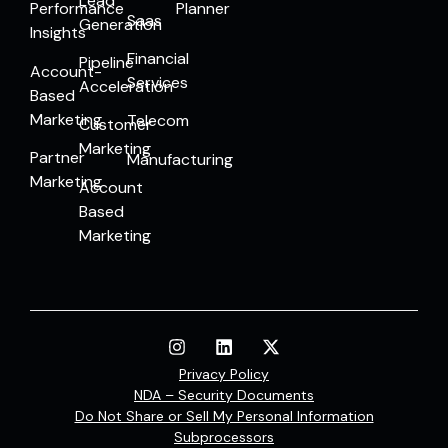
Lead
Performance
Planner
Saas
Generation
Insights
Financial
Pipeline
Account-
Services
Acceleration
Based
Marketing
Telecom
Customer
Marketing
Partner
Manufacturing
Marketing
Account
Based
Marketing
Privacy Policy
NDA – Security Documents
Do Not Share or Sell My Personal Information
Subprocessors