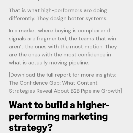
That is what high-performers are doing
differently. They design better systems.
In a market where buying is complex and
signals are fragmented, the teams that win
aren’t the ones with the most motion. They
are the ones with the most confidence in
what is actually moving pipeline.
[Download the full report for more insights:
The Confidence Gap: What Content
Strategies Reveal About B2B Pipeline Growth]
Want to build a higher-
performing marketing
strategy?