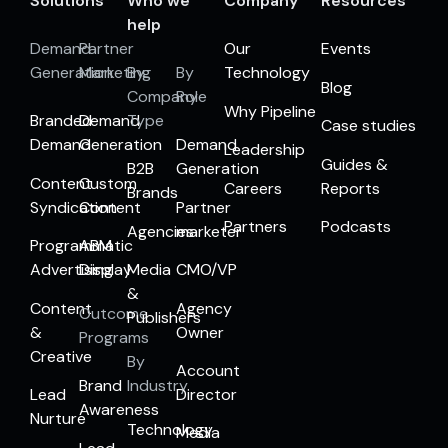
Solutions
Who we
Company
Resources
help
Demand
Partner
Our
Events
Generation
Marketing
By
By
Technology
Blog
Company
Role
Why Pipeline
Branded
Demand
Type
Case studies
Demand
Generation
Demand
Leadership
Guides &
B2B
Generation
Content
Custom
Careers
Reports
Brands
Syndication
Content
Partner
Partners
Podcasts
Agencies
marketer
Programmatic
ABM
Advertising
Display
Media
CMO/VP
&
Content
Agency
Outcome
Publishers
&
Owner
Programs
Creative
By
Account
Brand
Industry
Lead
Director
Awareness
Nurture
Technology
Media