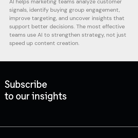
AI helps marketing teams analyze customer
signals, identify buying group engagement,
improve targeting, and uncover insights that
support better decisions. The most effective
teams use AI to strengthen strategy, not just
speed up content creation.
Subscribe
to our insights