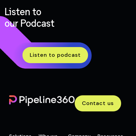
Listen to
our Podcast
Listen to podcast
Contact us