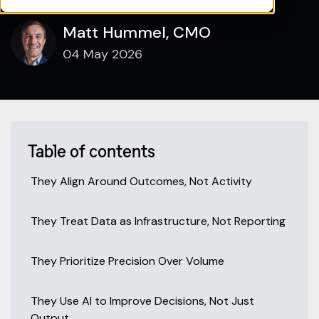
Matt Hummel, CMO
04 May 2026
Table of contents
They Align Around Outcomes, Not Activity
They Treat Data as Infrastructure, Not Reporting
They Prioritize Precision Over Volume
They Use AI to Improve Decisions, Not Just
Output