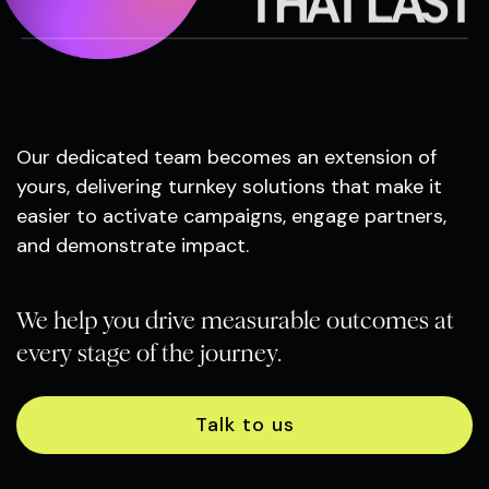
THAT LAST
Our dedicated team becomes an extension of
yours, delivering turnkey solutions that make it
easier to activate campaigns, engage partners,
and demonstrate impact.
We help you drive measurable outcomes at
every stage of the journey.
Talk to us