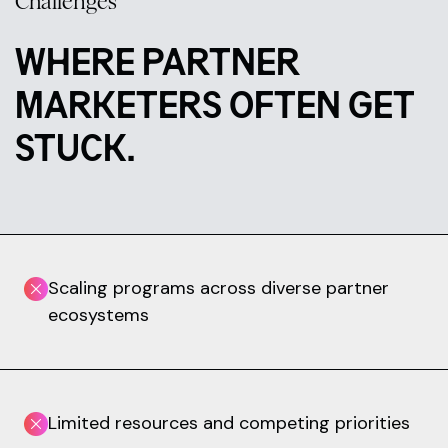
Challenges
WHERE PARTNER
MARKETERS OFTEN GET
STUCK.
Scaling programs across diverse partner
ecosystems
Limited resources and competing priorities