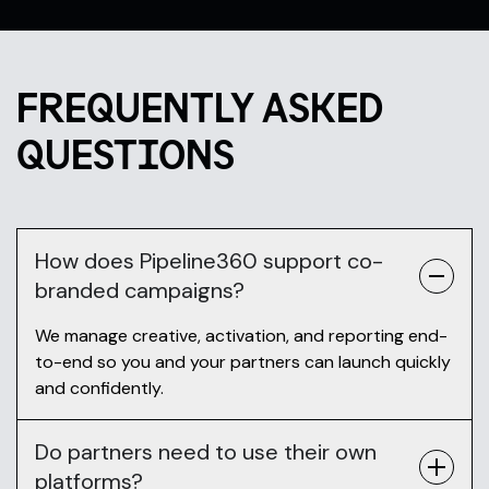
FREQUENTLY ASKED
QUESTIONS
How does Pipeline360 support co-
branded campaigns?
We manage creative, activation, and reporting end-
to-end so you and your partners can launch quickly
and confidently.
Do partners need to use their own
platforms?