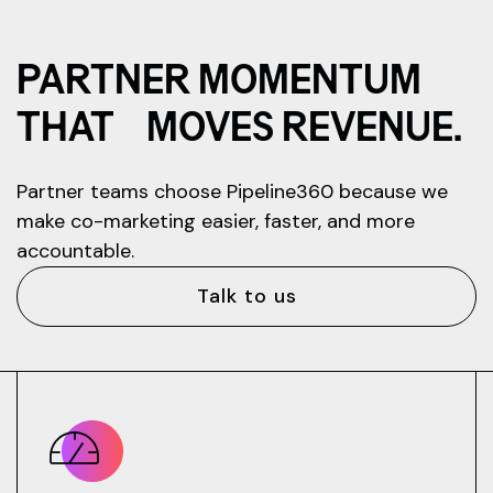
PARTNER MOMENTUM
THAT MOVES REVENUE.
Partner teams choose Pipeline360 because we
make co-marketing easier, faster, and more
accountable.
Talk to us