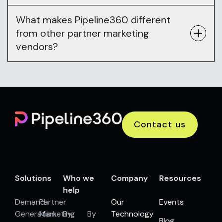
What makes Pipeline360 different
from other partner marketing
vendors?
Contact us
Solutions
Who we
Company
Resources
help
Demand
Partner
Our
Events
Generation
Marketing
By
By
Technology
Blog