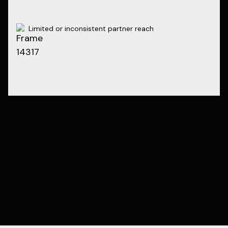
Limited or inconsistent partner reach