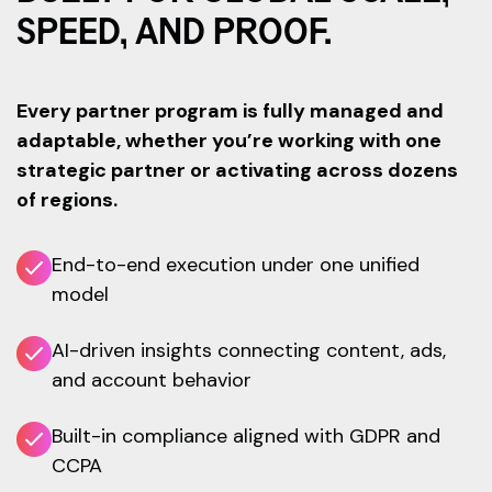
SPEED, AND PROOF.
Every partner program is fully managed and
adaptable, whether you’re working with one
strategic partner or activating across dozens
of regions.
End-to-end execution under one unified
model
AI-driven insights connecting content, ads,
and account behavior
Built-in compliance aligned with GDPR and
CCPA