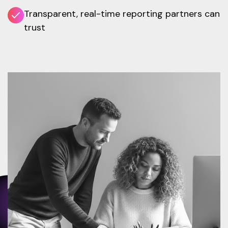
Transparent, real-time reporting partners can
trust