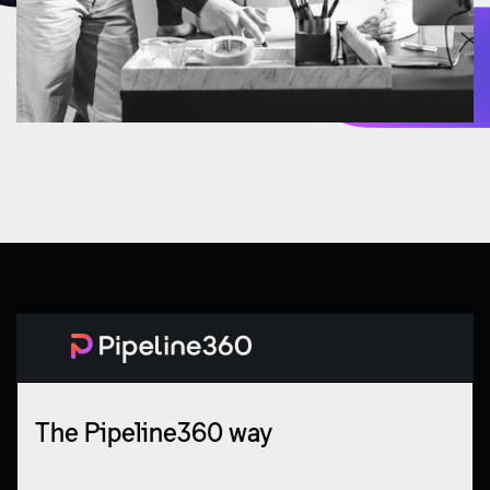
The Pipeline360 way