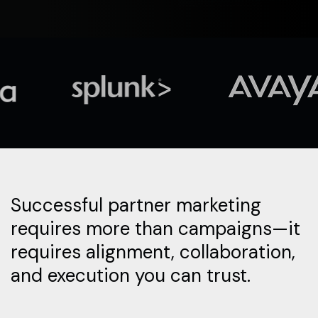
Successful partner marketing
requires more than campaigns—it
requires alignment, collaboration,
and execution you can trust.