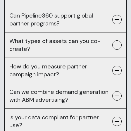
Can Pipeline360 support global
partner programs?
What types of assets can you co-
create?
How do you measure partner
campaign impact?
Can we combine demand generation
with ABM advertising?
Is your data compliant for partner
use?