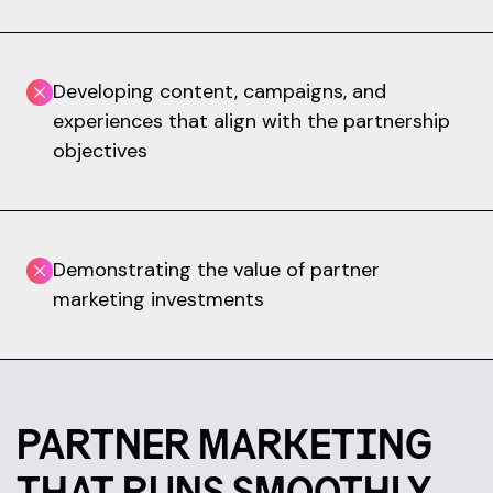
Developing content, campaigns, and
experiences that align with the partnership
objectives
Demonstrating the value of partner
marketing investments
PARTNER MARKETING
THAT RUNS SMOOTHLY.