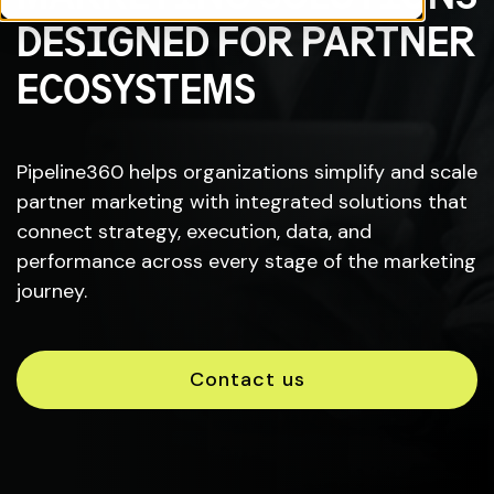
DESIGNED FOR PARTNER
ECOSYSTEMS
Pipeline360 helps organizations simplify and scale
partner marketing with integrated solutions that
connect strategy, execution, data, and
performance across every stage of the marketing
journey.
Contact us