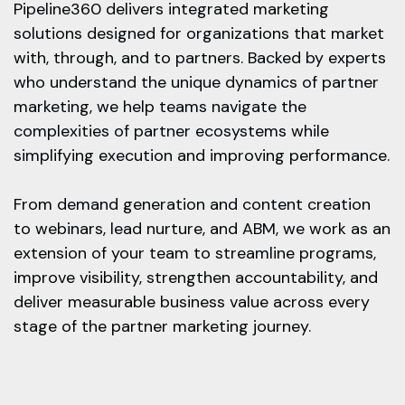
Pipeline360 delivers integrated marketing
solutions designed for organizations that market
with, through, and to partners. Backed by experts
who understand the unique dynamics of partner
marketing, we help teams navigate the
complexities of partner ecosystems while
simplifying execution and improving performance.
From demand generation and content creation
to webinars, lead nurture, and ABM, we work as an
extension of your team to streamline programs,
improve visibility, strengthen accountability, and
deliver measurable business value across every
stage of the partner marketing journey.