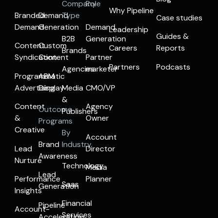
Company
Role
Why Pipeline
Branded
Demand
Type
Case studies
Demand
Generation
Demand
Leadership
Guides &
B2B
Generation
Content
Custom
Careers
Reports
Brands
Syndication
Content
Partner
Partners
Podcasts
Agencies
marketer
Programmatic
ABM
Advertising
Display
Media
CMO/VP
&
Content
Agency
Outcome
Publishers
&
Owner
Programs
Creative
By
Account
Brand
Industry
Lead
Director
Awareness
Nurture
Technology
Media
Lead
Performance
Planner
Saas
Generation
Insights
Financial
Pipeline
Account-
Services
Acceleration