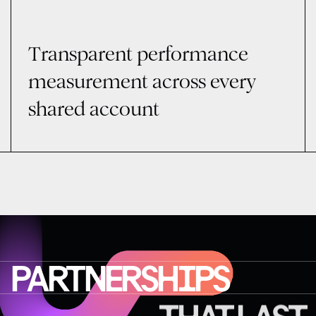
Transparent performance
measurement across every
shared account
PARTNERSHIPS