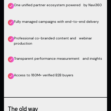
One unified partner ecosystem powered by Navi360
Fully managed campaigns with end-to-end delivery
Professional co-branded content and webinar
production
Transparent performance measurement and insights
Access to 180M+ verified B2B buyers
The old way