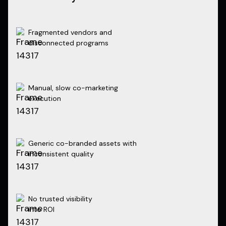
Fragmented vendors and
disconnected programs
Manual, slow co-marketing
execution
Generic co-branded assets with
inconsistent quality
No trusted visibility
into ROI