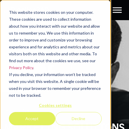
This website stores cookies on your computer.
These cookies are used to collect information
about how you interact with our website and allow
us to remember you. We use this information in
order to improve and customize your browsing
experience and for analytics and metrics about our
visitors both on this website and other media. To
find out more about the cookies we use, see our
Privacy Policy
.
If you decline, your information won’t be tracked
when you visit this website. A single cookie will be
used in your browser to remember your preference
not to be tracked.
Cookies settings
Solutions
Accept
Decline
MARKETING SOLUTIONS