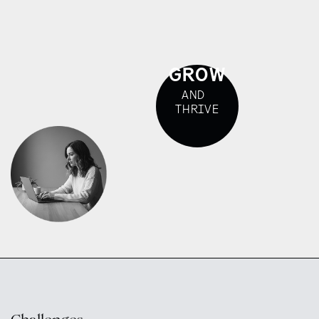
GROW
AND
THRIVE