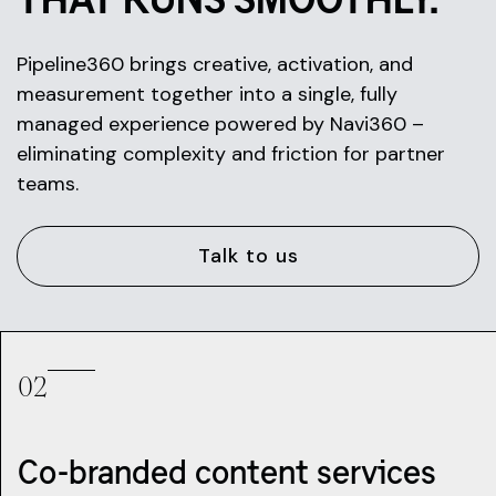
Pipeline360 brings creative, activation, and
measurement together into a single, fully
managed experience powered by Navi360 –
eliminating complexity and friction for partner
teams.
Talk to us
02
Co-branded content services