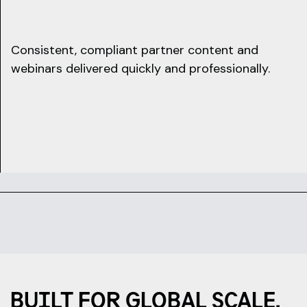
Consistent, compliant partner content and
webinars delivered quickly and professionally.
BUILT FOR GLOBAL SCALE,