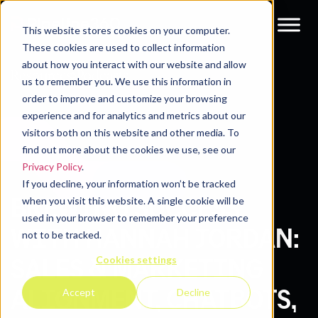
This website stores cookies on your computer.
These cookies are used to collect information
about how you interact with our website and allow
Resources
Podcasts
us to remember you. We use this information in
order to improve and customize your browsing
experience and for analytics and metrics about our
visitors both on this website and other media. To
find out more about the cookies we use, see our
Privacy Policy
.
If you decline, your information won’t be tracked
BREWING SUCCESS
when you visit this website. A single cookie will be
used in your browser to remember your preference
WITH HANNAH JORDAN:
not to be tracked.
Cookies settings
SALES & MARKETING
ALIGNMENT, CHATBOTS,
Accept
Decline