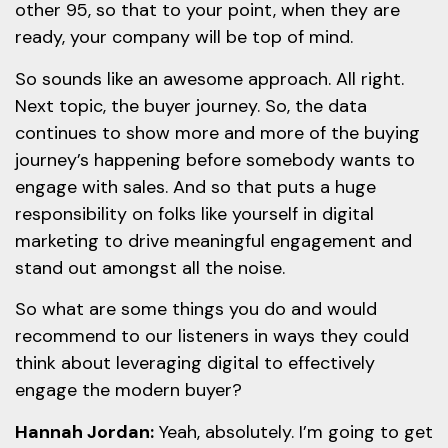
other 95, so that to your point, when they are
ready, your company will be top of mind.
So sounds like an awesome approach. All right.
Next topic, the buyer journey. So, the data
continues to show more and more of the buying
journey’s happening before somebody wants to
engage with sales. And so that puts a huge
responsibility on folks like yourself in digital
marketing to drive meaningful engagement and
stand out amongst all the noise.
So what are some things you do and would
recommend to our listeners in ways they could
think about leveraging digital to effectively
engage the modern buyer?
Hannah Jordan:
Yeah, absolutely. I’m going to get