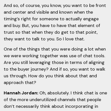
And so, of course, you know, you want to be front
and center and visible and known when the
timing’s right for someone to actually engage
and buy. But, you have to have that element of
trust so that when they do get to that point,
they want to talk to you. So I love that.
One of the things that you were doing a lot when
we were working together was use of chat tools.
Are you still leveraging those in terms of aligning
to the buyer journey? And if so, you want to walk
us through. How do you think about that and
approach that?
Hannah Jordan:
Oh, absolutely. I think chat is one
of the more underutilized channels that people
don’t necessarily think about incorporating in