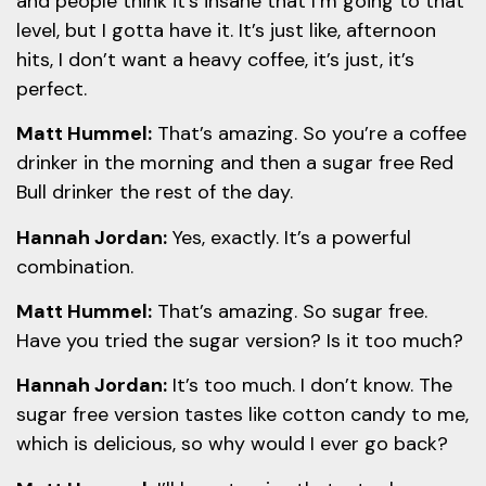
and people think it’s insane that I’m going to that
level, but I gotta have it. It’s just like, afternoon
hits, I don’t want a heavy coffee, it’s just, it’s
perfect.
Matt Hummel:
That’s amazing. So you’re a coffee
drinker in the morning and then a sugar free Red
Bull drinker the rest of the day.
Hannah Jordan:
Yes, exactly. It’s a powerful
combination.
Matt Hummel:
That’s amazing. So sugar free.
Have you tried the sugar version? Is it too much?
Hannah Jordan:
It’s too much. I don’t know. The
sugar free version tastes like cotton candy to me,
which is delicious, so why would I ever go back?