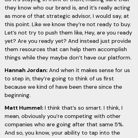
they know who our brand is, and it’s really acting
as more of that strategic advisor, I would say, at
this point. Like we know they’re not ready to buy.
Let’s not try to push them like, Hey, are you ready
yet? Are you ready yet? And instead just provide
them resources that can help them accomplish
things while they maybe don’t have our platform.
Hannah Jordan:
And when it makes sense for us
to step in, they’re going to think of us first
because we kind of have been there since the
beginning.
Matt Hummel:
I think that’s so smart. I think, I
mean, obviously you’re competing with other
companies who are going after that same 5%.
And so, you know, your ability to tap into the