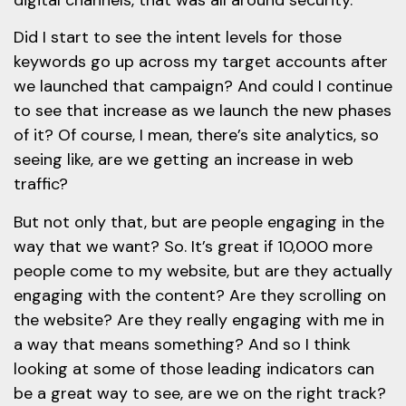
Did I start to see the intent levels for those
keywords go up across my target accounts after
we launched that campaign? And could I continue
to see that increase as we launch the new phases
of it? Of course, I mean, there’s site analytics, so
seeing like, are we getting an increase in web
traffic?
But not only that, but are people engaging in the
way that we want? So. It’s great if 10,000 more
people come to my website, but are they actually
engaging with the content? Are they scrolling on
the website? Are they really engaging with me in
a way that means something? And so I think
looking at some of those leading indicators can
be a great way to see, are we on the right track?