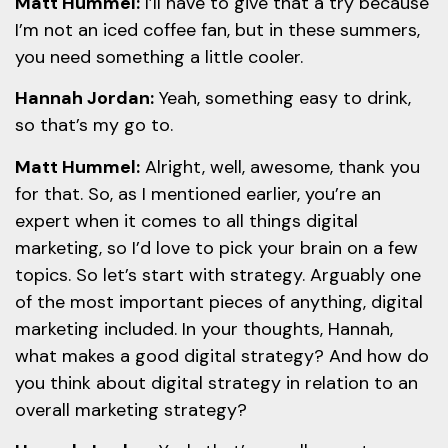
Matt Hummel:
I’ll have to give that a try because
I’m not an iced coffee fan, but in these summers,
you need something a little cooler.
Hannah Jordan:
Yeah, something easy to drink,
so that’s my go to.
Matt Hummel:
Alright, well, awesome, thank you
for that. So, as I mentioned earlier, you’re an
expert when it comes to all things digital
marketing, so I’d love to pick your brain on a few
topics. So let’s start with strategy. Arguably one
of the most important pieces of anything, digital
marketing included. In your thoughts, Hannah,
what makes a good digital strategy? And how do
you think about digital strategy in relation to an
overall marketing strategy?