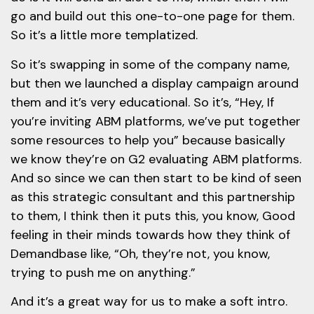
go and build out this one-to-one page for them.
So it’s a little more templatized.
So it’s swapping in some of the company name,
but then we launched a display campaign around
them and it’s very educational. So it’s, “Hey, If
you’re inviting ABM platforms, we’ve put together
some resources to help you” because basically
we know they’re on G2 evaluating ABM platforms.
And so since we can then start to be kind of seen
as this strategic consultant and this partnership
to them, I think then it puts this, you know, Good
feeling in their minds towards how they think of
Demandbase like, “Oh, they’re not, you know,
trying to push me on anything.”
And it’s a great way for us to make a soft intro.