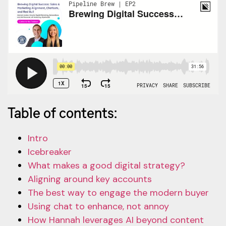
Table of contents:
Intro
Icebreaker
What makes a good digital strategy?
Aligning around key accounts
The best way to engage the modern buyer
Using chat to enhance, not annoy
How Hannah leverages AI beyond content