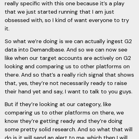
really specific with this one because it’s a play
that we just started running that I am just
obsessed with, so I kind of want everyone to try
it.
So what we’re doing is we can actually ingest G2
data into Demandbase. And so we can now see
like when our target accounts are actively on G2
looking and comparing us to other platforms on
there. And so that’s a really rich signal that shows
that, yes, they’re not necessarily ready to raise
their hand yet and say, I want to talk to you guys.
But if they’re looking at our category, like
comparing us to other platforms on there, we
know they’re getting ready and they’re doing
some pretty solid research. And so what that will
do is it will send an alert to me, which then I will