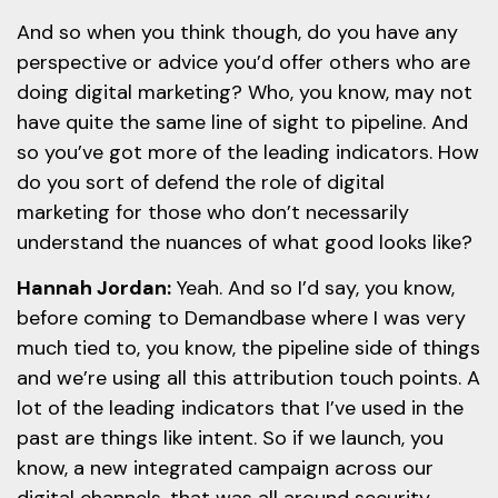
And so when you think though, do you have any
perspective or advice you’d offer others who are
doing digital marketing? Who, you know, may not
have quite the same line of sight to pipeline. And
so you’ve got more of the leading indicators. How
do you sort of defend the role of digital
marketing for those who don’t necessarily
understand the nuances of what good looks like?
Hannah Jordan:
Yeah. And so I’d say, you know,
before coming to Demandbase where I was very
much tied to, you know, the pipeline side of things
and we’re using all this attribution touch points. A
lot of the leading indicators that I’ve used in the
past are things like intent. So if we launch, you
know, a new integrated campaign across our
digital channels, that was all around security.