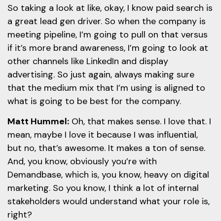
So taking a look at like, okay, I know paid search is
a great lead gen driver. So when the company is
meeting pipeline, I’m going to pull on that versus
if it’s more brand awareness, I’m going to look at
other channels like LinkedIn and display
advertising. So just again, always making sure
that the medium mix that I’m using is aligned to
what is going to be best for the company.
Matt Hummel:
Oh, that makes sense. I love that. I
mean, maybe I love it because I was influential,
but no, that’s awesome. It makes a ton of sense.
And, you know, obviously you’re with
Demandbase, which is, you know, heavy on digital
marketing. So you know, I think a lot of internal
stakeholders would understand what your role is,
right?