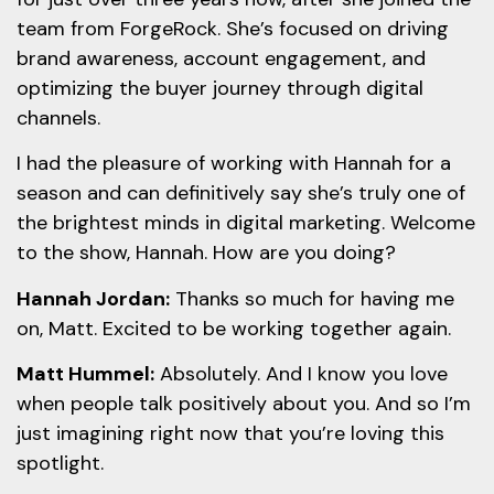
team from ForgeRock. She’s focused on driving
brand awareness, account engagement, and
optimizing the buyer journey through digital
channels.
I had the pleasure of working with Hannah for a
season and can definitively say she’s truly one of
the brightest minds in digital marketing. Welcome
to the show, Hannah. How are you doing?
Hannah Jordan:
Thanks so much for having me
on, Matt. Excited to be working together again.
Matt Hummel:
Absolutely. And I know you love
when people talk positively about you. And so I’m
just imagining right now that you’re loving this
spotlight.