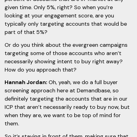
given time. Only 5%, right? So when you’re
looking at your engagement score, are you
typically only targeting accounts that would be
part of that 5%?
Or do you think about the evergreen campaigns
targeting some of those accounts who aren’t
necessarily showing intent to buy right away?
How do you approach that?
Hannah Jordan:
Oh, yeah, we do a full buyer
screening approach here at Demandbase, so
definitely targeting the accounts that are in our
ICP that aren’t necessarily ready to buy now, but
when they are, we want to be top of mind for
them.
So it’s staying in front of them, making sure that