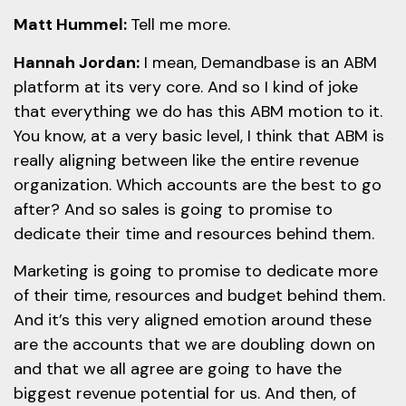
Matt Hummel:
Tell me more.
Hannah Jordan:
I mean, Demandbase is an ABM
platform at its very core. And so I kind of joke
that everything we do has this ABM motion to it.
You know, at a very basic level, I think that ABM is
really aligning between like the entire revenue
organization. Which accounts are the best to go
after? And so sales is going to promise to
dedicate their time and resources behind them.
Marketing is going to promise to dedicate more
of their time, resources and budget behind them.
And it’s this very aligned emotion around these
are the accounts that we are doubling down on
and that we all agree are going to have the
biggest revenue potential for us. And then, of