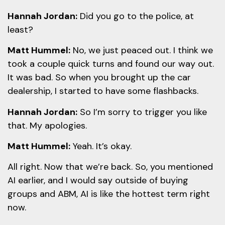
Hannah Jordan:
Did you go to the police, at
least?
Matt Hummel:
No, we just peaced out. I think we
took a couple quick turns and found our way out.
It was bad. So when you brought up the car
dealership, I started to have some flashbacks.
Hannah Jordan:
So I’m sorry to trigger you like
that. My apologies.
Matt Hummel:
Yeah. It’s okay.
All right. Now that we’re back. So, you mentioned
AI earlier, and I would say outside of buying
groups and ABM, AI is like the hottest term right
now.