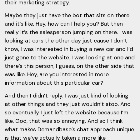
their marketing strategy.
Maybe they just have the bot that sits on there
and it’s like, Hey, how can I help you? But then
really it’s the salesperson jumping on there. I was
looking at cars the other day just cause I don’t
know, I was interested in buying a new car and I’d
just gone to the website. I was looking at one and
there’s this person, I guess, on the other side that
was like, Hey, are you interested in more
information about this particular car?
And then I didn’t reply. I was just kind of looking
at other things and they just wouldn’t stop. And
so eventually I just left the website because I’m
like, God, that was so annoying. And so I think
what makes Demandbase’s chat approach unique
is that we’ve actually taken a more like