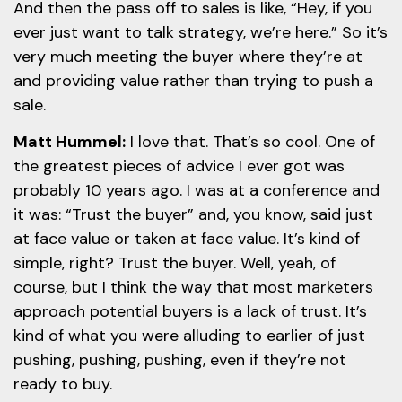
And then the pass off to sales is like, “Hey, if you
ever just want to talk strategy, we’re here.” So it’s
very much meeting the buyer where they’re at
and providing value rather than trying to push a
sale.
Matt Hummel:
I love that. That’s so cool. One of
the greatest pieces of advice I ever got was
probably 10 years ago. I was at a conference and
it was: “Trust the buyer” and, you know, said just
at face value or taken at face value. It’s kind of
simple, right? Trust the buyer. Well, yeah, of
course, but I think the way that most marketers
approach potential buyers is a lack of trust. It’s
kind of what you were alluding to earlier of just
pushing, pushing, pushing, even if they’re not
ready to buy.