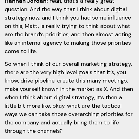
Hannah Jordan:
Yeah, that’s a really great
question. And the way that I think about digital
strategy now, and I think you had some influence
on this, Matt, is really trying to think about what
are the brand’s priorities, and then almost acting
like an internal agency to making those priorities
come to life.
So when I think of our overall marketing strategy,
there are the very high level goals that it’s, you
know, drive pipeline, create this many meetings,
make yourself known in the market as X. And then
when I think about digital strategy, It’s then a
little bit more like, okay, what are the tactical
ways we can take those overarching priorities for
the company and actually bring them to life
through the channels?