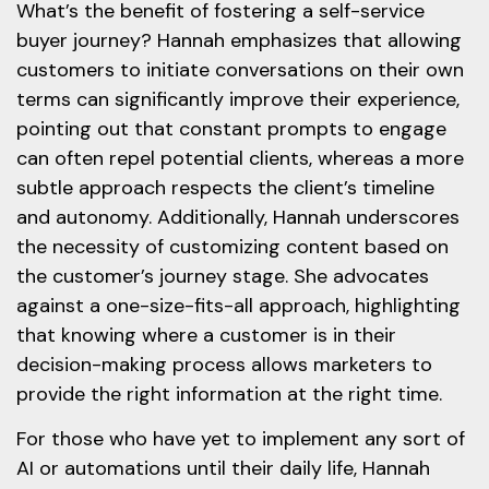
What’s the benefit of fostering a self-service
buyer journey? Hannah emphasizes that allowing
customers to initiate conversations on their own
terms can significantly improve their experience,
pointing out that constant prompts to engage
can often repel potential clients, whereas a more
subtle approach respects the client’s timeline
and autonomy. Additionally, Hannah underscores
the necessity of customizing content based on
the customer’s journey stage. She advocates
against a one-size-fits-all approach, highlighting
that knowing where a customer is in their
decision-making process allows marketers to
provide the right information at the right time.
For those who have yet to implement any sort of
AI or automations until their daily life, Hannah