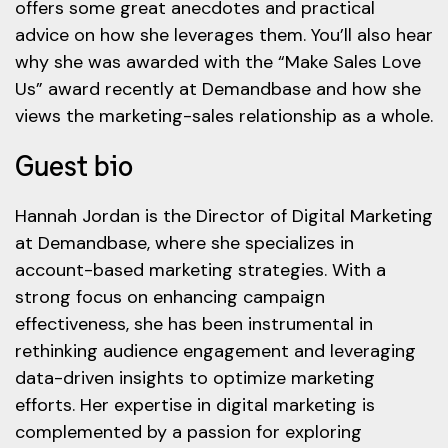
offers some great anecdotes and practical
advice on how she leverages them. You’ll also hear
why she was awarded with the “Make Sales Love
Us” award recently at Demandbase and how she
views the marketing-sales relationship as a whole.
Guest bio
Hannah Jordan is the Director of Digital Marketing
at Demandbase, where she specializes in
account-based marketing strategies. With a
strong focus on enhancing campaign
effectiveness, she has been instrumental in
rethinking audience engagement and leveraging
data-driven insights to optimize marketing
efforts. Her expertise in digital marketing is
complemented by a passion for exploring