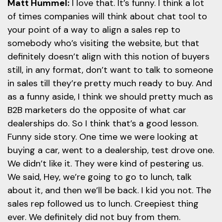
Matt Hummel:
I love that. It’s funny. I think a lot
of times companies will think about chat tool to
your point of a way to align a sales rep to
somebody who’s visiting the website, but that
definitely doesn’t align with this notion of buyers
still, in any format, don’t want to talk to someone
in sales till they’re pretty much ready to buy. And
as a funny aside, I think we should pretty much as
B2B marketers do the opposite of what car
dealerships do. So I think that’s a good lesson.
Funny side story. One time we were looking at
buying a car, went to a dealership, test drove one.
We didn’t like it. They were kind of pestering us.
We said, Hey, we’re going to go to lunch, talk
about it, and then we’ll be back. I kid you not. The
sales rep followed us to lunch. Creepiest thing
ever. We definitely did not buy from them.