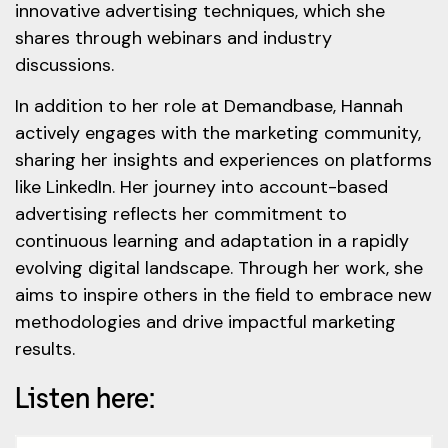
innovative advertising techniques, which she
shares through webinars and industry
discussions.
In addition to her role at Demandbase, Hannah
actively engages with the marketing community,
sharing her insights and experiences on platforms
like LinkedIn. Her journey into account-based
advertising reflects her commitment to
continuous learning and adaptation in a rapidly
evolving digital landscape. Through her work, she
aims to inspire others in the field to embrace new
methodologies and drive impactful marketing
results.
Listen here: