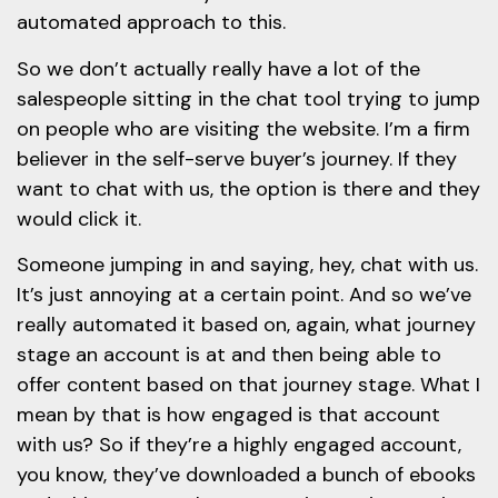
automated approach to this.
So we don’t actually really have a lot of the
salespeople sitting in the chat tool trying to jump
on people who are visiting the website. I’m a firm
believer in the self-serve buyer’s journey. If they
want to chat with us, the option is there and they
would click it.
Someone jumping in and saying, hey, chat with us.
It’s just annoying at a certain point. And so we’ve
really automated it based on, again, what journey
stage an account is at and then being able to
offer content based on that journey stage. What I
mean by that is how engaged is that account
with us? So if they’re a highly engaged account,
you know, they’ve downloaded a bunch of ebooks