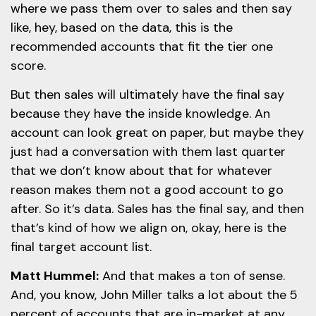
where we pass them over to sales and then say
like, hey, based on the data, this is the
recommended accounts that fit the tier one
score.
But then sales will ultimately have the final say
because they have the inside knowledge. An
account can look great on paper, but maybe they
just had a conversation with them last quarter
that we don’t know about that for whatever
reason makes them not a good account to go
after. So it’s data. Sales has the final say, and then
that’s kind of how we align on, okay, here is the
final target account list.
Matt Hummel:
And that makes a ton of sense.
And, you know, John Miller talks a lot about the 5
percent of accounts that are in-market at any