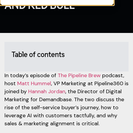
AND RED BULL
Table of contents
In today’s episode of
The Pipeline Brew
podcast,
host
Matt Hummel
, VP Marketing at Pipeline360 is
joined by
Hannah Jordan
, the Director of Digital
Marketing for Demandbase. The two discuss the
rise of the self-service buyer’s journey, how to
leverage AI with customers tactfully, and why
sales & marketing alignment is critical.