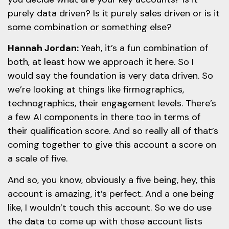
purely data driven? Is it purely sales driven or is it
some combination or something else?
Hannah Jordan:
Yeah, it’s a fun combination of
both, at least how we approach it here. So I
would say the foundation is very data driven. So
we’re looking at things like firmographics,
technographics, their engagement levels. There’s
a few AI components in there too in terms of
their qualification score. And so really all of that’s
coming together to give this account a score on
a scale of five.
And so, you know, obviously a five being, hey, this
account is amazing, it’s perfect. And a one being
like, I wouldn’t touch this account. So we do use
the data to come up with those account lists