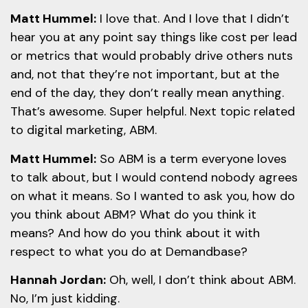
Matt Hummel:
I love that. And I love that I didn’t
hear you at any point say things like cost per lead
or metrics that would probably drive others nuts
and, not that they’re not important, but at the
end of the day, they don’t really mean anything.
That’s awesome. Super helpful. Next topic related
to digital marketing, ABM.
Matt Hummel:
So ABM is a term everyone loves
to talk about, but I would contend nobody agrees
on what it means. So I wanted to ask you, how do
you think about ABM? What do you think it
means? And how do you think about it with
respect to what you do at Demandbase?
Hannah Jordan:
Oh, well, I don’t think about ABM.
No, I’m just kidding.