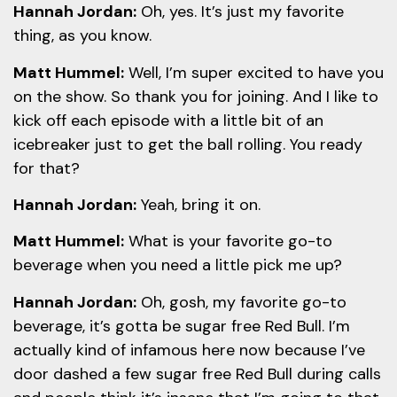
Hannah Jordan:
Oh, yes. It’s just my favorite
thing, as you know.
Matt Hummel:
Well, I’m super excited to have you
on the show. So thank you for joining. And I like to
kick off each episode with a little bit of an
icebreaker just to get the ball rolling. You ready
for that?
Hannah Jordan:
Yeah, bring it on.
Matt Hummel:
What is your favorite go-to
beverage when you need a little pick me up?
Hannah Jordan:
Oh, gosh, my favorite go-to
beverage, it’s gotta be sugar free Red Bull. I’m
actually kind of infamous here now because I’ve
door dashed a few sugar free Red Bull during calls