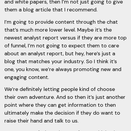
and white papers, then I’m not just going to give
them a blog article that I recommend.
I’m going to provide content through the chat
that’s much more lower level. Maybe it’s the
newest analyst report versus if they are more top
of funnel, I’m not going to expect them to care
about an analyst report, but hey, here’s just a
blog that matches your industry. So I think it’s
one, you know, we’re always promoting new and
engaging content.
We’re definitely letting people kind of choose
their own adventure. And so then it’s just another
point where they can get information to then
ultimately make the decision if they do want to
raise their hand and talk to us.