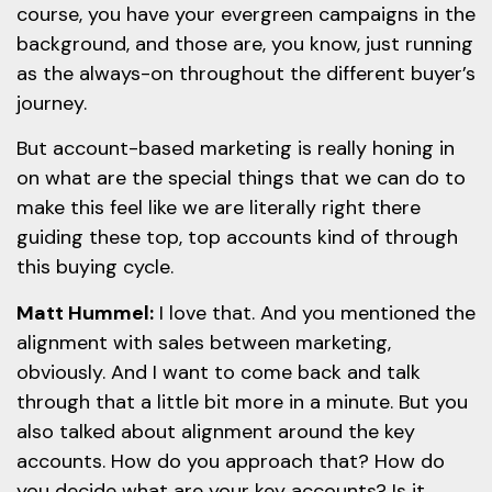
course, you have your evergreen campaigns in the
background, and those are, you know, just running
as the always-on throughout the different buyer’s
journey.
But account-based marketing is really honing in
on what are the special things that we can do to
make this feel like we are literally right there
guiding these top, top accounts kind of through
this buying cycle.
Matt Hummel:
I love that. And you mentioned the
alignment with sales between marketing,
obviously. And I want to come back and talk
through that a little bit more in a minute. But you
also talked about alignment around the key
accounts. How do you approach that? How do
you decide what are your key accounts? Is it