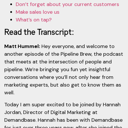
Don’t forget about your current customers
Make sales love us
What’s on tap?
Read the Transcript:
Matt Hummel:
Hey everyone, and welcome to
another episode of the Pipeline Brew, the podcast
that meets at the intersection of people and
pipeline. We’re bringing you fun yet insightful
conversations where you’ll not only hear from
marketing experts, but also get to know them as
well.
Today I am super excited to be joined by Hannah
Jordan, Director of Digital Marketing at
Demandbase. Hannah has been with Demandbase
for just over three years now, after she joined the