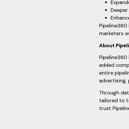
Expande
Deeper 
Enhance
Pipeline360 
marketers wh
About Pipe
Pipeline360 
added compl
entire pipel
advertising,
Through data
tailored to 
trust Pipeli