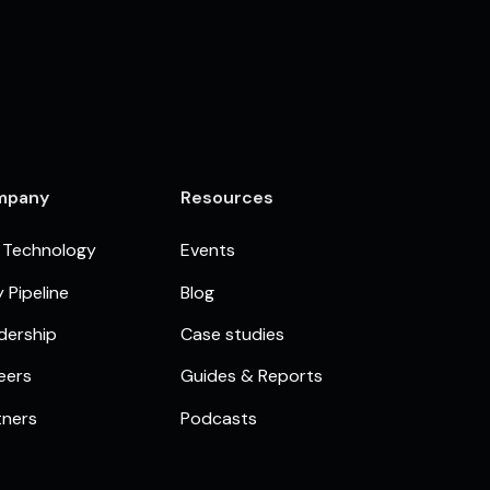
mpany
Resources
 Technology
Events
 Pipeline
Blog
dership
Case studies
eers
Guides & Reports
tners
Podcasts