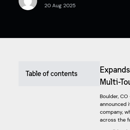
20 Aug 2025
Expands 
Table of contents
Multi-To
Boulder, CO 
announced i
company, wh
across the f