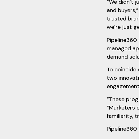
“We didn’t j
and buyers,”
trusted bran
we’re just g
Pipeline360 
managed appr
demand solut
To coincide
two innovat
engagemen
“These progr
“Marketers d
familiarity, 
Pipeline360 