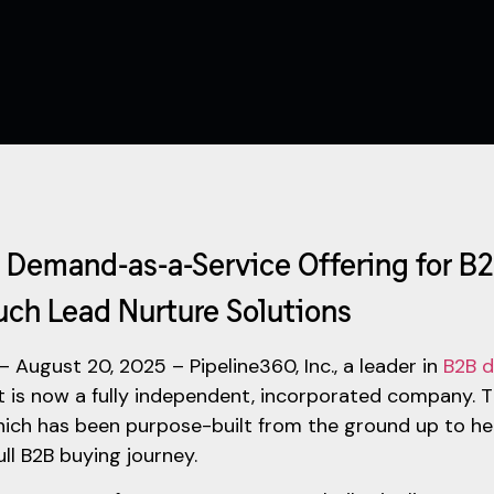
Demand-as-a-Service Offering for B2
uch Lead Nurture Solutions
– August 20, 2025 – Pipeline360, Inc., a leader in
B2B d
t is now a fully independent, incorporated company. 
ich has been purpose-built from the ground up to h
ull B2B buying journey.