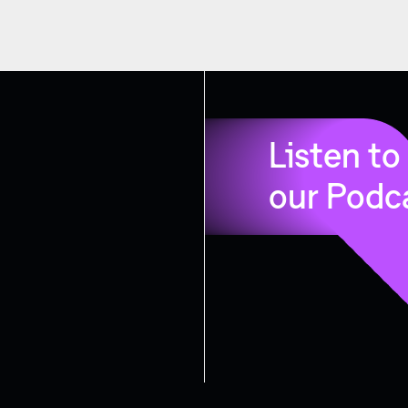
Listen to
our Podc