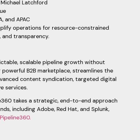
t Michael Latchford
lue
EA, and APAC
mplify operations for resource-constrained
e, and transparency.
ictable, scalable pipeline growth without
 powerful B2B marketplace, streamlines the
vanced content syndication, targeted digital
ve services.
ne360 takes a strategic, end-to-end approach
ands, including Adobe, Red Hat, and Splunk,
Pipeline360.