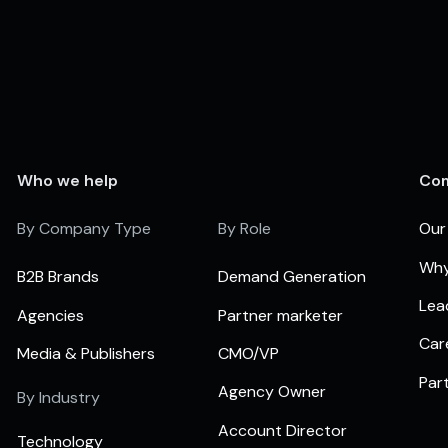
Who we help
Co
By Company Type
By Role
Our
Why
B2B Brands
Demand Generation
Lea
Agencies
Partner marketer
Car
Media & Publishers
CMO/VP
Par
Agency Owner
By Industry
Account Director
Technology