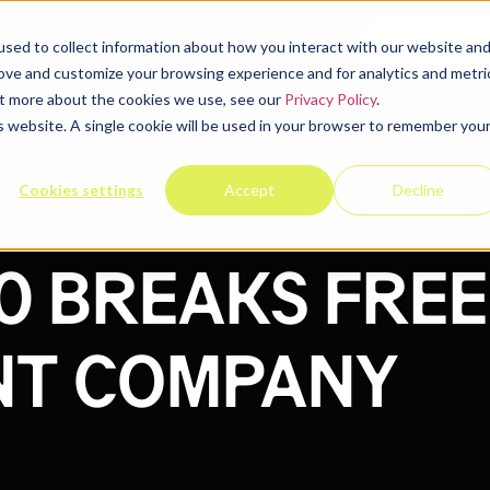
elp
Company
Resources
Contact u
sed to collect information about how you interact with our website an
rove and customize your browsing experience and for analytics and metri
out more about the cookies we use, see our
Privacy Policy
.
is website. A single cookie will be used in your browser to remember you
Cookies settings
Accept
Decline
0 BREAKS FREE
NT COMPANY