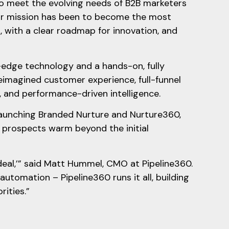
to meet the evolving needs of B2B marketers
our mission has been to become the most
, with a clear roadmap for innovation, and
-edge technology and a hands-on, fully
eimagined customer experience, full-funnel
 and performance-driven intelligence.
launching Branded Nurture and Nurture360,
prospects warm beyond the initial
deal,’” said Matt Hummel, CMO at Pipeline360.
automation – Pipeline360 runs it all, building
orities.”