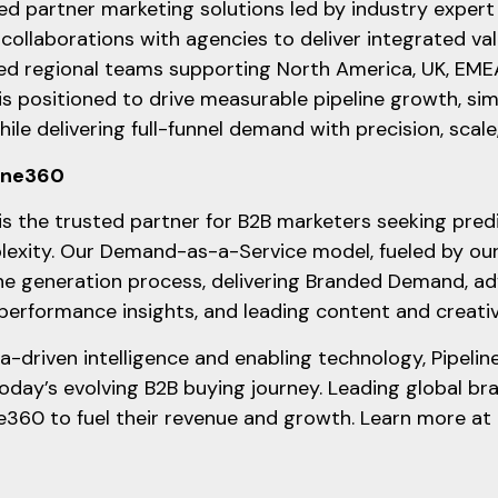
d partner marketing solutions led by industry exper
collaborations with agencies to deliver integrated va
d regional teams supporting North America, UK, EM
is positioned to drive measurable pipeline growth, si
ile delivering full-funnel demand with precision, scal
line360
is the trusted partner for B2B marketers seeking pred
exity. Our Demand-as-a-Service model, fueled by our
ine generation process, delivering Branded Demand, ad
 performance insights, and leading content and creati
-driven intelligence and enabling technology, Pipeli
today’s evolving B2B buying journey. Leading global br
ne360 to fuel their revenue and growth. Learn more at