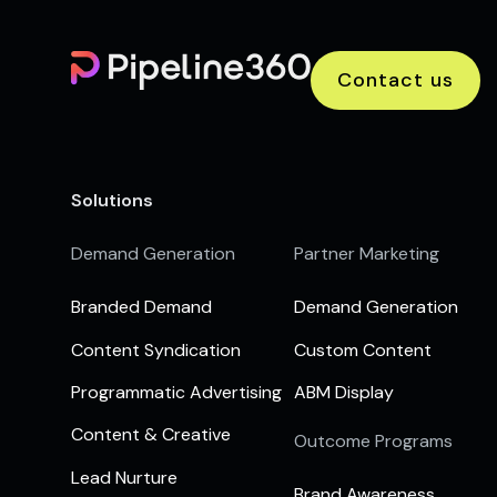
Contact us
Solutions
Demand Generation
Partner Marketing
Branded Demand
Demand Generation
Content Syndication
Custom Content
Programmatic Advertising
ABM Display
Content & Creative
Outcome Programs
Lead Nurture
Brand Awareness