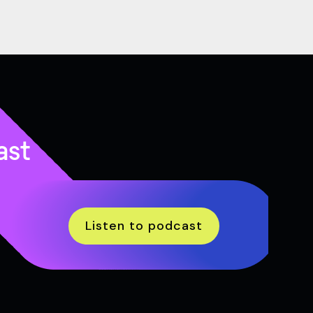
ast
Listen to podcast