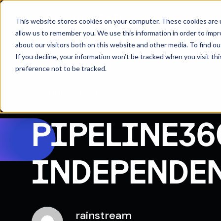
Solutions
Who We H
This website stores cookies on your computer. These cookies are u
allow us to remember you. We use this information in order to imp
about our visitors both on this website and other media. To find 
If you decline, your information won’t be tracked when you visit th
preference not to be tracked.
Resources
News
PIPELINE36
INDEPENDE
rainstream