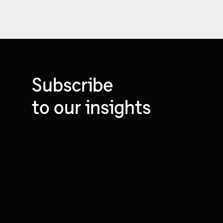
Subscribe
to our insights