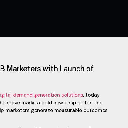
B Marketers with Launch of
igital demand generation solutions
, today
The move marks a bold new chapter for the
elp marketers generate measurable outcomes