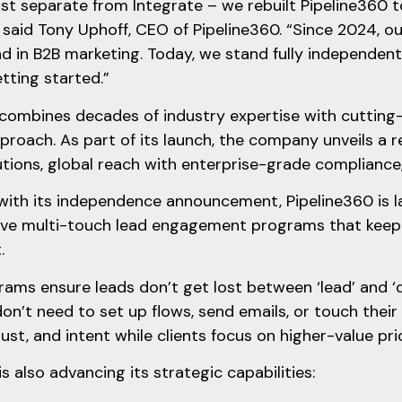
ust separate from Integrate – we rebuilt Pipeline360 
 said Tony Uphoff, CEO of Pipeline360. “Since 2024, 
d in B2B marketing. Today, we stand fully independent
etting started.”
combines decades of industry expertise with cutting
oach. As part of its launch, the company unveils a r
ions, global reach with enterprise-grade compliance,
 with its independence announcement, Pipeline360 is 
ive multi-touch lead engagement programs that keep 
t.
ams ensure leads don’t get lost between ‘lead’ and ‘
on’t need to set up flows, send emails, or touch their 
trust, and intent while clients focus on higher-value pri
is also advancing its strategic capabilities: