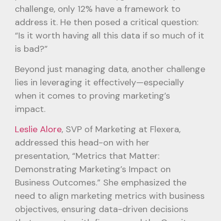
challenge, only 12% have a framework to
address it. He then posed a critical question:
“Is it worth having all this data if so much of it
is bad?”
Beyond just managing data, another challenge
lies in leveraging it effectively—especially
when it comes to proving marketing’s
impact.
Leslie Alore
, SVP of Marketing at Flexera,
addressed this head-on with her
presentation, “Metrics that Matter:
Demonstrating Marketing’s Impact on
Business Outcomes.” She emphasized the
need to align marketing metrics with business
objectives, ensuring data-driven decisions