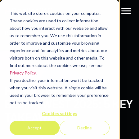
This website stores cookies on your computer.
These cookies are used to collect information
about how you interact with our website and allow
Resources
Blog
us to remember you. We use this information in
order to improve and customize your browsing
experience and for analytics and metrics about our
visitors both on this website and other media. To
find out more about the cookies we use, see our
Privacy Policy
.
If you decline, your information won’t be tracked
HIGHLIGHTS FROM
when you visit this website. A single cookie will be
used in your browser to remember your preference
B2BMX WEST 2025: 5 KEY
not to be tracked.
Cookies settings
TAKEAWAYS
Accept
Decline