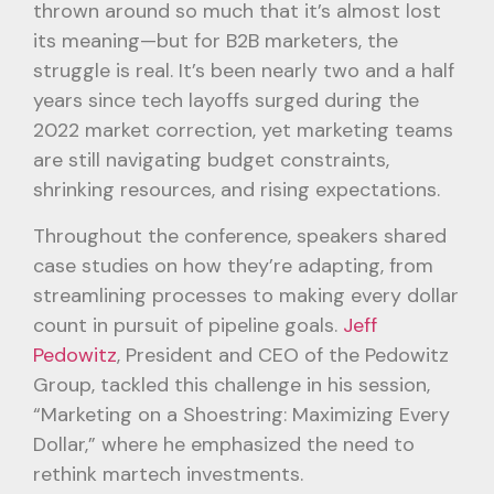
thrown around so much that it’s almost lost
its meaning—but for B2B marketers, the
struggle is real. It’s been nearly two and a half
years since tech layoffs surged during the
2022 market correction, yet marketing teams
are still navigating budget constraints,
shrinking resources, and rising expectations.
Throughout the conference, speakers shared
case studies on how they’re adapting, from
streamlining processes to making every dollar
count in pursuit of pipeline goals.
Jeff
Pedowitz
, President and CEO of the Pedowitz
Group, tackled this challenge in his session,
“Marketing on a Shoestring: Maximizing Every
Dollar,” where he emphasized the need to
rethink martech investments.