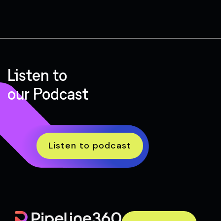
Listen to
our Podcast
Listen to podcast