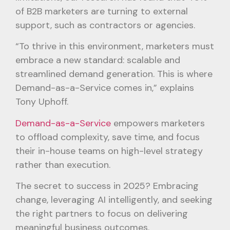
of B2B marketers are turning to external
support, such as contractors or agencies.
“To thrive in this environment, marketers must
embrace a new standard: scalable and
streamlined demand generation. This is where
Demand-as-a-Service comes in,” explains
Tony Uphoff.
Demand-as-a-Service
empowers marketers
to offload complexity, save time, and focus
their in-house teams on high-level strategy
rather than execution.
The secret to success in 2025? Embracing
change, leveraging AI intelligently, and seeking
the right partners to focus on delivering
meaningful business outcomes.