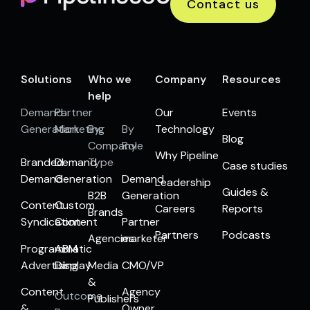
Contact us
Solutions
Who we
Company
Resources
help
Demand
Partner
Our
Events
Generation
Marketing
By
By
Technology
Blog
Company
Role
Why Pipeline
Branded
Demand
Type
Case studies
Demand
Generation
Demand
Leadership
Guides &
B2B
Generation
Content
Custom
Careers
Reports
Brands
Syndication
Content
Partner
Partners
Podcasts
Agencies
marketer
Programmatic
ABM
Advertising
Display
Media
CMO/VP
&
Content
Agency
Outcome
Publishers
&
Owner