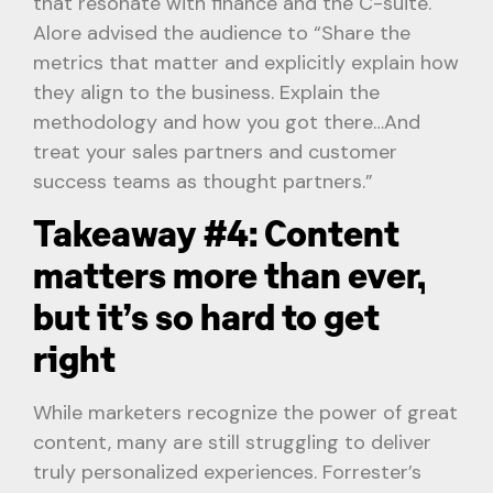
that resonate with finance and the C-suite.
Alore advised the audience to “Share the
metrics that matter and explicitly explain how
they align to the business. Explain the
methodology and how you got there…And
treat your sales partners and customer
success teams as thought partners.”
Takeaway #4: Content
matters more than ever,
but it’s so hard to get
right
While marketers recognize the power of great
content, many are still struggling to deliver
truly personalized experiences. Forrester’s