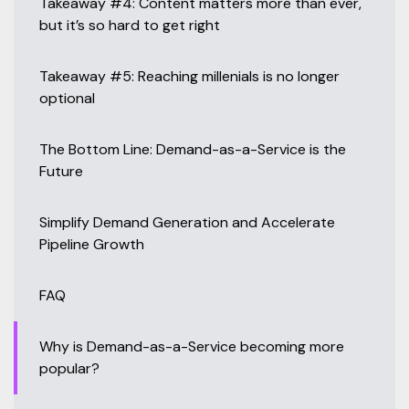
Takeaway #4: Content matters more than ever,
but it’s so hard to get right
Takeaway #5: Reaching millenials is no longer
optional
The Bottom Line: Demand-as-a-Service is the
Future
Simplify Demand Generation and Accelerate
Pipeline Growth
FAQ
Why is Demand-as-a-Service becoming more
popular?