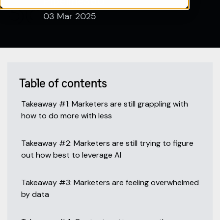
Pipeline360
03 Mar 2025
Table of contents
Takeaway #1: Marketers are still grappling with
how to do more with less
Takeaway #2: Marketers are still trying to figure
out how best to leverage AI
Takeaway #3: Marketers are feeling overwhelmed
by data