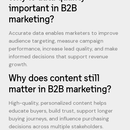
important in B2B
marketing?
Accurate data enables marketers to improve
audience targeting, measure campaign
performance, increase lead quality, and make
informed decisions that support revenue
growth.
Why does content still
matter in B2B marketing?
High-quality, personalized content helps
educate buyers, build trust, support longer
buying journeys, and influence purchasing
decisions across multiple stakeholders.