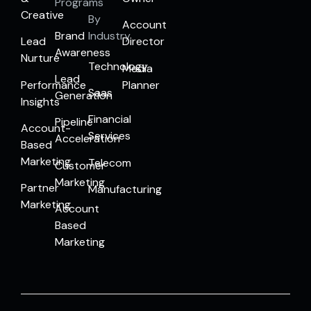
Programs
Creative
By
Account
Brand
Industry
Lead
Director
Awareness
Nurture
Technology
Media
Lead
Performance
Planner
Saas
Generation
Insights
Financial
Pipeline
Account-
Services
Acceleration
Based
Marketing
Telecom
Customer
Marketing
Partner
Manufacturing
Marketing
Account
Based
Marketing