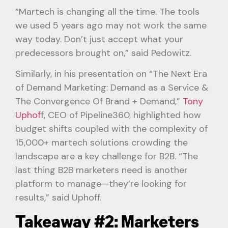
“Martech is changing all the time. The tools
we used 5 years ago may not work the same
way today. Don’t just accept what your
predecessors brought on,” said Pedowitz.
Similarly, in his presentation on “The Next Era
of Demand Marketing: Demand as a Service &
The Convergence Of Brand + Demand,”
Tony
Uphof
f, CEO of Pipeline360, highlighted how
budget shifts coupled with the complexity of
15,000+ martech solutions crowding the
landscape are a key challenge for B2B. “The
last thing B2B marketers need is another
platform to manage—they’re looking for
results,” said Uphoff.
Takeaway #2: Marketers