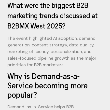
What were the biggest B2B
marketing trends discussed at
B2BMX West 2025?
The event highlighted AI adoption, demand
generation, content strategy, data quality,
marketing efficiency, personalization, and
sales-focused pipeline growth as the major
priorities for B2B marketers.
Why is Demand-as-a-
Service becoming more
popular?
Demand-as-a-Service helps B2B