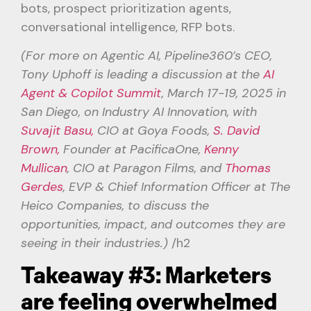
bots, prospect prioritization agents,
conversational intelligence, RFP bots.
(For more on Agentic AI, Pipeline360’s CEO,
Tony Uphoff is leading a discussion at the
AI
Agent & Copilot Summit
, March 17-19, 2025 in
San Diego, on Industry AI Innovation, with
Suvajit Basu,
CIO at Goya Foods,
S. David
Brown,
Founder at PacificaOne,
Kenny
Mullican
, CIO at Paragon Films, and
Thomas
Gerdes
, EVP & Chief Information Officer at The
Heico Companies, to discuss the
opportunities, impact, and outcomes they are
seeing in their industries.)
/h2
Takeaway #3: Marketers
are feeling overwhelmed