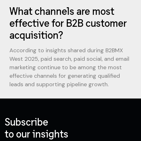
What channels are most
effective for B2B customer
acquisition?
According to insights shared during B2BMX
West 2025, paid search, paid social, and email
marketing continue to be among the most
effective channels for generating qualified
leads and supporting pipeline growth.
Subscribe
to our insights