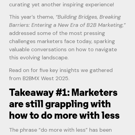
curating yet another inspiring experience!
This year’s theme,
“Building Bridges, Breaking
Barriers: Entering a New Era of B2B Marketing,”
addressed some of the most pressing
challenges marketers face today, sparking
valuable conversations on how to navigate
this evolving landscape.
Read on for five key insights we gathered
from B2BMX West 2025.
Takeaway #1: Marketers
are still grappling with
how to do more with less
The phrase “do more with less” has been