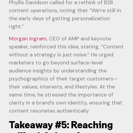
Phyllis Davidson called for a rethink of B2B
content operations, noting that “We’re still in
the early days of getting personalization
right.”
Morgan Ingram
, CEO of AMP and keynote
speaker, reinforced this idea, stating, “Content
without a strategy is just noise.” He urged
marketers to go beyond surface-level
audience insights by understanding the
psychographics of their target customers—
their values, interests, and lifestyles. At the
same time, he stressed the importance of
clarity in a brand’s own identity, ensuring that
content resonates authentically.
Takeaway #5: Reaching