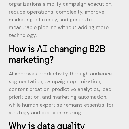
organizations simplify campaign execution,
reduce operational complexity, improve
marketing efficiency, and generate
measurable pipeline without adding more
technology.
How is AI changing B2B
marketing?
AI improves productivity through audience
segmentation, campaign optimization,
content creation, predictive analytics, lead
prioritization, and marketing automation,
while human expertise remains essential for
strategy and decision-making.
Why is data quality