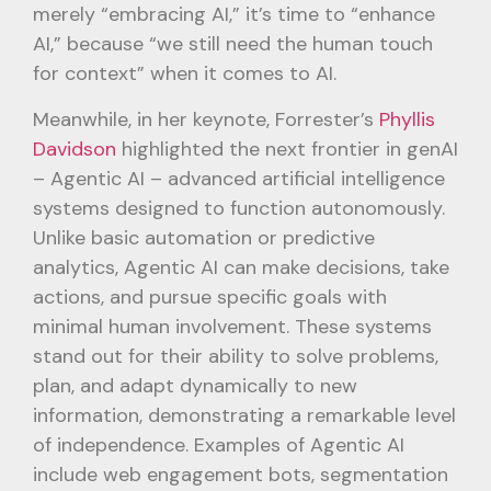
merely “embracing AI,” it’s time to “enhance
AI,” because “we still need the human touch
for context” when it comes to AI.
Meanwhile, in her keynote, Forrester’s
Phyllis
Davidson
highlighted the next frontier in genAI
– Agentic AI – advanced artificial intelligence
systems designed to function autonomously.
Unlike basic automation or predictive
analytics, Agentic AI can make decisions, take
actions, and pursue specific goals with
minimal human involvement. These systems
stand out for their ability to solve problems,
plan, and adapt dynamically to new
information, demonstrating a remarkable level
of independence. Examples of Agentic AI
include web engagement bots, segmentation