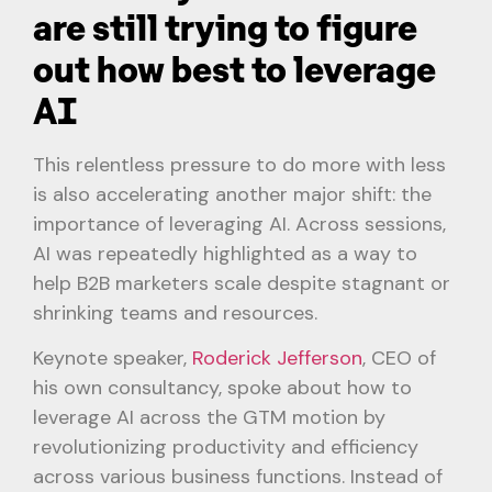
are still trying to figure
out how best to leverage
AI
This relentless pressure to do more with less
is also accelerating another major shift: the
importance of leveraging AI. Across sessions,
AI was repeatedly highlighted as a way to
help B2B marketers scale despite stagnant or
shrinking teams and resources.
Keynote speaker,
Roderick Jefferson
, CEO of
his own consultancy, spoke about how to
leverage AI across the GTM motion by
revolutionizing productivity and efficiency
across various business functions. Instead of