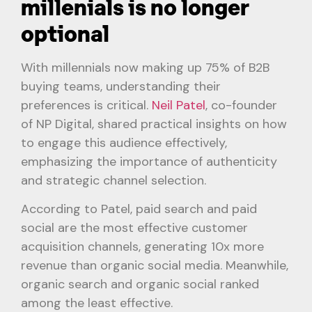
millenials is no longer
optional
With millennials now making up 75% of B2B
buying teams, understanding their
preferences is critical.
Neil Patel
, co-founder
of NP Digital, shared practical insights on how
to engage this audience effectively,
emphasizing the importance of authenticity
and strategic channel selection.
According to Patel, paid search and paid
social are the most effective customer
acquisition channels, generating 10x more
revenue than organic social media. Meanwhile,
organic search and organic social ranked
among the least effective.