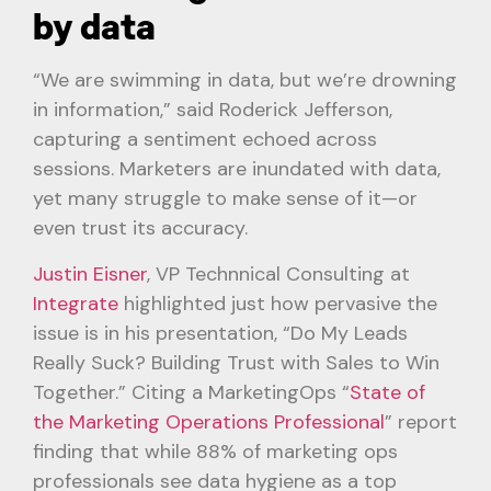
by data
“We are swimming in data, but we’re drowning
in information,” said Roderick Jefferson,
capturing a sentiment echoed across
sessions. Marketers are inundated with data,
yet many struggle to make sense of it—or
even trust its accuracy.
Justin Eisner
, VP Technnical Consulting at
Integrate
highlighted just how pervasive the
issue is in his presentation, “Do My Leads
Really Suck? Building Trust with Sales to Win
Together.” Citing a MarketingOps “
State of
the Marketing Operations Professional
” report
finding that while 88% of marketing ops
professionals see data hygiene as a top