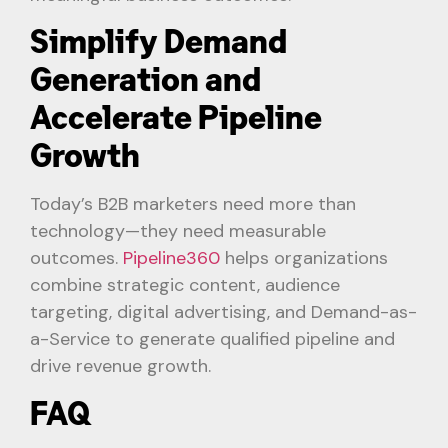
Simplify Demand
Generation and
Accelerate Pipeline
Growth
Today’s B2B marketers need more than
technology—they need measurable
outcomes.
Pipeline360
helps organizations
combine strategic content, audience
targeting, digital advertising, and Demand-as-
a-Service to generate qualified pipeline and
drive revenue growth.
FAQ