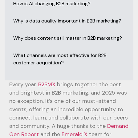
How is AI changing B2B marketing?
Why is data quality important in B2B marketing?
Why does content still matter in B2B marketing?
What channels are most effective for B2B
customer acquisition?
Every year,
B2BMX
brings together the best
and brightest in B2B marketing, and 2025 was
no exception. It’s one of our must-attend
events, offering an incredible opportunity to
connect, learn, and collaborate with our peers
and community. A huge thanks to the
Demand
Gen Report
and the
Emerald X
team for