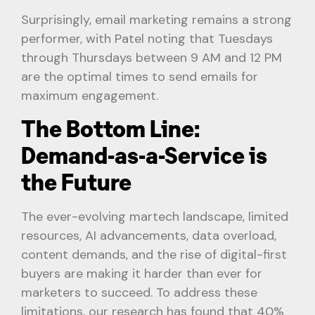
Surprisingly, email marketing remains a strong
performer, with Patel noting that Tuesdays
through Thursdays between 9 AM and 12 PM
are the optimal times to send emails for
maximum engagement.
The Bottom Line:
Demand-as-a-Service is
the Future
The ever-evolving martech landscape, limited
resources, AI advancements, data overload,
content demands, and the rise of digital-first
buyers are making it harder than ever for
marketers to succeed. To address these
limitations, our research has found that 40%