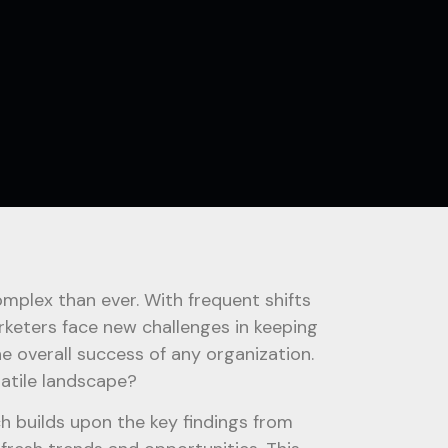
plex than ever. With frequent shifts
rketers face new challenges in keeping
he overall success of any organization.
latile landscape?
ch builds upon the key findings from