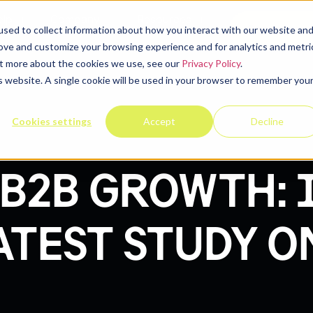
elp
Company
Resources
Contact u
sed to collect information about how you interact with our website an
rove and customize your browsing experience and for analytics and metri
out more about the cookies we use, see our
Privacy Policy
.
is website. A single cookie will be used in your browser to remember you
Cookies settings
Accept
Decline
B2B GROWTH: 
ATEST STUDY O