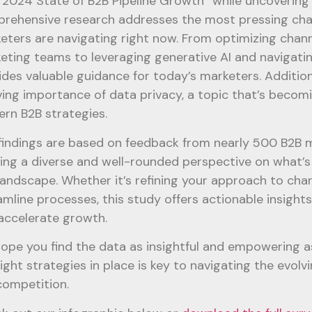
 2024 State of B2B Pipeline Growth” while uncovering 
rehensive research addresses the most pressing cha
eters are navigating right now. From optimizing chann
eting teams to leveraging generative AI and navigatin
ides valuable guidance for today’s marketers. Additiona
ving importance of data privacy, a topic that’s becomi
rn B2B strategies.
findings are based on feedback from nearly 500 B2B 
ring a diverse and well-rounded perspective on what’s 
landscape. Whether it’s refining your approach to chan
amline processes, this study offers actionable insights 
accelerate growth.
ope you find the data as insightful and empowering a
right strategies in place is key to navigating the evo
competition.