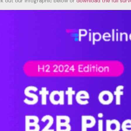
k out our infographic below or
download the full surv