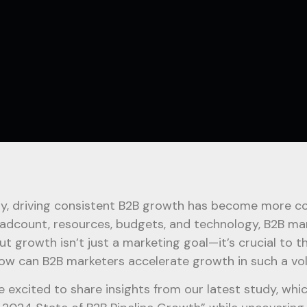
y, driving consistent B2B growth has become more com
eadcount, resources, budgets, and technology, B2B ma
But growth isn’t just a marketing goal—it’s crucial to t
ow can B2B marketers accelerate growth in such a vo
e excited to share insights from our latest study, whi