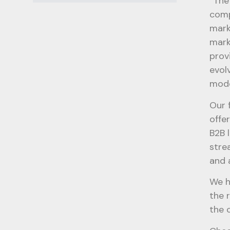
“The
comp
mark
mark
prov
evol
mode
Our 
offe
B2B 
stre
and 
We h
the 
the 