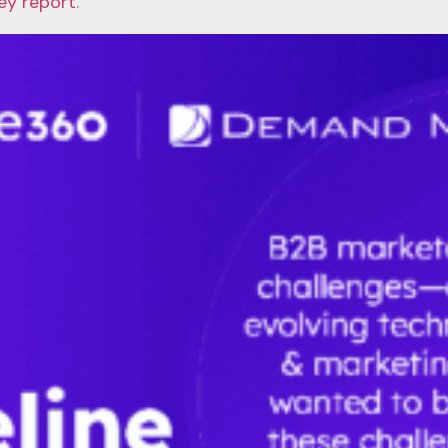
ey report
.