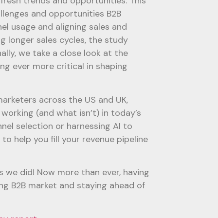
fresh trends and opportunities. This
llenges and opportunities B2B
el usage and aligning sales and
g longer sales cycles, the study
lly, we take a close look at the
ng ever more critical in shaping
marketers across the US and UK,
working (and what isn’t) in today’s
nel selection or harnessing AI to
to help you fill your revenue pipeline
s we did! Now more than ever, having
lving B2B market and staying ahead of