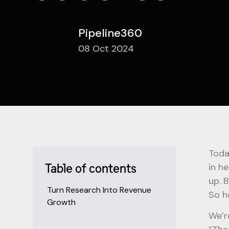
Pipeline360
08 Oct 2024
Toda
in h
Table of contents
up. 
Turn Research Into Revenue
So h
Growth
We’r