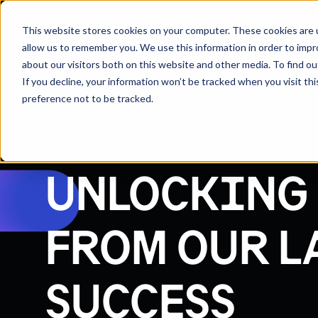
Solutions
Who We H
This website stores cookies on your computer. These cookies are u
allow us to remember you. We use this information in order to imp
about our visitors both on this website and other media. To find 
If you decline, your information won’t be tracked when you visit th
preference not to be tracked.
Resources
Blog
UNLOCKING 
FROM OUR L
SUCCESS