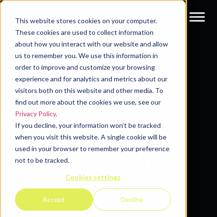
This website stores cookies on your computer.
These cookies are used to collect information
about how you interact with our website and allow
Resources
Guides & Reports
us to remember you. We use this information in
order to improve and customize your browsing
experience and for analytics and metrics about our
visitors both on this website and other media. To
find out more about the cookies we use, see our
Privacy Policy
.
If you decline, your information won’t be tracked
THE STATE OF B2B
when you visit this website. A single cookie will be
used in your browser to remember your preference
PIPELINE GROWTH
not to be tracked.
Cookies settings
INFOGRAPHIC
Accept
Decline