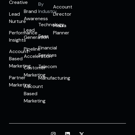
Creative
By
Account
Brand
Industry
Lead
Director
Awareness
Nurture
Technology
Media
Lead
Performance
Planner
Saas
Generation
Insights
Financial
Pipeline
Account-
Services
Acceleration
Based
Marketing
Telecom
Customer
Marketing
Partner
Manufacturing
Marketing
Account
Based
Marketing