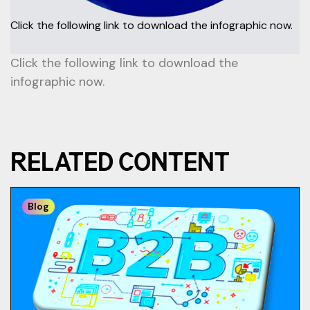
Click the following link to download the infographic now.
Click the following link to download the
infographic now.
RELATED CONTENT
Blog