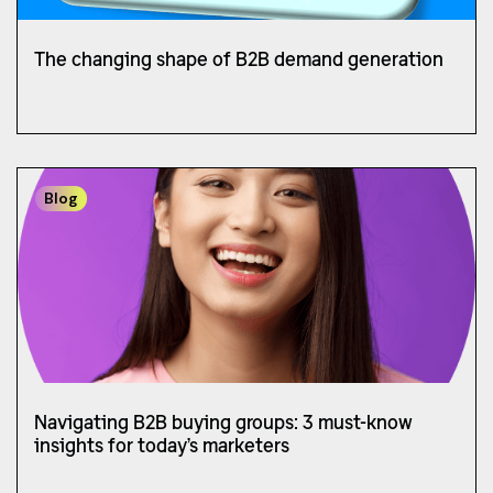
The changing shape of B2B demand generation
Blog
Navigating B2B buying groups: 3 must-know
insights for today’s marketers