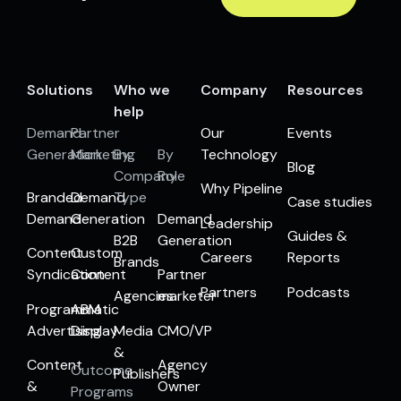
Solutions
Who we
Company
Resources
help
Demand
Partner
Our
Events
Generation
Marketing
By
By
Technology
Blog
Company
Role
Why Pipeline
Branded
Demand
Type
Case studies
Demand
Generation
Demand
Leadership
Guides &
B2B
Generation
Content
Custom
Careers
Reports
Brands
Syndication
Content
Partner
Partners
Podcasts
Agencies
marketer
Programmatic
ABM
Advertising
Display
Media
CMO/VP
&
Content
Agency
Outcome
Publishers
&
Owner
Programs