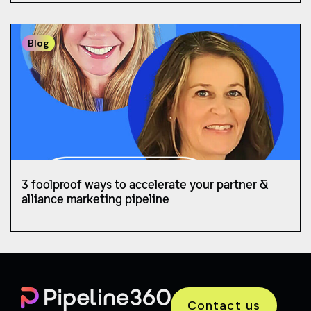
Blog
3 foolproof ways to accelerate your partner &
alliance marketing pipeline
Contact us