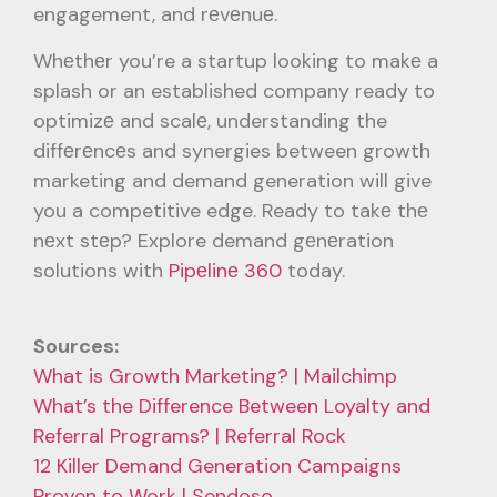
engagement, and rеvеnuе.
Whеthеr you’re a startup looking to makе a
splash or an established company ready to
optimizе and scalе, understanding the
diffеrеncеs and synergies between growth
marketing and demand generation will give
you a competitive edge. Ready to takе thе
nеxt stеp? Explore demand gеnеration
solutions with
Pipеlinе 360
today.
Sources:
What is Growth Marketing? | Mailchimp
What’s the Difference Between Loyalty and
Referral Programs? | Referral Rock
12 Killer Demand Generation Campaigns
Proven to Work | Sendoso