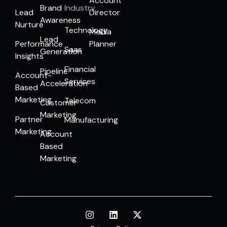
Account
Brand
Industry
Lead
Director
Awareness
Nurture
Technology
Media
Lead
Performance
Planner
Saas
Generation
Insights
Financial
Pipeline
Account-
Services
Acceleration
Based
Marketing
Telecom
Customer
Marketing
Partner
Manufacturing
Marketing
Account
Based
Marketing