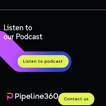
Listen to
our Podcast
Listen to podcast
Contact us