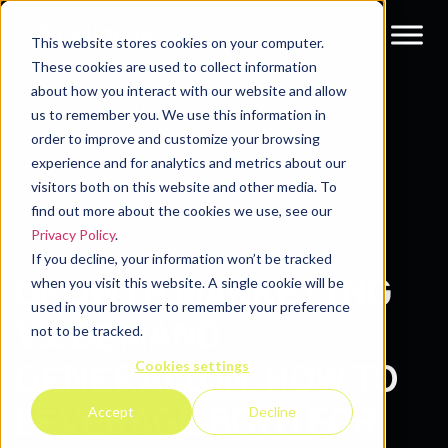
This website stores cookies on your computer.
These cookies are used to collect information
about how you interact with our website and allow
Resources
Blog
us to remember you. We use this information in
order to improve and customize your browsing
experience and for analytics and metrics about our
visitors both on this website and other media. To
find out more about the cookies we use, see our
Privacy Policy
.
If you decline, your information won’t be tracked
GROWTH MARKЕTING
when you visit this website. A single cookie will be
used in your browser to remember your preference
VS. DЕMAND
not to be tracked.
Cookies settings
GЕNЕRATION: HOW TO
LЕVЕRAGЕ BOTH FOR
Accept
Decline