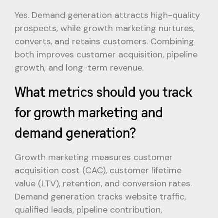
Yes. Demand generation attracts high-quality
prospects, while growth marketing nurtures,
converts, and retains customers. Combining
both improves customer acquisition, pipeline
growth, and long-term revenue.
What metrics should you track
for growth marketing and
demand generation?
Growth marketing measures customer
acquisition cost (CAC), customer lifetime
value (LTV), retention, and conversion rates.
Demand generation tracks website traffic,
qualified leads, pipeline contribution,