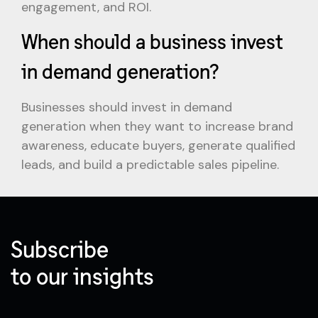
engagement, and ROI.
When should a business invest
in demand generation?
Businesses should invest in demand
generation when they want to increase brand
awareness, educate buyers, generate qualified
leads, and build a predictable sales pipeline.
Subscribe
to our insights