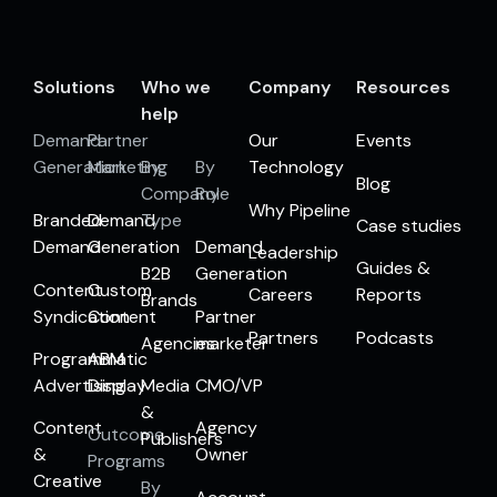
Solutions
Who we
Company
Resources
help
Demand
Partner
Our
Events
Generation
Marketing
By
By
Technology
Blog
Company
Role
Why Pipeline
Branded
Demand
Type
Case studies
Demand
Generation
Demand
Leadership
Guides &
B2B
Generation
Content
Custom
Careers
Reports
Brands
Syndication
Content
Partner
Partners
Podcasts
Agencies
marketer
Programmatic
ABM
Advertising
Display
Media
CMO/VP
&
Content
Agency
Outcome
Publishers
&
Owner
Programs
Creative
By