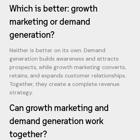
Which is better: growth
marketing or demand
generation?
Neither is better on its own. Demand
generation builds awareness and attracts
prospects, while growth marketing converts,
retains, and expands customer relationships.
Together, they create a complete revenue
strategy.
Can growth marketing and
demand generation work
together?