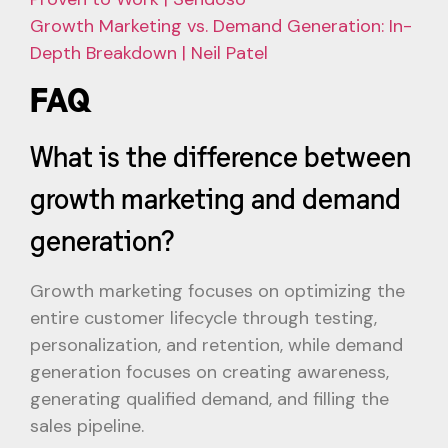
Growth Marketing vs. Demand Generation: In-
Depth Breakdown | Neil Patel
FAQ
What is the difference between
growth marketing and demand
generation?
Growth marketing focuses on optimizing the
entire customer lifecycle through testing,
personalization, and retention, while demand
generation focuses on creating awareness,
generating qualified demand, and filling the
sales pipeline.