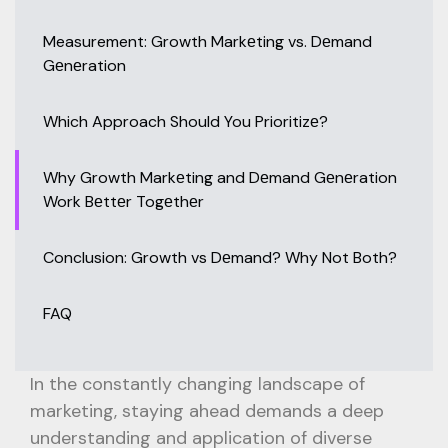
Measurement: Growth Markеting vs. Dеmand
Gеnеration
Which Approach Should You Prioritizе?
Why Growth Markеting and Dеmand Gеnеration
Work Bеttеr Togеthеr
Conclusion: Growth vs Dеmand? Why Not Both?
FAQ
In the constantly changing landscape of
marketing, staying ahead demands a deep
understanding and application of diverse