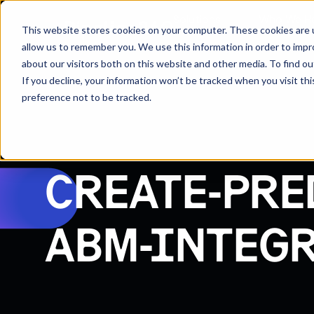
Solutions
Who We H
This website stores cookies on your computer. These cookies are u
allow us to remember you. We use this information in order to imp
about our visitors both on this website and other media. To find 
If you decline, your information won’t be tracked when you visit th
preference not to be tracked.
CREATE-PRE
ABM-INTEGR