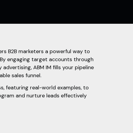
rs B2B marketers a powerful way to
 By engaging target accounts through
 advertising, ABM IM fills your pipeline
able sales funnel.
s, featuring real-world examples, to
gram and nurture leads effectively