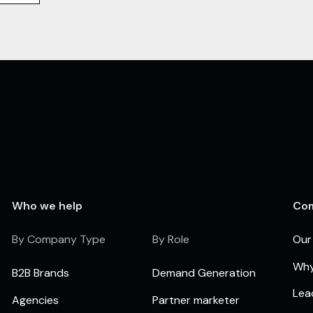
Who we help
Co
By Company Type
By Role
Our
Why
B2B Brands
Demand Generation
Lea
Agencies
Partner marketer