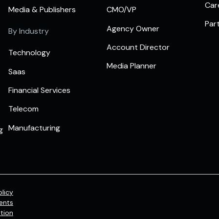
Car
Media & Publishers
CMO/VP
Par
Agency Owner
By Industry
Account Director
Technology
Media Planner
Saas
Financial Services
Telecom
Manufacturing
g
olicy
ents
tion