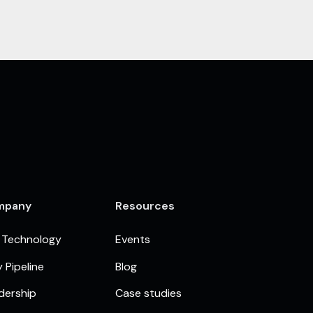
mpany
Resources
 Technology
Events
 Pipeline
Blog
dership
Case studies