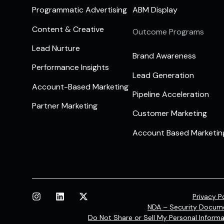
Programmatic Advertising
ABM Display
Content & Creative
Outcome Programs
Lead Nurture
Brand Awareness
Performance Insights
Lead Generation
Account-Based Marketing
Pipeline Acceleration
Partner Marketing
Customer Marketing
Account Based Marketin
Privacy P
NDA – Security Docum
Do Not Share or Sell My Personal Informa