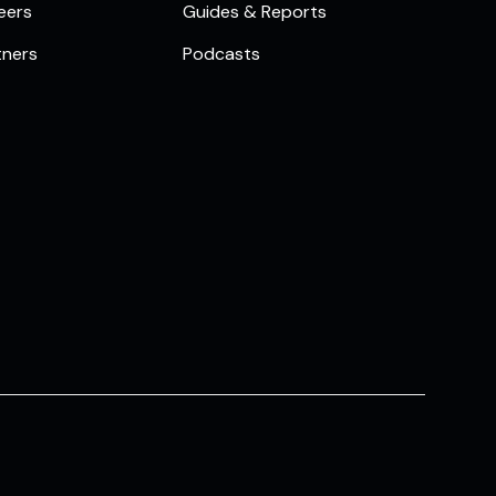
eers
Guides & Reports
tners
Podcasts