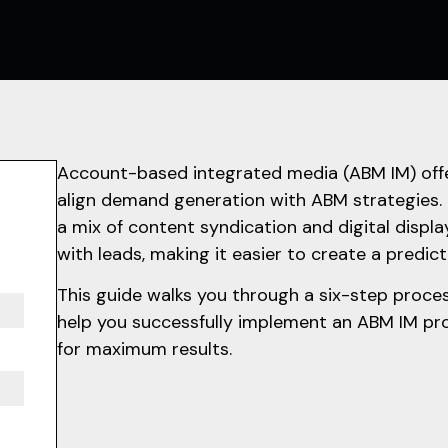
Account-based integrated media (ABM IM) offe
align demand generation with ABM strategies.
a mix of content syndication and digital display
with leads, making it easier to create a predict
This guide walks you through a six-step proces
help you successfully implement an ABM IM pro
for maximum results.