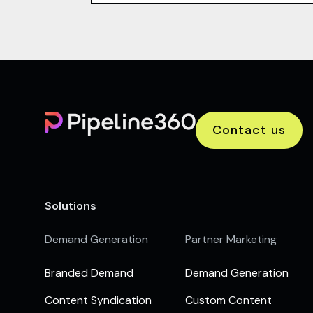
Contact us
Solutions
Demand Generation
Partner Marketing
Branded Demand
Demand Generation
Content Syndication
Custom Content