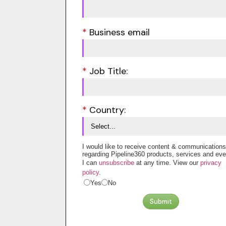
*
Business email
*
Job Title:
*
Country:
I would like to receive content & communications
regarding Pipeline360 products, services and eve
I can
unsubscribe
at any time. View our
privacy
policy
.
Yes
No
Submit