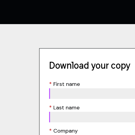
Download your copy
*
First name
*
Last name
*
Company