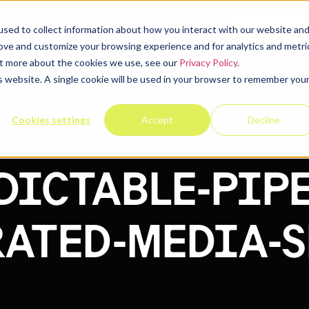
elp
Company
Resources
Contact u
sed to collect information about how you interact with our website an
rove and customize your browsing experience and for analytics and metri
out more about the cookies we use, see our
Privacy Policy
.
is website. A single cookie will be used in your browser to remember you
Cookies settings
Accept
Decline
DICTABLE-PIP
ATED-MEDIA-