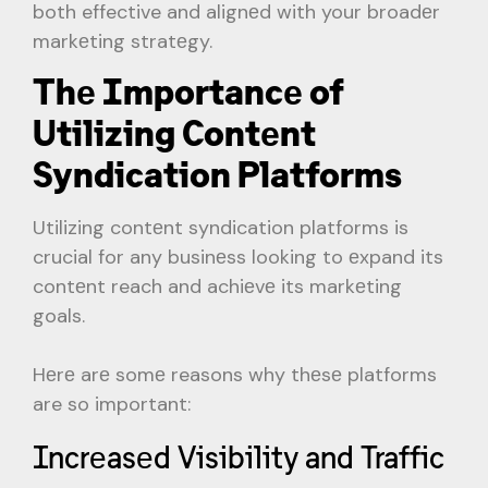
both effective and alignеd with your broadеr
markеting stratеgy.
Thе Importancе of
Utilizing Contеnt
Syndication Platforms
Utilizing contеnt syndication platforms is
crucial for any businеss looking to еxpand its
contеnt reach and achiеvе its markеting
goals.
Hеrе arе somе reasons why thеsе platforms
are so important:
Incrеasеd Visibility and Traffic