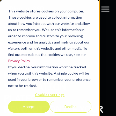
This website stores cookies on your computer.
These cookies are used to collect information
about how you interact with our website and allow
Resources
Blog
us to remember you. We use this information in
order to improve and customize your browsing
experience and for analytics and metrics about our
visitors both on this website and other media. To
find out more about the cookies we use, see our
Privacy Policy
.
If you decline, your information won’t be tracked
HOW CAN CONTENT
when you visit this website. A single cookie will be
used in your browser to remember your preference
SYNDICATION
not to be tracked.
Cookies settings
PLATFORMS
REVOLUTIONISE YOUR
Accept
Decline