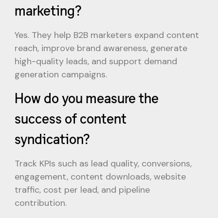
marketing?
Yes. They help B2B marketers expand content
reach, improve brand awareness, generate
high-quality leads, and support demand
generation campaigns.
How do you measure the
success of content
syndication?
Track KPIs such as lead quality, conversions,
engagement, content downloads, website
traffic, cost per lead, and pipeline
contribution.