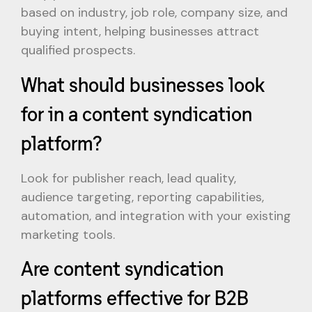
based on industry, job role, company size, and
buying intent, helping businesses attract
qualified prospects.
What should businesses look
for in a content syndication
platform?
Look for publisher reach, lead quality,
audience targeting, reporting capabilities,
automation, and integration with your existing
marketing tools.
Are content syndication
platforms effective for B2B