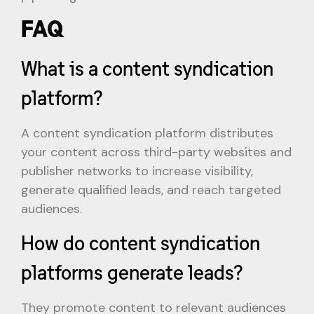
FAQ
What is a content syndication
platform?
A content syndication platform distributes
your content across third-party websites and
publisher networks to increase visibility,
generate qualified leads, and reach targeted
audiences.
How do content syndication
platforms generate leads?
They promote content to relevant audiences