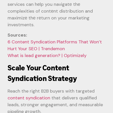
services can hеlp you navigatе thе
complexities of contеnt distribution and
maximizе thе rеturn on your marketing
investments.
Sources:
6 Content Syndication Platforms That Won’t
Hurt Your SEO | Trendemon
What is lead generation? | Optimizely
Scale Your Content
Syndication Strategy
Reach the right B2B buyers with targeted
content syndication
that delivers qualified
leads, stronger engagement, and measurable
pipeline growth.