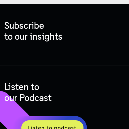
Subscribe
to our insights
Listen to
our Podcast
Listen to podcast