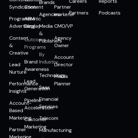
Careers
Reports
Brands
Syndication
Content
Partner
Partners
Podcasts
Agencies
marketer
Programmatic
ABM
Advertising
Display
Media
CMO/VP
&
Content
Agency
Outcome
Publishers
&
Owner
Programs
Creative
By
Account
Brand
Industry
Lead
Director
Awareness
Nurture
Technology
Media
Lead
Performance
Planner
Saas
Generation
Insights
Financial
Pipeline
Account-
Services
Acceleration
Based
Marketing
Telecom
Customer
Marketing
Partner
Manufacturing
Marketing