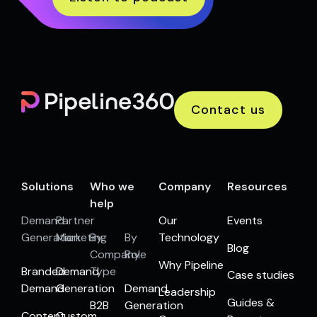
Contact us
Solutions
Who we
Company
Resources
help
Demand
Partner
Our
Events
Generation
Marketing
By
By
Technology
Blog
Company
Role
Why Pipeline
Branded
Demand
Type
Case studies
Demand
Generation
Demand
Leadership
Guides &
B2B
Generation
Content
Custom