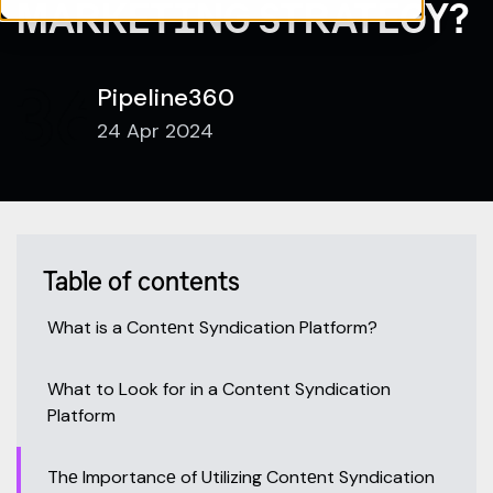
MARKETING STRATEGY?
Pipeline360
24 Apr 2024
Table of contents
What is a Contеnt Syndication Platform?
What to Look for in a Content Syndication
Platform
Thе Importancе of Utilizing Contеnt Syndication