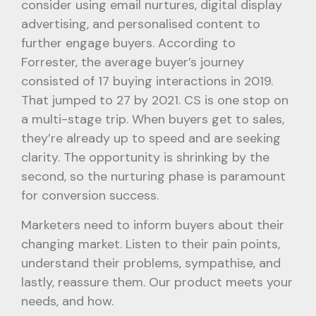
consider using email nurtures, digital display
advertising, and personalised content to
further engage buyers. According to
Forrester, the average buyer’s journey
consisted of 17 buying interactions in 2019.
That jumped to 27 by 2021. CS is one stop on
a multi-stage trip. When buyers get to sales,
they’re already up to speed and are seeking
clarity. The opportunity is shrinking by the
second, so the nurturing phase is paramount
for conversion success.
Marketers need to inform buyers about their
changing market. Listen to their pain points,
understand their problems, sympathise, and
lastly, reassure them. Our product meets your
needs, and how.