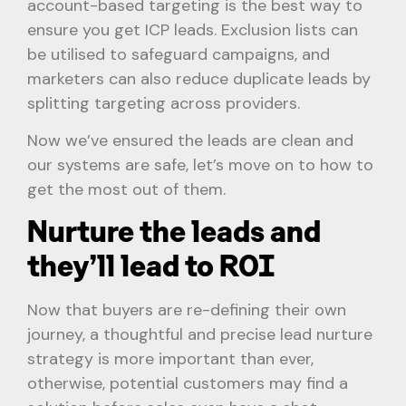
account-based targeting is the best way to
ensure you get ICP leads. Exclusion lists can
be utilised to safeguard campaigns, and
marketers can also reduce duplicate leads by
splitting targeting across providers.
Now we’ve ensured the leads are clean and
our systems are safe, let’s move on to how to
get the most out of them.
Nurture the leads and
they’ll lead to ROI
Now that buyers are re-defining their own
journey, a thoughtful and precise lead nurture
strategy is more important than ever,
otherwise, potential customers may find a