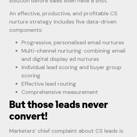
solution before sales even have a shot.
An effective, productive, and profitable CS
nurture strategy includes five data-driven
components:
Progressive, personalised email nurtures
Multi-channel nurturing: combining email
and digital display ad nurtures
Individual lead scoring and buyer group
scoring
Effective lead routing
Comprehensive measurement
But those leads never
convert!
Marketers’ chief complaint about CS leads is