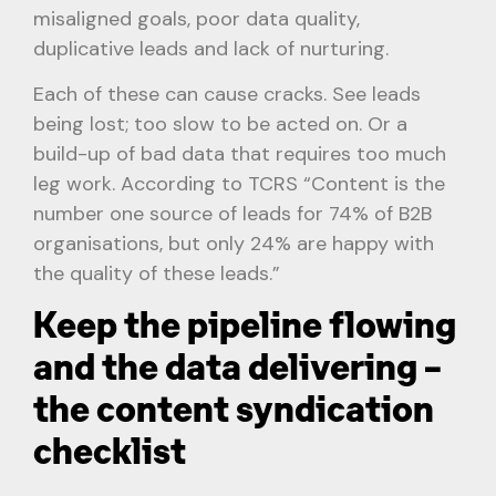
misaligned goals, poor data quality,
duplicative leads and lack of nurturing.
Each of these can cause cracks. See leads
being lost; too slow to be acted on. Or a
build-up of bad data that requires too much
leg work. According to TCRS “Content is the
number one source of leads for 74% of B2B
organisations, but only 24% are happy with
the quality of these leads.”
Keep the pipeline flowing
and the data delivering –
the content syndication
checklist