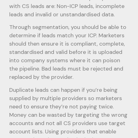
with CS leads are: Non-ICP leads, incomplete
leads and invalid or unstandardised data.
Through segmentation, you should be able to
determine if leads match your ICP. Marketers
should then ensure it is compliant, complete,
standardised and valid before it is uploaded
into company systems where it can poison
the pipeline. Bad leads must be rejected and
replaced by the provider.
Duplicate leads can happen if you’re being
supplied by multiple providers so marketers
need to ensure they’re not paying twice.
Money can be wasted by targeting the wrong
accounts and not all CS providers use target
account lists. Using providers that enable