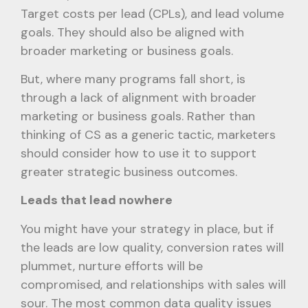
Target costs per lead (CPLs), and lead volume
goals. They should also be aligned with
broader marketing or business goals.
But, where many programs fall short, is
through a lack of alignment with broader
marketing or business goals. Rather than
thinking of CS as a generic tactic, marketers
should consider how to use it to support
greater strategic business outcomes.
Leads that lead nowhere
You might have your strategy in place, but if
the leads are low quality, conversion rates will
plummet, nurture efforts will be
compromised, and relationships with sales will
sour. The most common data quality issues