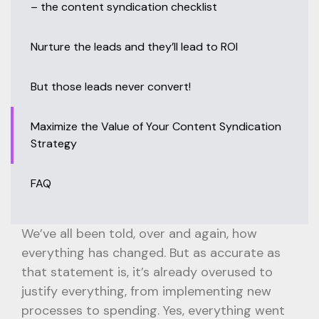
– the content syndication checklist
Nurture the leads and they’ll lead to ROI
But those leads never convert!
Maximize the Value of Your Content Syndication
Strategy
FAQ
We’ve all been told, over and again, how
everything has changed. But as accurate as
that statement is, it’s already overused to
justify everything, from implementing new
processes to spending. Yes, everything went