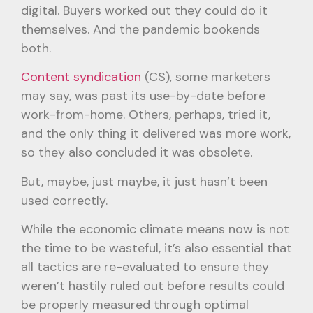
digital. Buyers worked out they could do it
themselves. And the pandemic bookends
both.
Content syndication
(CS), some marketers
may say, was past its use-by-date before
work-from-home. Others, perhaps, tried it,
and the only thing it delivered was more work,
so they also concluded it was obsolete.
But, maybe, just maybe, it just hasn’t been
used correctly.
While the economic climate means now is not
the time to be wasteful, it’s also essential that
all tactics are re-evaluated to ensure they
weren’t hastily ruled out before results could
be properly measured through optimal