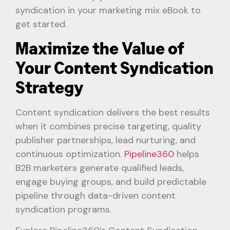
syndication in your marketing mix eBook to
get started.
Maximize the Value of
Your Content Syndication
Strategy
Content syndication delivers the best results
when it combines precise targeting, quality
publisher partnerships, lead nurturing, and
continuous optimization.
Pipeline360
helps
B2B marketers generate qualified leads,
engage buying groups, and build predictable
pipeline through data-driven content
syndication programs.