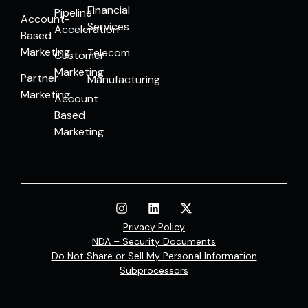
Financial
Pipeline
Account-
Services
Acceleration
Based
Marketing
Telecom
Customer
Marketing
Partner
Manufacturing
Marketing
Account
Based
Marketing
Privacy Policy
NDA – Security Documents
Do Not Share or Sell My Personal Information
Subprocessors