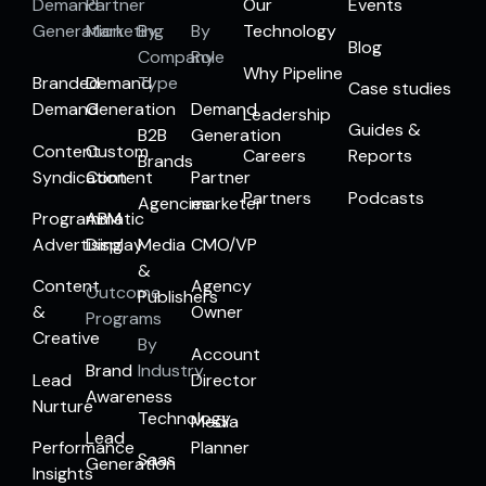
Demand
Partner
Our
Events
Generation
Marketing
By
By
Technology
Blog
Company
Role
Why Pipeline
Branded
Demand
Type
Case studies
Demand
Generation
Demand
Leadership
Guides &
B2B
Generation
Content
Custom
Careers
Reports
Brands
Syndication
Content
Partner
Partners
Podcasts
Agencies
marketer
Programmatic
ABM
Advertising
Display
Media
CMO/VP
&
Content
Agency
Outcome
Publishers
&
Owner
Programs
Creative
By
Account
Brand
Industry
Lead
Director
Awareness
Nurture
Technology
Media
Lead
Performance
Planner
Saas
Generation
Insights