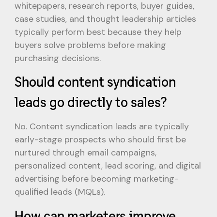
whitepapers, research reports, buyer guides,
case studies, and thought leadership articles
typically perform best because they help
buyers solve problems before making
purchasing decisions.
Should content syndication
leads go directly to sales?
No. Content syndication leads are typically
early-stage prospects who should first be
nurtured through email campaigns,
personalized content, lead scoring, and digital
advertising before becoming marketing-
qualified leads (MQLs).
How can marketers improve