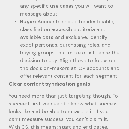
any specific use cases you will want to
message about.
Buyer:
Accounts should be identifiable;
classified on accessible criteria and
available data and exclusive. Identify
exact personas, purchasing roles, and
buying groups that make or influence the
decision to buy. Align these to focus on
the decision-makers at ICP accounts and
offer relevant content for each segment.
Clear content syndication goals
You need more than just targeting though. To
succeed, first we need to know what success
looks like and be able to measure it. If you
can’t measure success, you can’t claim it.
With CS, this means: start and end dates.