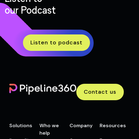
our Podcast
Listen to podcast
Contact us
Solutions
Who we
Company
Resources
help