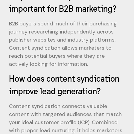
important for B2B marketing?
B2B buyers spend much of their purchasing
journey researching independently across
publisher websites and industry platforms.
Content syndication allows marketers to
reach potential buyers where they are
actively looking for information.
How does content syndication
improve lead generation?
Content syndication connects valuable
content with targeted audiences that match
your ideal customer profile (ICP). Combined
with proper lead nurturing, it helps marketers