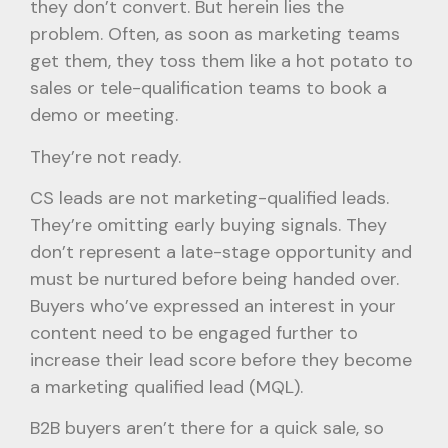
they don’t convert. But herein lies the
problem. Often, as soon as marketing teams
get them, they toss them like a hot potato to
sales or tele-qualification teams to book a
demo or meeting.
They’re not ready.
CS leads are not marketing-qualified leads.
They’re omitting early buying signals. They
don’t represent a late-stage opportunity and
must be nurtured before being handed over.
Buyers who’ve expressed an interest in your
content need to be engaged further to
increase their lead score before they become
a marketing qualified lead (MQL).
B2B buyers aren’t there for a quick sale, so