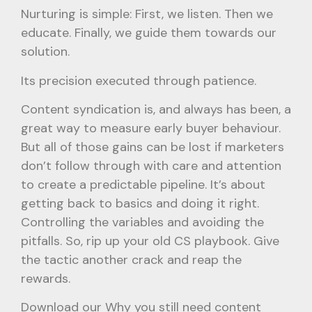
Nurturing is simple: First, we listen. Then we
educate. Finally, we guide them towards our
solution.
Its precision executed through patience.
Content syndication is, and always has been, a
great way to measure early buyer behaviour.
But all of those gains can be lost if marketers
don’t follow through with care and attention
to create a predictable pipeline. It’s about
getting back to basics and doing it right.
Controlling the variables and avoiding the
pitfalls. So, rip up your old CS playbook. Give
the tactic another crack and reap the
rewards.
Download our Why you still need content