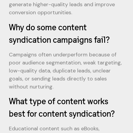
generate higher-quality leads and improve
conversion opportunities.
Why do some content
syndication campaigns fail?
Campaigns often underperform because of
poor audience segmentation, weak targeting,
low-quality data, duplicate leads, unclear
goals, or sending leads directly to sales
without nurturing.
What type of content works
best for content syndication?
Educational content such as eBooks,