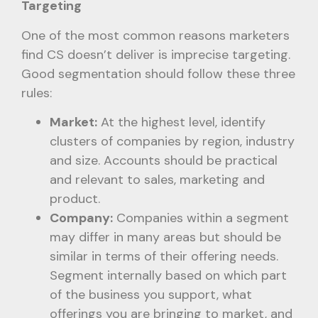
Targeting
One of the most common reasons marketers
find CS doesn’t deliver is imprecise targeting.
Good segmentation should follow these three
rules:
Market:
At the highest level, identify
clusters of companies by region, industry
and size. Accounts should be practical
and relevant to sales, marketing and
product.
Company:
Companies within a segment
may differ in many areas but should be
similar in terms of their offering needs.
Segment internally based on which part
of the business you support, what
offerings you are bringing to market, and