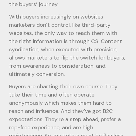
the buyers’ journey.
With buyers increasingly on websites
marketers don’t control, like third-party
websites, the only way to reach them with
the right information is through CS. Content
syndication, when executed with precision,
allows marketers to flip the switch for buyers,
from awareness to consideration, and,
ultimately conversion.
Buyers are charting their own course. They
take their time and often operate
anonymously which makes them hard to
reach and influence. And they’ve got B2C
expectations. They’re a step ahead, prefer a
rep-free experience, and are high
maintenance. So, marketers must be flawless