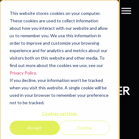
This website stores cookies on your computer.
These cookies are used to collect information
about how you interact with our website and allow
Resources
Blog
us to remember you. We use this information in
order to improve and customize your browsing
experience and for analytics and metrics about our
visitors both on this website and other media. To
find out more about the cookies we use, see our
Privacy Policy
.
If you decline, your information won’t be tracked
UNVEILING THE POWER
when you visit this website. A single cookie will be
used in your browser to remember your preference
OF CONTENT
not to be tracked.
Cookies settings
SYNDICATION
MARKETING: A FRESH
Accept
Decline