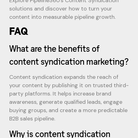
Explore Pipeline360’s Content Syndication
solutions and discover how to turn your
content into measurable pipeline growth.
FAQ
What are the benefits of
content syndication marketing?
Content syndication expands the reach of
your content by publishing it on trusted third-
party platforms. It helps increase brand
awareness, generate qualified leads, engage
buying groups, and create a more predictable
B2B sales pipeline.
Why is content syndication