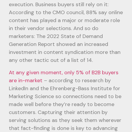
execution. Business buyers still rely on it:
According to the CMO council, 88% say online
content has played a major or moderate role
in their vendor selections. And so do
marketers: The 2022 State of Demand
Generation Report showed an increased
investment in content syndication more than
any other tactic out of a list of 14.
At any given moment, only 5% of B2B buyers
are in-market
– according to research by
LinkedIn and the Ehrenberg-Bass Institute for
Marketing Science so connections need to be
made well before they’re ready to become
customers. Capturing their attention by
serving solutions as they seek them wherever
that fact-finding is done is key to advancing