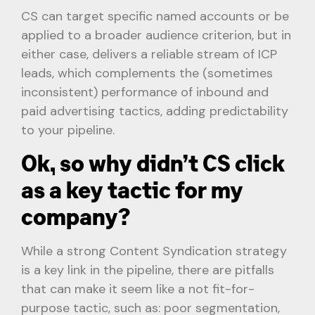
CS can target specific named accounts or be
applied to a broader audience criterion, but in
either case, delivers a reliable stream of ICP
leads, which complements the (sometimes
inconsistent) performance of inbound and
paid advertising tactics, adding predictability
to your pipeline.
Ok, so why didn’t CS click
as a key tactic for my
company?
While a strong Content Syndication strategy
is a key link in the pipeline, there are pitfalls
that can make it seem like a not fit-for-
purpose tactic, such as: poor segmentation,