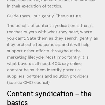
in their execution of tactics.
Guide them… but gently. Then nurture.
The benefit of content syndication is that it
reaches buyers with what they need, where
you can’t. Sate them as they search, gently, as
if by orchestrated osmosis, and it will help
support other efforts throughout the
marketing lifecycle. Most importantly, it is
what buyers still need: 40% say online
content helps them identify potential
suppliers, partners and solution providers
(source CMO council).
Content syndication – the
basics