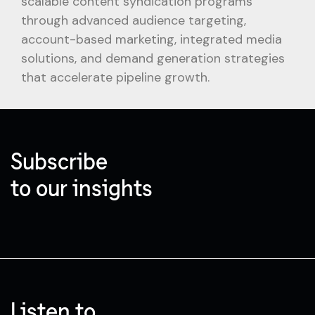
scalable content syndication programs
through advanced audience targeting,
account-based marketing, integrated media
solutions, and demand generation strategies
that accelerate pipeline growth.
Subscribe
to our insights
Listen to