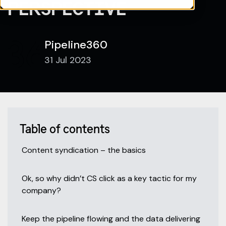
PERSPECTIVE
Pipeline360
31 Jul 2023
Table of contents
Content syndication – the basics
Ok, so why didn’t CS click as a key tactic for my
company?
Keep the pipeline flowing and the data delivering