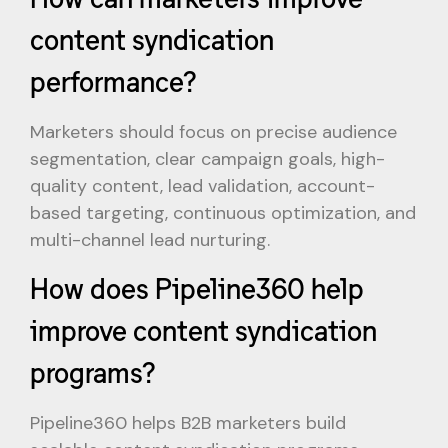
content syndication
performance?
Marketers should focus on precise audience
segmentation, clear campaign goals, high-
quality content, lead validation, account-
based targeting, continuous optimization, and
multi-channel lead nurturing.
How does Pipeline360 help
improve content syndication
programs?
Pipeline360 helps B2B marketers build