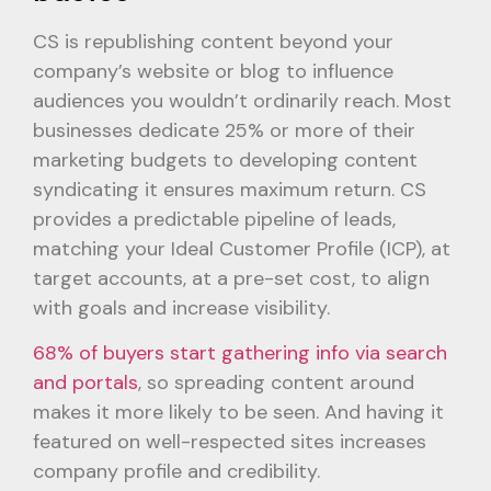
CS is republishing content beyond your
company’s website or blog to influence
audiences you wouldn’t ordinarily reach. Most
businesses dedicate 25% or more of their
marketing budgets to developing content
syndicating it ensures maximum return. CS
provides a predictable pipeline of leads,
matching your Ideal Customer Profile (ICP), at
target accounts, at a pre-set cost, to align
with goals and increase visibility.
68% of buyers start gathering info via search
and portals
, so spreading content around
makes it more likely to be seen. And having it
featured on well-respected sites increases
company profile and credibility.