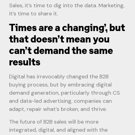
Sales, it’s time to dig into the data. Marketing,
it’s time to share it.
Times are a changing’, but
that doesn’t mean you
can’t demand the same
results
Digital has irrevocably changed the B2B
buying process, but by embracing digital
demand generation, particularly through CS
and data-led advertising, companies can
adapt, repair what’s broken, and thrive.
The future of B2B sales will be more
integrated, digital, and aligned with the