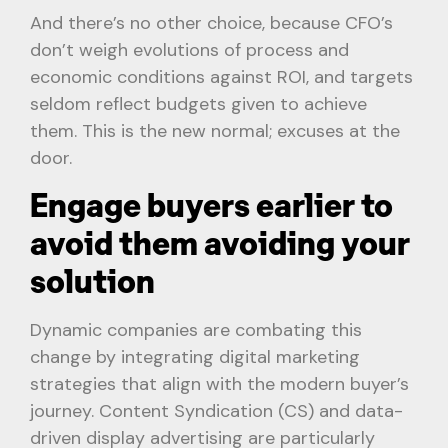
And there’s no other choice, because CFO’s
don’t weigh evolutions of process and
economic conditions against ROI, and targets
seldom reflect budgets given to achieve
them. This is the new normal; excuses at the
door.
Engage buyers earlier to
avoid them avoiding your
solution
Dynamic companies are combating this
change by integrating digital marketing
strategies that align with the modern buyer’s
journey. Content Syndication (CS) and data-
driven display advertising are particularly