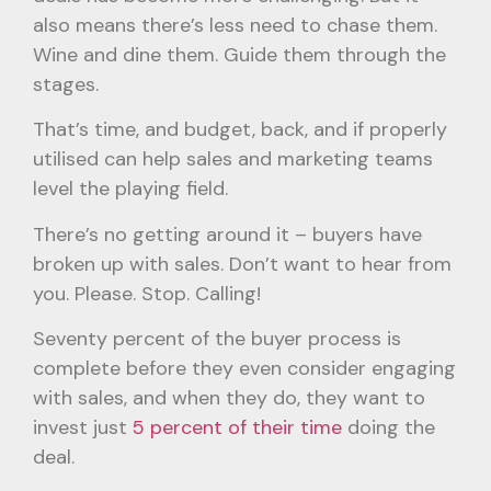
also means there’s less need to chase them.
Wine and dine them. Guide them through the
stages.
That’s time, and budget, back, and if properly
utilised can help sales and marketing teams
level the playing field.
There’s no getting around it – buyers have
broken up with sales. Don’t want to hear from
you. Please. Stop. Calling!
Seventy percent of the buyer process is
complete before they even consider engaging
with sales, and when they do, they want to
invest just
5 percent of their time
doing the
deal.