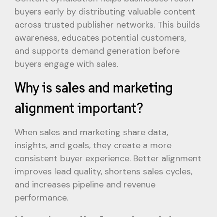
buyers early by distributing valuable content
across trusted publisher networks. This builds
awareness, educates potential customers,
and supports demand generation before
buyers engage with sales.
Why is sales and marketing
alignment important?
When sales and marketing share data,
insights, and goals, they create a more
consistent buyer experience. Better alignment
improves lead quality, shortens sales cycles,
and increases pipeline and revenue
performance.