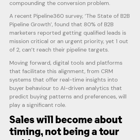
compounding the conversion problem.
A recent Pipeline360 survey, ‘The State of B2B
Pipeline Growth’, found that 80% of B2B
marketers reported getting qualified leads is
mission critical or an urgent priority, yet 1 out
of 2, can’t reach their pipeline targets.
Moving forward, digital tools and platforms
that facilitate this alignment, from CRM
systems that offer real-time insights into
buyer behaviour to AI-driven analytics that
predict buying patterns and preferences, will
play a significant role.
Sales will become about
timing, not being a tour