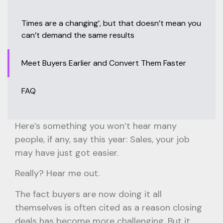
Times are a changing’, but that doesn’t mean you
can’t demand the same results
Meet Buyers Earlier and Convert Them Faster
FAQ
Here’s something you won’t hear many
people, if any, say this year: Sales, your job
may have just got easier.
Really? Hear me out.
The fact buyers are now doing it all
themselves is often cited as a reason closing
deals has become more challenging. But it