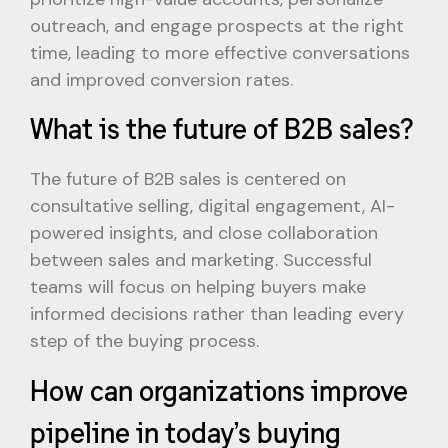
outreach, and engage prospects at the right
time, leading to more effective conversations
and improved conversion rates.
What is the future of B2B sales?
The future of B2B sales is centered on
consultative selling, digital engagement, AI-
powered insights, and close collaboration
between sales and marketing. Successful
teams will focus on helping buyers make
informed decisions rather than leading every
step of the buying process.
How can organizations improve
pipeline in today’s buying