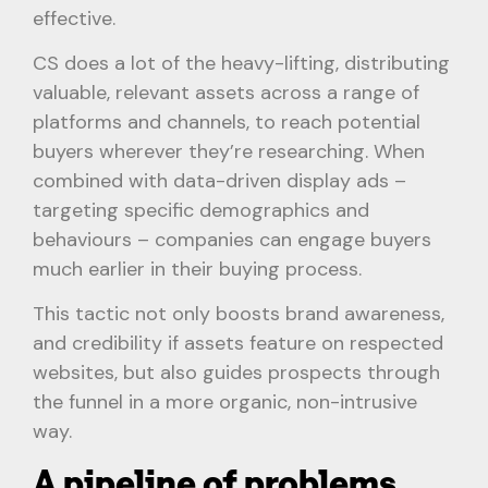
effective.
CS does a lot of the heavy-lifting, distributing
valuable, relevant assets across a range of
platforms and channels, to reach potential
buyers wherever they’re researching. When
combined with data-driven display ads –
targeting specific demographics and
behaviours – companies can engage buyers
much earlier in their buying process.
This tactic not only boosts brand awareness,
and credibility if assets feature on respected
websites, but also guides prospects through
the funnel in a more organic, non-intrusive
way.
A pipeline of problems