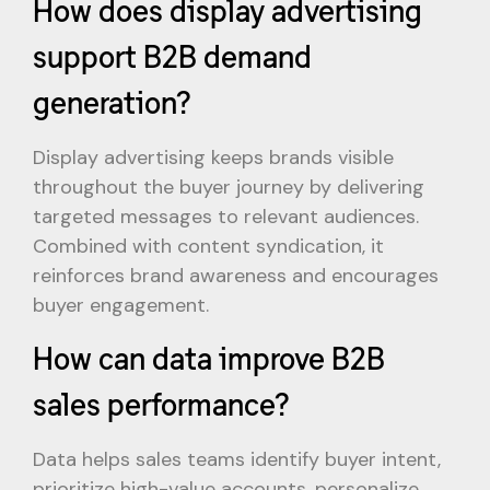
How does display advertising
support B2B demand
generation?
Display advertising keeps brands visible
throughout the buyer journey by delivering
targeted messages to relevant audiences.
Combined with content syndication, it
reinforces brand awareness and encourages
buyer engagement.
How can data improve B2B
sales performance?
Data helps sales teams identify buyer intent,
prioritize high-value accounts, personalize