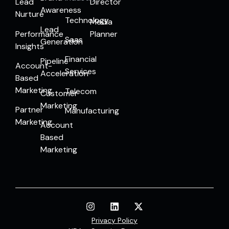
Lead
Director
Awareness
Nurture
Technology
Media
Lead
Performance
Planner
Saas
Generation
Insights
Financial
Pipeline
Account-
Services
Acceleration
Based
Marketing
Telecom
Customer
Marketing
Partner
Manufacturing
Marketing
Account
Based
Marketing
Privacy Policy