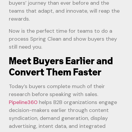
buyers’ journey than ever before and the
teams that adapt, and innovate, will reap the
rewards.
Now is the perfect time for teams to do a
process Spring Clean and show buyers they
still need you.
Meet Buyers Earlier and
Convert Them Faster
Today’s buyers complete much of their
research before speaking with sales.
Pipeline360
helps B2B organizations engage
decision-makers earlier through content
syndication, demand generation, display
advertising, intent data, and integrated