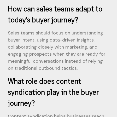
How can sales teams adapt to
today’s buyer journey?
Sales teams should focus on understanding
buyer intent, using data-driven insights,
collaborating closely with marketing, and
engaging prospects when they are ready for
meaningful conversations instead of relying
on traditional outbound tactics.
What role does content
syndication play in the buyer
journey?
Content syndication helps businesses reach