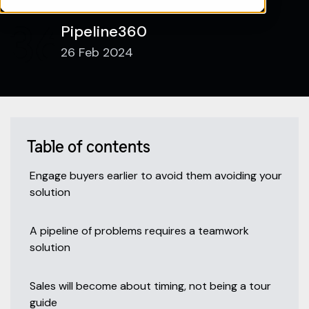
Pipeline360
26 Feb 2024
Table of contents
Engage buyers earlier to avoid them avoiding your
solution
A pipeline of problems requires a teamwork
solution
Sales will become about timing, not being a tour
guide