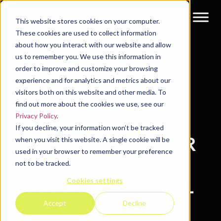
This website stores cookies on your computer.
These cookies are used to collect information
about how you interact with our website and allow
Resources
Blog
us to remember you. We use this information in
order to improve and customize your browsing
experience and for analytics and metrics about our
visitors both on this website and other media. To
find out more about the cookies we use, see our
Privacy Policy
.
If you decline, your information won’t be tracked
BUYERS ARE ON THEIR
when you visit this website. A single cookie will be
used in your browser to remember your preference
OWN JOURNEY – BUT
not to be tracked.
Cookies settings
SALES CAN STILL PULL
THE STRINGS
Accept
Decline