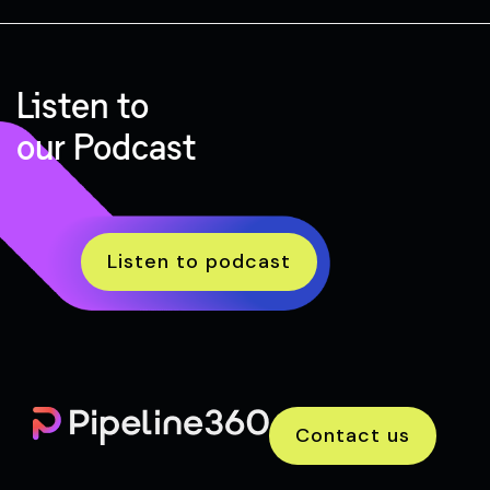
Listen to
our Podcast
Listen to podcast
Contact us