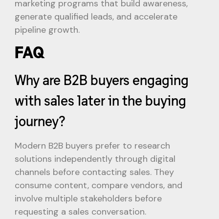
marketing programs that build awareness,
generate qualified leads, and accelerate
pipeline growth.
FAQ
Why are B2B buyers engaging
with sales later in the buying
journey?
Modern B2B buyers prefer to research
solutions independently through digital
channels before contacting sales. They
consume content, compare vendors, and
involve multiple stakeholders before
requesting a sales conversation.