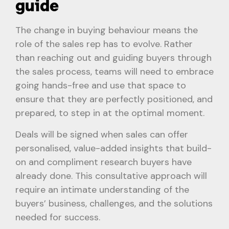
guide
The change in buying behaviour means the
role of the sales rep has to evolve. Rather
than reaching out and guiding buyers through
the sales process, teams will need to embrace
going hands-free and use that space to
ensure that they are perfectly positioned, and
prepared, to step in at the optimal moment.
Deals will be signed when sales can offer
personalised, value-added insights that build-
on and compliment research buyers have
already done. This consultative approach will
require an intimate understanding of the
buyers’ business, challenges, and the solutions
needed for success.