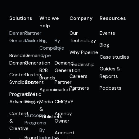
Solutions
Who we
Company
Resources
help
Demand
Partner
Our
Events
Generation
Marketing
By
By
Technology
Blog
Company
Role
Why Pipeline
Branded
Demand
Type
Case studies
Demand
Generation
Demand
Leadership
Guides &
B2B
Generation
Content
Custom
Careers
Reports
Brands
Syndication
Content
Partner
Partners
Podcasts
Agencies
marketer
Programmatic
ABM
Advertising
Display
Media
CMO/VP
&
Content
Agency
Outcome
Publishers
&
Owner
Programs
Creative
By
Account
Brand
Industry