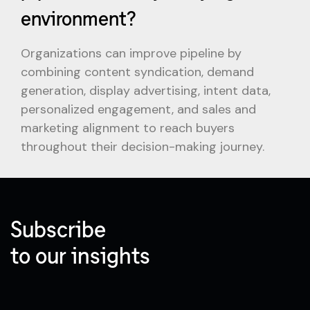
environment?
Organizations can improve pipeline by
combining content syndication, demand
generation, display advertising, intent data,
personalized engagement, and sales and
marketing alignment to reach buyers
throughout their decision-making journey.
Subscribe
to our insights