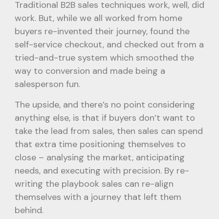
Traditional B2B sales techniques work, well, did
work. But, while we all worked from home
buyers re-invented their journey, found the
self-service checkout, and checked out from a
tried-and-true system which smoothed the
way to conversion and made being a
salesperson fun.
The upside, and there’s no point considering
anything else, is that if buyers don’t want to
take the lead from sales, then sales can spend
that extra time positioning themselves to
close – analysing the market, anticipating
needs, and executing with precision. By re-
writing the playbook sales can re-align
themselves with a journey that left them
behind.