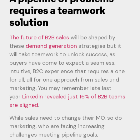
requires a teamwork
solution
The future of B2B sales
will be shaped by
these
demand generation
strategies but it
will take teamwork to unlock success, as
buyers have come to expect a seamless,
intuitive, B2C experience that requires a one
for all, all for one approach from sales and
marketing. You may remember late last
year
LinkedIn revealed just 16% of B2B teams
are aligned
.
While sales need to change their MO, so do
marketing, who are facing increasing
challenges meeting pipeline goals,