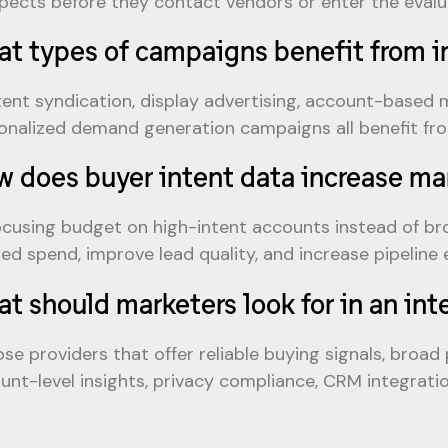
pects before they contact vendors or enter the evalu
t types of campaigns benefit from i
ent syndication, display advertising, account-based m
onalized demand generation campaigns all benefit from
 does buyer intent data increase m
ocusing budget on high-intent accounts instead of b
ed spend, improve lead quality, and increase pipeline e
t should marketers look for in an int
se providers that offer reliable buying signals, broad
unt-level insights, privacy compliance, CRM integrati