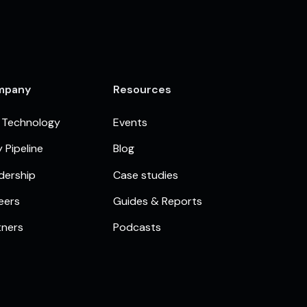
mpany
Resources
 Technology
Events
 Pipeline
Blog
dership
Case studies
eers
Guides & Reports
tners
Podcasts