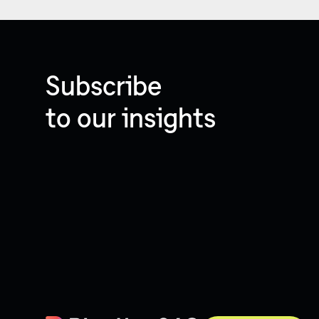
Subscribe
to our insights