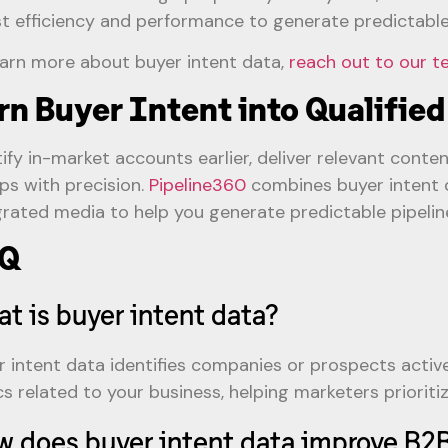
t efficiency and performance to generate predictable 
earn more about buyer intent data,
reach out to our 
rn Buyer Intent into Qualified
tify in-market accounts earlier, deliver relevant conte
ps with precision.
Pipeline360
combines buyer intent d
grated media to help you generate predictable pipelin
Q
t is buyer intent data?
r intent data identifies companies or prospects active
cs related to your business, helping marketers prioriti
 does buyer intent data improve B2