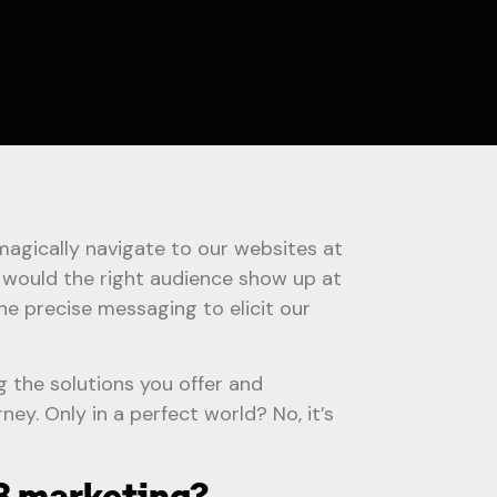
magically navigate to our websites at
y would the right audience show up at
he precise messaging to elicit our
g the solutions you offer and
ney. Only in a perfect world? No, it’s
B marketing?