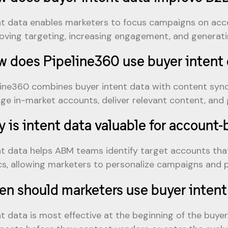
nt data enables marketers to focus campaigns on acco
oving targeting, increasing engagement, and generatin
 does Pipeline360 use buyer intent 
line360 combines buyer intent data with content syndi
ge in-market accounts, deliver relevant content, and g
 is intent data valuable for account
nt data helps ABM teams identify target accounts that
cs, allowing marketers to personalize campaigns and pr
n should marketers use buyer intent
nt data is most effective at the beginning of the buye