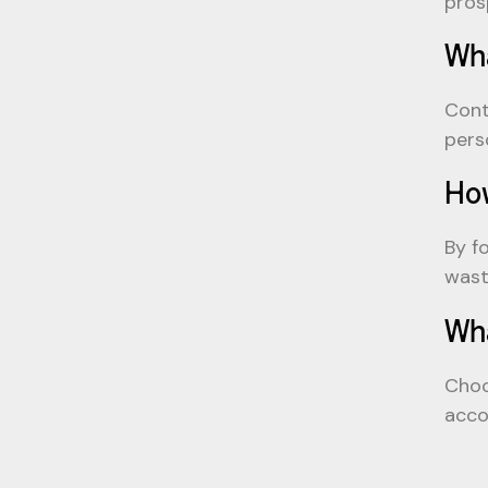
pros
Wha
Cont
pers
How
By f
wast
Wha
Choo
acco