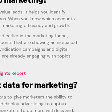
alue leads. It helps you identify
tions. When you know which accounts
o marketing efficiency and growth.
d earlier in the marketing funnel,
ccounts that are showing an increased
syndication campaigns and digital
 are already engaging with topics
ights Report
 data for marketing?
ora to give marketers the ability to
d display advertising to capture
 marketers to do more with less and,