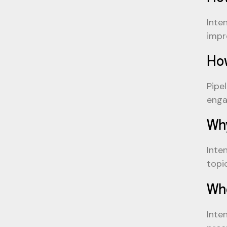
Inte
impr
How
Pipe
enga
Why
Inte
topi
Whe
Inte