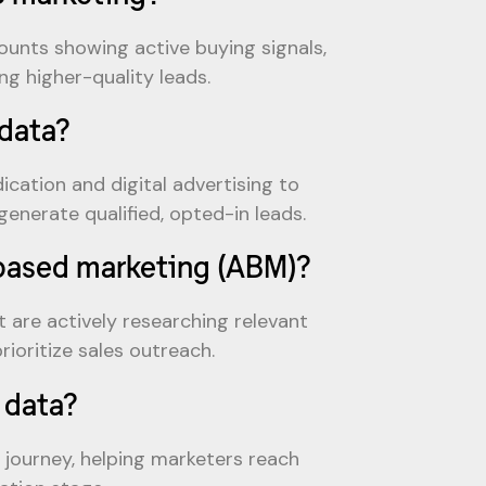
unts showing active buying signals,
g higher-quality leads.
data?
cation and digital advertising to
enerate qualified, opted-in leads.
-based marketing (ABM)?
 are actively researching relevant
ioritize sales outreach.
 data?
r journey, helping marketers reach