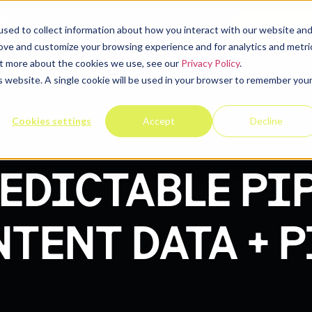
elp
Company
Resources
Contact u
sed to collect information about how you interact with our website an
rove and customize your browsing experience and for analytics and metri
out more about the cookies we use, see our
Privacy Policy
.
is website. A single cookie will be used in your browser to remember you
Cookies settings
Accept
Decline
EDICTABLE PIP
NTENT DATA + 