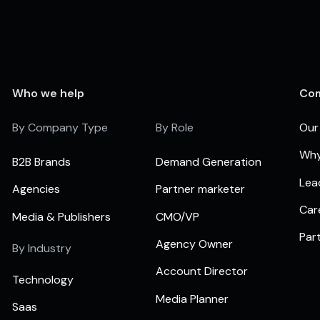
Who we help
Co
By Company Type
By Role
Our
Why
B2B Brands
Demand Generation
Lea
Agencies
Partner marketer
Car
Media & Publishers
CMO/VP
Par
Agency Owner
By Industry
Account Director
Technology
Media Planner
Saas