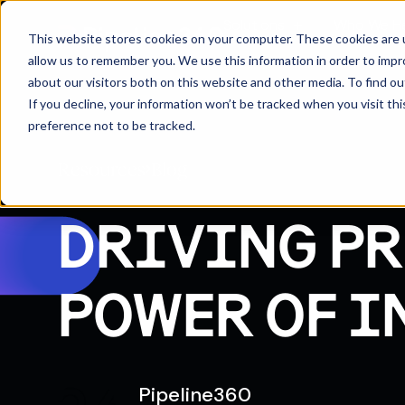
Solutions
Who We H
This website stores cookies on your computer. These cookies are u
allow us to remember you. We use this information in order to imp
about our visitors both on this website and other media. To find 
If you decline, your information won’t be tracked when you visit th
preference not to be tracked.
Resources
Blog
DRIVING PR
POWER OF I
Pipeline360