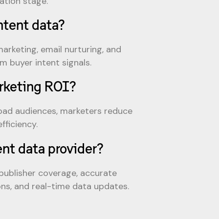
ation stage.
ntent data?
arketing, email nurturing, and
 buyer intent signals.
arketing ROI?
road audiences, marketers reduce
fficiency.
ent data provider?
 publisher coverage, accurate
ons, and real-time data updates.