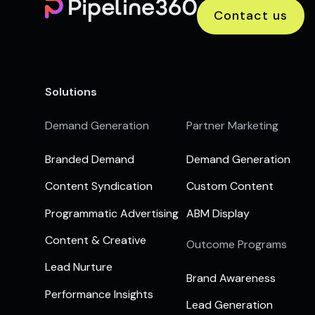
Contact us
Solutions
Demand Generation
Partner Marketing
Branded Demand
Demand Generation
Content Syndication
Custom Content
Programmatic Advertising
ABM Display
Content & Creative
Outcome Programs
Lead Nurture
Brand Awareness
Performance Insights
Lead Generation