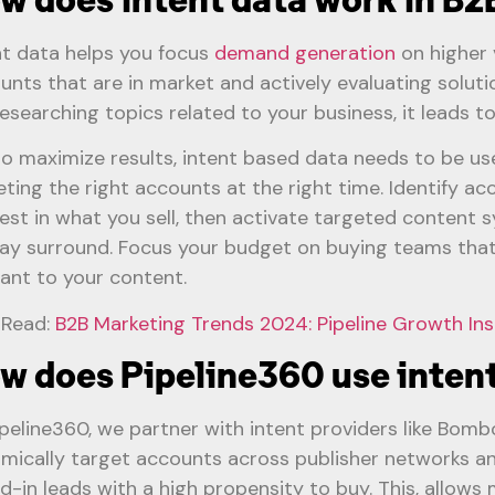
nt data helps you focus
demand generation
on higher v
unts that are in market and actively evaluating solu
researching topics related to your business, it leads t
to maximize results, intent based data needs to be use
eting the right accounts at the right time. Identify a
rest in what you sell, then activate targeted content 
lay surround. Focus your budget on buying teams that
vant to your content.
 Read:
B2B Marketing Trends 2024: Pipeline Growth Ins
w does Pipeline360 use intent
ipeline360, we partner with intent providers like Bomb
mically target accounts across publisher networks an
d-in leads with a high propensity to buy. This, allows