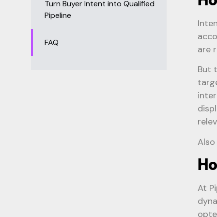
Turn Buyer Intent into Qualified
Pipeline
Inte
acco
FAQ
are 
But 
targ
inte
disp
rele
Also
Ho
At P
dyna
opte