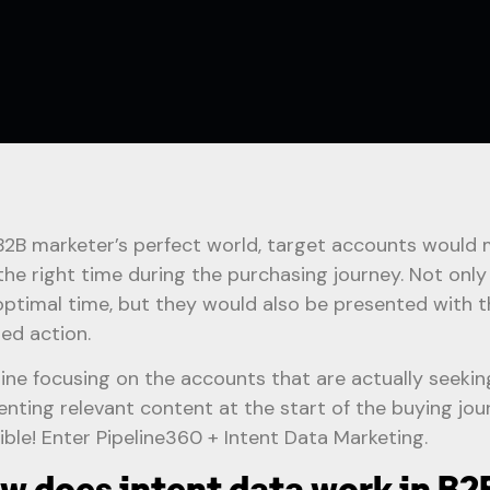
 B2B marketer’s perfect world, target accounts would 
 the right time during the purchasing journey. Not onl
optimal time, but they would also be presented with t
red action.
ine focusing on the accounts that are actually seekin
enting relevant content at the start of the buying jour
ible! Enter Pipeline360 + Intent Data Marketing.
w does intent data work in B2