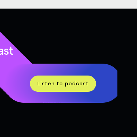
ast
Listen to podcast