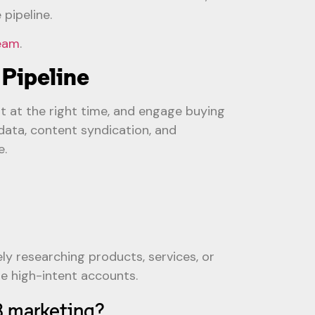
pipeline.
team
.
 Pipeline
nt at the right time, and engage buying
ata, content syndication, and
e.
ly researching products, services, or
ze high-intent accounts.
B marketing?