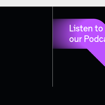
Listen to
our Podc