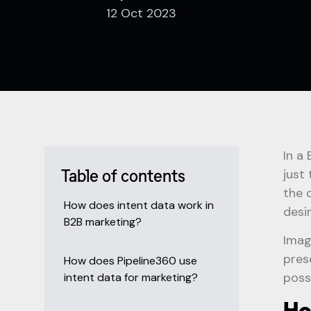
12 Oct 2023
In a
just
Table of contents
the 
How does intent data work in
desi
B2B marketing?
Imag
pres
How does Pipeline360 use
poss
intent data for marketing?
Ho