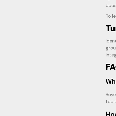
boos
To l
Tu
Iden
grou
inte
FA
Wha
Buye
topi
How