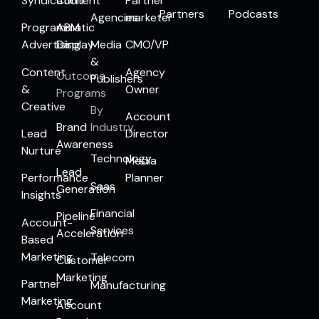
Syndication
Content
Partner
Partners
Podcasts
Agencies
marketer
Programmatic
ABM
Advertising
Display
Media
CMO/VP
&
Content
Agency
Outcome
Publishers
&
Owner
Programs
Creative
By
Account
Brand
Industry
Lead
Director
Awareness
Nurture
Technology
Media
Lead
Performance
Planner
Saas
Generation
Insights
Financial
Pipeline
Account-
Services
Acceleration
Based
Marketing
Telecom
Customer
Marketing
Partner
Manufacturing
Marketing
Account