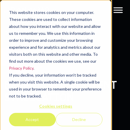
This website stores cookies on your computer.
These cookies are used to collect information
about how you interact with our website and allow
Resources
Blog
us to remember you. We use this information in
order to improve and customize your browsing
experience and for analytics and metrics about our
visitors both on this website and other media. To
find out more about the cookies we use, see our
Privacy Policy
.
If you decline, your information won’t be tracked
BENEFITS OF CONTENT
when you visit this website. A single cookie will be
used in your browser to remember your preference
SYNDICATION
not to be tracked.
Cookies settings
Pipeline360
Accept
Decline
18 Sep 2024