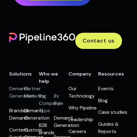
Contact us
Solutions
Who we
Company
Resources
help
Demand
Partner
Our
Events
Generation
Marketing
By
By
Technology
Blog
Company
Role
Why Pipeline
Branded
Demand
Type
Case studies
Demand
Generation
Demand
Leadership
Guides &
B2B
Generation
Content
Custom
Careers
Reports
Brands