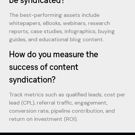
The best-performing assets include
whitepapers, eBooks, webinars, research
reports, case studies, infographics, buying
guides, and educational blog content.
How do you measure the
success of content
syndication?
Track metrics such as qualified leads, cost per
lead (CPL), referral traffic, engagement,
conversion rate, pipeline contribution, and
return on investment (ROI).