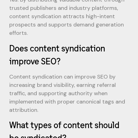
trusted publishers and industry platforms,
content syndication attracts high-intent
prospects and supports demand generation
efforts.
Does content syndication
improve SEO?
Content syndication can improve SEO by
increasing brand visibility, earning referral
traffic, and supporting authority when
implemented with proper canonical tags and
attribution.
What types of content should
be syndicated?