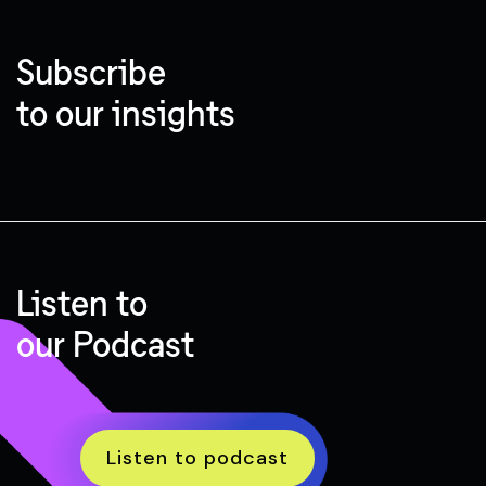
Subscribe
to our insights
Listen to
our Podcast
Listen to podcast