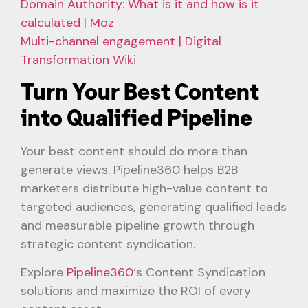
Domain Authority: What is it and how is it
calculated | Moz
Multi-channel engagement | Digital
Transformation Wiki
Turn Your Best Content
into Qualified Pipeline
Your best content should do more than
generate views. Pipeline360 helps B2B
marketers distribute high-value content to
targeted audiences, generating qualified leads
and measurable pipeline growth through
strategic content syndication.
Explore
Pipeline360
‘s Content Syndication
solutions and maximize the ROI of every