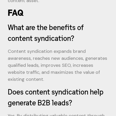
content asset.
FAQ
What are the benefits of
content syndication?
Content syndication expands brand
awareness, reaches new audiences, generates
qualified leads, improves SEO, increases
website traffic, and maximizes the value of
existing content.
Does content syndication help
generate B2B leads?
Yes. By distributing valuable content through