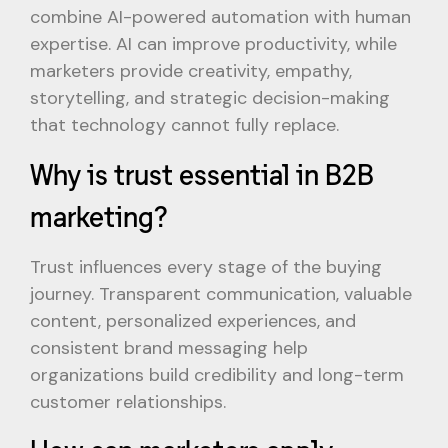
combine AI-powered automation with human
expertise. AI can improve productivity, while
marketers provide creativity, empathy,
storytelling, and strategic decision-making
that technology cannot fully replace.
Why is trust essential in B2B
marketing?
Trust influences every stage of the buying
journey. Transparent communication, valuable
content, personalized experiences, and
consistent brand messaging help
organizations build credibility and long-term
customer relationships.