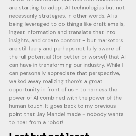
are starting to adopt AI technologies but not
necessarily strategies. In other words, AI is
being leveraged to do things like draft emails,
ingest information and translate that into
insights, and create content – but marketers
are still leery and perhaps not fully aware of
the full potential (for better or worse!) that AI
can have in transforming our industry. While l
can personally appreciate that perspective, I
walked away realizing there’s a great
opportunity in front of us – to harness the
power of AI combined with the power of the
human touch. It goes back to my previous
point that Jay Mandel made – nobody wants
to hear from a robot!