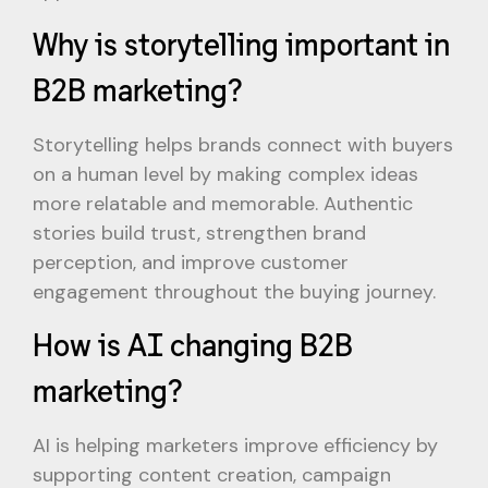
Why is storytelling important in
B2B marketing?
Storytelling helps brands connect with buyers
on a human level by making complex ideas
more relatable and memorable. Authentic
stories build trust, strengthen brand
perception, and improve customer
engagement throughout the buying journey.
How is AI changing B2B
marketing?
AI is helping marketers improve efficiency by
supporting content creation, campaign