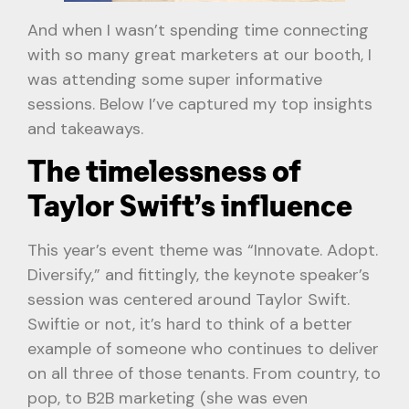
And when I wasn’t spending time connecting
with so many great marketers at our booth, I
was attending some super informative
sessions. Below I’ve captured my top insights
and takeaways.
The timelessness of
Taylor Swift’s influence
This year’s event theme was “Innovate. Adopt.
Diversify,” and fittingly, the keynote speaker’s
session was centered around Taylor Swift.
Swiftie or not, it’s hard to think of a better
example of someone who continues to deliver
on all three of those tenants. From country, to
pop, to B2B marketing (she was even