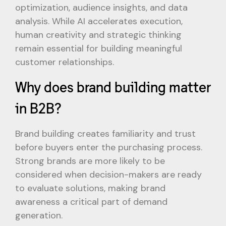
optimization, audience insights, and data
analysis. While AI accelerates execution,
human creativity and strategic thinking
remain essential for building meaningful
customer relationships.
Why does brand building matter
in B2B?
Brand building creates familiarity and trust
before buyers enter the purchasing process.
Strong brands are more likely to be
considered when decision-makers are ready
to evaluate solutions, making brand
awareness a critical part of demand
generation.