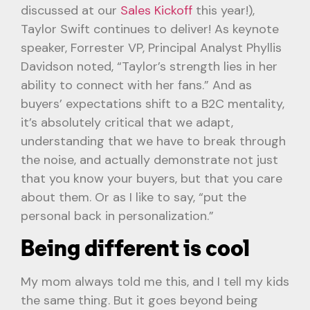
discussed at our
Sales Kickoff
this year!),
Taylor Swift continues to deliver! As keynote
speaker, Forrester VP, Principal Analyst Phyllis
Davidson noted, “Taylor’s strength lies in her
ability to connect with her fans.” And as
buyers’ expectations shift to a B2C mentality,
it’s absolutely critical that we adapt,
understanding that we have to break through
the noise, and actually demonstrate not just
that you know your buyers, but that you care
about them. Or as I like to say, “put the
personal back in personalization.”
Being different is cool
My mom always told me this, and I tell my kids
the same thing. But it goes beyond being