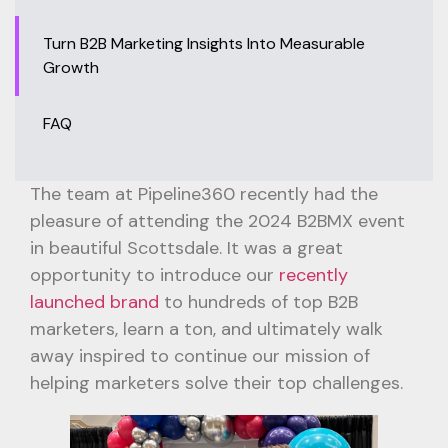
Turn B2B Marketing Insights Into Measurable
Growth
FAQ
The team at Pipeline360 recently had the
pleasure of attending the 2024 B2BMX event
in beautiful Scottsdale. It was a great
opportunity to introduce our
recently
launched brand
to hundreds of top B2B
marketers, learn a ton, and ultimately walk
away inspired to continue our mission of
helping marketers solve their top challenges.