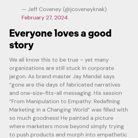
— Jeff Coveney (@jcoveneyknak)
February 27, 2024
Everyone loves a good
story
We all know this to be true – yet many
organizations are still stuck in corporate
jargon. As brand master Jay Mandel says
“gone are the days of fabricated narratives
and one-size-fits-all messaging. His session
“From Manipulation to Empathy: Redefining
Marketing in a Changing World” was filled with
so much goodness! He painted a picture
where marketers move beyond simply trying
to push products and morph into empathetic