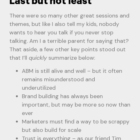
Last but not least
There were so many other great sessions and
themes, but like I also tell my kids, nobody
wants to hear you talk if you never stop
talking. Am I a terrible parent for saying that?
That aside, a few other key points stood out
that I’ll
quickly
summarize below:
ABM is still alive and well – but it often
remains misunderstood and
underutilized
Brand building has always been
important, but may be more so now than
ever
Marketers must find a way to be scrappy
but also build for scale
Trust is everything – as our friend Tim