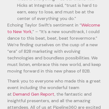
Hicks at Integrate said, “trust is hard to
earn, easy to lose, and must be at the
center of everything you do.”
Echoing Taylor Swift’s sentiment in “
Welcome
to New York
,” – “It’s a new soundtrack, I could
dance to this beat, beat, beat forevermore.”
We’re finding ourselves on the cusp of a new
“era” of B2B marketing with evolving
technologies and boundless possibilities. We
must listen, embrace this new world, and keep
moving forward in this new phase of B2B.
Thank you to everyone who made this a great
event including the wonderful team
at
Demand Gen Report
, the fantastic and
insightful presenters, and all the amazing
attendees. All of us at Pipeline360 are excited