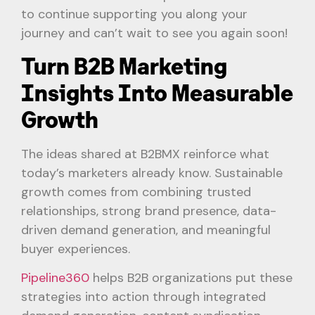
to continue supporting you along your
journey and can’t wait to see you again soon!
Turn B2B Marketing
Insights Into Measurable
Growth
The ideas shared at B2BMX reinforce what
today’s marketers already know. Sustainable
growth comes from combining trusted
relationships, strong brand presence, data-
driven demand generation, and meaningful
buyer experiences.
Pipeline360
helps B2B organizations put these
strategies into action through integrated