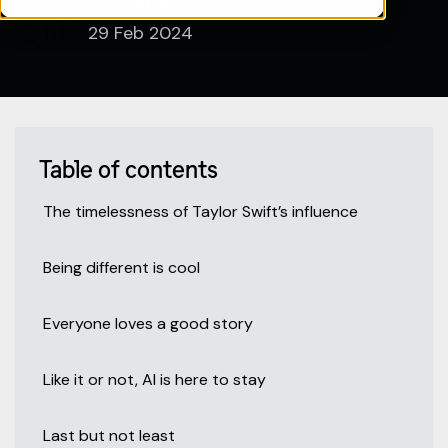
Pipeline360
29 Feb 2024
Table of contents
The timelessness of Taylor Swift’s influence
Being different is cool
Everyone loves a good story
Like it or not, AI is here to stay
Last but not least