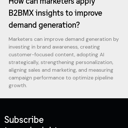
How can marketers apply
B2BMX insights to improve
demand generation?
Marketers can improve demand generation by
investing in brand awareness, creating
customer-focused content, adopting AI
strategically, strengthening personalization,
aligning sales and marketing, and measuring
campaign performance to optimize pipeline
growth.
Subscribe