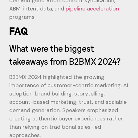
demand generation, content syndication,
ABM, intent data, and
pipeline acceleration
programs.
FAQ
What were the biggest
takeaways from B2BMX 2024?
B2BMX 2024 highlighted the growing
importance of customer-centric marketing, AI
adoption, brand building, storytelling,
account-based marketing, trust, and scalable
demand generation. Speakers emphasized
creating authentic buyer experiences rather
than relying on traditional sales-led
approaches.