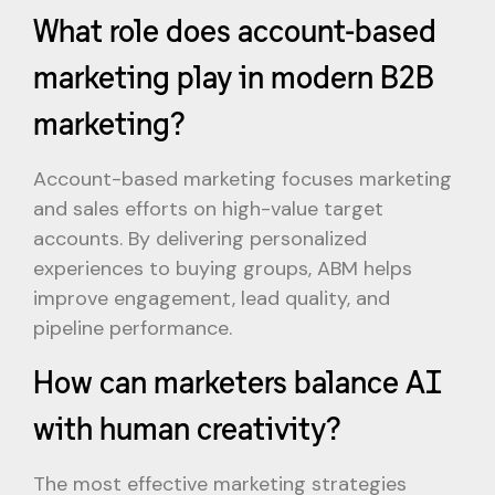
What role does account-based
marketing play in modern B2B
marketing?
Account-based marketing focuses marketing
and sales efforts on high-value target
accounts. By delivering personalized
experiences to buying groups, ABM helps
improve engagement, lead quality, and
pipeline performance.
How can marketers balance AI
with human creativity?
The most effective marketing strategies