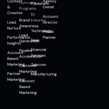
Content
Agency
Outcome
Publishers
&
Owner
Programs
Creative
By
Account
Brand
Industry
Lead
Director
Awareness
Nurture
Technology
Media
Lead
Performance
Planner
Saas
Generation
Insights
Financial
Pipeline
Account-
Services
Acceleration
Based
Marketing
Telecom
Customer
Marketing
Partner
Manufacturing
Marketing
Account
Based
Marketing