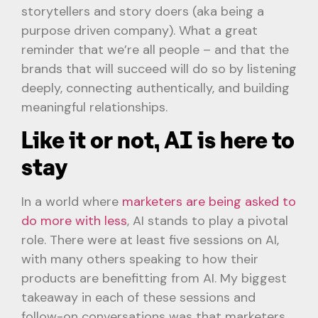
storytellers and story doers (aka being a
purpose driven company). What a great
reminder that we’re all people – and that the
brands that will succeed will do so by listening
deeply, connecting authentically, and building
meaningful relationships.
Like it or not, AI is here to
stay
In a world where
marketers are being asked to
do more with less
, AI stands to play a pivotal
role. There were at least five sessions on AI,
with many others speaking to how their
products are benefitting from AI. My biggest
takeaway in each of these sessions and
follow-on conversations was that marketers