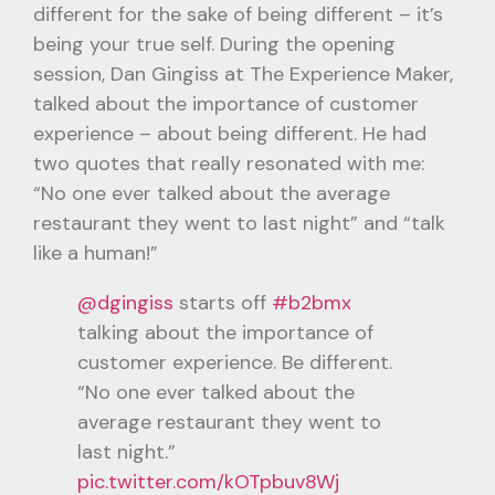
different for the sake of being different – it’s
being your true self. During the opening
session, Dan Gingiss at The Experience Maker,
talked about the importance of customer
experience – about being different. He had
two quotes that really resonated with me:
“No one ever talked about the average
restaurant they went to last night” and “talk
like a human!”
@dgingiss
starts off
#b2bmx
talking about the importance of
customer experience. Be different.
“No one ever talked about the
average restaurant they went to
last night.”
pic.twitter.com/kOTpbuv8Wj