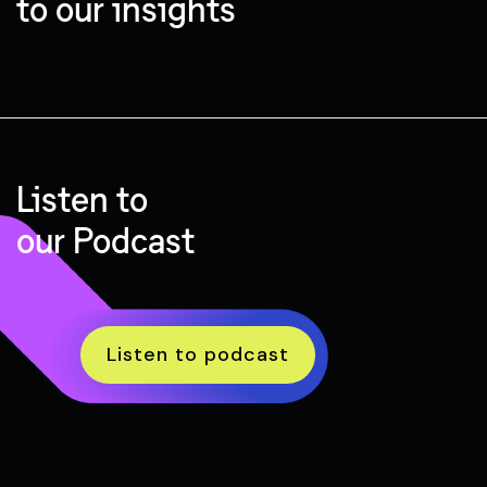
to our insights
Listen to
our Podcast
Listen to podcast