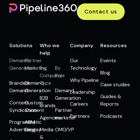
Contact us
Solutions
Who we
Company
Resources
help
Demand
Partner
Our
Events
Generation
Marketing
By
By
Technology
Blog
Company
Role
Why Pipeline
Branded
Demand
Type
Case studies
Demand
Generation
Demand
Leadership
Guides &
B2B
Generation
Content
Custom
Careers
Reports
Brands
Syndication
Content
Partner
Partners
Podcasts
Agencies
marketer
Programmatic
ABM
Advertising
Display
Media
CMO/VP
&