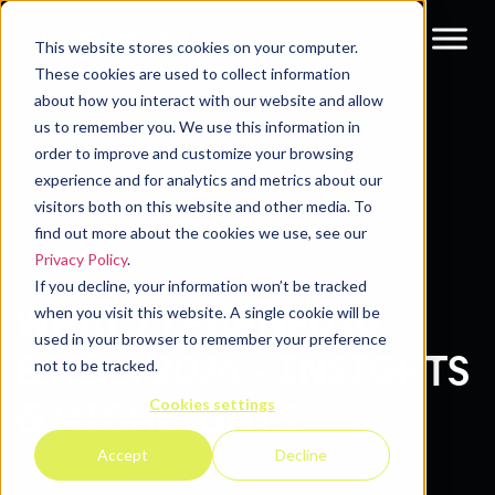
This website stores cookies on your computer.
These cookies are used to collect information
about how you interact with our website and allow
Resources
Blog
us to remember you. We use this information in
order to improve and customize your browsing
experience and for analytics and metrics about our
visitors both on this website and other media. To
find out more about the cookies we use, see our
Privacy Policy
.
If you decline, your information won’t be tracked
WHAT I LEARNED AT
when you visit this website. A single cookie will be
used in your browser to remember your preference
B2BMX 2024 – INSIGHTS
not to be tracked.
Cookies settings
& HIGHLIGHTS
Accept
Decline