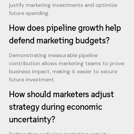
justify marketing investments and optimize
future spending.
How does pipeline growth help
defend marketing budgets?
Demonstrating measurable pipeline
contribution allows marketing teams to prove
business impact, making it easier to secure
future investment.
How should marketers adjust
strategy during economic
uncertainty?