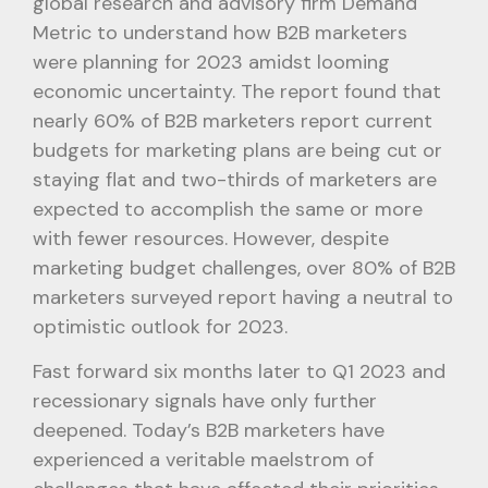
global research and advisory firm Demand
Metric to understand how B2B marketers
were planning for 2023 amidst looming
economic uncertainty. The report found that
nearly 60% of B2B marketers report current
budgets for marketing plans are being cut or
staying flat and two-thirds of marketers are
expected to accomplish the same or more
with fewer resources. However, despite
marketing budget challenges, over 80% of B2B
marketers surveyed report having a neutral to
optimistic outlook for 2023.
Fast forward six months later to Q1 2023 and
recessionary signals have only further
deepened. Today’s B2B marketers have
experienced a veritable maelstrom of