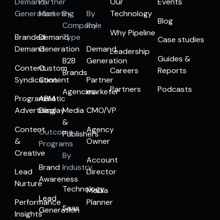
Demand
Partner
Our
Events
Generation
Marketing
By
By
Technology
Blog
Company
Role
Why Pipeline
Branded
Demand
Type
Case studies
Demand
Generation
Demand
Leadership
Guides &
B2B
Generation
Content
Custom
Careers
Reports
Brands
Syndication
Content
Partner
Partners
Podcasts
Agencies
marketer
Programmatic
ABM
Advertising
Display
Media
CMO/VP
&
Content
Agency
Outcome
Publishers
&
Owner
Programs
Creative
By
Account
Brand
Industry
Lead
Director
Awareness
Nurture
Technology
Media
Lead
Performance
Planner
Saas
Generation
Insights