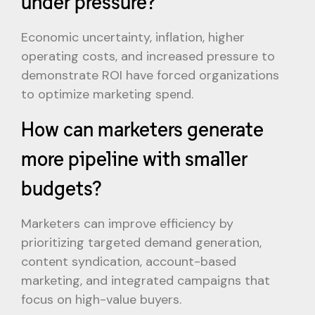
under pressure?
Economic uncertainty, inflation, higher
operating costs, and increased pressure to
demonstrate ROI have forced organizations
to optimize marketing spend.
How can marketers generate
more pipeline with smaller
budgets?
Marketers can improve efficiency by
prioritizing targeted demand generation,
content syndication, account-based
marketing, and integrated campaigns that
focus on high-value buyers.