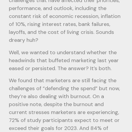
challenges that have affected their priorities,
performance, and outlook, including the
constant risk of economic recession, inflation
of 10%, rising interest rates, bank failures,
layoffs, and the cost of living crisis. Sounds
dreary huh?
Well, we wanted to understand whether the
headwinds that buffeted marketing last year
eased or persisted. The answer? It’s both.
We found that marketers are still facing the
challenges of “defending the spend” but now,
they’re also dealing with burnout. On a
positive note, despite the burnout and
current stresses marketers are experiencing,
72% of study participants expect to meet or
exceed their goals for 2023. And 84% of