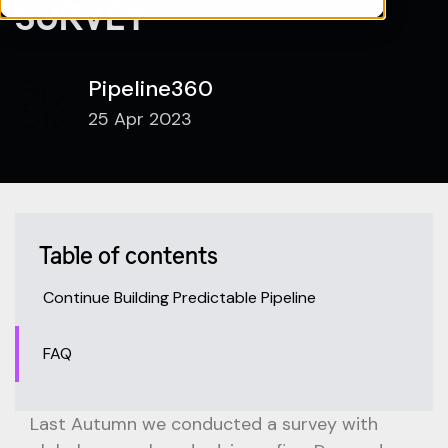
SURVEY
Pipeline360
25 Apr 2023
Table of contents
Continue Building Predictable Pipeline
FAQ
Last Autumn we conducted a survey with