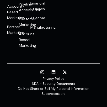
Financial
Pipeline
Account-
Services
Acceleration
Based
Marketing
Telecom
Customer
Marketing
Partner
Manufacturing
Marketing
Account
Based
Marketing
Privacy Policy
NDA – Security Documents
Do Not Share or Sell My Personal Information
Subprocessors