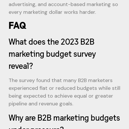
advertising, and account-based marketing so
every marketing dollar works harder.
FAQ
What does the 2023 B2B
marketing budget survey
reveal?
The survey found that many B2B marketers
experienced flat or reduced budgets while still
being expected to achieve equal or greater
pipeline and revenue goals.
Why are B2B marketing budgets