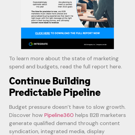
To learn more about the state of marketing
spend and budgets, read the full report here.
Continue Building
Predictable Pipeline
Budget pressure doesn’t have to slow growth.
Discover how
Pipeline360
helps B2B marketers
generate qualified demand through content
syndication, integrated media, display