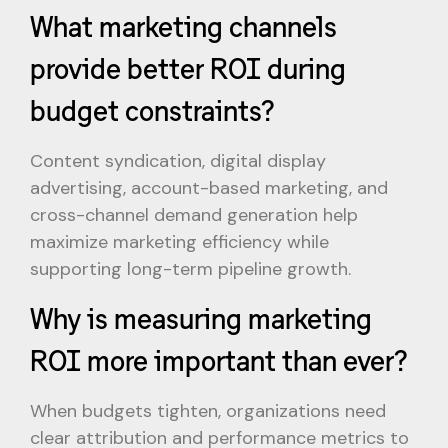
What marketing channels
provide better ROI during
budget constraints?
Content syndication, digital display
advertising, account-based marketing, and
cross-channel demand generation help
maximize marketing efficiency while
supporting long-term pipeline growth.
Why is measuring marketing
ROI more important than ever?
When budgets tighten, organizations need
clear attribution and performance metrics to