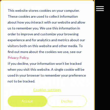
This website stores cookies on your computer.
These cookies are used to collect information
about how you interact with our website and allow
Resources
Blog
us to remember you. We use this information in
order to improve and customize your browsing
experience and for analytics and metrics about our
visitors both on this website and other media. To
find out more about the cookies we use, see our
Privacy Policy
.
If you decline, your information won’t be tracked
MARKETING SPEND
when you visit this website. A single cookie will be
used in your browser to remember your preference
INFOGRAPHIC: 2023
not to be tracked.
Cookies settings
STATE OF B2B
MARKETING BUDGET
Accept
Decline