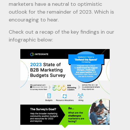
marketers have a neutral to optimistic
outlook for the remainder of 2023. Which is
encouraging to hear.
Check out a recap of the key findings in our
infographic below: