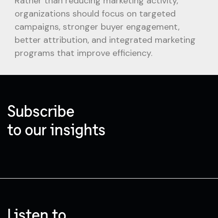
Rather than reducing marketing activity,
organizations should focus on targeted
campaigns, stronger buyer engagement,
better attribution, and integrated marketing
programs that improve efficiency.
Subscribe
to our insights
Listen to