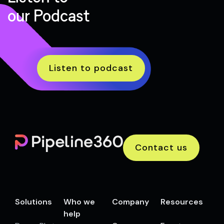
our Podcast
Listen to podcast
Contact us
Solutions
Who we
Company
Resources
help