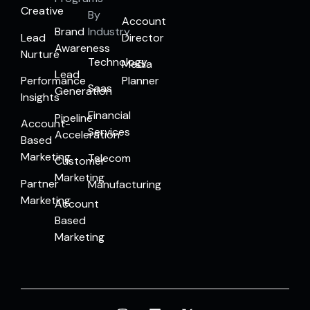
Creative
By
Account
Brand
Industry
Lead
Director
Awareness
Nurture
Technology
Media
Lead
Performance
Planner
Saas
Generation
Insights
Financial
Pipeline
Account-
Services
Acceleration
Based
Marketing
Telecom
Customer
Marketing
Partner
Manufacturing
Marketing
Account
Based
Marketing