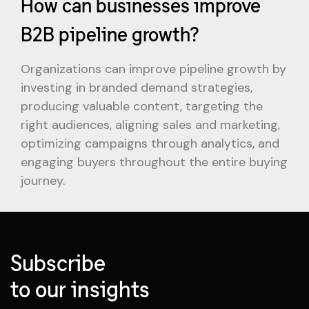
How can businesses improve
B2B pipeline growth?
Organizations can improve pipeline growth by
investing in branded demand strategies,
producing valuable content, targeting the
right audiences, aligning sales and marketing,
optimizing campaigns through analytics, and
engaging buyers throughout the entire buying
journey.
Subscribe
to our insights