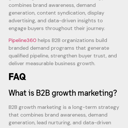
combines brand awareness, demand
generation, content syndication, display
advertising, and data-driven insights to
engage buyers throughout their journey.
Pipeline360
helps B2B organizations build
branded demand programs that generate
qualified pipeline, strengthen buyer trust, and
deliver measurable business growth.
FAQ
What is B2B growth marketing?
B2B growth marketing is a long-term strategy
that combines brand awareness, demand
generation, lead nurturing, and data-driven