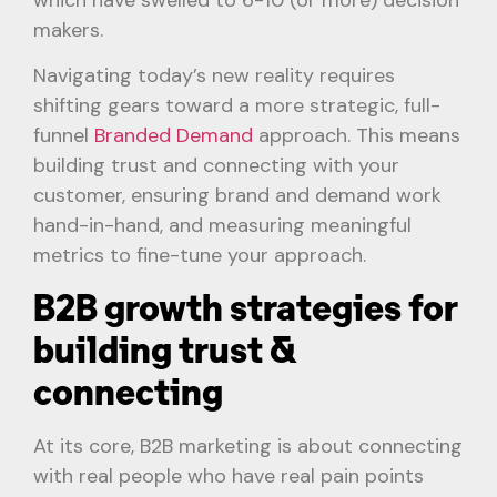
makers.
Navigating today’s new reality requires
shifting gears toward a more strategic, full-
funnel
Branded Demand
approach. This means
building trust and connecting with your
customer, ensuring brand and demand work
hand-in-hand, and measuring meaningful
metrics to fine-tune your approach.
B2B growth strategies for
building trust &
connecting
At its core, B2B marketing is about connecting
with real people who have real pain points