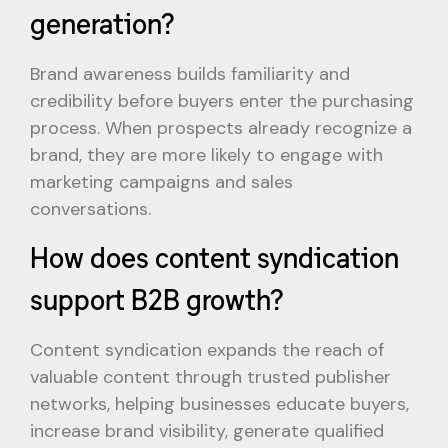
generation?
Brand awareness builds familiarity and
credibility before buyers enter the purchasing
process. When prospects already recognize a
brand, they are more likely to engage with
marketing campaigns and sales
conversations.
How does content syndication
support B2B growth?
Content syndication expands the reach of
valuable content through trusted publisher
networks, helping businesses educate buyers,
increase brand visibility, generate qualified