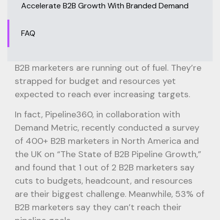
Accelerate B2B Growth With Branded Demand
FAQ
B2B marketers are running out of fuel. They’re
strapped for budget and resources yet
expected to reach ever increasing targets.
In fact, Pipeline360, in collaboration with
Demand Metric, recently conducted a survey
of 400+ B2B marketers in North America and
the UK on “The State of B2B Pipeline Growth,”
and found that 1 out of 2 B2B marketers say
cuts to budgets, headcount, and resources
are their biggest challenge. Meanwhile, 53% of
B2B marketers say they can’t reach their