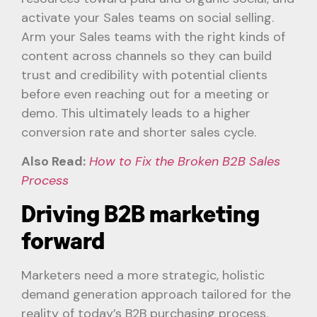
activate your Sales teams on social selling.
Arm your Sales teams with the right kinds of
content across channels so they can build
trust and credibility with potential clients
before even reaching out for a meeting or
demo. This ultimately leads to a higher
conversion rate and shorter sales cycle.
Also Read:
How to Fix the Broken B2B Sales
Process
Driving B2B marketing
forward
Marketers need a more strategic, holistic
demand generation approach tailored for the
reality of today’s B2B purchasing process.