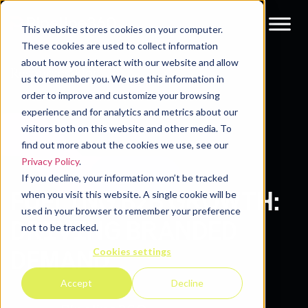
This website stores cookies on your computer.
These cookies are used to collect information
about how you interact with our website and allow
Resources
Blog
us to remember you. We use this information in
order to improve and customize your browsing
experience and for analytics and metrics about our
visitors both on this website and other media. To
find out more about the cookies we use, see our
Privacy Policy
.
If you decline, your information won’t be tracked
FUELING B2B GROWTH:
when you visit this website. A single cookie will be
used in your browser to remember your preference
DRIVING BRANDED
not to be tracked.
Cookies settings
DEMAND
Accept
Decline