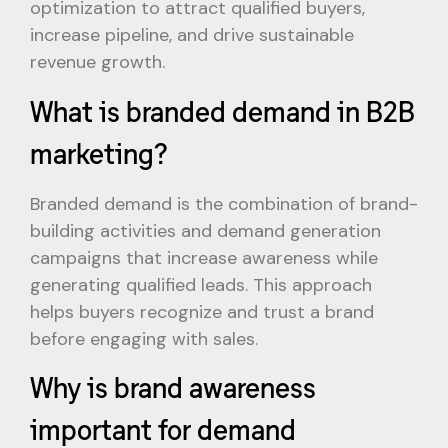
optimization to attract qualified buyers,
increase pipeline, and drive sustainable
revenue growth.
What is branded demand in B2B
marketing?
Branded demand is the combination of brand-
building activities and demand generation
campaigns that increase awareness while
generating qualified leads. This approach
helps buyers recognize and trust a brand
before engaging with sales.
Why is brand awareness
important for demand