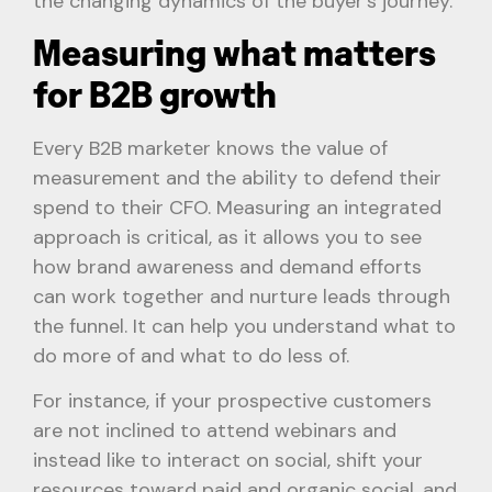
the changing dynamics of the buyer’s journey.
Measuring what matters
for B2B growth
Every B2B marketer knows the value of
measurement and the ability to defend their
spend to their CFO. Measuring an integrated
approach is critical, as it allows you to see
how brand awareness and demand efforts
can work together and nurture leads through
the funnel. It can help you understand what to
do more of and what to do less of.
For instance, if your prospective customers
are not inclined to attend webinars and
instead like to interact on social, shift your
resources toward paid and organic social, and