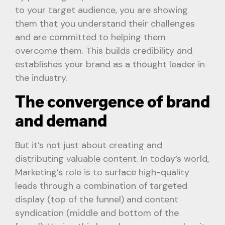
to your target audience, you are showing
them that you understand their challenges
and are committed to helping them
overcome them. This builds credibility and
establishes your brand as a thought leader in
the industry.
The convergence of brand
and demand
But it’s not just about creating and
distributing valuable content. In today’s world,
Marketing’s role is to surface high-quality
leads through a combination of targeted
display (top of the funnel) and content
syndication (middle and bottom of the