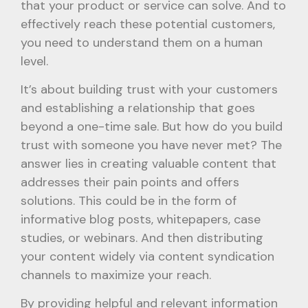
that your product or service can solve. And to
effectively reach these potential customers,
you need to understand them on a human
level.
It’s about building trust with your customers
and establishing a relationship that goes
beyond a one-time sale. But how do you build
trust with someone you have never met? The
answer lies in creating valuable content that
addresses their pain points and offers
solutions. This could be in the form of
informative blog posts, whitepapers, case
studies, or webinars. And then distributing
your content widely via content syndication
channels to maximize your reach.
By providing helpful and relevant information