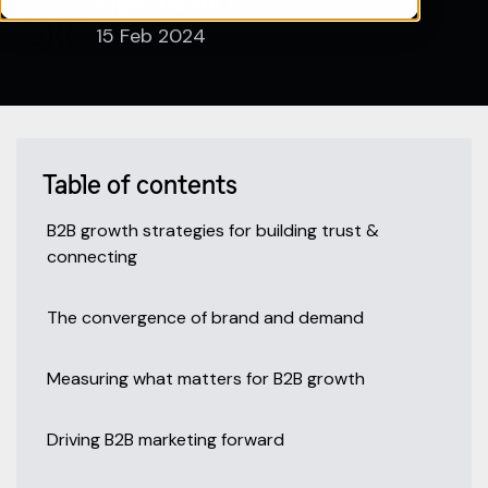
Pipeline360
15 Feb 2024
Table of contents
B2B growth strategies for building trust &
connecting
The convergence of brand and demand
Measuring what matters for B2B growth
Driving B2B marketing forward