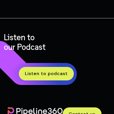
Listen to
our Podcast
Listen to podcast
Contact us