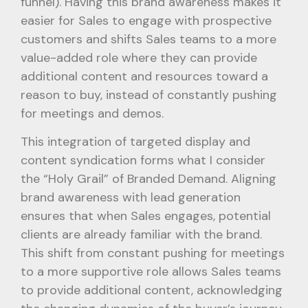
funnel). Having this brand awareness makes it
easier for Sales to engage with prospective
customers and shifts Sales teams to a more
value-added role where they can provide
additional content and resources toward a
reason to buy, instead of constantly pushing
for meetings and demos.
This integration of targeted display and
content syndication forms what I consider
the “Holy Grail” of Branded Demand. Aligning
brand awareness with lead generation
ensures that when Sales engages, potential
clients are already familiar with the brand.
This shift from constant pushing for meetings
to a more supportive role allows Sales teams
to provide additional content, acknowledging