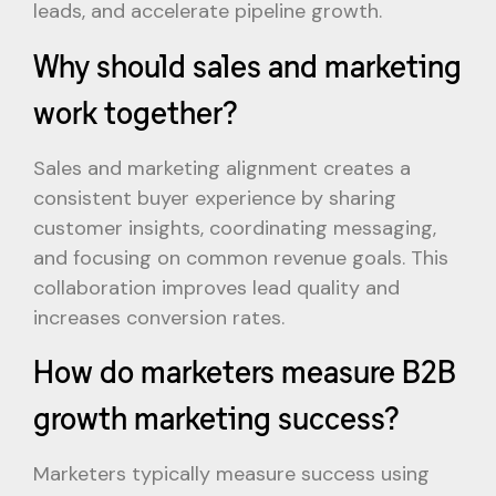
leads, and accelerate pipeline growth.
Why should sales and marketing
work together?
Sales and marketing alignment creates a
consistent buyer experience by sharing
customer insights, coordinating messaging,
and focusing on common revenue goals. This
collaboration improves lead quality and
increases conversion rates.
How do marketers measure B2B
growth marketing success?
Marketers typically measure success using