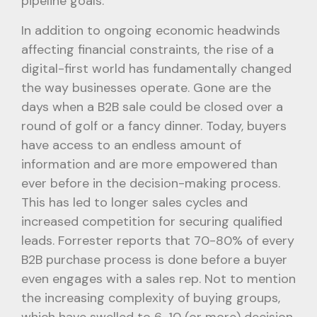
pipeline goals.
In addition to ongoing economic headwinds
affecting financial constraints, the rise of a
digital-first world has fundamentally changed
the way businesses operate. Gone are the
days when a B2B sale could be closed over a
round of golf or a fancy dinner. Today, buyers
have access to an endless amount of
information and are more empowered than
ever before in the decision-making process.
This has led to longer sales cycles and
increased competition for securing qualified
leads. Forrester reports that 70-80% of every
B2B purchase process is done before a buyer
even engages with a sales rep. Not to mention
the increasing complexity of buying groups,
which have swelled to 6-10 (or more) decision