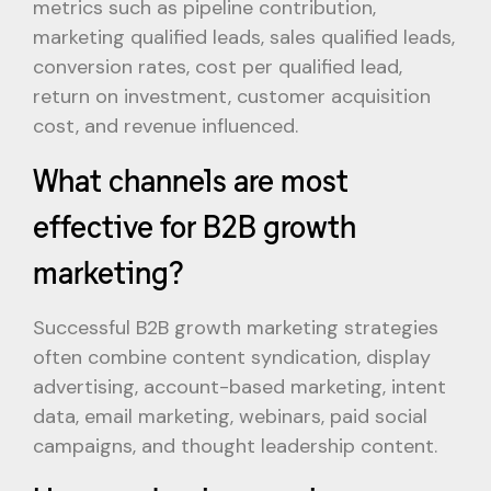
metrics such as pipeline contribution,
marketing qualified leads, sales qualified leads,
conversion rates, cost per qualified lead,
return on investment, customer acquisition
cost, and revenue influenced.
What channels are most
effective for B2B growth
marketing?
Successful B2B growth marketing strategies
often combine content syndication, display
advertising, account-based marketing, intent
data, email marketing, webinars, paid social
campaigns, and thought leadership content.