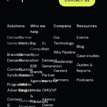
Solutions
Who we
Company
Resources
help
Demand
Partner
Our
Events
Generation
Marketing
By
By
Technology
Blog
Company
Role
Why Pipeline
Branded
Demand
Type
Case studies
Demand
Generation
Demand
Leadership
Guides &
B2B
Generation
Content
Custom
Careers
Reports
Brands
Syndication
Content
Partner
Partners
Podcasts
Agencies
marketer
Programmatic
ABM
Advertising
Display
Media
CMO/VP
&
Content
Agency
Outcome
Publishers
&
Owner
Programs