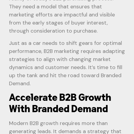
They need a model that ensures that
marketing efforts are impactful and visible
from the early stages of buyer interest,
through consideration to purchase.
Just as a car needs to shift gears for optimal
performance, B2B marketing requires adapting
strategies to align with changing market
dynamics and customer needs. It’s time to fill
up the tank and hit the road toward Branded
Demand.
Accelerate B2B Growth
With Branded Demand
Modern B2B growth requires more than
generating leads. It demands a strategy that