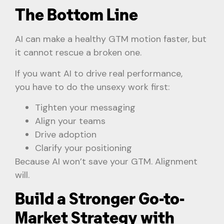
The Bottom Line
AI can make a healthy GTM motion faster, but
it cannot rescue a broken one.
If you want AI to drive real performance,
you have to do the unsexy work first:
Tighten your messaging
Align your teams
Drive adoption
Clarify your positioning
Because AI won’t save your GTM. Alignment
will.
Build a Stronger Go-to-
Market Strategy with