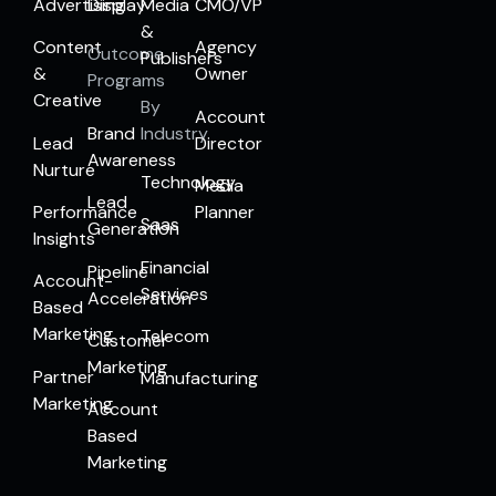
Advertising
Display
Media
CMO/VP
&
Content
Agency
Outcome
Publishers
&
Owner
Programs
Creative
By
Account
Brand
Industry
Lead
Director
Awareness
Nurture
Technology
Media
Lead
Performance
Planner
Saas
Generation
Insights
Financial
Pipeline
Account-
Services
Acceleration
Based
Marketing
Telecom
Customer
Marketing
Partner
Manufacturing
Marketing
Account
Based
Marketing