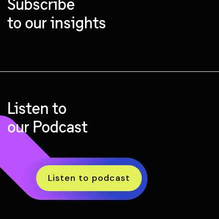
Subscribe
to our insights
Listen to
our Podcast
Listen to podcast