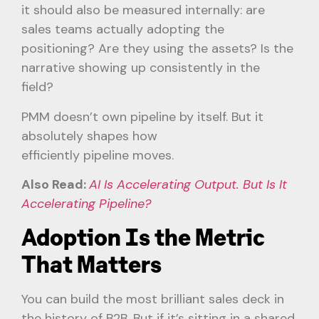
it should also be measured internally: are
sales teams actually adopting the
positioning? Are they using the assets? Is the
narrative showing up consistently in the
field?
PMM doesn’t own pipeline by itself. But it
absolutely shapes how
efficiently pipeline moves.
Also Read:
AI Is Accelerating Output. But Is It
Accelerating Pipeline?
Adoption Is the Metric
That Matters
You can build the most brilliant sales deck in
the history of B2B. But if it’s sitting in a shared