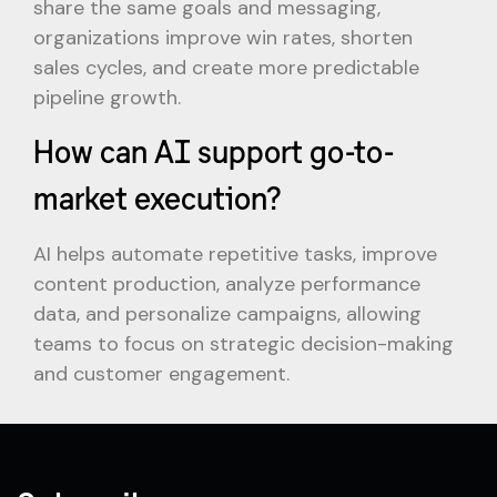
share the same goals and messaging,
organizations improve win rates, shorten
sales cycles, and create more predictable
pipeline growth.
How can AI support go-to-
market execution?
AI helps automate repetitive tasks, improve
content production, analyze performance
data, and personalize campaigns, allowing
teams to focus on strategic decision-making
and customer engagement.