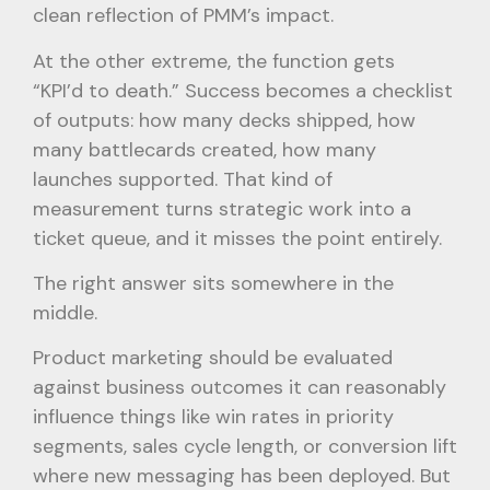
clean reflection of PMM’s impact.
At the other extreme, the function gets
“KPI’d to death.” Success becomes a checklist
of outputs: how many decks shipped, how
many battlecards created, how many
launches supported. That kind of
measurement turns strategic work into a
ticket queue, and it misses the point entirely.
The right answer sits somewhere in the
middle.
Product marketing should be evaluated
against business outcomes it can reasonably
influence things like win rates in priority
segments, sales cycle length, or conversion lift
where new messaging has been deployed. But