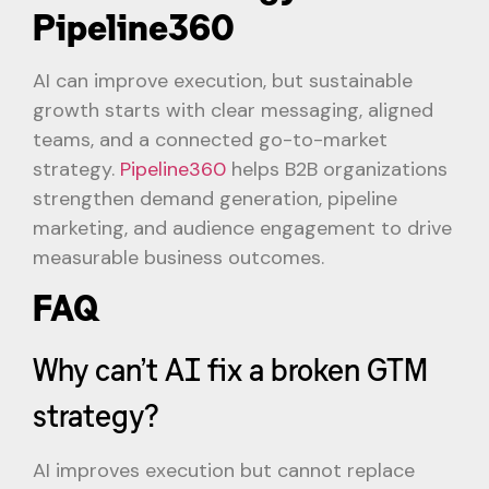
Pipeline360
AI can improve execution, but sustainable
growth starts with clear messaging, aligned
teams, and a connected go-to-market
strategy.
Pipeline360
helps B2B organizations
strengthen demand generation, pipeline
marketing, and audience engagement to drive
measurable business outcomes.
FAQ
Why can’t AI fix a broken GTM
strategy?
AI improves execution but cannot replace