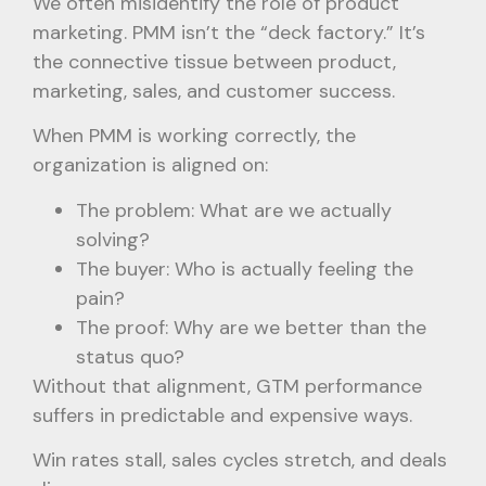
We often misidentify the role of product
marketing. PMM isn’t the “deck factory.” It’s
the connective tissue between product,
marketing, sales, and customer success.
When PMM is working correctly, the
organization is aligned on:
The problem: What are we actually
solving?
The buyer: Who is actually feeling the
pain?
The proof: Why are we better than the
status quo?
Without that alignment, GTM performance
suffers in predictable and expensive ways.
Win rates stall, sales cycles stretch, and deals