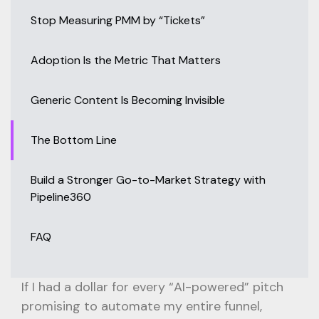
Stop Measuring PMM by “Tickets”
Adoption Is the Metric That Matters
Generic Content Is Becoming Invisible
The Bottom Line
Build a Stronger Go-to-Market Strategy with
Pipeline360
FAQ
If I had a dollar for every “AI-powered” pitch
promising to automate my entire funnel,