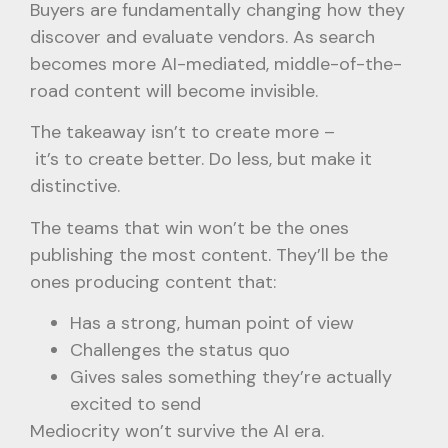
Buyers are fundamentally changing how they
discover and evaluate vendors. As search
becomes more AI-mediated, middle-of-the-
road content will become invisible.
The takeaway isn’t to create more –
it’s to create better. Do less, but make it
distinctive.
The teams that win won’t be the ones
publishing the most content. They’ll be the
ones producing content that:
Has a strong, human point of view
Challenges the status quo
Gives sales something they’re actually
excited to send
Mediocrity won’t survive the AI era.