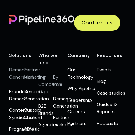
Contact us
Solutions
Who we
Company
Resources
help
Demand
Partner
Our
Events
Generation
Marketing
By
By
Technology
Blog
Company
Role
Why Pipeline
Branded
Demand
Type
Case studies
Demand
Generation
Demand
Leadership
Guides &
B2B
Generation
Content
Custom
Careers
Reports
Brands
Syndication
Content
Partner
Partners
Podcasts
Agencies
marketer
Programmatic
ABM