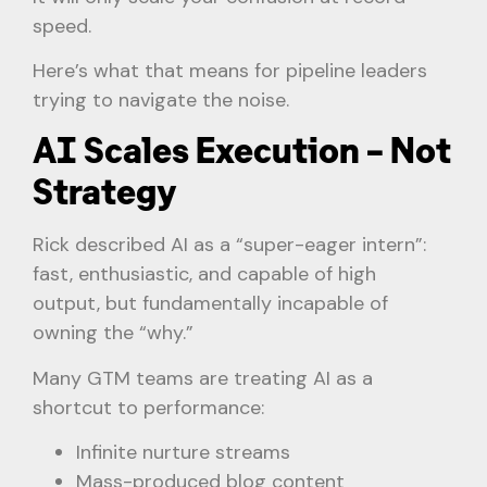
speed.
Here’s what that means for pipeline leaders
trying to navigate the noise.
AI Scales Execution – Not
Strategy
Rick described AI as a “super-eager intern”:
fast, enthusiastic, and capable of high
output, but fundamentally incapable of
owning the “why.”
Many GTM teams are treating AI as a
shortcut to performance:
Infinite nurture streams
Mass-produced blog content