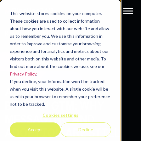
This website stores cookies on your computer.
These cookies are used to collect information
about how you interact with our website and allow
Resources
Blog
us to remember you. We use this information in
order to improve and customize your browsing
experience and for analytics and metrics about our
visitors both on this website and other media. To
find out more about the cookies we use, see our
Privacy Policy
.
If you decline, your information won’t be tracked
AI WON’T SAVE A
when you visit this website. A single cookie will be
used in your browser to remember your preference
BROKEN GTM: WHY
not to be tracked.
Cookies settings
MESSAGING AND
ADOPTION ARE STILL
Accept
Decline