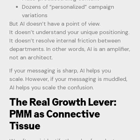
Dozens of “personalized” campaign
variations
But AI doesn’t have a point of view.
It doesn’t understand your unique positioning.
It doesn’t resolve internal friction between
departments. In other words, AI is an amplifier,
not an architect.
If your messaging is sharp, AI helps you
scale. However, if your messaging is muddled,
AI helps you scale the confusion.
The Real Growth Lever:
PMM as Connective
Tissue