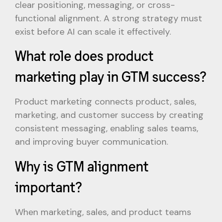
clear positioning, messaging, or cross-
functional alignment. A strong strategy must
exist before AI can scale it effectively.
What role does product
marketing play in GTM success?
Product marketing connects product, sales,
marketing, and customer success by creating
consistent messaging, enabling sales teams,
and improving buyer communication.
Why is GTM alignment
important?
When marketing, sales, and product teams