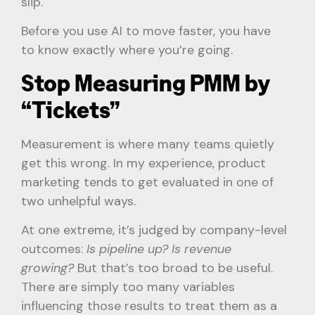
slip.
Before you use AI to move faster, you have
to know exactly where you’re going.
Stop Measuring PMM by
“Tickets”
Measurement is where many teams quietly
get this wrong. In my experience, product
marketing tends to get evaluated in one of
two unhelpful ways.
At one extreme, it’s judged by company-level
outcomes:
Is pipeline up? Is revenue
growing?
But that’s too broad to be useful.
There are simply too many variables
influencing those results to treat them as a