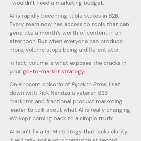
I wouldn’t need a marketing budget.
AI is rapidly becoming table stakes in B2B.
Every team now has access to tools that can
generate a month’s worth of content in an
afternoon. But when everyone can produce
more, volume stops being a differentiator.
In fact, volume is what exposes the cracks in
your
go-to-market strategy
.
On a recent episode of
Pipeline Brew
, I sat
down with Rick Nendza a veteran B2B
marketer and fractional product marketing
leader to talk about what AI is really changing.
We kept coming back to a simple truth:
AI won’t fix a GTM strategy that lacks clarity.
It will only scale your confusion at record