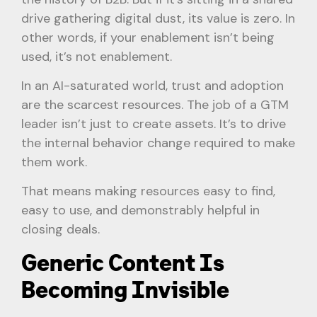
drive gathering digital dust, its value is zero. In
other words, if your enablement isn’t being
used, it’s not enablement.
In an AI-saturated world, trust and adoption
are the scarcest resources. The job of a GTM
leader isn’t just to create assets. It’s to drive
the internal behavior change required to make
them work.
That means making resources easy to find,
easy to use, and demonstrably helpful in
closing deals.
Generic Content Is
Becoming Invisible