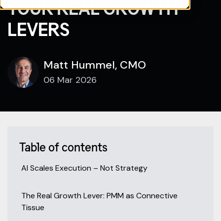
YOUR REAL GROWTH
LEVERS
Matt Hummel, CMO
06 Mar 2026
Table of contents
AI Scales Execution – Not Strategy
The Real Growth Lever: PMM as Connective
Tissue