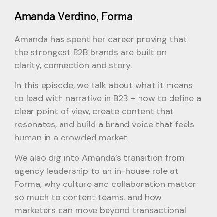
Amanda Verdino, Forma
Amanda has spent her career proving that
the strongest B2B brands are built on
clarity, connection and story.
In this episode, we talk about what it means
to lead with narrative in B2B – how to define a
clear point of view, create content that
resonates, and build a brand voice that feels
human in a crowded market.
We also dig into Amanda’s transition from
agency leadership to an in-house role at
Forma, why culture and collaboration matter
so much to content teams, and how
marketers can move beyond transactional