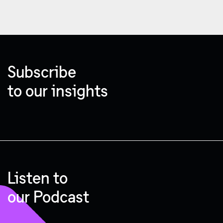
Subscribe
to our insights
Listen to
our Podcast