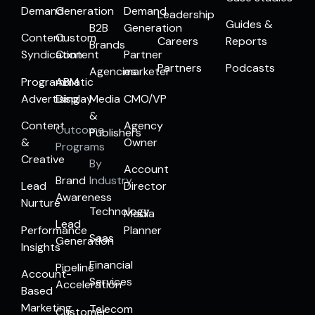
Demand
Generation
Demand
Leadership
Guides &
B2B
Generation
Content
Custom
Careers
Reports
Brands
Syndication
Content
Partner
Partners
Podcasts
Agencies
marketer
Programmatic
ABM
Advertising
Display
Media
CMO/VP
&
Content
Agency
Outcome
Publishers
&
Owner
Programs
Creative
By
Account
Brand
Industry
Lead
Director
Awareness
Nurture
Technology
Media
Lead
Performance
Planner
Saas
Generation
Insights
Financial
Pipeline
Account-
Services
Acceleration
Based
Marketing
Telecom
Customer