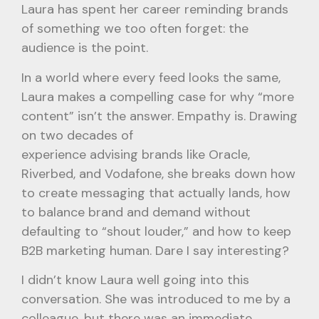
Laura has spent her career reminding brands
of something we too often forget: the
audience is the point.
In a world where every feed looks the same,
Laura makes a compelling case for why “more
content” isn’t the answer. Empathy is. Drawing
on two decades of
experience advising brands like Oracle,
Riverbed, and Vodafone, she breaks down how
to create messaging that actually lands, how
to balance brand and demand without
defaulting to “shout louder,” and how to keep
B2B marketing human. Dare I say interesting?
I didn’t know Laura well going into this
conversation. She was introduced to me by a
colleague, but there was an immediate