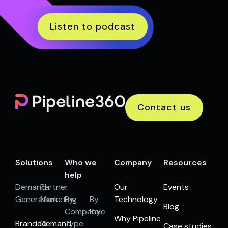
Listen to podcast
Contact us
Solutions
Who we
Company
Resources
help
Demand
Partner
Our
Events
Generation
Marketing
By
By
Technology
Blog
Company
Role
Why Pipeline
Branded
Demand
Type
Case studies