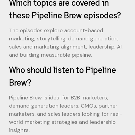
Which topics are covered in
these Pipeline Brew episodes?
The episodes explore account-based
marketing, storytelling, demand generation,
sales and marketing alignment, leadership, AI,
and building measurable pipeline.
Who should listen to Pipeline
Brew?
Pipeline Brew is ideal for B2B marketers,
demand generation leaders, CMOs, partner
marketers, and sales leaders looking for real-
world marketing strategies and leadership
insights.