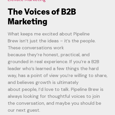
The Voices of B2B
Marketing
What keeps me excited about Pipeline
Brew isn’t just the ideas – it’s the people.
These conversations work
because they’re honest, practical, and
grounded in real experience. If you’re a B2B
leader who’s learned a few things the hard
way, has a point of view you’re willing to share,
and believes growth is ultimately
about people, I’d love to talk. Pipeline Brew is
always looking for thoughtful voices to join
the conversation, and maybe you should be
our next guest.