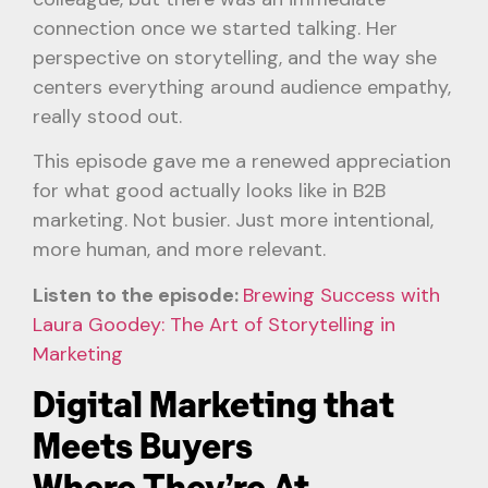
connection once we started talking. Her
perspective on storytelling, and the way she
centers everything around audience empathy,
really stood out.
This episode gave me a renewed appreciation
for what good actually looks like in B2B
marketing. Not busier. Just more intentional,
more human, and more relevant.
Listen to the episode:
Brewing Success with
Laura Goodey: The Art of Storytelling in
Marketing
Digital Marketing that
Meets Buyers
Where They’re At