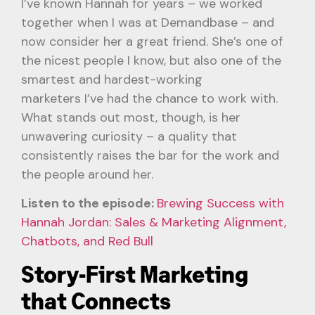
I’ve known Hannah for years – we worked
together when I was at Demandbase – and
now consider her a great friend. She’s one of
the nicest people I know, but also one of the
smartest and hardest-working
marketers I’ve had the chance to work with.
What stands out most, though, is her
unwavering curiosity – a quality that
consistently raises the bar for the work and
the people around her.
Listen to the episode:
Brewing Success with
Hannah Jordan: Sales & Marketing Alignment,
Chatbots, and Red Bull
Story-First Marketing
that Connects