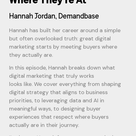
Hannah Jordan, Demandbase
Hannah has built her career around a simple
but often overlooked truth: great digital
marketing starts by meeting buyers where
they actually are.
In this episode, Hannah breaks down what
digital marketing that truly works
looks like. We cover everything from shaping
digital strategy that aligns to business
priorities, to leveraging data and AI in
meaningful ways, to designing buyer
experiences that respect where buyers
actually are in their journey.