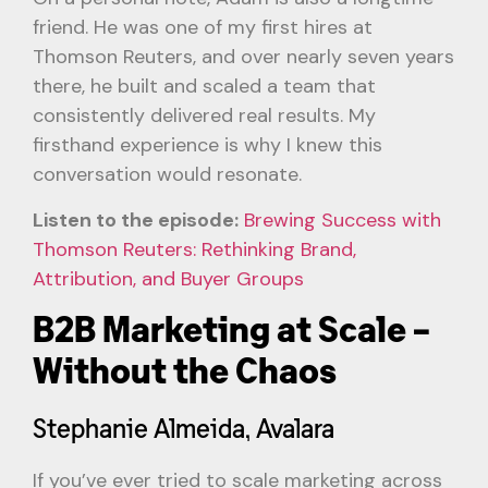
friend. He was one of my first hires at
Thomson Reuters, and over nearly seven years
there, he built and scaled a team that
consistently delivered real results. My
firsthand experience is why I knew this
conversation would resonate.
Listen to the episode:
Brewing Success with
Thomson Reuters: Rethinking Brand,
Attribution, and Buyer Groups
B2B Marketing at Scale –
Without the Chaos
Stephanie Almeida, Avalara
If you’ve ever tried to scale marketing across