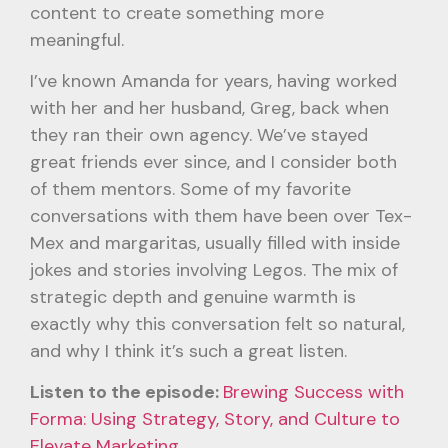
content to create something more
meaningful.
I’ve known Amanda for years, having worked
with her and her husband, Greg, back when
they ran their own agency. We’ve stayed
great friends ever since, and I consider both
of them mentors. Some of my favorite
conversations with them have been over Tex-
Mex and margaritas, usually filled with inside
jokes and stories involving Legos. The mix of
strategic depth and genuine warmth is
exactly why this conversation felt so natural,
and why I think it’s such a great listen.
Listen to the episode:
Brewing Success with
Forma: Using Strategy, Story, and Culture to
Elevate Marketing