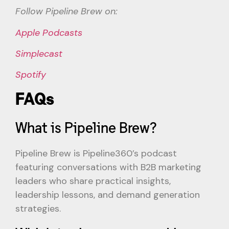
Follow Pipeline Brew on:
Apple Podcasts
Simplecast
Spotify
FAQs
What is Pipeline Brew?
Pipeline Brew is Pipeline360’s podcast
featuring conversations with B2B marketing
leaders who share practical insights,
leadership lessons, and demand generation
strategies.