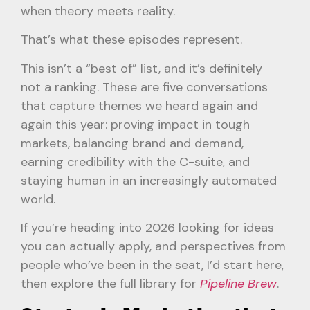
when theory meets reality.
That’s what these episodes represent.
This isn’t a “best of” list, and it’s definitely
not a ranking. These are five conversations
that capture themes we heard again and
again this year: proving impact in tough
markets, balancing brand and demand,
earning credibility with the C-suite, and
staying human in an increasingly automated
world.
If you’re heading into 2026 looking for ideas
you can actually apply, and perspectives from
people who’ve been in the seat, I’d start here,
then explore the full library for
Pipeline Brew
.