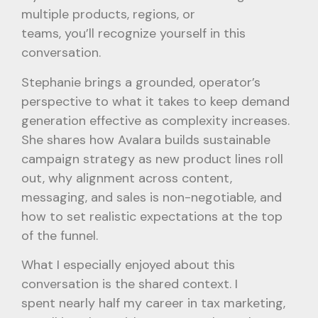
multiple products, regions, or
teams, you’ll recognize yourself in this
conversation.
Stephanie brings a grounded, operator’s
perspective to what it takes to keep demand
generation effective as complexity increases.
She shares how Avalara builds sustainable
campaign strategy as new product lines roll
out, why alignment across content,
messaging, and sales is non-negotiable, and
how to set realistic expectations at the top
of the funnel.
What I especially enjoyed about this
conversation is the shared context. I
spent nearly half my career in tax marketing,