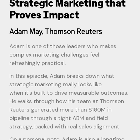
Strategic Marketing that
Proves Impact
Adam May, Thomson Reuters
Adam is one of those leaders who makes
complex marketing challenges feel
refreshingly practical.
In this episode, Adam breaks down what
strategic marketing really looks like
when it’s built to drive measurable outcomes.
He walks through how his team at Thomson
Reuters generated more than $160M in
pipeline through a tight ABM and field
strategy, backed with real sales alignment.
On a personal note, Adam is also a longtime