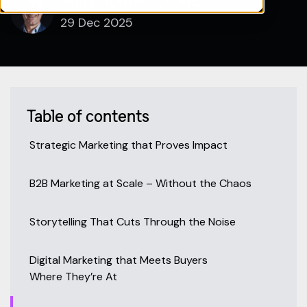
Matt Hummel, CMO
29 Dec 2025
Table of contents
Strategic Marketing that Proves Impact
B2B Marketing at Scale – Without the Chaos
Storytelling That Cuts Through the Noise
Digital Marketing that Meets Buyers
Where They’re At