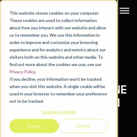
This website stores cookies on your computer.
These cookies are used to collect information
about how you interact with our website and allow
Resources
Blog
us to remember you. We use this information in
order to improve and customize your browsing
experience and for analytics and metrics about our
visitors both on this website and other media. To
find out more about the cookies we use, see our
Privacy Policy
.
If you decline, your information won’t be tracked
5 CAN’T-MISS PIPELINE
when you visit this website. A single cookie will be
used in your browser to remember your preference
BREW EPISODES FROM
not to be tracked.
Cookies settings
2025
Accept
Decline