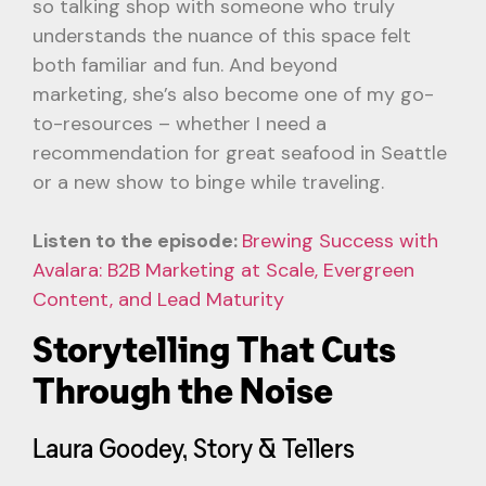
so talking shop with someone who truly
understands the nuance of this space felt
both familiar and fun. And beyond
marketing, she’s also become one of my go-
to-resources – whether I need a
recommendation for great seafood in Seattle
or a new show to binge while traveling.
Listen to the episode:
Brewing Success with
Avalara: B2B Marketing at Scale, Evergreen
Content, and Lead Maturity
Storytelling That Cuts
Through the Noise
Laura Goodey, Story & Tellers