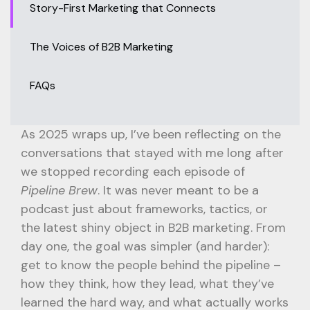
Story-First Marketing that Connects
The Voices of B2B Marketing
FAQs
As 2025 wraps up, I’ve been reflecting on the
conversations that stayed with me long after
we stopped recording each episode of
Pipeline Brew
. It was never meant to be a
podcast just about frameworks, tactics, or
the latest shiny object in B2B marketing. From
day one, the goal was simpler (and harder):
get to know the people behind the pipeline –
how they think, how they lead, what they’ve
learned the hard way, and what actually works