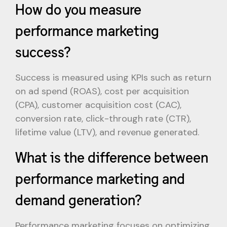
How do you measure
performance marketing
success?
Success is measured using KPIs such as return
on ad spend (ROAS), cost per acquisition
(CPA), customer acquisition cost (CAC),
conversion rate, click-through rate (CTR),
lifetime value (LTV), and revenue generated.
What is the difference between
performance marketing and
demand generation?
Performance marketing focuses on optimizing