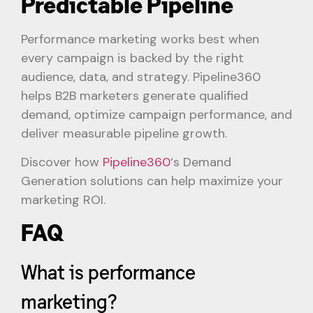
Predictable Pipeline
Performance marketing works best when
every campaign is backed by the right
audience, data, and strategy. Pipeline360
helps B2B marketers generate qualified
demand, optimize campaign performance, and
deliver measurable pipeline growth.
Discover how
Pipeline360
‘s Demand
Generation solutions can help maximize your
marketing ROI.
FAQ
What is performance
marketing?