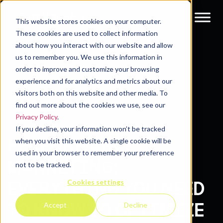
This website stores cookies on your computer.
These cookies are used to collect information
about how you interact with our website and allow
Resources
Blog
us to remember you. We use this information in
order to improve and customize your browsing
experience and for analytics and metrics about our
visitors both on this website and other media. To
find out more about the cookies we use, see our
Privacy Policy
.
If you decline, your information won’t be tracked
PERFORMANCE
when you visit this website. A single cookie will be
used in your browser to remember your preference
MARKETING:
not to be tracked.
Cookies settings
EVERYTHING YOU NEED
TO KNOW TO OPTIMIZE
Accept
Decline