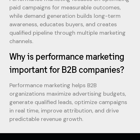
paid campaigns for measurable outcomes,
while demand generation builds long-term
awareness, educates buyers, and creates
qualified pipeline through multiple marketing
channels.
Why is performance marketing
important for B2B companies?
Performance marketing helps B2B
organizations maximize advertising budgets,
generate qualified leads, optimize campaigns
in real time, improve attribution, and drive
predictable revenue growth.