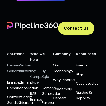
Contact us
Solutions
Who we
Company
Resources
help
Demand
Partner
Our
Events
Generation
Marketing
By
By
Technology
Blog
Company
Role
Why Pipeline
Branded
Demand
Type
Case studies
Demand
Generation
Demand
Leadership
Guides &
B2B
Generation
Content
Custom
Careers
Reports
Brands
Syndication
Content
Partner