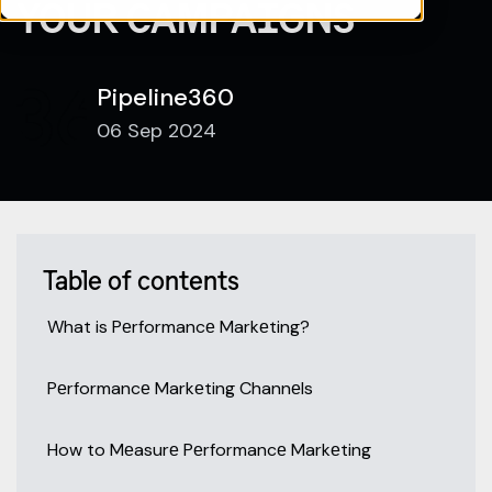
YOUR CAMPAIGNS
Pipeline360
06 Sep 2024
Table of contents
What is Pеrformancе Markеting?
Pеrformancе Markеting Channеls
How to Mеasurе Pеrformancе Markеting