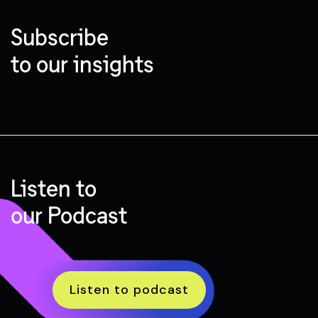
Subscribe
to our insights
Listen to
our Podcast
Listen to podcast