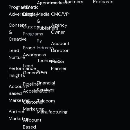
Partners
Podcasts
Agencies
marketer
Programmatic
ABM
Advertising
Display
Media
CMO/VP
&
Content
Agency
Outcome
Publishers
&
Owner
Programs
Creative
By
Account
Brand
Industry
Lead
Director
Awareness
Nurture
Technology
Media
Lead
Performance
Planner
Saas
Generation
Insights
Financial
Pipeline
Account-
Services
Acceleration
Based
Marketing
Telecom
Customer
Marketing
Partner
Manufacturing
Marketing
Account
Based