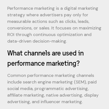
Performance marketing is a digital marketing
strategy where advertisers pay only for
measurable actions such as clicks, leads,
conversions, or sales. It focuses on maximizing
ROI through continuous optimization and
data-driven decision-making.
What channels are used in
performance marketing?
Common performance marketing channels
include search engine marketing (SEM), paid
social media, programmatic advertising,
affiliate marketing, native advertising, display
advertising, and influencer marketing.