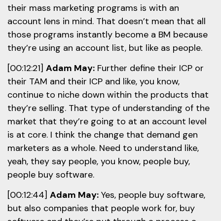
their mass marketing programs is with an
account lens in mind. That doesn’t mean that all
those programs instantly become a BM because
they’re using an account list, but like as people.
[00:12:21]
Adam May:
Further define their ICP or
their TAM and their ICP and like, you know,
continue to niche down within the products that
they’re selling. That type of understanding of the
market that they’re going to at an account level
is at core. I think the change that demand gen
marketers as a whole. Need to understand like,
yeah, they say people, you know, people buy,
people buy software.
[00:12:44]
Adam May:
Yes, people buy software,
but also companies that people work for, buy