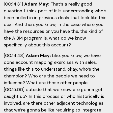
[00:14:31]
Adam May:
That’s a really good
question. I think part of it is understanding who’s
been pulled in in previous deals that look like this
deal. And then, you know, in the case where you
have the resources or you have the, the kind of
the A BM program is, what do we know
specifically about this account?
[00:14:48]
Adam May:
Like, you know, we have
done account mapping exercises with sales,
things like this to understand, okay, who’s the
champion? Who are the people we need to
influence? What are those other people
[00:15:00] outside that we know are gonna get
caught up? In this process or who historically is
involved, are there other adjacent technologies
that we’re gonna be like requiring to integrate