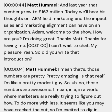
[00:00:44]
Matt Hummel:
And last year that
number grew to $163 million. Today we’ll hear his
thoughts on ABM field marketing and the impact
sales and marketing alignment can have on an
organization. Adam, welcome to the show. How
are you? I’m doing great. Thanks Matt. Thanks for
having me. [00:01:00] I can’t wait to chat. My
pleasure. Yeah. So did you write that
introduction?
[00:01:04]
Matt Hummel:
I mean that’s, those
numbers are pretty. Pretty amazing. Is that real?
I’m like a pretty modest guy. So, uh, no, those
numbers are awesome. I mean, in a, in a world
where marketers are really trying to figure out
how. To do more with less. It seems like you may
have cracked the nut, so I’m excited to dig in.