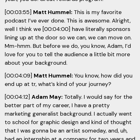
[00:03:55]
Matt Hummel:
This is my favorite
podcast I’ve ever done. This is awesome. Alright,
well I think we [00:04:00] have literally sponsors
lining up at the door so we can, we can move on.
Mm-hmm. But before we do, you know, Adam, I’d
love for you to tell the audience a little bit more
about your background.
[00:04:09]
Matt Hummel:
You know, how did you
end up at tr, what’s kind of your journey?
[00:04:12]
Adam May:
Totally. I would say for the
better part of my career, I have a pretty
marketing generalist background. I actually went
to school for graphic design and kind of thought
that I was gonna be an artist someday, and, uh,
had an internship at a company for two years and