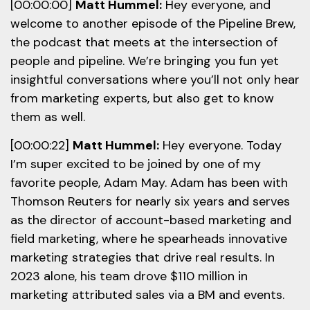
[00:00:00]
Matt Hummel:
Hey everyone, and
welcome to another episode of the Pipeline Brew,
the podcast that meets at the intersection of
people and pipeline. We’re bringing you fun yet
insightful conversations where you’ll not only hear
from marketing experts, but also get to know
them as well.
[00:00:22]
Matt Hummel:
Hey everyone. Today
I’m super excited to be joined by one of my
favorite people, Adam May. Adam has been with
Thomson Reuters for nearly six years and serves
as the director of account-based marketing and
field marketing, where he spearheads innovative
marketing strategies that drive real results. In
2023 alone, his team drove $110 million in
marketing attributed sales via a BM and events.