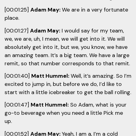
[00:01:25]
Adam May:
We are in a very fortunate
place.
[00:01:27]
Adam May:
I would say for my team,
we, we are, uh, I mean, we will get into it. We will
absolutely get into it, but we, you know, we have
an amazing team. It’s a big team. We have a large
remit, so that number corresponds to that remit.
[00:01:40]
Matt Hummel:
Well, it’s amazing. So I’m
excited to jump in, but before we do, I’d like to
start with a little icebreaker to get the ball rolling.
[00:01:47]
Matt Hummel:
So Adam, what is your
go-to beverage when you need a little Pick me
up.
[00:01:52]
Adam May:
Yeah, I am a, I’m a cold