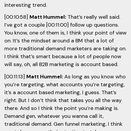
interesting trend.
[00:10:58]
Matt Hummel:
That’s really well said.
I’ve got a couple [00:11:00] follow up questions.
You know, one of them is, I think your point of view
on. It’s the mindset around a BM that a lot of
more traditional demand marketers are taking on.
I think that’s smart because a lot of people now
will say, oh, all B2B marketing is account based.
[00:11:13]
Matt Hummel:
As long as you know who
you’re targeting, what accounts you’re targeting,
it’s a account based marketing, I guess. That’s
right. But I don’t think that takes you all the way
there. And so I think the point you’re making is.
Demand gen, whatever you wanna call it,
traditional demand. Gen funnel marketing, I think