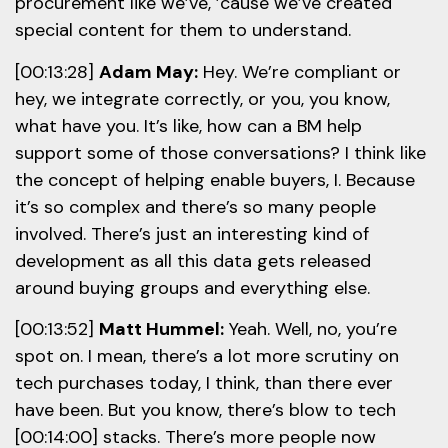
procurement like we’ve, ’cause we’ve created
special content for them to understand.
[00:13:28]
Adam May:
Hey. We’re compliant or
hey, we integrate correctly, or you, you know,
what have you. It’s like, how can a BM help
support some of those conversations? I think like
the concept of helping enable buyers, I. Because
it’s so complex and there’s so many people
involved. There’s just an interesting kind of
development as all this data gets released
around buying groups and everything else.
[00:13:52]
Matt Hummel:
Yeah. Well, no, you’re
spot on. I mean, there’s a lot more scrutiny on
tech purchases today, I think, than there ever
have been. But you know, there’s blow to tech
[00:14:00] stacks. There’s more people now