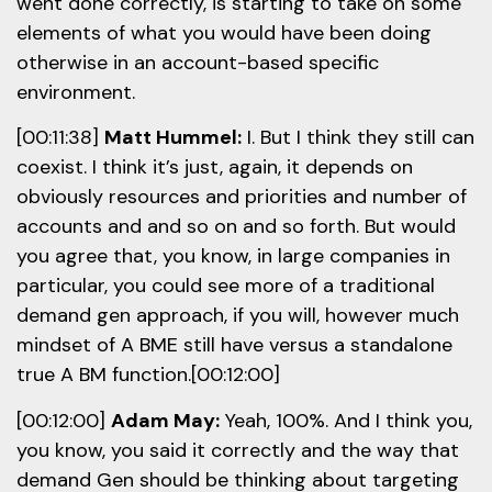
went done correctly, is starting to take on some
elements of what you would have been doing
otherwise in an account-based specific
environment.
[00:11:38]
Matt Hummel:
I. But I think they still can
coexist. I think it’s just, again, it depends on
obviously resources and priorities and number of
accounts and and so on and so forth. But would
you agree that, you know, in large companies in
particular, you could see more of a traditional
demand gen approach, if you will, however much
mindset of A BME still have versus a standalone
true A BM function.[00:12:00]
[00:12:00]
Adam May:
Yeah, 100%. And I think you,
you know, you said it correctly and the way that
demand Gen should be thinking about targeting