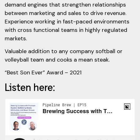
demand engines that strengthen relationships
between marketing and sales to drive revenue.
Experience working in fast-paced environments
with cross functional teams in highly regulated
markets.
Valuable addition to any company softball or
volleyball team and cooks a mean steak.
“Best Son Ever” Award – 2021
Listen here: