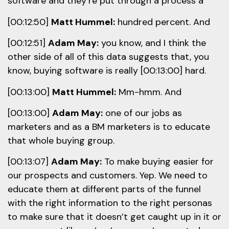
software and they’re put through a process a
[00:12:50]
Matt Hummel:
hundred percent. And
[00:12:51]
Adam May:
you know, and I think the
other side of all of this data suggests that, you
know, buying software is really [00:13:00] hard.
[00:13:00]
Matt Hummel:
Mm-hmm. And
[00:13:00]
Adam May:
one of our jobs as
marketers and as a BM marketers is to educate
that whole buying group.
[00:13:07]
Adam May:
To make buying easier for
our prospects and customers. Yep. We need to
educate them at different parts of the funnel
with the right information to the right personas
to make sure that it doesn’t get caught up in it or