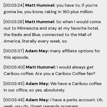
[00:03:24]
Matt Hummel:
you have to, if you’re
gonna be, you know, raking in 160 plus million.
[00:03:28]
Matt Hummel:
So when I would come
out to Minnesota and stay at my favorite hotel,
the Radis and Blue, connected to the Mall of
America, literally every week, so
[00:03:37]
Adam May:
many affiliate options for
this episode,
[00:03:40]
Matt Hummel:
I would always get
Caribou coffee. Are you a Caribou Coffee fan?
[00:03:45]
Adam May:
We have a Caribou coffee
in our office, so yes, absolutely.
[00:03:48]
Adam May:
I have a perks account. Uh,
yeah, you do. Great rewards program.