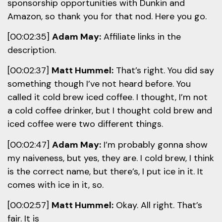
sponsorship opportunities with Dunkin and
Amazon, so thank you for that nod. Here you go.
[00:02:35]
Adam May:
Affiliate links in the
description.
[00:02:37]
Matt Hummel:
That’s right. You did say
something though I’ve not heard before. You
called it cold brew iced coffee. I thought, I’m not
a cold coffee drinker, but I thought cold brew and
iced coffee were two different things.
[00:02:47]
Adam May:
I’m probably gonna show
my naiveness, but yes, they are. I cold brew, I think
is the correct name, but there’s, I put ice in it. It
comes with ice in it, so.
[00:02:57]
Matt Hummel:
Okay. All right. That’s
fair. It is