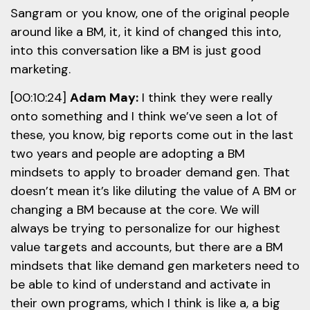
Sangram or you know, one of the original people
around like a BM, it, it kind of changed this into,
into this conversation like a BM is just good
marketing.
[00:10:24]
Adam May:
I think they were really
onto something and I think we’ve seen a lot of
these, you know, big reports come out in the last
two years and people are adopting a BM
mindsets to apply to broader demand gen. That
doesn’t mean it’s like diluting the value of A BM or
changing a BM because at the core. We will
always be trying to personalize for our highest
value targets and accounts, but there are a BM
mindsets that like demand gen marketers need to
be able to kind of understand and activate in
their own programs, which I think is like a, a big