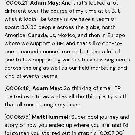
[00:06:21]
Adam May:
And that’s looked a lot
different over the course of my time at tr. But
what it looks like today is we have a team of
about 30, 33 people across the globe, north
America. Canada, us, Mexico, and then in Europe
where we support A BM and that’s like one-to-
one in named account model, but also a lot of
one to few supporting various business segments
across the org as well as our field marketing and
kind of events teams.
[00:06:48]
Adam May:
So thinking of small TR
hosted events, as well as all the third party stuff
that all runs through my team.
[00:06:55]
Matt Hummel:
Super cool journey and
story of how you ended up where you are, and I’d
forgotten you started out in graphic [00:07:00]