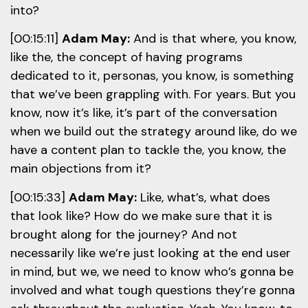
into?
[00:15:11]
Adam May:
And is that where, you know,
like the, the concept of having programs
dedicated to it, personas, you know, is something
that we’ve been grappling with. For years. But you
know, now it’s like, it’s part of the conversation
when we build out the strategy around like, do we
have a content plan to tackle the, you know, the
main objections from it?
[00:15:33]
Adam May:
Like, what’s, what does
that look like? How do we make sure that it is
brought along for the journey? And not
necessarily like we’re just looking at the end user
in mind, but we, we need to know who’s gonna be
involved and what tough questions they’re gonna