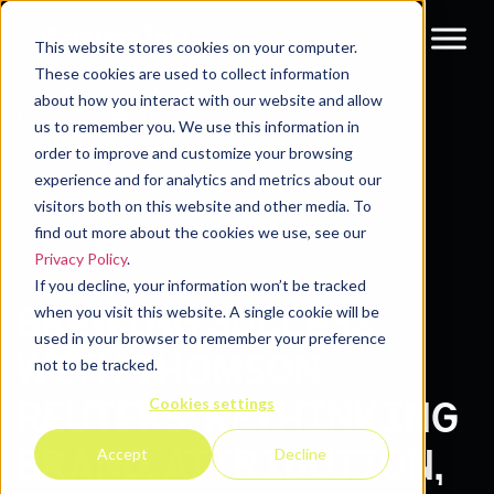
This website stores cookies on your computer.
These cookies are used to collect information
about how you interact with our website and allow
Resources
Podcasts
us to remember you. We use this information in
order to improve and customize your browsing
experience and for analytics and metrics about our
visitors both on this website and other media. To
find out more about the cookies we use, see our
Privacy Policy
.
If you decline, your information won’t be tracked
BREWING SUCCESS
when you visit this website. A single cookie will be
used in your browser to remember your preference
WITH THOMSON
not to be tracked.
Cookies settings
REUTERS: RETHINKING
BRAND, ATTRIBUTION,
Accept
Decline