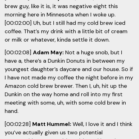
brew guy, like it is, it was negative eight this
morning here in Minnesota when I woke up.
[00:02:00] Uh, but I still had my cold brew iced
coffee. That’s my drink with a little bit of cream
or milk or whatever, kinda settle it down.
[00:02:08]
Adam May:
Not a huge snob, but I
have a, there’s a Dunkin Donuts in between my
youngest daughter’s daycare and our house. So if
I have not made my coffee the night before in my
Amazon cold brew brewer. Then I, uh, hit up the
Dunkin on the way home and roll into my first
meeting with some, uh, with some cold brew in
hand.
[00:02:28]
Matt Hummel:
Well, I love it and I think
you’ve actually given us two potential