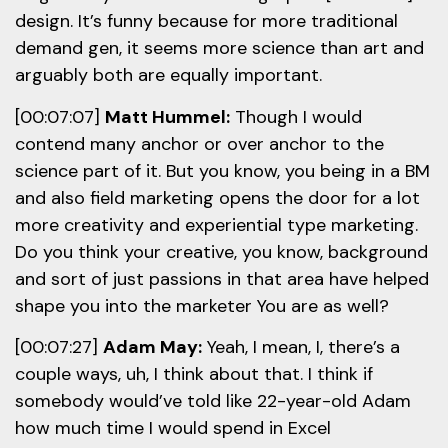
design. It’s funny because for more traditional
demand gen, it seems more science than art and
arguably both are equally important.
[00:07:07]
Matt Hummel:
Though I would
contend many anchor or over anchor to the
science part of it. But you know, you being in a BM
and also field marketing opens the door for a lot
more creativity and experiential type marketing.
Do you think your creative, you know, background
and sort of just passions in that area have helped
shape you into the marketer You are as well?
[00:07:27]
Adam May:
Yeah, I mean, I, there’s a
couple ways, uh, I think about that. I think if
somebody would’ve told like 22-year-old Adam
how much time I would spend in Excel