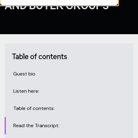
AND BUYER GROUPS
Table of contents
Guest bio
Listen here:
Table of contents:
Read the Transcript: