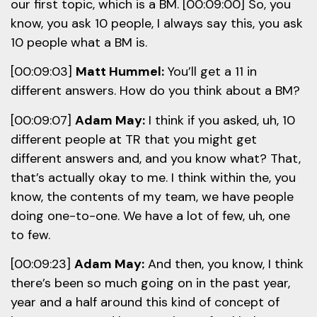
our first topic, which is a BM. [00:09:00] So, you
know, you ask 10 people, I always say this, you ask
10 people what a BM is.
[00:09:03]
Matt Hummel:
You’ll get a 11 in
different answers. How do you think about a BM?
[00:09:07]
Adam May:
I think if you asked, uh, 10
different people at TR that you might get
different answers and, and you know what? That,
that’s actually okay to me. I think within the, you
know, the contents of my team, we have people
doing one-to-one. We have a lot of few, uh, one
to few.
[00:09:23]
Adam May:
And then, you know, I think
there’s been so much going on in the past year,
year and a half around this kind of concept of