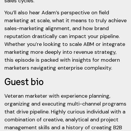
sales cycles.
You’ll also hear Adam’s perspective on field
marketing at scale, what it means to truly achieve
sales-marketing alignment, and how brand
reputation drastically can impact your pipeline.
Whether you’re looking to scale ABM or integrate
marketing more deeply into revenue strategy,
this episode is packed with insights for modern
marketers navigating enterprise complexity.
Guest bio
Veteran marketer with experience planning,
organizing and executing multi-channel programs
that drive pipeline. Highly curious individual with a
combination of creative, analytical and project
management skills and a history of creating B2B