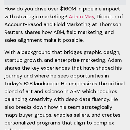
How do you drive over $160M in pipeline impact
with strategic marketing?
Adam May
, Director of
Account-Based and Field Marketing at Thomson
Reuters shares how ABM, field marketing, and
sales alignment make it possible.
With a background that bridges graphic design,
startup growth, and enterprise marketing, Adam
shares the key experiences that have shaped his
journey and where he sees opportunities in
today’s B2B landscape. He emphasizes the critical
blend of art and science in ABM which requires
balancing creativity with deep data fluency. He
also breaks down how his team strategically
maps buyer groups, enables sellers, and creates
personalized programs that align to complex