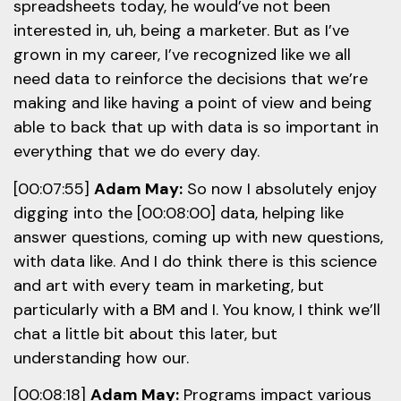
spreadsheets today, he would’ve not been
interested in, uh, being a marketer. But as I’ve
grown in my career, I’ve recognized like we all
need data to reinforce the decisions that we’re
making and like having a point of view and being
able to back that up with data is so important in
everything that we do every day.
[00:07:55]
Adam May:
So now I absolutely enjoy
digging into the [00:08:00] data, helping like
answer questions, coming up with new questions,
with data like. And I do think there is this science
and art with every team in marketing, but
particularly with a BM and I. You know, I think we’ll
chat a little bit about this later, but
understanding how our.
[00:08:18]
Adam May:
Programs impact various