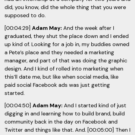
did, you know, did the whole thing that you were
supposed to do.
[00:04:29]
Adam May:
And the week after I
graduated, they shut the place down and I ended
up kind of. Looking for a job in, my buddies owned
a Pete’s place and they needed a marketing
manager, and part of that was doing the graphic
design. And I kind of rolled into marketing when
this’ll date me, but like when social media, like
paid social Facebook ads was just getting
started.
[00:04:50]
Adam May:
And I started kind of just
digging in and learning how to build brand, build
community back in the day on Facebook and
Twitter and things like that. And. [00:05:00] Then I