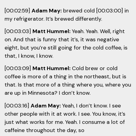
[00:02:59]
Adam May:
brewed cold [00:03:00] in
my refrigerator. It’s brewed differently.
[00:03:03]
Matt Hummel:
Yeah. Yeah. Well, right
on. And that is funny that it’s, it was negative
eight, but you’re still going for the cold coffee, is
that, I know, I know.
[00:03:09]
Matt Hummel:
Cold brew or cold
coffee is more of a thing in the northeast, but is
that. Is that more of a thing where you, where you
are up in Minnesota? I don’t know.
[00:03:16]
Adam May:
Yeah, I don’t know. I see
other people with it at work. I see. You know, it’s
just what works for me. Yeah. I consume a lot of
caffeine throughout the day, so