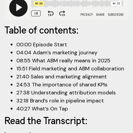
Table of contents:
00:00 Episode Start
04:04 Adam’s marketing journey
08:55 What ABM really means in 2025
15:51 Field marketing and ABM collaboration
21:40 Sales and marketing alignment
24:53 The importance of shared KPIs
27:38 Understanding attribution models
32:18 Brand’s role in pipeline impact
40:27 What’s On Tap
Read the Transcript: