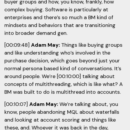
buyer groups and how, you know, frankly, how
complex buying. Software is particularly at
enterprises and there’s so much a BM kind of
mindsets and behaviors that are transitioning
into broader demand gen.
[00:09:48]
Adam May:
Things like buying groups
and like understanding who’s involved in the
purchase decision, which goes beyond just your
normal persona based kind of conversations. It’s
around people. We’re [00:10:00] talking about
concepts of multithreading, which is like what? A
BM was built to do is multithread into accounts.
[00:10:07]
Adam May:
We’re talking about, you
know, people abandoning MQL about waterfalls
and looking at account scoring and things like
these, and. Whoever it was back in the day,