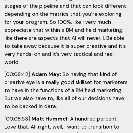
stages of the pipeline and that can look different
depending on the metrics that you’re exploring
for your program. So 100%, like I very much
appreciate that within a BM and field marketing,
like there are aspects that AI will never, I. Be able
to take away because it is super creative and it’s
very hands-on and it’s very tactical and real
world.
[00:08:42]
Adam May:
So having that kind of
creative eye is a really good skillset for marketers
to have in the functions of a BM field marketing.
But we also have to, like all of our decisions have
to be backed in data.
[00:08:53]
Matt Hummel:
A hundred percent.
Love that. All right, well, I want to transition to