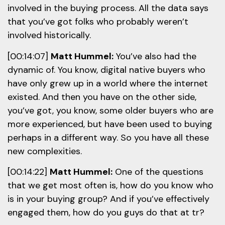
involved in the buying process. All the data says
that you’ve got folks who probably weren’t
involved historically.
[00:14:07]
Matt Hummel:
You’ve also had the
dynamic of. You know, digital native buyers who
have only grew up in a world where the internet
existed. And then you have on the other side,
you’ve got, you know, some older buyers who are
more experienced, but have been used to buying
perhaps in a different way. So you have all these
new complexities.
[00:14:22]
Matt Hummel:
One of the questions
that we get most often is, how do you know who
is in your buying group? And if you’ve effectively
engaged them, how do you guys do that at tr?