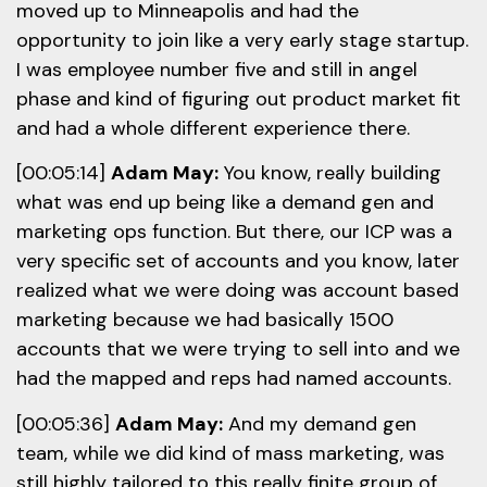
moved up to Minneapolis and had the
opportunity to join like a very early stage startup.
I was employee number five and still in angel
phase and kind of figuring out product market fit
and had a whole different experience there.
[00:05:14]
Adam May:
You know, really building
what was end up being like a demand gen and
marketing ops function. But there, our ICP was a
very specific set of accounts and you know, later
realized what we were doing was account based
marketing because we had basically 1500
accounts that we were trying to sell into and we
had the mapped and reps had named accounts.
[00:05:36]
Adam May:
And my demand gen
team, while we did kind of mass marketing, was
still highly tailored to this really finite group of