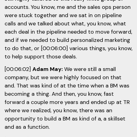
accounts. You know, me and the sales ops person
were stuck together and we sat in on pipeline
calls and we talked about what, you know, what
each deal in the pipeline needed to move forward,
and if we needed to build personalized marketing
to do that, or [00:06:00] various things, you know,
to help support those deals.
[00:06:02]
Adam May:
We were still a small
company, but we were highly focused on that
and. That was kind of at the time when a BM was
becoming a thing. And then, you know, fast
forward a couple more years and ended up at TR
where we realized, you know, there was an
opportunity to build a BM as kind of a, a skillset
and as a function.