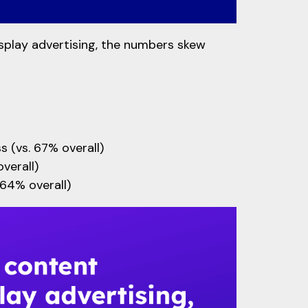
splay advertising, the numbers skew
s (vs. 67% overall)
verall)
 64% overall)