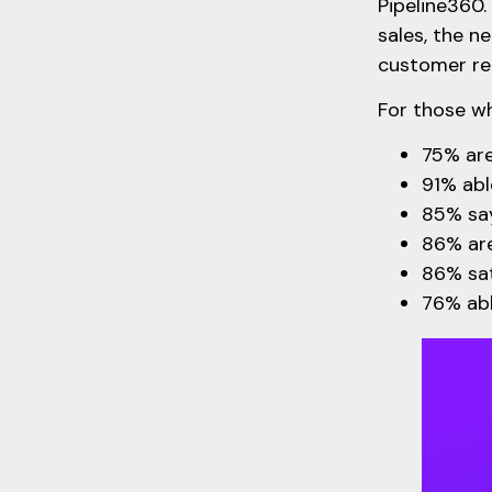
Pipeline360.
sales, the 
customer rel
For those wh
75% are
91% abl
85% say
86% are
86% sat
76% abl