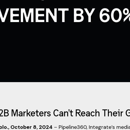
VEMENT BY 60
B2B Marketers Can’t Reach Their 
lo., October 8, 2024
– Pipeline360, Integrate’s medi