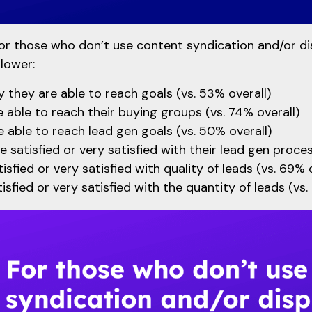
or those who don’t use content syndication and/or di
 lower:
 they are able to reach goals (vs. 53% overall)
 able to reach their buying groups (vs. 74% overall)
 able to reach lead gen goals (vs. 50% overall)
e satisfied or very satisfied with their lead gen proces
sfied or very satisfied with quality of leads (vs. 69% o
isfied or very satisfied with the quantity of leads (vs.