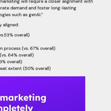
marketing will require a closer alignment with
erate demand and foster long-lasting
ogies such as genAI.”
 aligned:
vs.53% overall)
en process (vs. 67% overall)
(vs. 64% overall)
69% overall)
eat extent (50% overall)