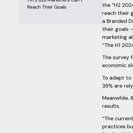
the “H2 2024
Reach Their Goals
reach their 
a Branded D
their goals 
marketing al
“The H1 2024
The survey f
economic sl
To adapt to 
39% are rely
Meanwhile, 8
results.
“The current
practices bu