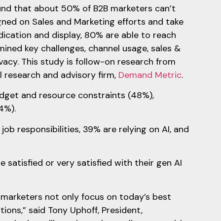
ound that about 50% of B2B marketers can’t
igned on Sales and Marketing efforts and take
cation and display, 80% are able to reach
mined key challenges, channel usage, sales &
vacy. This study is follow-on research from
 research and advisory firm,
Demand Metric
.
udget and resource constraints (48%),
4%).
b responsibilities, 39% are relying on AI, and
satisfied or very satisfied with their gen AI
t marketers not only focus on today’s best
ions,” said Tony Uphoff, President,