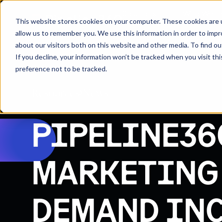
Solutions
Who We H
This website stores cookies on your computer. These cookies are u
allow us to remember you. We use this information in order to imp
about our visitors both on this website and other media. To find 
If you decline, your information won’t be tracked when you visit th
preference not to be tracked.
Resources
News
PIPELINE36
MARKETING
DEMAND INC