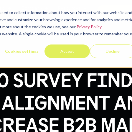
elp
Company
Resources
Contact u
sed to collect information about how you interact with our website an
rove and customize your browsing experience and for analytics and metri
out more about the cookies we use, see our
Privacy Policy
.
is website. A single cookie will be used in your browser to remember you
Cookies settings
Accept
Decline
0 SURVEY FIND
 ALIGNMENT A
REASE B2B M