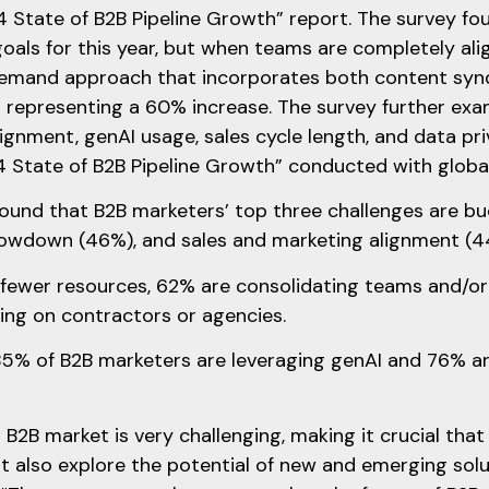
 State of B2B Pipeline Growth” report. The survey f
goals for this year, but when teams are completely al
emand approach that incorporates both content syndi
– representing a 60% increase. The survey further exa
ignment, genAI usage, sales cycle length, and data pri
 State of B2B Pipeline Growth” conducted with global
ound that B2B marketers’ top three challenges are b
owdown (46%), and sales and marketing alignment (4
fewer resources, 62% are consolidating teams and/or jo
ing on contractors or agencies.
5% of B2B marketers are leveraging genAI and 76% are 
 B2B market is very challenging, making it crucial tha
t also explore the potential of new and emerging solut