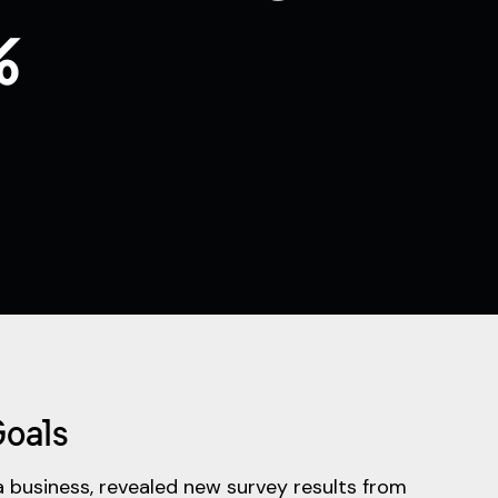
%
Goals
a business, revealed new survey results from