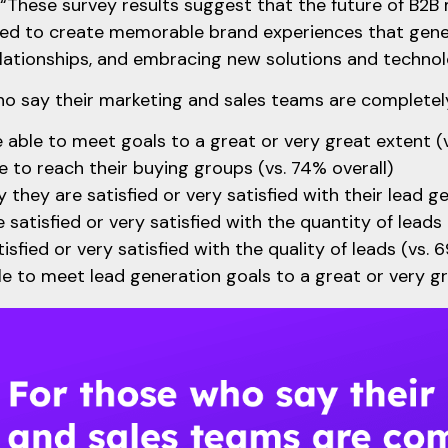
 “These survey results suggest that the future of B2B 
need to create memorable brand experiences that gen
ationships, and embracing new solutions and technol
o say their marketing and sales teams are completely
 able to meet goals to a great or very great extent (
e to reach their buying groups (vs. 74% overall)
 they are satisfied or very satisfied with their lead g
 satisfied or very satisfied with the quantity of leads 
isfied or very satisfied with the quality of leads (vs. 
e to meet lead generation goals to a great or very gr