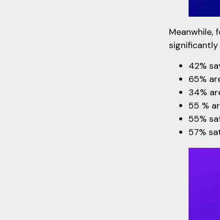
Meanwhile, f
significantly
42% say
65% are
34% are
55 % ar
55% sati
57% sat