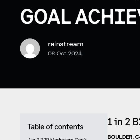
GOAL ACHIE
rainstream
08 Oct 2024
1 in 2 
Table of contents
BOULDER, Co
1 in 2 B2B Marketers Can’t