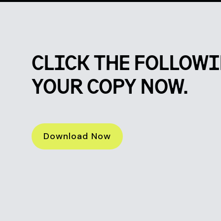
CLICK THE FOLLOWI
YOUR COPY NOW.
Download Now