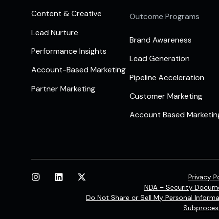
Content & Creative
Outcome Programs
Lead Nurture
Brand Awareness
Performance Insights
Lead Generation
Account-Based Marketing
Pipeline Acceleration
Partner Marketing
Customer Marketing
Account Based Marketin
Privacy P
NDA – Security Docum
Do Not Share or Sell My Personal Informa
Subproces