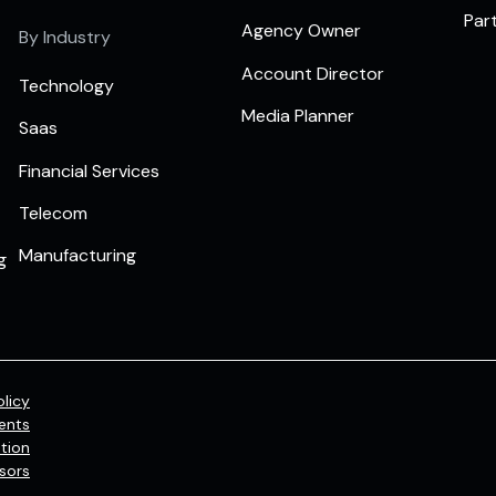
Par
Agency Owner
By Industry
Account Director
Technology
Media Planner
Saas
Financial Services
Telecom
Manufacturing
g
olicy
ents
tion
sors