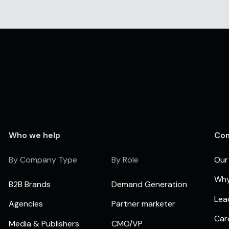
Who we help
Co
By Company Type
By Role
Our
Why
B2B Brands
Demand Generation
Lea
Agencies
Partner marketer
Car
Media & Publishers
CMO/VP