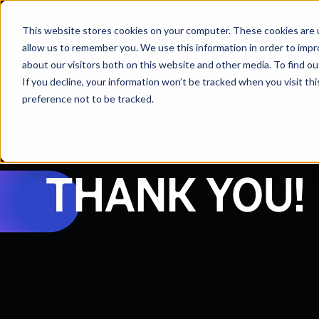
Solutions
Who We H
This website stores cookies on your computer. These cookies are u
allow us to remember you. We use this information in order to imp
about our visitors both on this website and other media. To find 
If you decline, your information won’t be tracked when you visit th
preference not to be tracked.
THANK YOU!