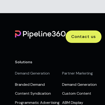
Contact us
Solutions
Demand Generation
Partner Marketing
Branded Demand
Demand Generation
Content Syndication
Custom Content
Programmatic Advertising
ABM Display