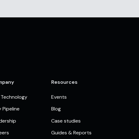
mpany
Resources
 Technology
Events
 Pipeline
Blog
dership
Case studies
eers
Guides & Reports