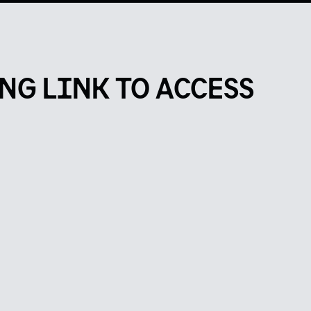
NG LINK TO ACCESS