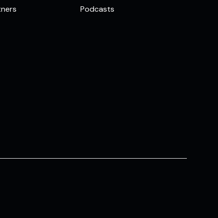
tners
Podcasts