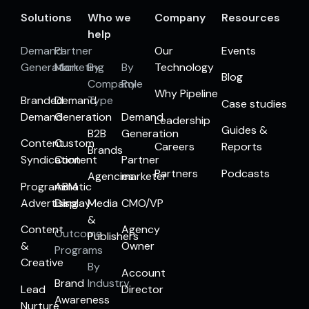
Solutions
Who we
Company
Resources
help
Demand
Partner
Our
Events
Generation
Marketing
By
By
Technology
Blog
Company
Role
Why Pipeline
Branded
Demand
Type
Case studies
Demand
Generation
Demand
Leadership
Guides &
B2B
Generation
Content
Custom
Careers
Reports
Brands
Syndication
Content
Partner
Partners
Podcasts
Agencies
marketer
Programmatic
ABM
Advertising
Display
Media
CMO/VP
&
Content
Agency
Outcome
Publishers
&
Owner
Programs
Creative
By
Account
Brand
Industry
Lead
Director
Awareness
Nurture