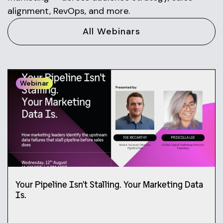
alignment, RevOps, and more.
All Webinars
Webinar
Your Pipeline Isn’t Stalling. Your Marketing Data
Is.