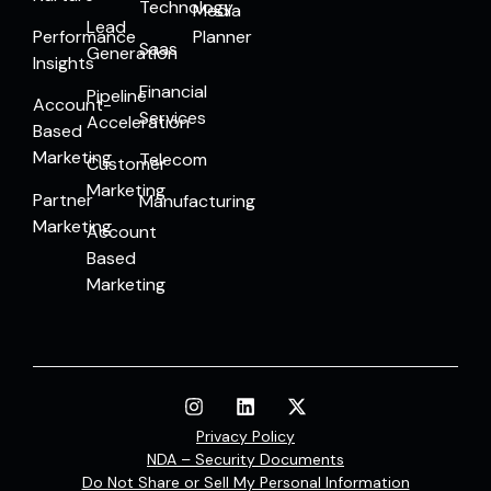
Technology
Media
Lead
Performance
Planner
Saas
Generation
Insights
Financial
Pipeline
Account-
Services
Acceleration
Based
Marketing
Telecom
Customer
Marketing
Partner
Manufacturing
Marketing
Account
Based
Marketing
Privacy Policy
NDA – Security Documents
Do Not Share or Sell My Personal Information