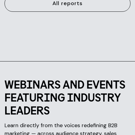
All reports
WEBINARS AND EVENTS
FEATURING INDUSTRY
LEADERS
Learn directly from the voices redefining B2B
marketing — across audience strategy, sales