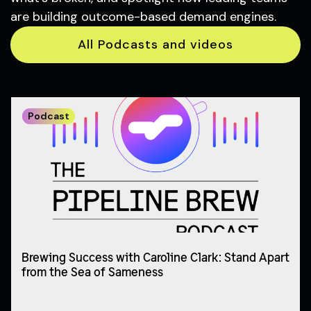
are building outcome-based demand engines.
All Podcasts and videos
Podcast
Brewing Success with Caroline Clark: Stand Apart
from the Sea of Sameness