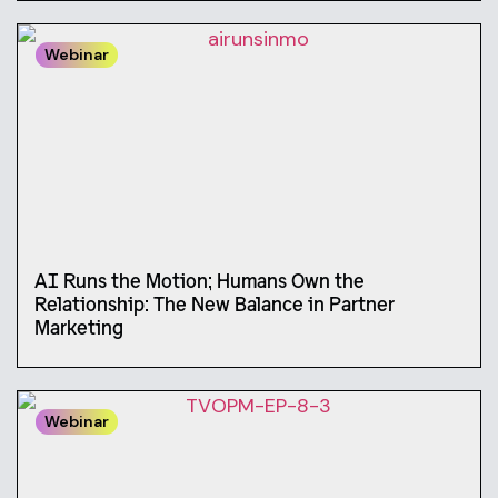
Webinar
AI Runs the Motion; Humans Own the
Relationship: The New Balance in Partner
Marketing
Webinar