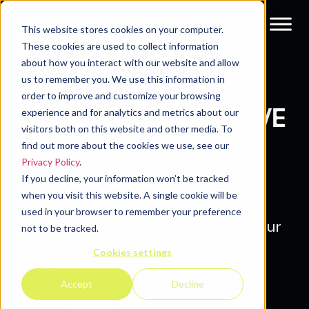
This website stores cookies on your computer.
These cookies are used to collect information
about how you interact with our website and allow
Resources
us to remember you. We use this information in
order to improve and customize your browsing
RESOURCES THAT MOVE
experience and for analytics and metrics about our
visitors both on this website and other media. To
MODERN MARKETING
find out more about the cookies we use, see our
Privacy Policy
.
FORWARD.
If you decline, your information won’t be tracked
when you visit this website. A single cookie will be
Simplify growth. Stay ahead of the
used in your browser to remember your preference
curve. Explore insights that make your
not to be tracked.
next move clearer and demand
Cookies settings
programs stronger.
Accept
Decline