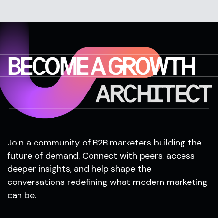
BECOME A GROWTH
ARCHITECT
Join a community of B2B marketers building the
future of demand. Connect with peers, access
deeper insights, and help shape the
conversations redefining what modern marketing
can be.