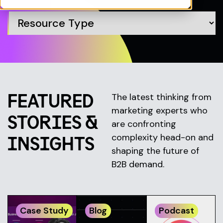
FEATURED
The latest thinking from
marketing experts who
STORIES &
are confronting
complexity head-on and
INSIGHTS
shaping the future of
B2B demand.
Case Study
Blog
Podcast