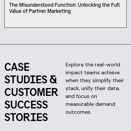
The Misunderstood Function: Unlocking the Full
Value of Partner Marketing
CASE
Explore the real-world
impact teams achieve
STUDIES &
when they simplify their
stack, unify their data,
CUSTOMER
and focus on
SUCCESS
measurable demand
outcomes.
STORIES