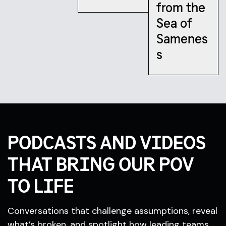
from the
Sea of
Samenes
s
PODCASTS AND VIDEOS
THAT BRING OUR POV
TO LIFE
Conversations that challenge assumptions, reveal
what’s broken, and spotlight how leading teams