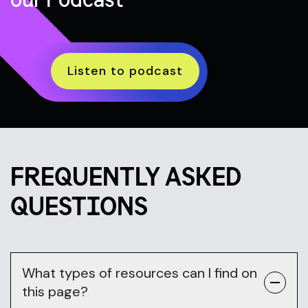
Listen to podcast
FREQUENTLY ASKED
QUESTIONS
What types of resources can I find on
this page?