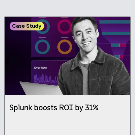
Case Study
Splunk boosts ROI by 31%