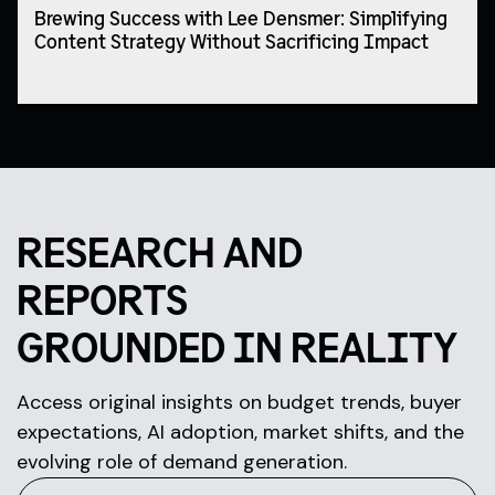
Brewing Success with Lee Densmer: Simplifying
Content Strategy Without Sacrificing Impact
RESEARCH AND
REPORTS
GROUNDED IN REALITY
Access original insights on budget trends, buyer
expectations, AI adoption, market shifts, and the
evolving role of demand generation.