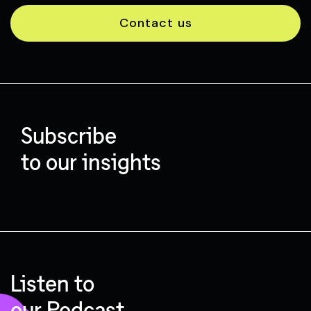
Contact us
Subscribe
to our insights
Listen to
our Podcast