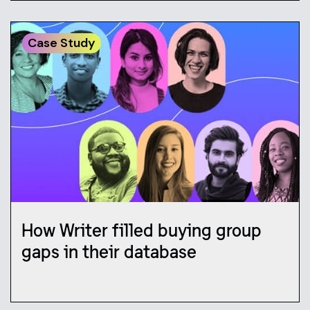
Case Study
How Writer filled buying group
gaps in their database