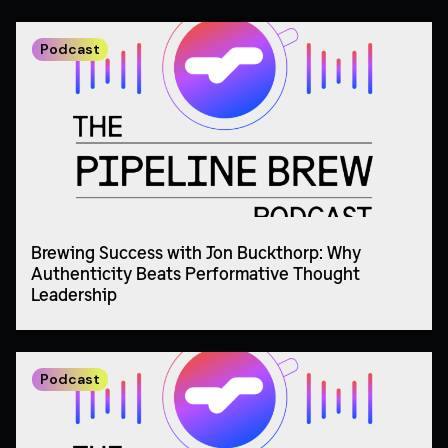
Podcast
Brewing Success with Jon Buckthorp: Why
Authenticity Beats Performative Thought
Leadership
Podcast