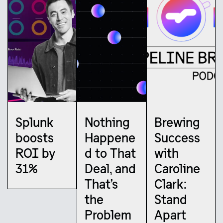
Splunk
Nothing
Brewing
boosts
Happene
Success
ROI by
d to That
with
31%
Deal, and
Caroline
That’s
Clark:
the
Stand
Problem
Apart