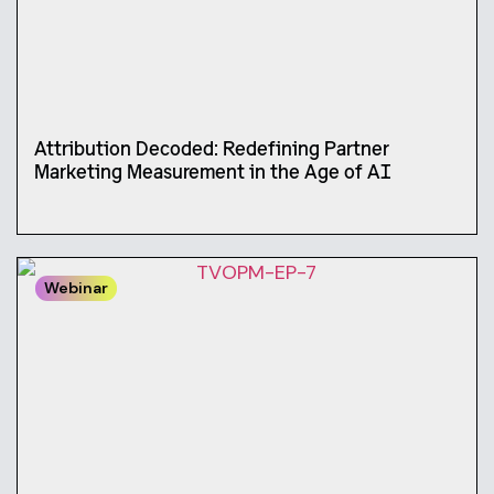
Attribution Decoded: Redefining Partner
Marketing Measurement in the Age of AI
Webinar