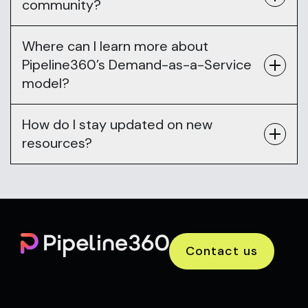
community?
Where can I learn more about
Pipeline360’s Demand-as-a-Service
model?
How do I stay updated on new
resources?
Contact us