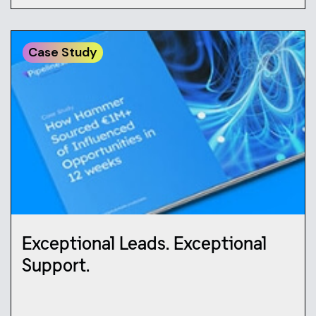
Case Study
Exceptional Leads. Exceptional
Support.