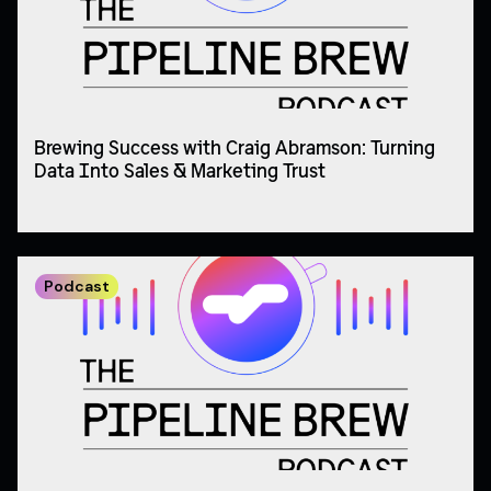
Brewing Success with Craig Abramson: Turning
Data Into Sales & Marketing Trust
Podcast