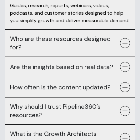
Guides, research, reports, webinars, videos,
podcasts, and customer stories designed to help
you simplify growth and deliver measurable demand.
Who are these resources designed
for?
Are the insights based on real data?
How often is the content updated?
Why should I trust Pipeline360’s
resources?
What is the Growth Architects