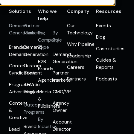
Solutions
Who we
Company
Resources
help
Demand
Partner
Our
Events
Generation
Marketing
By
By
Technology
Blog
Company
Role
Why Pipeline
Branded
Demand
Type
Case studies
Demand
Generation
Demand
Leadership
Guides &
B2B
Generation
Content
Custom
Careers
Reports
Brands
Syndication
Content
Partner
Partners
Podcasts
Agencies
marketer
Programmatic
ABM
Advertising
Display
Media
CMO/VP
&
Content
Agency
Outcome
Publishers
&
Owner
Programs
Creative
By
Account
Brand
Industry
Lead
Director
Awareness