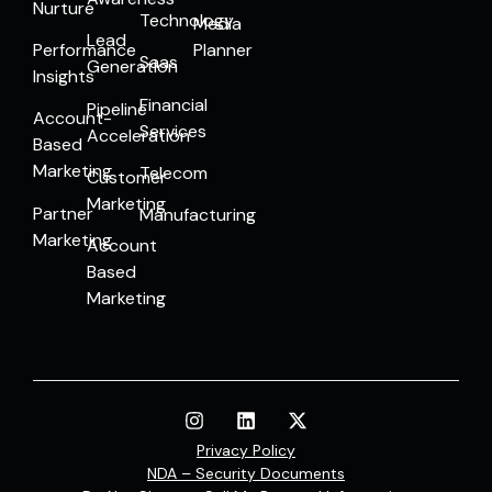
Nurture
Technology
Media
Lead
Performance
Planner
Saas
Generation
Insights
Financial
Pipeline
Account-
Services
Acceleration
Based
Marketing
Telecom
Customer
Marketing
Partner
Manufacturing
Marketing
Account
Based
Marketing
Privacy Policy
NDA – Security Documents