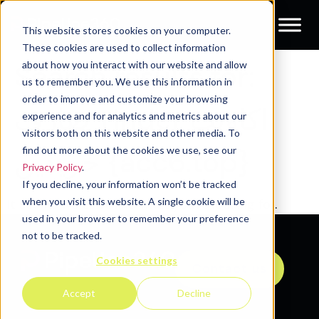
This website stores cookies on your computer.
These cookies are used to collect information
about how you interact with our website and allow
Search results for:
us to remember you. We use this information in
order to improve and customize your browsing
صارف Tinder اکاؤنٹ
experience and for analytics and metrics about our
visitors both on this website and other media. To
find out more about the cookies we use, see our
خریدیں {acc6.top}
Privacy Policy
.
If you decline, your information won’t be tracked
when you visit this website. A single cookie will be
It seems we can't find what you're looking for.
used in your browser to remember your preference
not to be tracked.
Cookies settings
Contact us
Accept
Decline